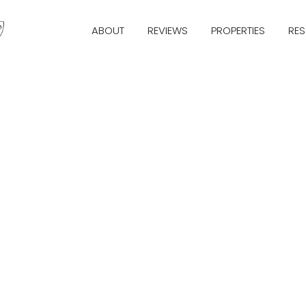
ABOUT
REVIEWS
PROPERTIES
RE