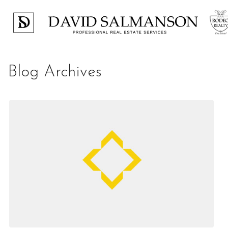
Blog Archives