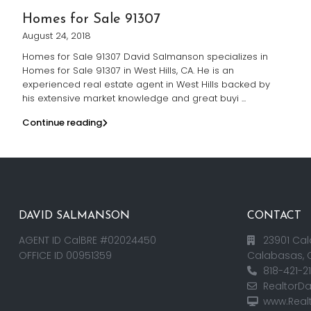
Homes for Sale 91307
August 24, 2018
Homes for Sale 91307 David Salmanson specializes in
Homes for Sale 91307 in West Hills, CA. He is an
experienced real estate agent in West Hills backed by
his extensive market knowledge and great buyi
...
Continue reading
DAVID SALMANSON
CONTACT
AGENT ID CalBRE #02024450
23901 Cal
OFFICE ID 00951359
Calabasas, 
818-421-2
RealtorD
www.Real