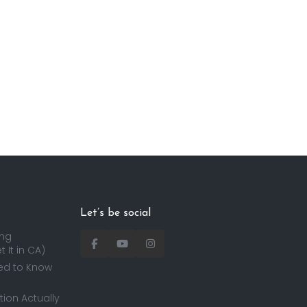
Let’s be social
ing
 It in CA)
ed to Know
ion Actually