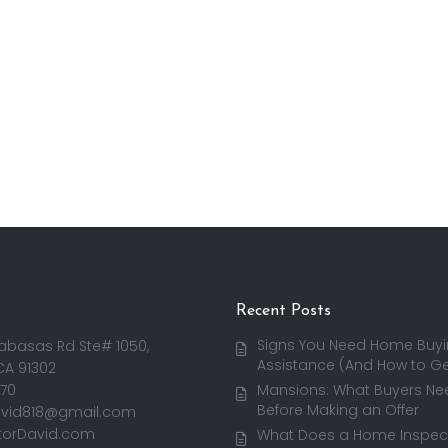
Recent Posts
Signs You Need Home Buy
abasas Rd Ste# 1050,
Assistance (And How to Get
CA 91302
170
Mansions: What Buyers Ne
Before Making an Offer
avid818@gmail.com
torDavid.com
What Does a Home Inspect