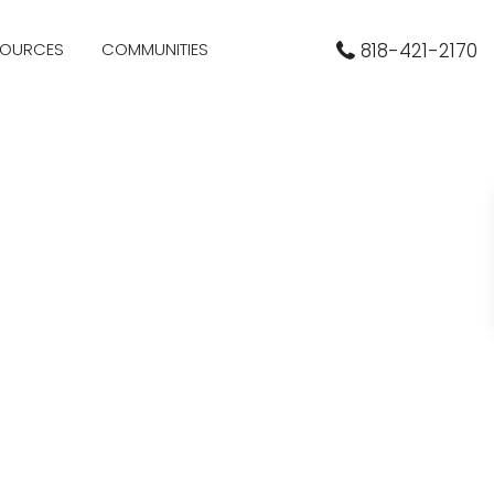
SOURCES
COMMUNITIES
818-421-2170