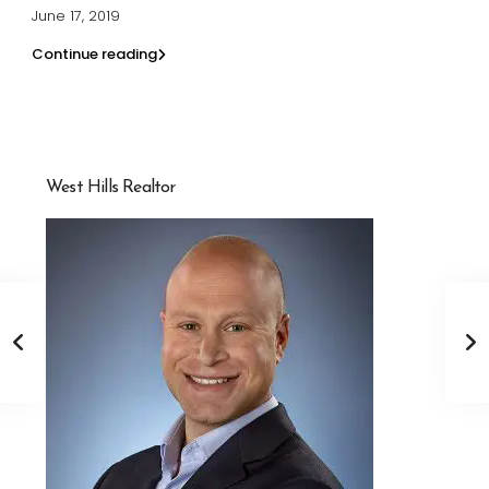
June 17, 2019
Continue reading
West Hills Realtor