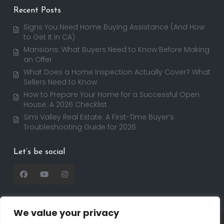
Recent Posts
Signs You Need Home Buying Assistance (And How
to Get It in CA)
Mansions: What Buyers Need to Know Before Making
an Offer
What Does a Home Inspection Actually Cover? What
Sellers Need to Know
How to Prepare Your Home for a Successful Open
House: A 2026 Checklist
Simi Valley Real Estate: A First-Time Buyer’s
Troubleshooting Guide for 2026
Let’s be social
We value your privacy
Copyright 2025 | RealtorDavid.com - All rights