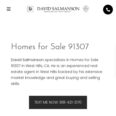
Homes for Sale 91307
David Salmanson
specializes in Homes for Sale
91307 in West Hills, CA. He is an experienced real
estate agent in West Hills backed by his extensive
market knowledge and great buying and selling
skills.
TEXT ME NOW: 818-421-2170