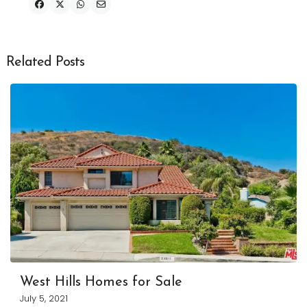
Related Posts
West Hills Homes for Sale
July 5, 2021