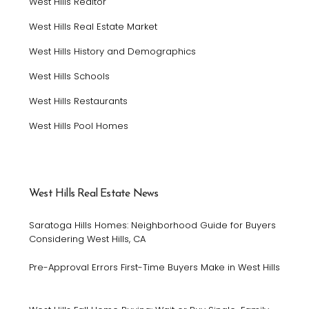
West Hills Realtor
West Hills Real Estate Market
West Hills History and Demographics
West Hills Schools
West Hills Restaurants
West Hills Pool Homes
West Hills Real Estate News
Saratoga Hills Homes: Neighborhood Guide for Buyers
Considering West Hills, CA
Pre-Approval Errors First-Time Buyers Make in West Hills