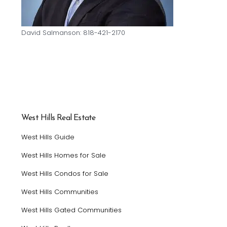
David Salmanson: 818-421-2170
West Hills Real Estate
West Hills Guide
West Hills Homes for Sale
West Hills Condos for Sale
West Hills Communities
West Hills Gated Communities