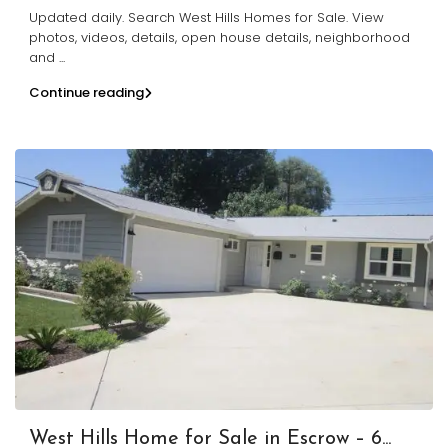
Updated daily. Search West Hills Homes for Sale. View
photos, videos, details, open house details, neighborhood
and
...
Continue reading
West Hills Home for Sale in Escrow – 6...