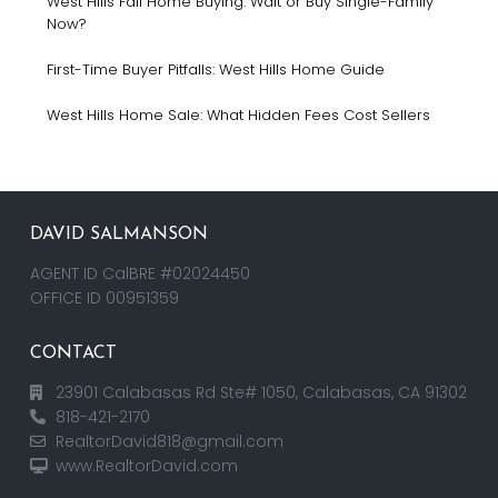
West Hills Fall Home Buying: Wait or Buy Single-Family
Now?
First-Time Buyer Pitfalls: West Hills Home Guide
West Hills Home Sale: What Hidden Fees Cost Sellers
DAVID SALMANSON
AGENT ID CalBRE #02024450
OFFICE ID 00951359
CONTACT
23901 Calabasas Rd Ste# 1050, Calabasas, CA 91302
818-421-2170
RealtorDavid818@gmail.com
www.RealtorDavid.com