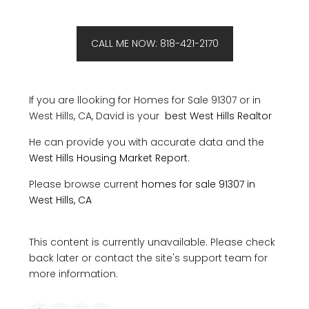
CALL ME NOW: 818-421-2170
If you are llooking for Homes for Sale 91307 or in
West Hills, CA, David is your
best West Hills Realtor
He can provide you with accurate data and the
West Hills Housing Market Report
.
Please browse current
homes for sale 91307 in
West Hills, CA
This content is currently unavailable. Please check
back later or contact the site's support team for
more information.