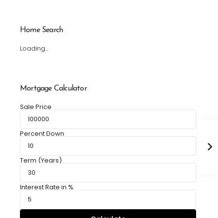
Home Search
Loading...
Mortgage Calculator
Sale Price
Percent Down
Term (Years)
Interest Rate in %