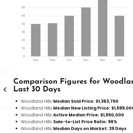
Comparison Figures for Woodlan
Last 30 Days
Woodland Hills
Median Sold Price:
$1,363,750
Woodland Hills
Median New Listing Price:
$1,699,00
Woodland Hills
Active Median Price:
$1,650,000
Woodland Hills
Sale-to-List Price Ratio:
96%
Woodland Hills
Median Days on Market:
39 Days