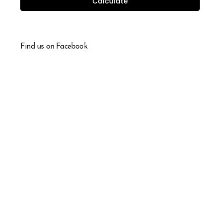
Calculate
Find us on Facebook