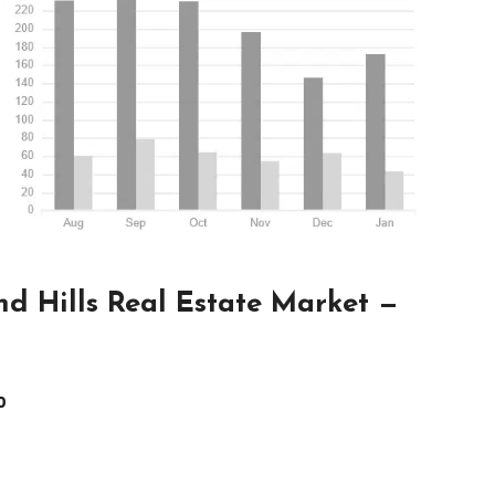
d Hills Real Estate Market —
0