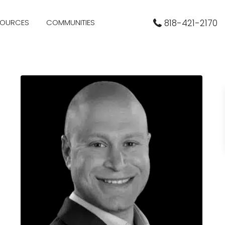
SOURCES
COMMUNITIES
818-421-2170