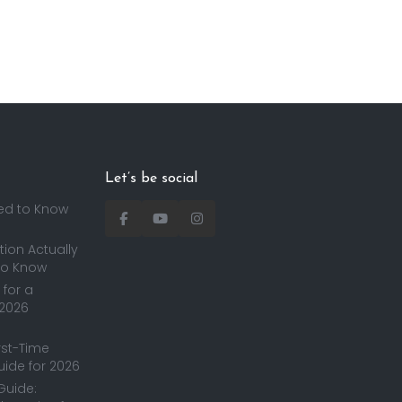
Let’s be social
ed to Know
ion Actually
to Know
for a
 2026
irst-Time
uide for 2026
Guide: