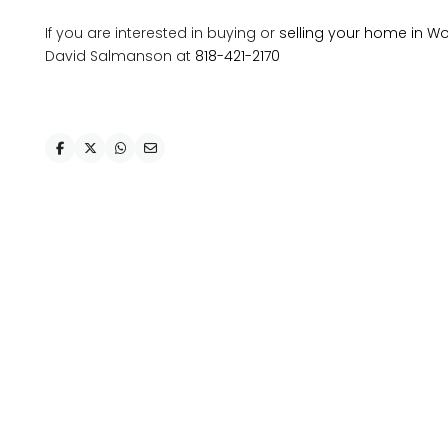
If you are interested in buying or
selling your home in Wo
David Salmanson at
818-421-2170