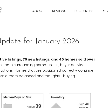
ABOUT
REVIEWS
PROPERTIES
RE
Update for January 2026
tive listings, 75 new listings, and 40 homes sold over
than some surrounding communities, buyer activity
ctations. Homes that are positioned correctly continue
eflect a more balanced and thoughtful buying