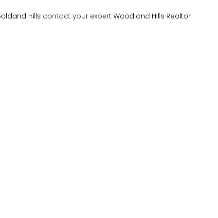
oldand Hills
contact your expert
Woodland Hills Realtor