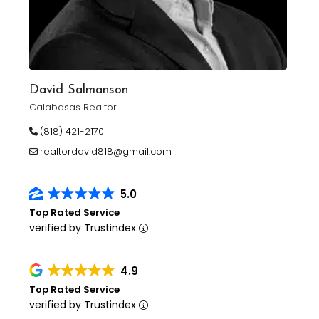
David Salmanson
Calabasas Realtor
(818) 421-2170
realtordavid818@gmail.com
5.0
Top Rated Service
verified by Trustindex
4.9
Top Rated Service
verified by Trustindex