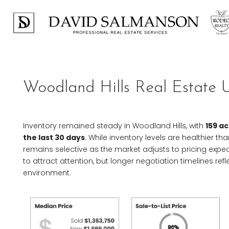
Woodland Hills Real Estate 
Inventory remained steady in Woodland Hills, with
159 ac
the last 30 days
. While inventory levels are healthier 
remains selective as the market adjusts to pricing expe
to attract attention, but longer negotiation timelines r
environment.