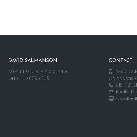
DAVID SALMANSON
CONTACT
AGENT ID CalBRE #02024450
23901 Cal
OFFICE ID 00951359
Calabasas, 
818-421-2
RealtorD
www.Real