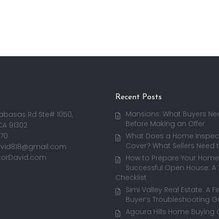
Recent Posts
Mansions: What Buyers Ne
abasas Rd Ste# 1050,
Before Making an Offer
CA 91302
170
What Does a Home Inspect
Cover? What Sellers Need 
avid818@gmail.com
torDavid.com
How to Prepare Your Home 
Successful Open House: A
Checklist
Simi Valley Real Estate: A F
Buyer’s Troubleshooting G
Agoura Hills Home Buying 