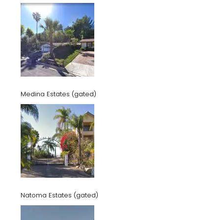
Medina Estates (gated)
Natoma Estates (gated)