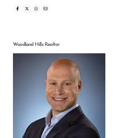
Woodland Hills Realtor