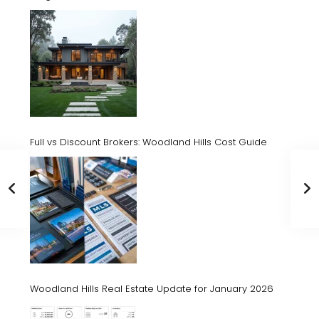
Full vs Discount Brokers: Woodland Hills Cost Guide
Woodland Hills Real Estate Update for January 2026