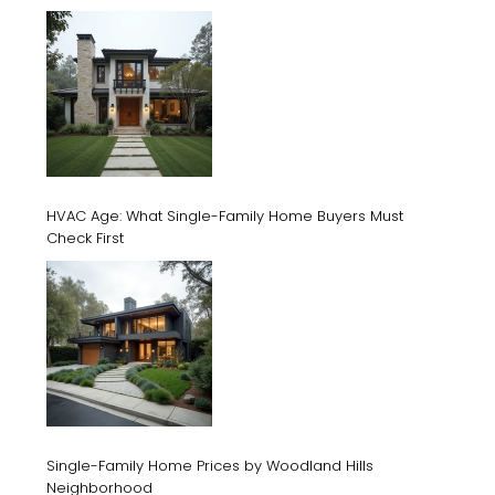
HVAC Age: What Single-Family Home Buyers Must
Check First
Single-Family Home Prices by Woodland Hills
Neighborhood