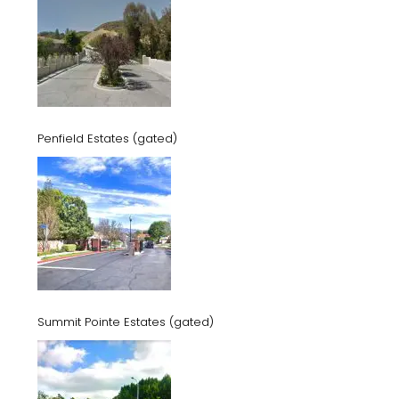
Penfield Estates (gated)
Summit Pointe Estates (gated)