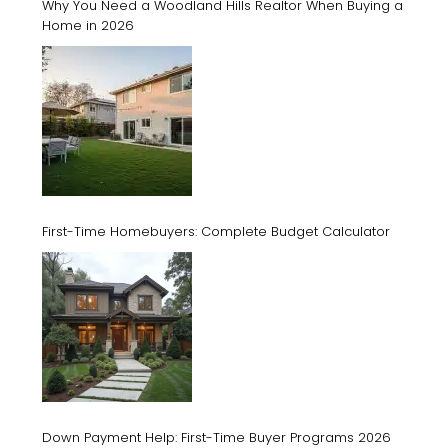
Why You Need a Woodland Hills Realtor When Buying a
Home in 2026
First-Time Homebuyers: Complete Budget Calculator
Down Payment Help: First-Time Buyer Programs 2026