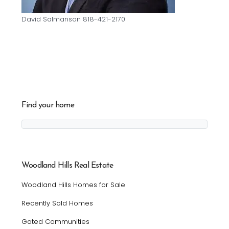
David Salmanson 818-421-2170
Find your home
Woodland Hills Real Estate
Woodland Hills Homes for Sale
Recently Sold Homes
Gated Communities