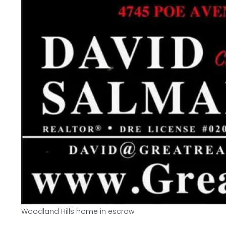
Woodland Hills home in escrow