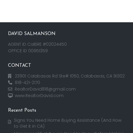
DAVID SALMANSON
AGENT ID CalBRE #02024450
OFFICE ID 00951359
CONTACT
23901 Calabasas Rd Ste# 1050, Calabasas, CA 91302
818-421-2170
RealtorDavid818@gmail.com
www.RealtorDavid.com
Recent Posts
Signs You Need Home Buying Assistance (And How
to Get It in CA)