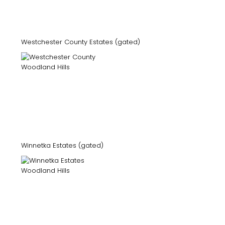
Westchester County Estates (gated)
Winnetka Estates (gated)