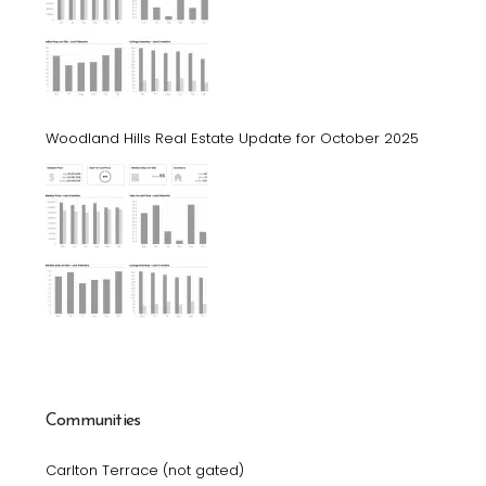
Woodland Hills Real Estate Update for October 2025
Communities
Carlton Terrace (not gated)