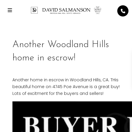
Another Woodland Hills
home in escrow!
Another home in escrow in Woodland Hills, CA. THis
beautiful home on 4745 Poe Avenue is a great buy!
Lots of excitment for the buyers and sellers!