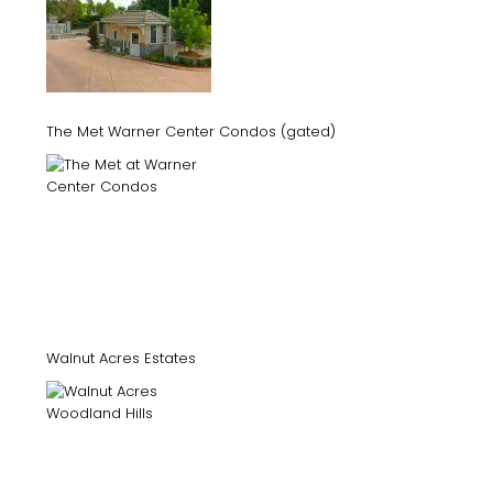
The Met Warner Center Condos (gated)
Walnut Acres Estates