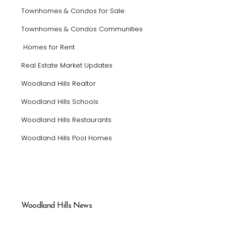
Townhomes & Condos for Sale
Townhomes & Condos Communities
Homes for Rent
Real Estate Market Updates
Woodland Hills Realtor
Woodland Hills Schools
Woodland Hills Restaurants
Woodland Hills Pool Homes
Woodland Hills News