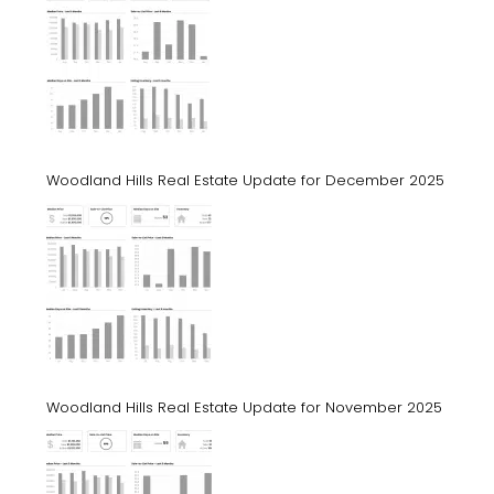
Woodland Hills Real Estate Update for December 2025
Woodland Hills Real Estate Update for November 2025