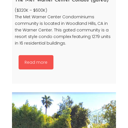
The Met Warner Center Condos (gated)
($320K – $600K)
The Met Warner Center Condominiums
community is located in Woodland Hills, CA in
the Warner Center. This gated community is a
resort style condo complex featuring 1279 units
in 16 residential buildings.
Read more