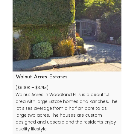
Walnut Acres Estates
($900K – $3.7M)
Walnut Acres in Woodland Hills is a beautiful
area with large Estate homes and Ranches. The
lot sizes average from a half an acre to as
large two acres. The houses are custom
designed and upscale and the residents enjoy
quality lifestyle.