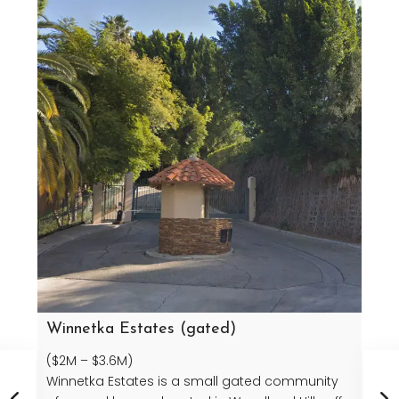
Winnetka Estates (gated)
($2M – $3.6M)
Winnetka Estates is a small gated community