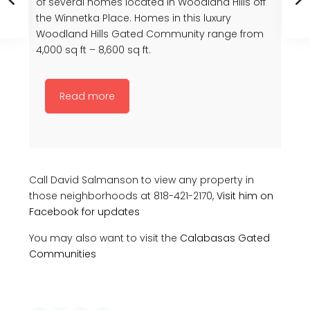
of several homes located in Woodland Hills off
the Winnetka Place. Homes in this luxury
Woodland Hills Gated Community range from
4,000 sq ft – 8,600 sq ft.
Read more
Call David Salmanson to view any property in
those neighborhoods at 818-421-2170,
Visit him on
Facebook for updates
You may also want to visit the
Calabasas Gated
Communities