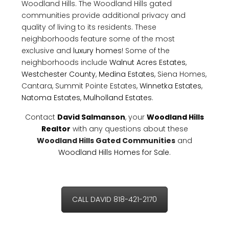
Woodland Hills. The Woodland Hills gated
communities provide additional privacy and
quality of living to its residents. These
neighborhoods feature some of the most
exclusive and
luxury homes
! Some of the
neighborhoods include
Walnut Acres Estates
,
Westchester County
,
Medina Estates
, Siena Homes,
Cantara, Summit Pointe Estates,
Winnetka Estates
,
Natoma Estates
,
Mulholland Estates
.
Contact
David Salmanson
, your
Woodland Hills
Realtor
with any questions about these
Woodland Hills Gated Communities
and
Woodland Hills Homes for Sale
.
CALL DAVID 818-421-2170