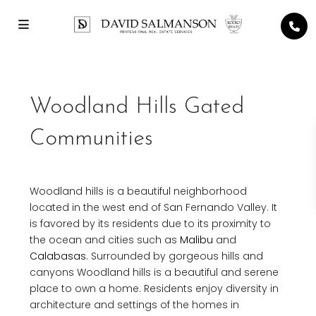
Woodland Hills Gated
Communities
Woodland hills is a beautiful neighborhood
located in the west end of San Fernando Valley. It
is favored by its residents due to its proximity to
the ocean and cities such as
Malibu
and
Calabasas
. Surrounded by gorgeous hills and
canyons Woodland hills is a beautiful and serene
place to own a home. Residents enjoy diversity in
architecture and settings of the homes in