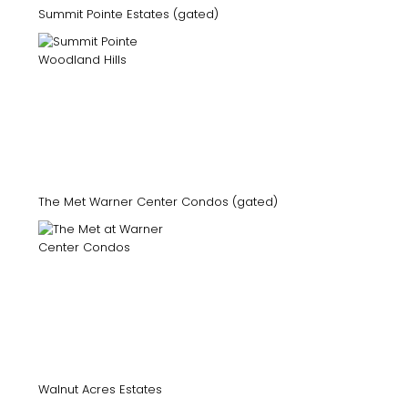
Summit Pointe Estates (gated)
The Met Warner Center Condos (gated)
Walnut Acres Estates