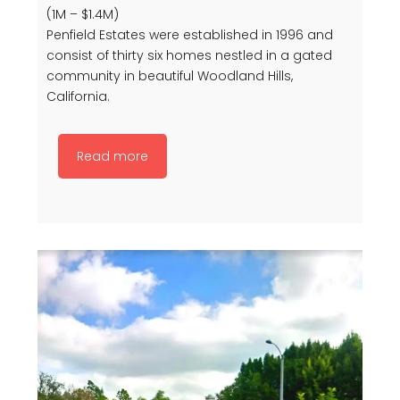
(1M – $1.4M)
Penfield Estates were established in 1996 and
consist of thirty six homes nestled in a gated
community in beautiful Woodland Hills,
California.
Read more