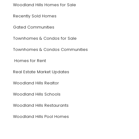
Woodland Hills Homes for Sale
Recently Sold Homes
Gated Communities
Townhomes & Condos for Sale
Townhomes & Condos Communities
Homes for Rent
Real Estate Market Updates
Woodland Hills Realtor
Woodland Hills Schools
Woodland Hills Restaurants
Woodland Hills Pool Homes