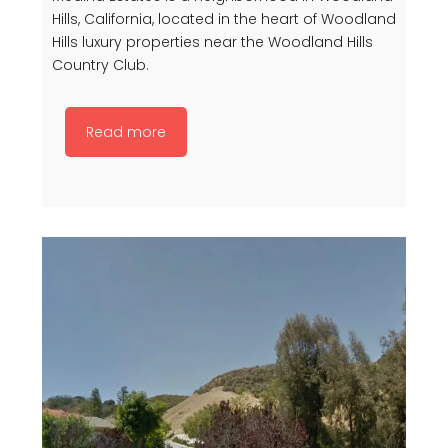
Hills, California, located in the heart of Woodland
Hills luxury properties near the Woodland Hills
Country Club.
Read more