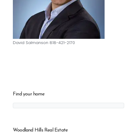
David Salmanson 818-421-2170
Find your home
Woodland Hills Real Estate