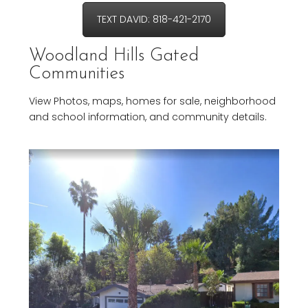
TEXT DAVID: 818-421-2170
Woodland Hills Gated
Communities
View Photos, maps, homes for sale, neighborhood
and school information, and community details.