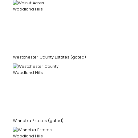
Westchester County Estates (gated)
Winnetka Estates (gated)