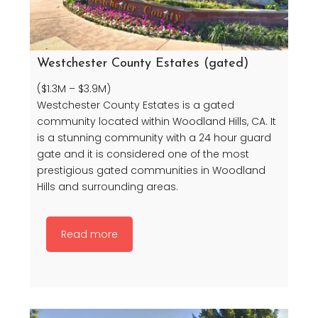
Westchester County Estates (gated)
($1.3M – $3.9M)
Westchester County Estates is a gated
community located within Woodland Hills, CA. It
is a stunning community with a 24 hour guard
gate and it is considered one of the most
prestigious gated communities in Woodland
Hills and surrounding areas.
Read more