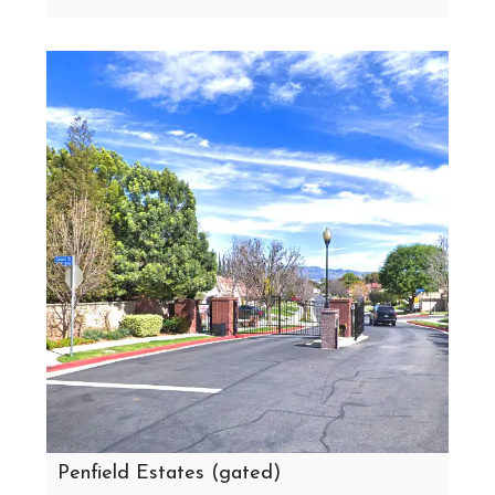
Penfield Estates (gated)