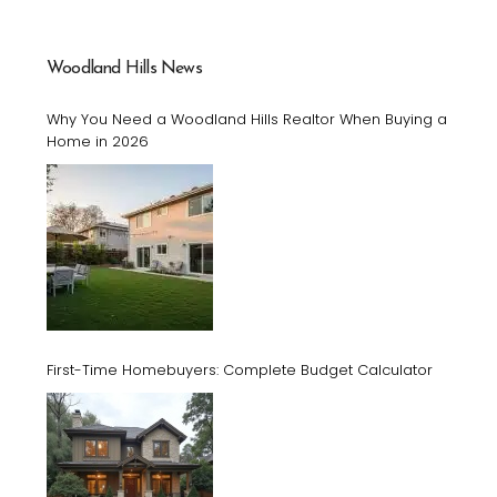
Woodland Hills News
Why You Need a Woodland Hills Realtor When Buying a
Home in 2026
First-Time Homebuyers: Complete Budget Calculator