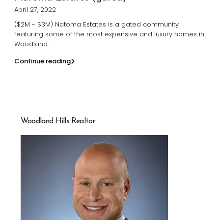
April 27, 2022
($2M - $3M) Natoma Estates is a gated community
featuring some of the most expensive and luxury homes in
Woodland
...
Continue reading
Woodland Hills Realtor