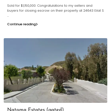
Sold for $1,150,000. Congratulations to my sellers and
buyers for closing escrow on their property at 24643 Eilat S
...
Continue reading
Natoma Estates (gated)