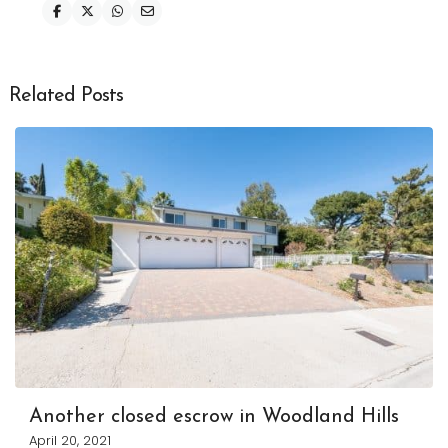
Related Posts
Another closed escrow in Woodland Hills
April 20, 2021