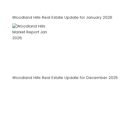
Woodland Hills Real Estate Update for January 2026
Woodland Hills Real Estate Update for December 2025