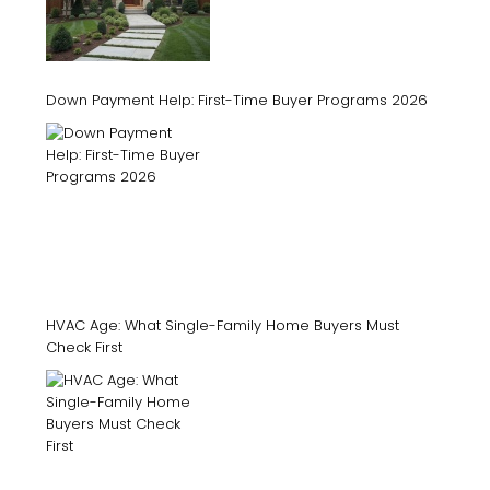
Down Payment Help: First-Time Buyer Programs 2026
HVAC Age: What Single-Family Home Buyers Must
Check First