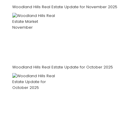
Woodland Hills Real Estate Update for November 2025
Woodland Hills Real Estate Update for October 2025