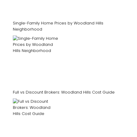
Single-Family Home Prices by Woodland Hills
Neighborhood
Full vs Discount Brokers: Woodland Hills Cost Guide