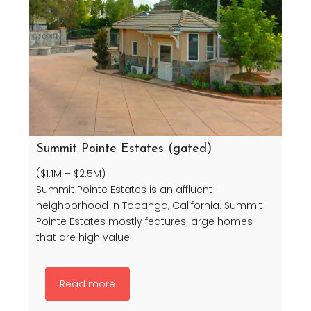
Summit Pointe Estates (gated)
($1.1M – $2.5M)
Summit Pointe Estates is an affluent
neighborhood in Topanga, California. Summit
Pointe Estates mostly features large homes
that are high value.
Read more