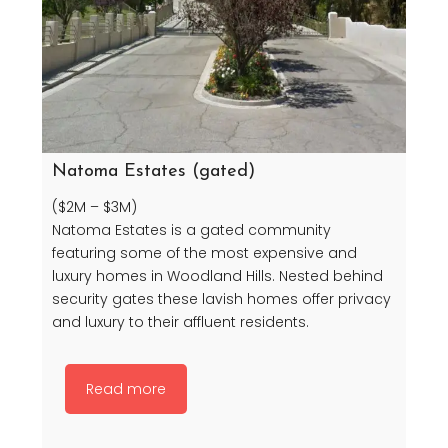
Natoma Estates (gated)
($2M – $3M)
Natoma Estates is a gated community
featuring some of the most expensive and
luxury homes in Woodland Hills. Nested behind
security gates these lavish homes offer privacy
and luxury to their affluent residents.
Read more