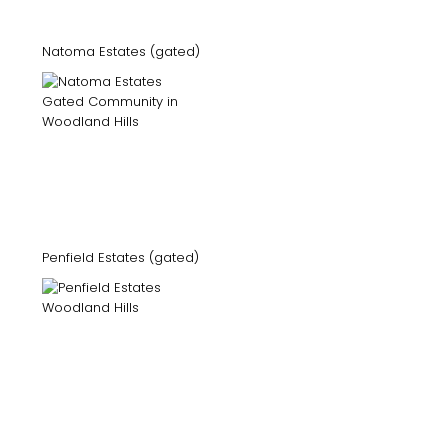
Natoma Estates (gated)
Penfield Estates (gated)