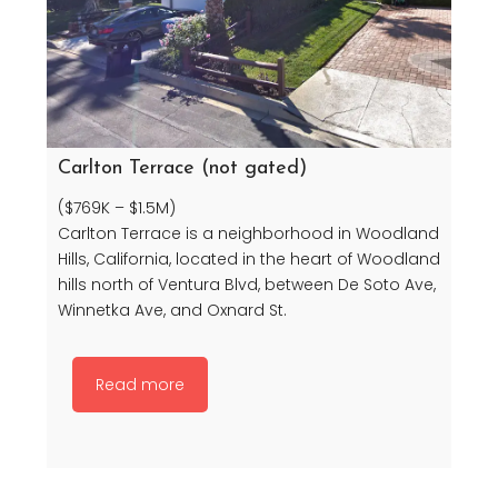
Carlton Terrace (not gated)
($769K – $1.5M)
Carlton Terrace is a neighborhood in Woodland
Hills, California, located in the heart of Woodland
hills north of Ventura Blvd, between De Soto Ave,
Winnetka Ave, and Oxnard St.
Read more