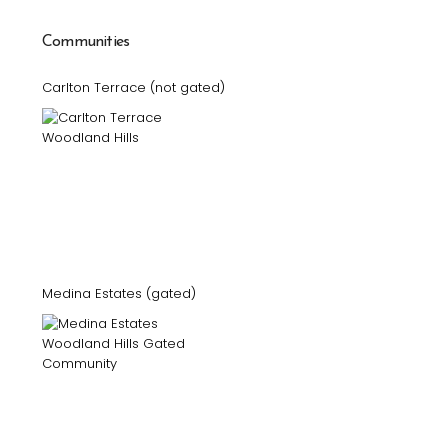
Communities
Carlton Terrace (not gated)
Medina Estates (gated)