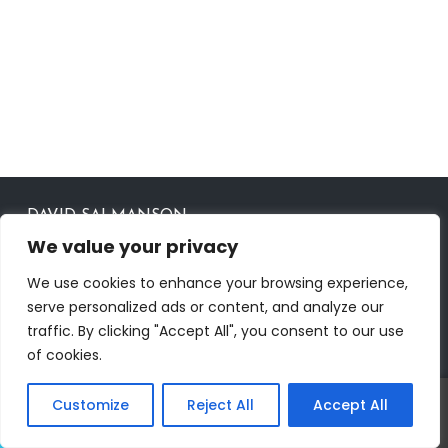
DAVID SALMANSON
We value your privacy
AGENT ID CalBRE #02024450
OFFICE ID 00951359
We use cookies to enhance your browsing experience,
serve personalized ads or content, and analyze our
CONTACT
traffic. By clicking "Accept All", you consent to our use
of cookies.
23901 Calabasas Rd Ste# 1050, Calabasas, CA 91302
818-421-2170
RealtorDavid818@gmail.com
Customize
Reject All
Accept All
Call
Text
www.RealtorDavid.com