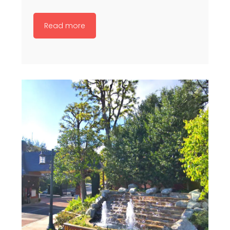
Read more