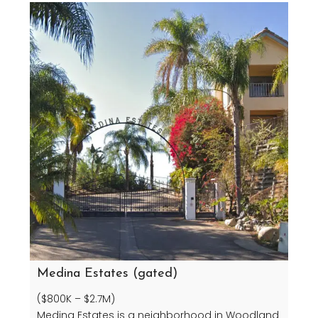
Medina Estates (gated)
($800K – $2.7M)
Medina Estates is a neighborhood in Woodland