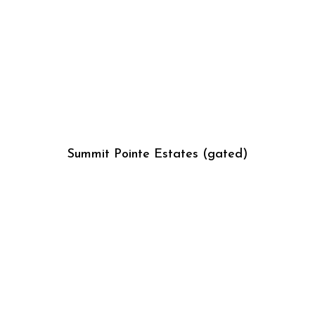
Summit Pointe Estates (gated)