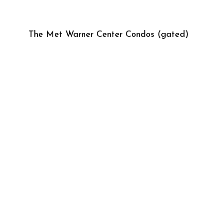
The Met Warner Center Condos (gated)