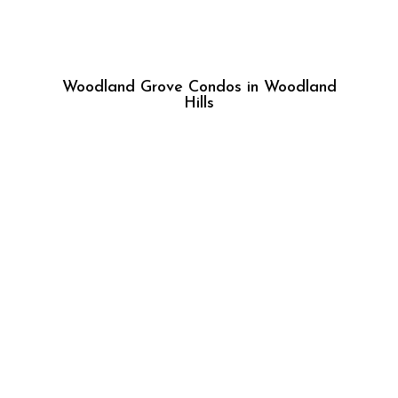
Woodland Grove Condos in Woodland
Hills