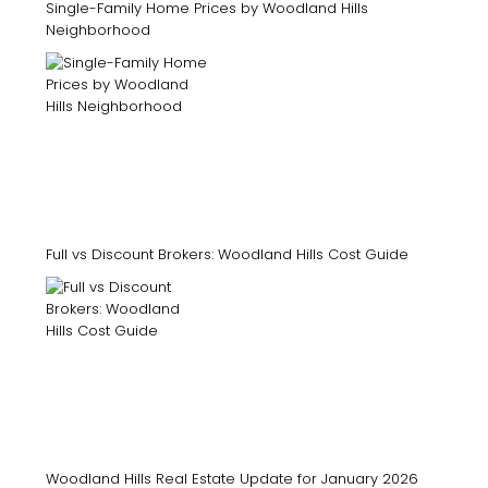
Single-Family Home Prices by Woodland Hills
Neighborhood
Full vs Discount Brokers: Woodland Hills Cost Guide
Woodland Hills Real Estate Update for January 2026