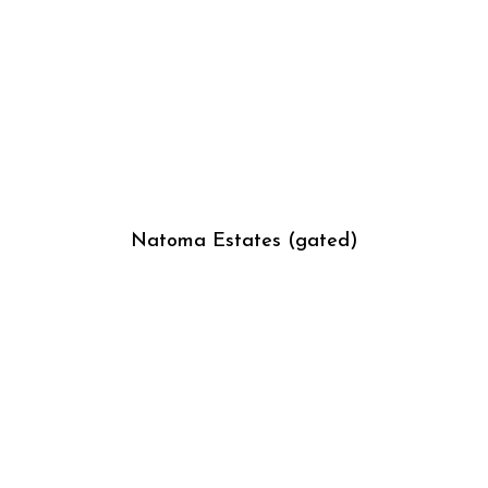
Natoma Estates (gated)