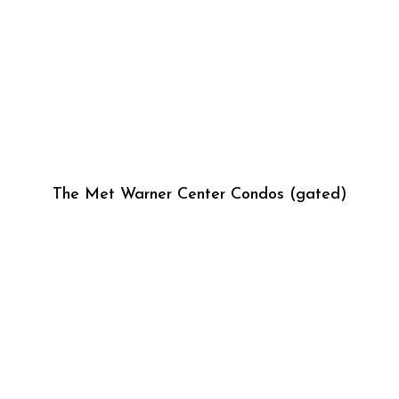
The Met Warner Center Condos (gated)