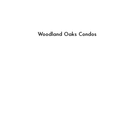
Woodland Oaks Condos