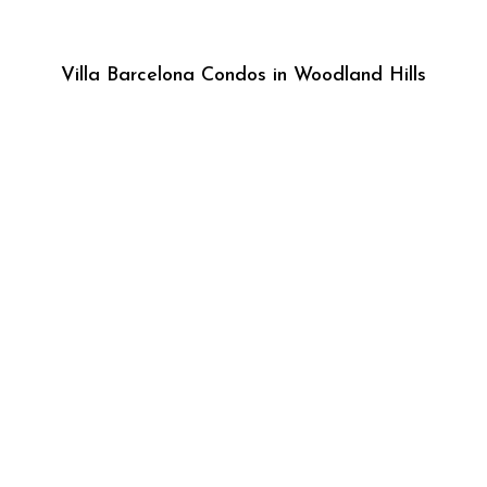
Villa Barcelona Condos in Woodland Hills