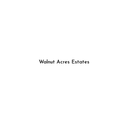
Walnut Acres Estates