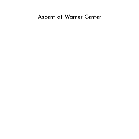
Ascent at Warner Center