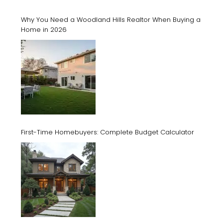
Why You Need a Woodland Hills Realtor When Buying a
Home in 2026
First-Time Homebuyers: Complete Budget Calculator