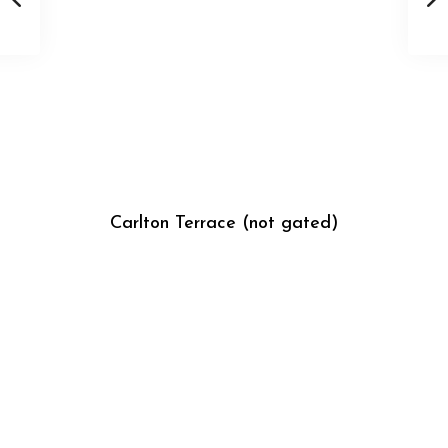
Carlton Terrace (not gated)