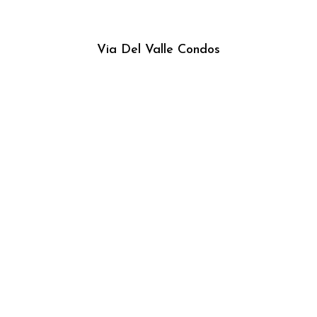
Via Del Valle Condos