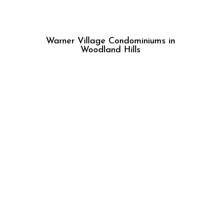
Warner Village Condominiums in
Woodland Hills