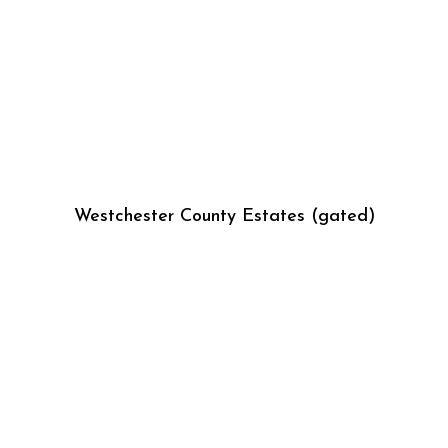
Westchester County Estates (gated)