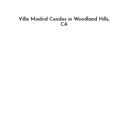
Villa Madrid Condos in Woodland Hills,
CA