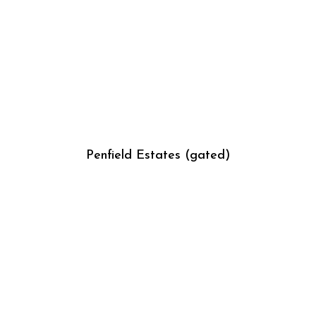
Penfield Estates (gated)