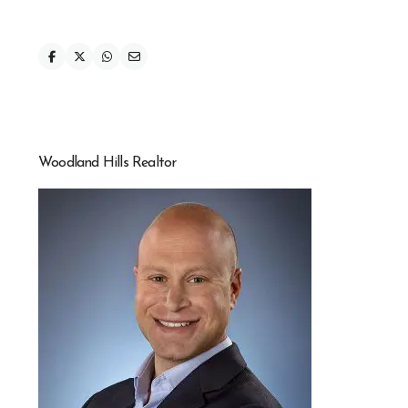
Woodland Hills Realtor