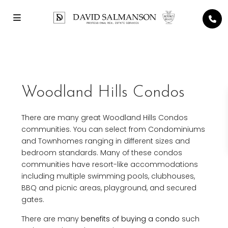
Woodland Hills Condos
There are many great Woodland Hills Condos
communities. You can select from Condominiums
and Townhomes ranging in different sizes and
bedroom standards. Many of these condos
communities have resort-like accommodations
including multiple swimming pools, clubhouses,
BBQ and picnic areas, playground, and secured
gates.
There are many
benefits of buying a condo
such