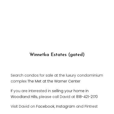
Winnetka Estates (gated)
Search condos for sale at the luxury condominium
complex
The Met at the Warner Center
If you are interested in
selling your home in
Woodland Hills,
please call David at
818-421-2170
Visit David on
Facebook
,
Instagram
and Pintrest