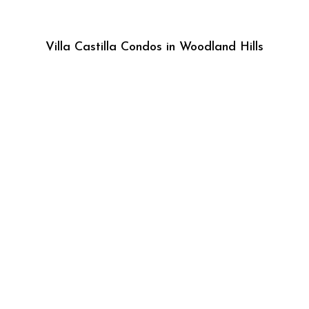
Villa Castilla Condos in Woodland Hills