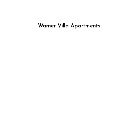
Warner Villa Apartments