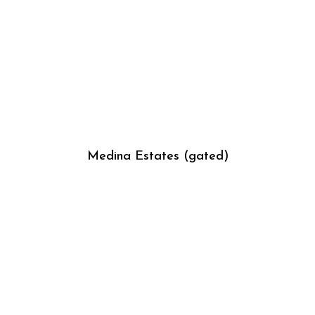
Medina Estates (gated)