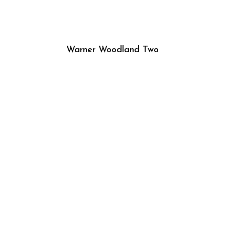
Warner Woodland Two