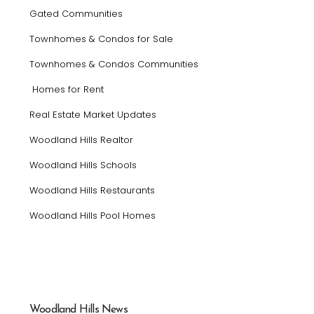
Gated Communities
Townhomes & Condos for Sale
Townhomes & Condos Communities
Homes for Rent
Real Estate Market Updates
Woodland Hills Realtor
Woodland Hills Schools
Woodland Hills Restaurants
Woodland Hills Pool Homes
Woodland Hills News