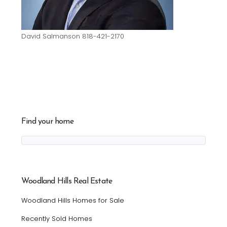
David Salmanson 818-421-2170
Find your home
Woodland Hills Real Estate
Woodland Hills Homes for Sale
Recently Sold Homes