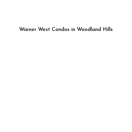
Warner West Condos in Woodland Hills