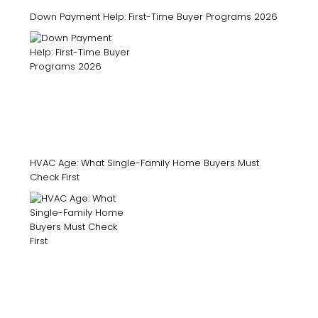
Down Payment Help: First-Time Buyer Programs 2026
HVAC Age: What Single-Family Home Buyers Must
Check First