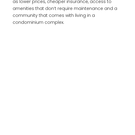
as lower prices, cheaper insurance, access to
amenities that don’t require maintenance and a
community that comes with living in a
condominium complex.