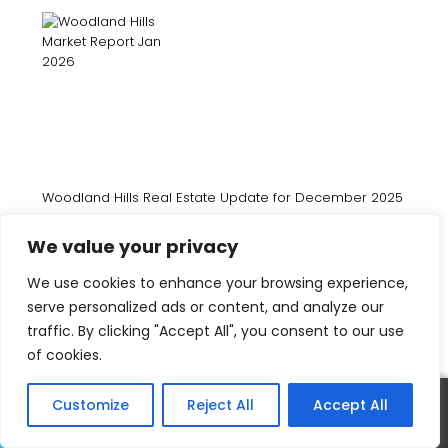
Woodland Hills Real Estate Update for December 2025
We value your privacy
We use cookies to enhance your browsing experience,
serve personalized ads or content, and analyze our
traffic. By clicking "Accept All", you consent to our use
of cookies.
Woodland Hills Real Estate Update for November 2025
Customize
Reject All
Accept All
Call
Text