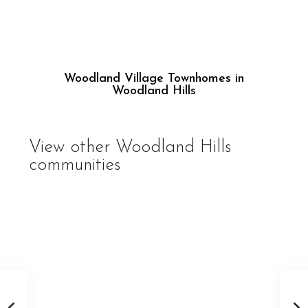
Woodland Village Townhomes in
Woodland Hills
View other
Woodland Hills
communities