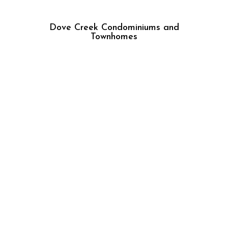
Dove Creek Condominiums and
Townhomes