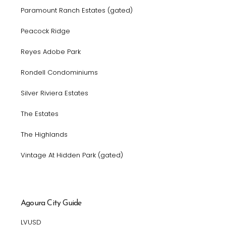
Paramount Ranch Estates (gated)
Peacock Ridge
Reyes Adobe Park
Rondell Condominiums
Silver Riviera Estates
The Estates
The Highlands
Vintage At Hidden Park (gated)
Agoura City Guide
LVUSD