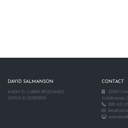
DAVID SALMANSON
CONTACT
AGENT ID CalBRE #02024450
23901 Cal
OFFICE ID 00951359
Calabasas, 
818-421-2
RealtorD
www.Real