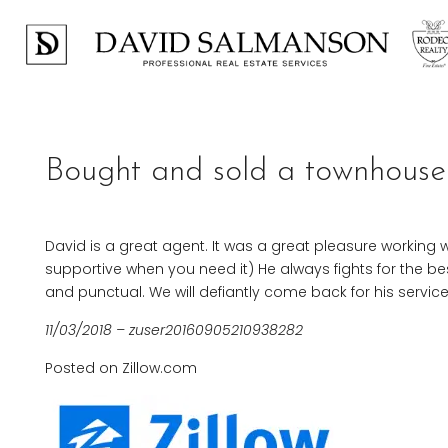
Bought and sold a townhouse 
David is a great agent. It was a great pleasure working w
supportive when you need it) He always fights for the be
and punctual. We will defiantly come back for his serv
11/03/2018 – zuser20160905210938282
Posted on Zillow.com