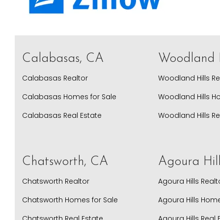
Calabasas, CA
Woodland H
Calabasas Realtor
Woodland Hills Re
Calabasas Homes for Sale
Woodland Hills H
Calabasas Real Estate
Woodland Hills Re
Chatsworth, CA
Agoura Hil
Chatsworth Realtor
Agoura Hills Realt
Chatsworth Homes for Sale
Agoura Hills Home
Chatsworth Real Estate
Agoura Hills Real 