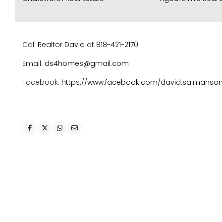
Call
Realtor David
at
818-421-2170
Email:
ds4homes@gmail.com
Facebook: h
ttps://www.facebook.com/david.salmanso