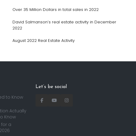
Over 35 Million Dollars in total sales in 2022
David Salmanson’s real estate activity in December
2022
August 2022 Real Estate Activity
Let’s be social
ed to Know
ion Actually
to Know
for a
 2026