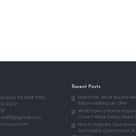
Recent Posts
Mansions: What Buyers Ne
abasas Rd Ste# 1050,
Before Making an Offer
CA 91302
170
What Does a Home Inspect
Cover? What Sellers Need 
avid818@gmail.com
torDavid.com
How to Prepare Your Home 
Successful Open House: A