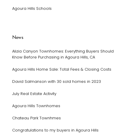
Agoura Hills Schools
News
Alizia Canyon Townhomes: Everything Buyers Should
Know Before Purchasing in Agoura Hills, CA
Agoura Hills Home Sale: Total Fees & Closing Costs
David Salmanson with 30 sold homes in 2023
July Real Estate Activity
Agoura Hills Townhomes
Chateau Park Townhmes
Congratulations to my buyers in Agoura Hills