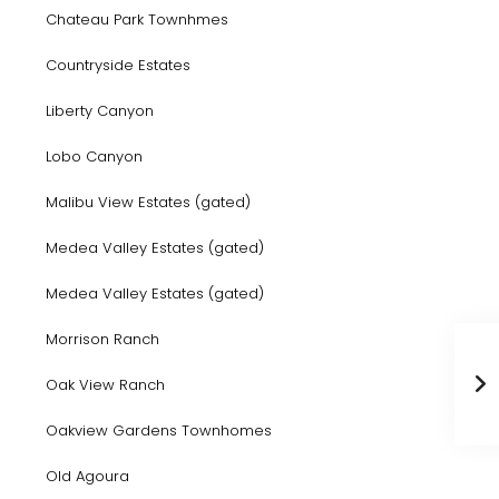
Chateau Park Townhmes
Countryside Estates
Liberty Canyon
Lobo Canyon
Malibu View Estates (gated)
Medea Valley Estates (gated)
Medea Valley Estates (gated)
Morrison Ranch
Oak View Ranch
Oakview Gardens Townhomes
Old Agoura