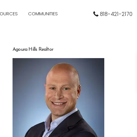
SOURCES
COMMUNITIES
818-421-2170
Agoura Hills Realtor