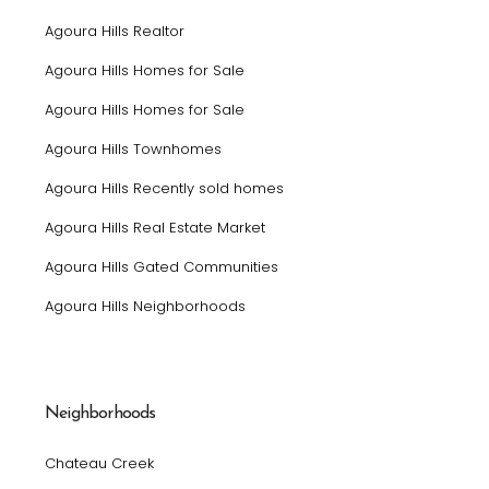
Agoura Hills Realtor
Agoura Hills Homes for Sale
Agoura Hills Homes for Sale
Agoura Hills Townhomes
Agoura Hills Recently sold homes
Agoura Hills Real Estate Market
Agoura Hills Gated Communities
Agoura Hills Neighborhoods
Neighborhoods
Chateau Creek