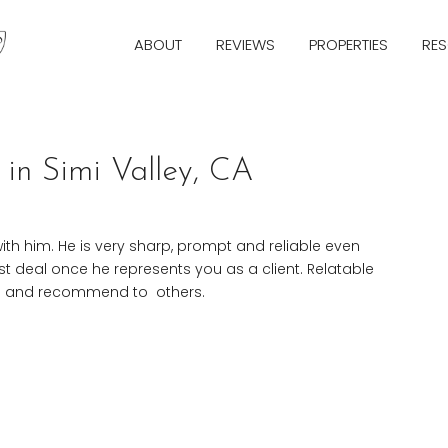
ABOUT
REVIEWS
PROPERTIES
RE
in Simi Valley, CA
ith him. He is very sharp, prompt and reliable even
st deal once he represents you as a client. Relatable
ice and recommend to
others.