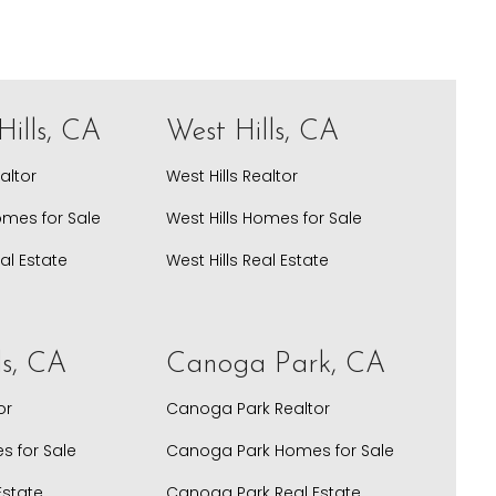
ills, CA
West Hills, CA
altor
West Hills Realtor
omes for Sale
West Hills Homes for Sale
al Estate
West Hills Real Estate
ls, CA
Canoga Park, CA
or
Canoga Park Realtor
s for Sale
Canoga Park Homes for Sale
Estate
Canoga Park Real Estate