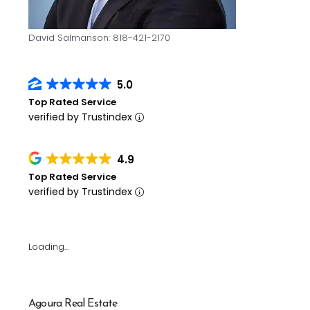
David Salmanson: 818-421-2170
5.0
Top Rated Service
verified by Trustindex
4.9
Top Rated Service
verified by Trustindex
Loading...
Agoura Real Estate