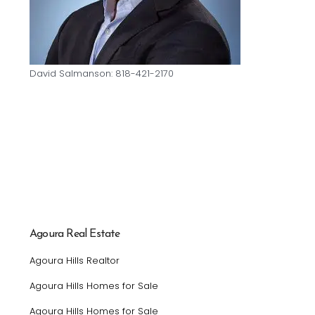
David Salmanson: 818-421-2170
Agoura Real Estate
Agoura Hills Realtor
Agoura Hills Homes for Sale
Agoura Hills Homes for Sale