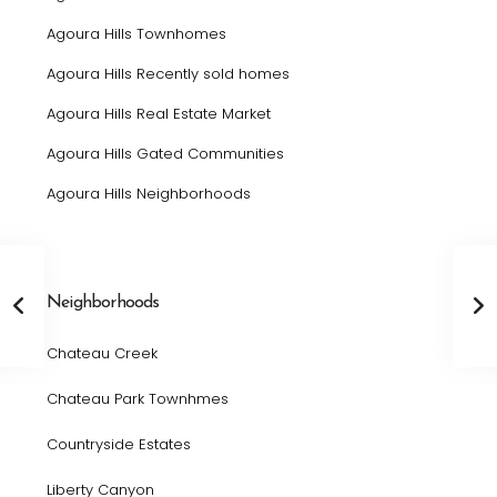
Agoura Hills Townhomes
Agoura Hills Recently sold homes
Agoura Hills Real Estate Market
Agoura Hills Gated Communities
Agoura Hills Neighborhoods
Neighborhoods
Chateau Creek
Chateau Park Townhmes
Countryside Estates
Liberty Canyon