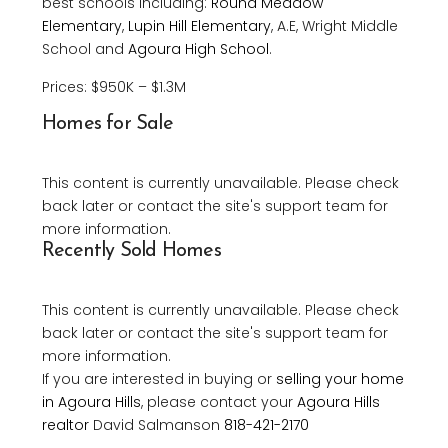
best schools including:
Round Meadow
Elementary
,
Lupin Hill Elementary
, A.E, Wright Middle
School and
Agoura High School
.
Prices: $950K – $1.3M
Homes for Sale
This content is currently unavailable. Please check
back later or contact the site's support team for
more information.
Recently Sold Homes
This content is currently unavailable. Please check
back later or contact the site's support team for
more information.
If you are interested in buying or
selling your home
in Agoura Hills
, please contact your
Agoura Hills
realtor
David Salmanson
818-421-2170