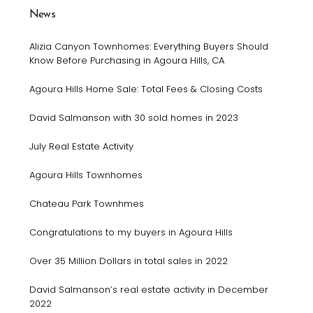
News
Alizia Canyon Townhomes: Everything Buyers Should
Know Before Purchasing in Agoura Hills, CA
Agoura Hills Home Sale: Total Fees & Closing Costs
David Salmanson with 30 sold homes in 2023
July Real Estate Activity
Agoura Hills Townhomes
Chateau Park Townhmes
Congratulations to my buyers in Agoura Hills
Over 35 Million Dollars in total sales in 2022
David Salmanson’s real estate activity in December
2022