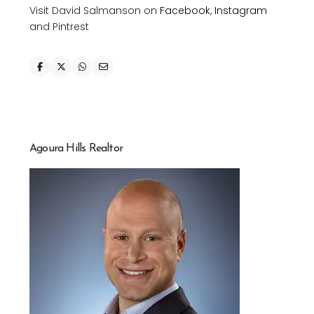
Visit David Salmanson on
Facebook
,
Instagram
and Pintrest
Agoura Hills Realtor