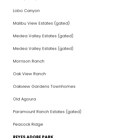
Lobo Canyon
Malibu View Estates (gated)
Medea Valley Estates (gated)
Medea Valley Estates (gated)
Morrison Ranch
Oak View Ranch
Oakview Gardens Townhomes
Old Agoura
Paramount Ranch Estates (gated)
Peacock Ridge
REYES ADOBE PARK