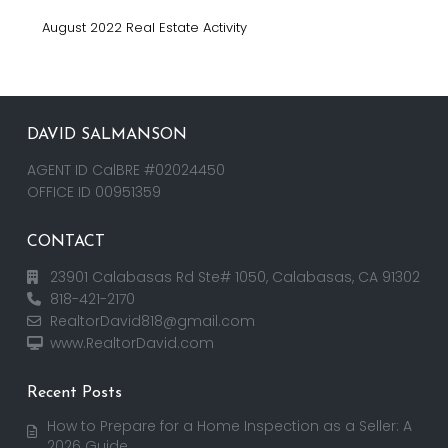
August 2022 Real Estate Activity
DAVID SALMANSON
AGENT ID CalBRE #02024450
OFFICE ID 00951359
CONTACT
23901 Calabasas Rd Ste# 1050, Calabasas, CA 91302
818-421-2170
RealtorDavid818@gmail.com
www.RealtorDavid.com
Recent Posts
How to Prepare for a Home Inspection as a Seller: A
2026 Guide