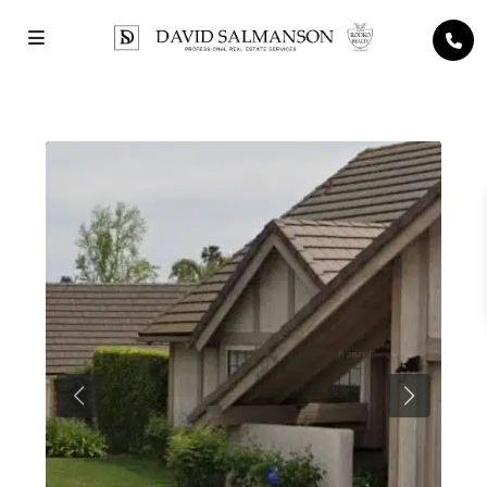
Previous
Next