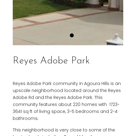
Reyes Adobe Park
Reyes Adobe Park community in Agoura Hills is an
upscale neighborhood located around the Reyes
Adobe Rd and the Reyes Adobe Park. This
community features about 220 homes with 1723-
3641 sq ft of living space, 3-5 bedrooms and 2-4
bathrooms.
This neighborhood is very close to some of the