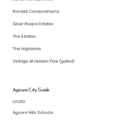
Rondell Condominiums
Silver Riviera Estates
The Estates
The Highlands
Vintage At Hidden Park (gated)
Agoura City Guide
LVUSD
Agoura Hills Schools