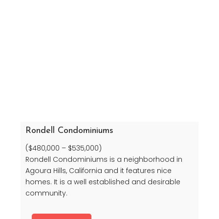
Rondell Condominiums
($480,000 – $535,000)
Rondell Condominiums is a neighborhood in
Agoura Hills, California and it features nice
homes. It is a well established and desirable
community.