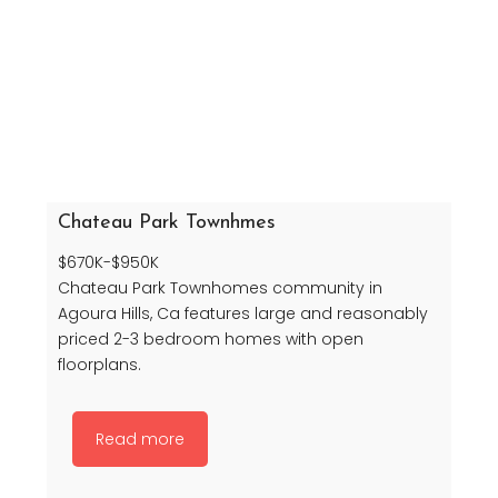
Chateau Park Townhmes
$670K-$950K
Chateau Park Townhomes community in
Agoura Hills, Ca features large and reasonably
priced 2-3 bedroom homes with open
floorplans.
Read more