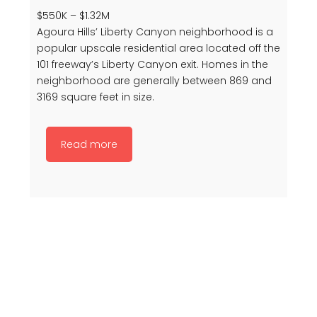
$550K – $1.32M
Agoura Hills’ Liberty Canyon neighborhood is a
popular upscale residential area located off the
101 freeway’s Liberty Canyon exit. Homes in the
neighborhood are generally between 869 and
3169 square feet in size.
Read more