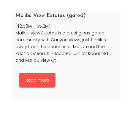
Malibu View Estates (gated)
($2.58M – $5.2M)
Malibu View Estates is a prestigious gated
community with Canyon views, just 9 miles
away from the beaches of Malibu and the
Pacific Ocean. It is located just off Kanan Rd
and Malibu View Ct.
Read more