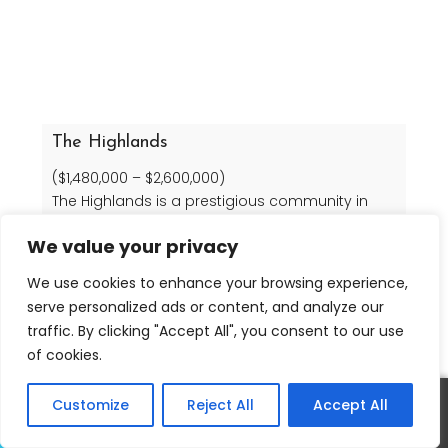
The Highlands
($1,480,000 – $2,600,000)
The Highlands is a prestigious community in
Agoura Hills, California. Homes there range from
We value your privacy
3833 to 5902 sq ft in size.
We use cookies to enhance your browsing experience,
serve personalized ads or content, and analyze our
Read more
traffic. By clicking "Accept All", you consent to our use
of cookies.
Customize
Reject All
Accept All
Call
Text