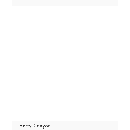
Liberty Canyon