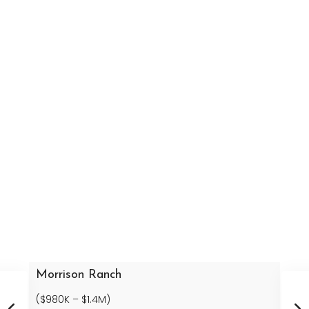
Morrison Ranch
($980K – $1.4M)