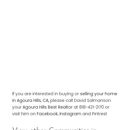
If you are interested in buying or
selling your home
in Agoura Hills, CA
, please call David Salmanson
your
Agoura Hills Best Realtor
at 818-421-2170 or
visit him on
Facebook
,
Instagram
and Pintrest