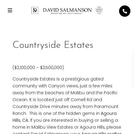
Countryside Estates
($2,100,000 – $3,500,000)
Countryside Estates is a prestigious gated
community with Canyon views, just a few miles
away from the beaches of Malibu and the Pacific
Ocean. It is located just off Cornell Rd and
Countryside Drive minutes away from Paramount
Ranch. This is one of the hidden gems in
Agoura
Hills, CA
. If you are interested in buying or selling a
home in Malibu View Estates or Agoura Hills, please