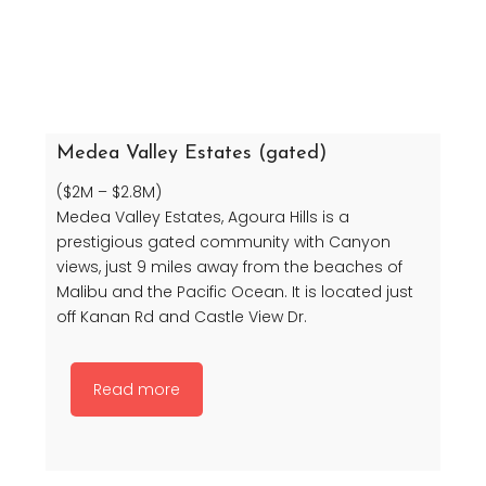
Medea Valley Estates (gated)
($2M – $2.8M)
Medea Valley Estates, Agoura Hills is a
prestigious gated community with Canyon
views, just 9 miles away from the beaches of
Malibu and the Pacific Ocean. It is located just
off Kanan Rd and Castle View Dr.
Read more