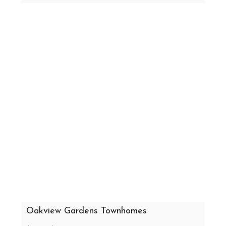
Oakview Gardens Townhomes