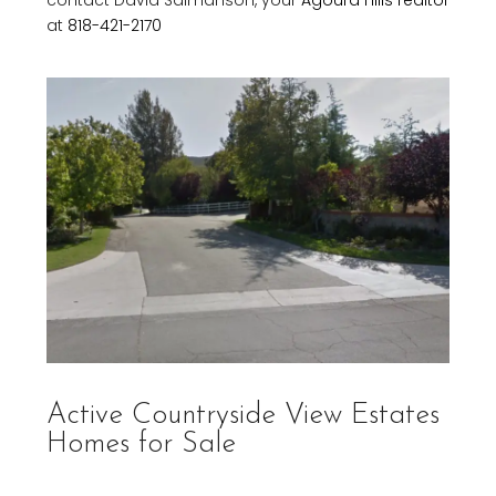
contact David Salmanson, your
Agoura Hills realtor
at
818-421-2170
Active Countryside View Estates
Homes for Sale