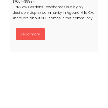
$700K-$999K
Oakview Gardens Townhomes is a highly
desirable duplex community in Agoura Hills, CA.
There are about 200 homes in this community.
Read more