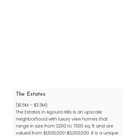
The Estates
($1.5M – $3.3M)
The Estates in Agoura Hills is an upscale
neighborhood with luxury view homes that
range in size from 3200 to 7300 sq. ft and are
valued from $1,500,000-$3,300,000. It is a unique