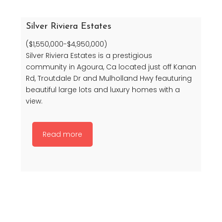
Silver Riviera Estates
($1,550,000-$4,950,000)
Silver Riviera Estates is a prestigious
community in Agoura, Ca located just off Kanan
Rd, Troutdale Dr and Mulholland Hwy feauturing
beautiful large lots and luxury homes with a
view.
Read more