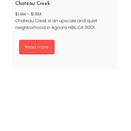
Chateau Creek
$1.4M – $1.8M
Chateau Creek is an upscale and quiet
neighborhood in Agoura Hills, CA 91301.
Read more