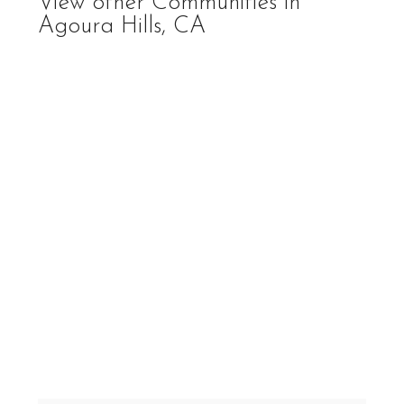
View other Communities in
Agoura Hills, CA