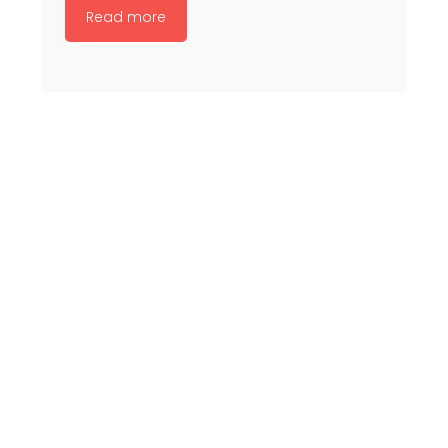
Read more