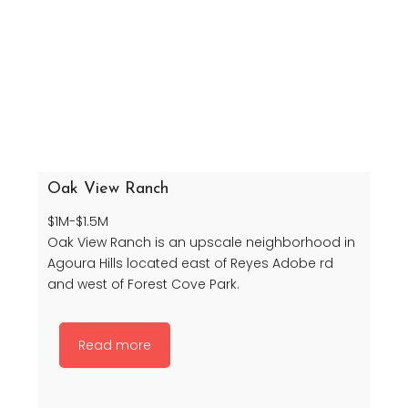
Oak View Ranch
$1M-$1.5M
Oak View Ranch is an upscale neighborhood in
Agoura Hills located east of Reyes Adobe rd
and west of Forest Cove Park.
Read more