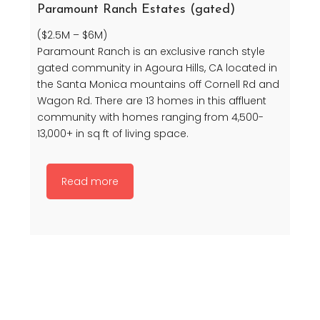
Paramount Ranch Estates (gated)
($2.5M – $6M)
Paramount Ranch is an exclusive ranch style
gated community in Agoura Hills, CA located in
the Santa Monica mountains off Cornell Rd and
Wagon Rd. There are 13 homes in this affluent
community with homes ranging from 4,500-
13,000+ in sq ft of living space.
Read more