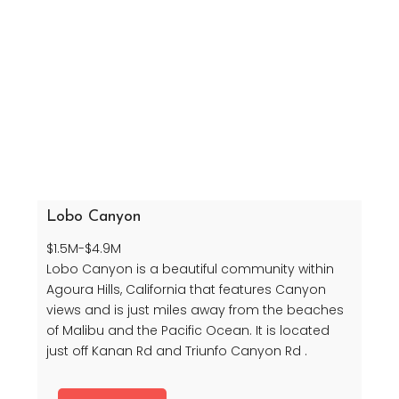
Lobo Canyon
$1.5M-$4.9M
Lobo Canyon is a beautiful community within
Agoura Hills, California that features Canyon
views and is just miles away from the beaches
of Malibu and the Pacific Ocean. It is located
just off Kanan Rd and Triunfo Canyon Rd .