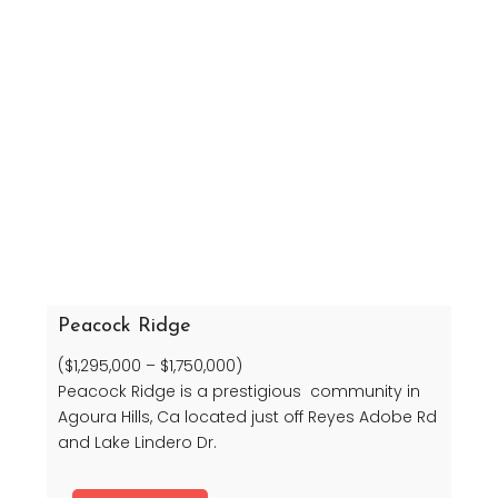
Peacock Ridge
($1,295,000 – $1,750,000)
Peacock Ridge is a prestigious community in
Agoura Hills, Ca located just off Reyes Adobe Rd
and Lake Lindero Dr.