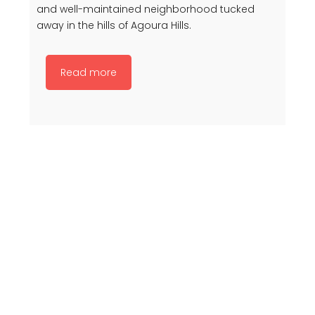
and well-maintained neighborhood tucked
away in the hills of Agoura Hills.
Read more