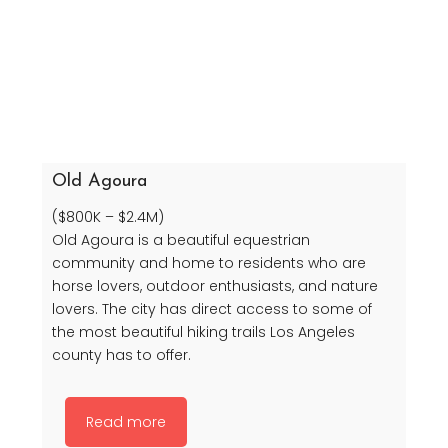
Old Agoura
($800K – $2.4M)
Old Agoura is a beautiful equestrian
community and home to residents who are
horse lovers, outdoor enthusiasts, and nature
lovers. The city has direct access to some of
the most beautiful hiking trails Los Angeles
county has to offer.
Read more