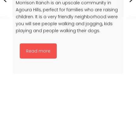
Morrison Ranch is an upscale community in
Agoura Hills, perfect for families who are raising
children. It is a very friendly neighborhood were
you will see people walking and jogging, kids
playing and people walking their dogs.
Read more