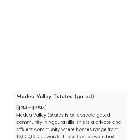
Medea Valley Estates (gated)
($2M – $3.5M)
Medea Valley Estates is an upscale gated
community in Agoura Hills. This is a private and
affluent community where homes range from
$2,000,000 upwards. These homes were built in