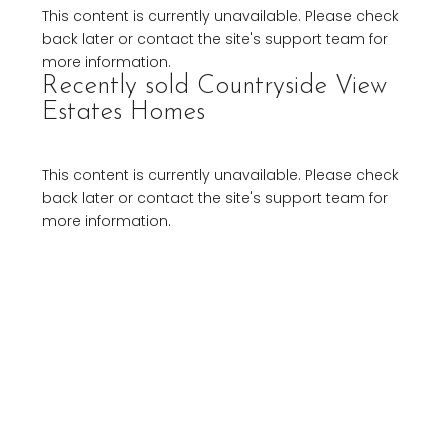
This content is currently unavailable. Please check
back later or contact the site's support team for
more information.
Recently sold Countryside View
Estates Homes
This content is currently unavailable. Please check
back later or contact the site's support team for
more information.