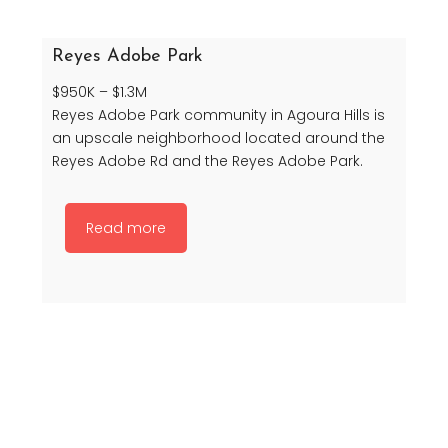
Reyes Adobe Park
$950K – $1.3M
Reyes Adobe Park community in Agoura Hills is
an upscale neighborhood located around the
Reyes Adobe Rd and the Reyes Adobe Park.
Read more