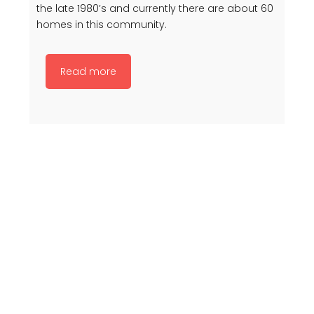
the late 1980’s and currently there are about 60
homes in this community.
Read more