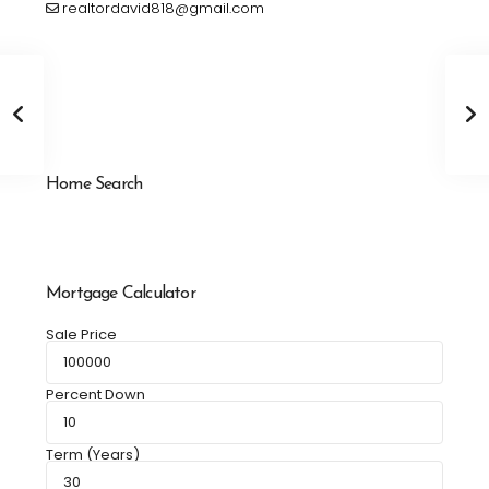
realtordavid818@gmail.com
Home Search
Mortgage Calculator
Sale Price
Percent Down
Term (Years)