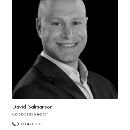
David Salmanson
Calabasas Realtor
(818) 421-2170