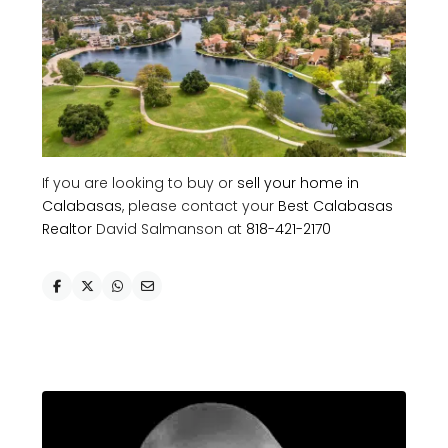
If you are looking to buy or
sell your home in
Calabasas
, please contact your
Best Calabasas
Realtor
David Salmanson at
818-421-2170