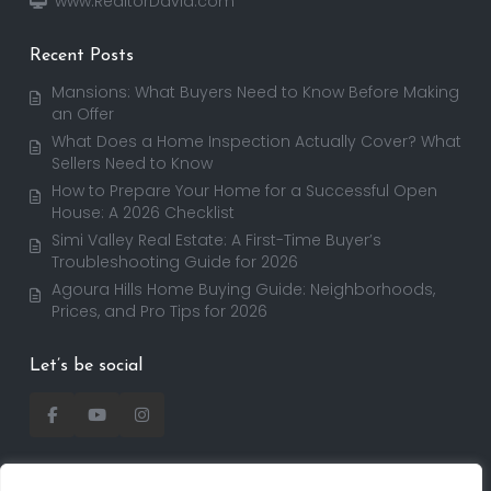
www.RealtorDavid.com
Recent Posts
Mansions: What Buyers Need to Know Before Making
an Offer
What Does a Home Inspection Actually Cover? What
Sellers Need to Know
How to Prepare Your Home for a Successful Open
House: A 2026 Checklist
Simi Valley Real Estate: A First-Time Buyer’s
Troubleshooting Guide for 2026
Agoura Hills Home Buying Guide: Neighborhoods,
Prices, and Pro Tips for 2026
Let’s be social