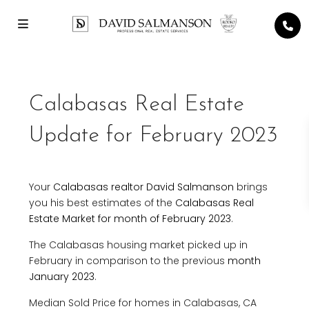
Calabasas Real Estate
Update for February 2023
Your
Calabasas realtor David Salmanson
brings
you his best estimates of the
Calabasas Real
Estate Market for month of February 2023
.
The Calabasas housing market picked up in
February in comparison to the previous
month
January 2023
.
Median Sold Price for homes in Calabasas, CA