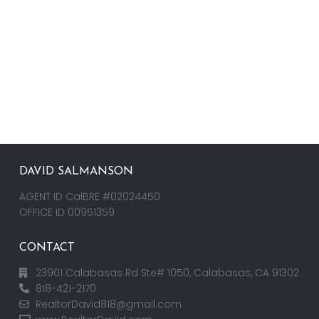
DAVID SALMANSON
AGENT ID CalBRE #02024450
OFFICE ID 00951359
CONTACT
23901 Calabasas Rd Ste# 1050, Calabasas, CA 91302
818-421-2170
RealtorDavid818@gmail.com