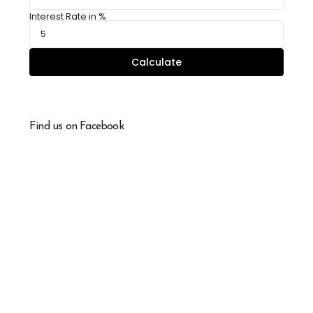
Interest Rate in %
Calculate
Find us on Facebook