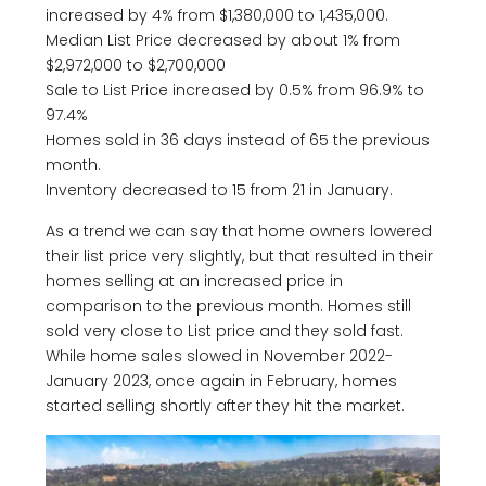
increased by 4% from $1,380,000 to 1,435,000.
Median List Price decreased by about 1% from
$2,972,000 to $2,700,000
Sale to List Price increased by 0.5% from 96.9% to
97.4%
Homes sold in 36 days instead of 65 the previous
month.
Inventory decreased to 15 from 21 in January.
As a trend we can say that home owners lowered
their list price very slightly, but that resulted in their
homes selling at an increased price in
comparison to the previous month. Homes still
sold very close to List price and they sold fast.
While home sales slowed in November 2022-
January 2023, once again in February, homes
started selling shortly after they hit the market.