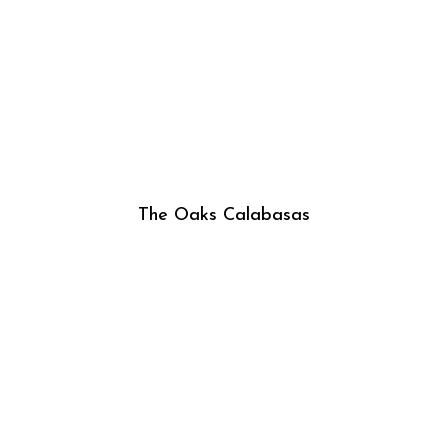
The Oaks Calabasas