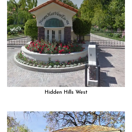
Hidden Hills West