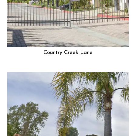
Country Creek Lane