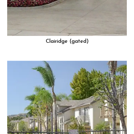
Clairidge (gated)