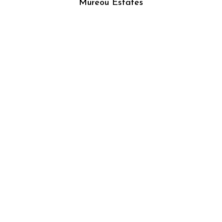
Mureou Estates