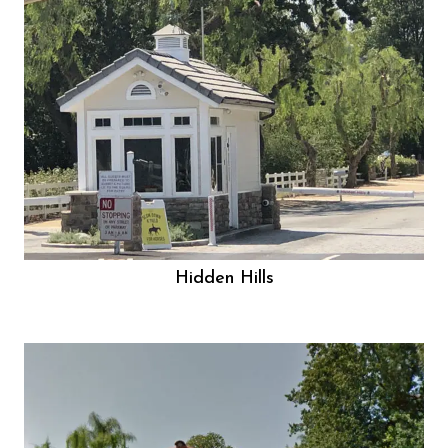
Hidden Hills