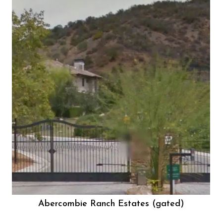
Abercombie Ranch Estates (gated)