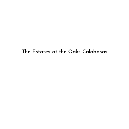
The Estates at the Oaks Calabasas