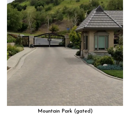
Mountain Park (gated)