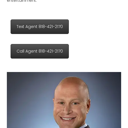
entertainment.
Text Agent 818-421-2170
Call Agent 818-421-2170