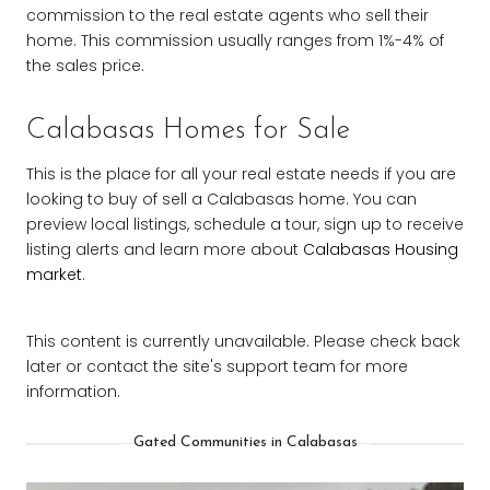
commission to the real estate agents who sell their
home. This commission usually ranges from 1%-4% of
the sales price.
Calabasas Homes for Sale
This is the place for all your real estate needs if you are
looking to buy of sell a Calabasas home. You can
preview local listings, schedule a tour, sign up to receive
listing alerts and learn more about
Calabasas Housing
market
.
This content is currently unavailable. Please check back
later or contact the site's support team for more
information.
Gated Communities in Calabasas