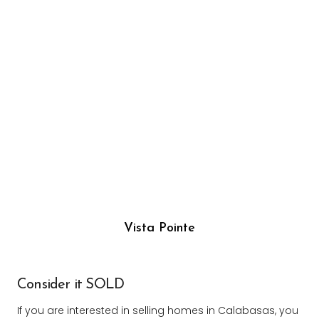
Vista Pointe
Consider it SOLD
If you are interested in selling homes in Calabasas, you