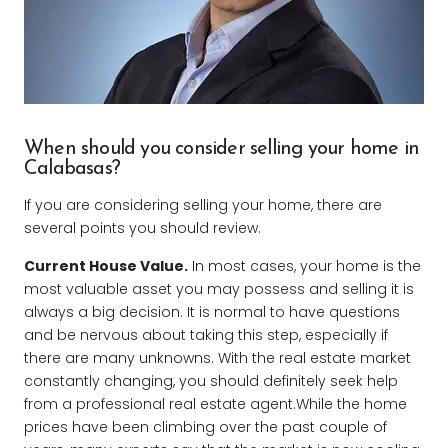
When should you consider selling your home in
Calabasas?
If you are considering selling your home, there are
several points you should review.
Current House Value.
In most cases, your home is the
most valuable asset you may possess and selling it is
always a big decision. It is normal to have questions
and be nervous about taking this step, especially if
there are many unknowns. With the real estate market
constantly changing, you should definitely seek help
from a professional real estate agent.While the home
prices have been climbing over the past couple of