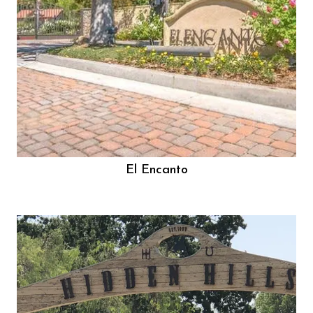
El Encanto