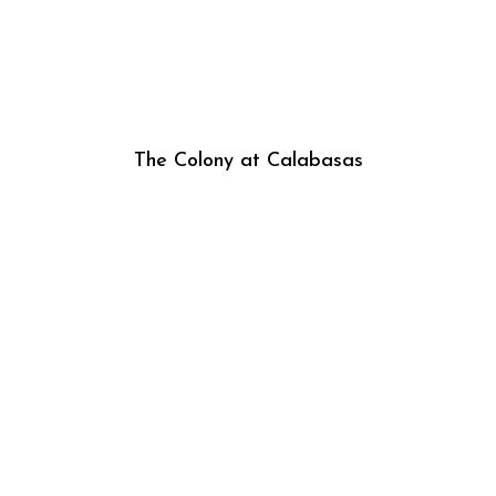
The Colony at Calabasas