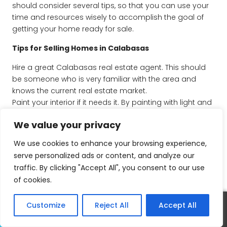
should consider several tips, so that you can use your
time and resources wisely to accomplish the goal of
getting your home ready for sale.
Tips for Selling Homes in Calabasas
Hire a great Calabasas real estate agent. This should
be someone who is very familiar with the area and
knows the current real estate market.
Paint your interior if it needs it. By painting with light and
contemporary colors, you can change the whole feel of
We value your privacy
your home. Stick with neutral colors to appeal to most
buyers.
We use cookies to enhance your browsing experience,
Remove clutter. One of the most effective ways to
serve personalized ads or content, and analyze our
make your home look more appealing to buyers is to
traffic. By clicking "Accept All", you consent to our use
remove clutter and get rid of excessive personal things
of cookies.
so that the buyers can start imagining their own life in
the home.
Customize
Reject All
Accept All
Take care of your landscape. Make sure that your
Call
Text
landscaping is neat and alive. First impressions count