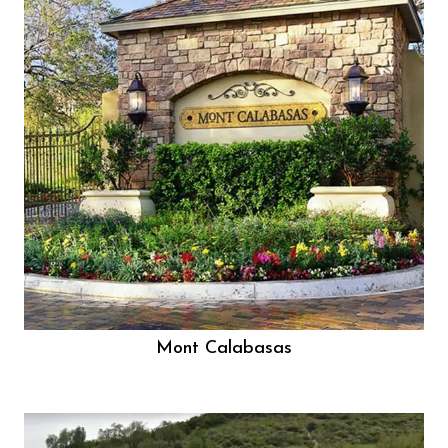
Mont Calabasas