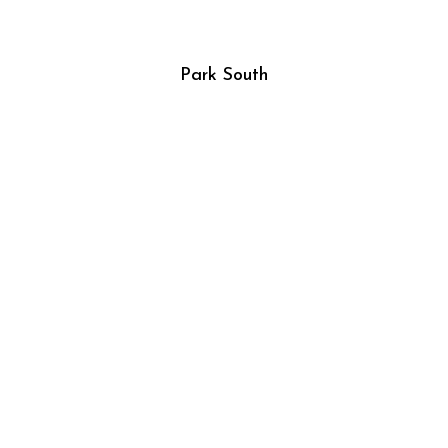
Park South