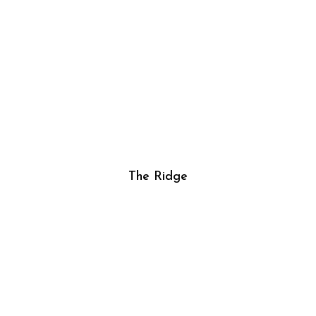
The Ridge