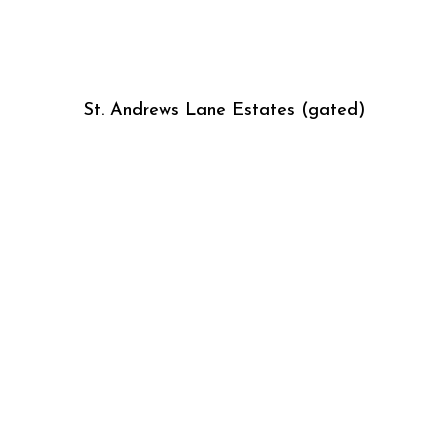
St. Andrews Lane Estates (gated)