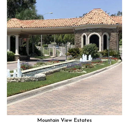
Mountain View Estates