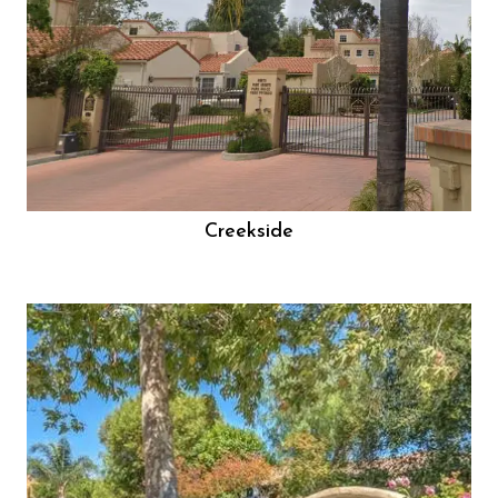
Creekside