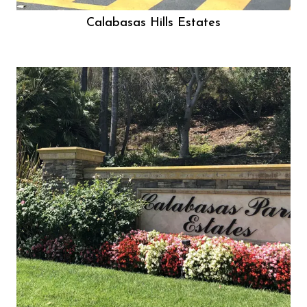
Calabasas Hills Estates