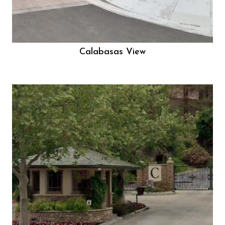
Calabasas View