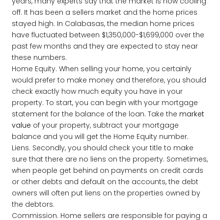
years, many experts say that the market is now cooling
off. It has been a sellers market and the home prices
stayed high. In Calabasas, the median home prices
have fluctuated between $1,350,000-$1,699,000 over the
past few months and they are expected to stay near
these numbers.
Home Equity. When selling your home, you certainly
would prefer to make money and therefore, you should
check exactly how much equity you have in your
property. To start, you can begin with your mortgage
statement for the balance of the loan. Take the
market
value
of your property, subtract your mortgage
balance and you will get the Home Equity number.
Liens. Secondly, you should check your title to make
sure that there are no liens on the property. Sometimes,
when people get behind on payments on credit cards
or other debts and default on the accounts, the debt
owners will often put liens on the properties owned by
the debtors.
Commission. Home sellers are responsible for paying a