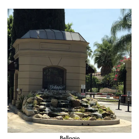
Bellagio