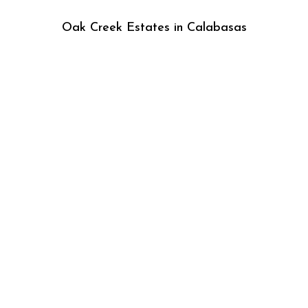
Oak Creek Estates in Calabasas