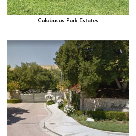
Calabasas Park Estates