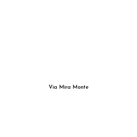
Via Mira Monte