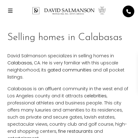
Selling homes in Calabasas
David Salmanson specializes in selling homes in
Calabasas
, CA. He is very familiar with this upscale
neighborhood, its
gated communities
and all pocket
listings.
Calabasas is an affluent community in the west end of
Los Angeles county and it attracts
celebrities
,
professional athletes and business people. This city
offers many luxuries and amenities to its residences,
such as private and secure gates, lavish estates,
spectacular views, country club and golf course, high-
end shopping centers,
fine restaurants
and