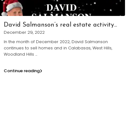
David Salmanson’s real estate activity...
December 29, 2022
In the month of December 2022, David Salmanson
continues to sell homes and in Calabasas, West Hills,
Woodland Hills
...
Continue reading