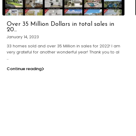
Over 35 Million Dollars in total sales in
20...
January 14, 2023
33 homes sold and over 35 Million in sales for 2022! I am
very grateful for another wonderful year! Thank you to al
...
Continue reading