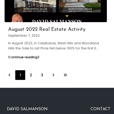
August 2022 Real Estate Activity
September 7, 2022
In August 2022, in Calabasas, West Hills and Woodland
Hills the Sale to List Price fell below 100% for the first ti
...
Continue reading
1
2
3
DAVID SALMANSON
CONTACT