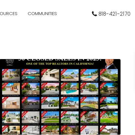
SOURCES
COMMUNITIES
818-421-2170