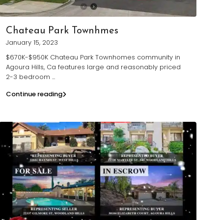
Chateau Park Townhmes
January 15, 2023
$670K-$950K Chateau Park Townhomes community in
Agoura Hills, Ca features large and reasonably priced
2-3 bedroom
...
Continue reading