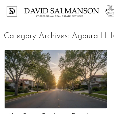
Category Archives:
Agoura Hill