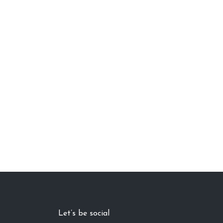
Let’s be social