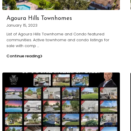
Agoura Hills Townhomes
January 15, 2023
List of Agoura Hills Townhome and Condo featured
communities. Active townhome and condo listings for
sale with comp
...
Continue reading