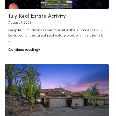
July Real Estate Activity
August 1, 2023
Despite fluctuations in the market in the summer of 2023,
David continues great real estate work with his clients b
...
Continue reading