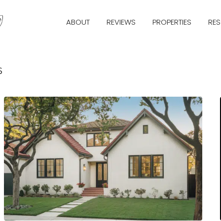
ABOUT
REVIEWS
PROPERTIES
RE
s