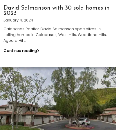
David Salmanson with 30 sold homes in
2023
January 4, 2024
Calabasas Realtor David Salmanson specializes in
selling homes in Calabasas, West Hills, Woodland Hills,
Agoura Hil
...
Continue reading