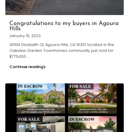
Congratulations to my buyers in Agoura
Hills
January 15, 2023
30104 Elizabeth Ct, Agoura Hills, CA 91301 located in the
Oakview Garden Townhomes community just sold for
$775,000
...
Continue reading