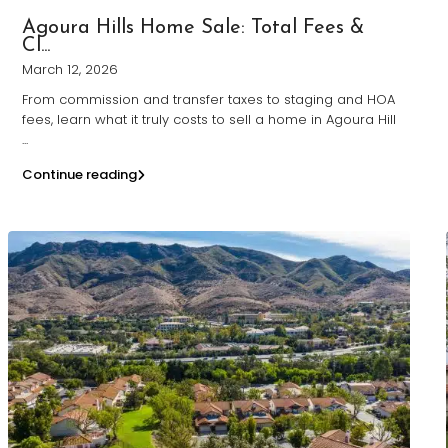
Agoura Hills Home Sale: Total Fees &
Cl...
March 12, 2026
From commission and transfer taxes to staging and HOA
fees, learn what it truly costs to sell a home in Agoura Hill
...
Continue reading