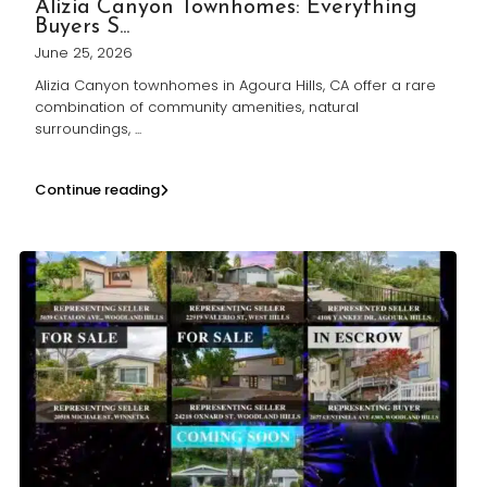
Alizia Canyon Townhomes: Everything
Buyers S...
June 25, 2026
Alizia Canyon townhomes in Agoura Hills, CA offer a rare
combination of community amenities, natural
surroundings,
...
Continue reading