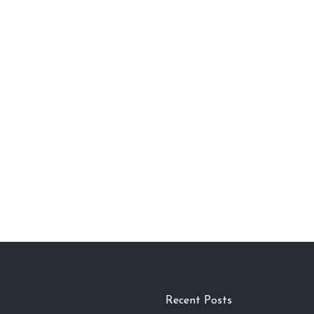
Recent Posts