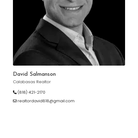
David Salmanson
Calabasas Realtor
(818) 421-2170
realtordavid818@gmail.com