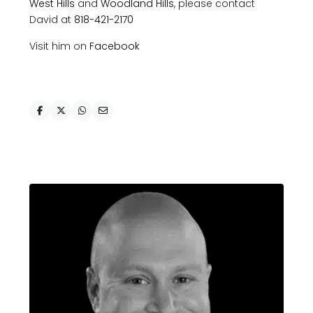
West Hills
and
Woodland Hills
, please contact
David at
818-421-2170
Visit him on
Facebook