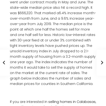
went under contract mostly in May and June. The
state-wide median price also hit a record high. It
was $666,320. That marked a6.4% increase month-
over-month from June, and a 9.6% increase year-
over-year from July 2019. The median price is the
point at which one half the homes sell for more
and one half sell for less. Historic low-interest rates
with 30-year fixed at or under 3% combined with
tight inventory levels have pushed prices up. The
unsold inventory index in July dropped to a 2.1-
month supply of housing from a 3.2-month supply
one year ago. The index indicates the number of
months it would take to sell the supply of homes
on the market at the current rate of sales. The
graph below indicates the number of sales and
median prices for counties in Southern California.
If you are interested in
selling homes in Calabasas
,