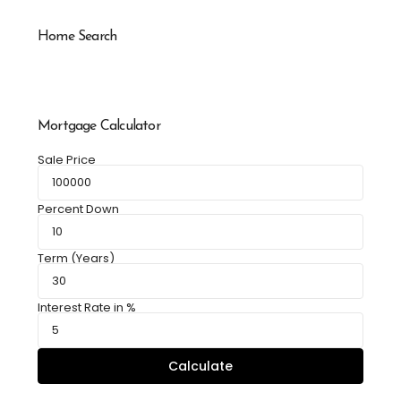
Home Search
Mortgage Calculator
Sale Price
Percent Down
Term (Years)
Interest Rate in %
Calculate