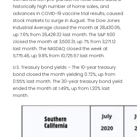
historically high number of home sales, and
advances in COVID-19 vaccine trial results, caused
stock markets to surge in August. The Dow Jones
Industrial Average closed the month at 28,430.05,
up 7.6% from 26,428.32 last month. The S&P 500
closed the month at 3,500.31, up 7% from 3,271.12
last month. The NASDAQ closed the week at
11,775.46, up 9.8% from 10,725.57 last month.
U.S. Treasury bond yields – The 10-year treasury
bond closed the month yielding 0.72%, up from
0.55% last month. The 30-year treasury bond yield
ended the month at 1.49%, up from 1.20% last
month.