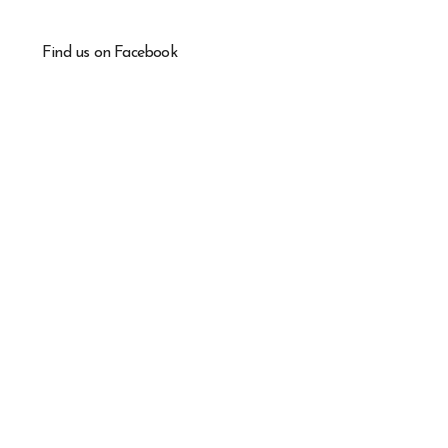
Find us on Facebook