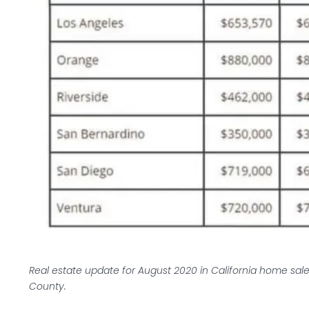
Real estate update for August 2020 in California home sale
County.