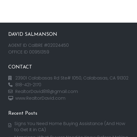
DAVID SALMANSON
AGENT ID CalBRE #02024450
OFFICE ID 00951359
CONTACT
23901 Calabasas Rd Ste# 1050, Calabasas, CA 91302
818-421-2170
RealtorDavid818@gmail.com
www.RealtorDavid.com
Recent Posts
Signs You Need Home Buying Assistance (And How
to Get It in CA)