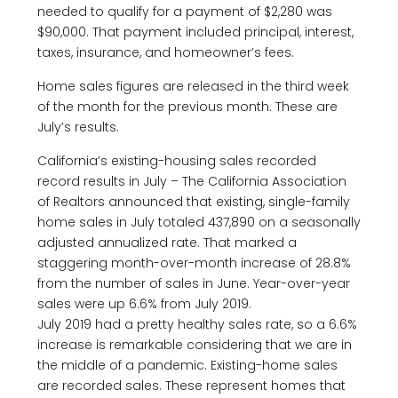
needed to qualify for a payment of $2,280 was
$90,000. That payment included principal, interest,
taxes, insurance, and homeowner’s fees.
Home sales figures are released in the third week
of the month for the previous month. These are
July’s results.
California’s existing-housing sales recorded
record results in July – The California Association
of Realtors announced that existing, single-family
home sales in July totaled 437,890 on a seasonally
adjusted annualized rate. That marked a
staggering month-over-month increase of 28.8%
from the number of sales in June. Year-over-year
sales were up 6.6% from July 2019.
July 2019 had a pretty healthy sales rate, so a 6.6%
increase is remarkable considering that we are in
the middle of a pandemic. Existing-home sales
are recorded sales. These represent homes that