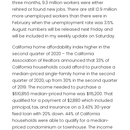
three months, 9.3 million workers were either
rehired or found new jobs. There are still 12.9 million
more unemployed workers than there were in
February when the unemployment rate was 3.5%.
August numbers will be released next Friday and
will be included in my weekly update on Saturday.
California home affordability index higher in the
second quarter of 2020 – The California
Association of Realtors announced that 33% of
California households could afford to purchase a
median-priced single-family home in the second
quarter of 2020, up from 30% in the second quarter
of 2019. The income needed to purchase a
$610,850 median-priced home was $115,200. That
qualified for a payment of $2,880 which included
principal, tax, and insurance on a 3.43% 30-year
fixed loan with 20% down. 44% of California
households were able to qualify for a median-
priced condominium or townhouse. The income