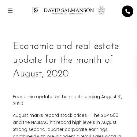
Economic and real estate
update for the month of
August, 2020
Economic update for the month ending August 31,
2020
August marks record stock prices – The S&P 500
and the NASDAQ hit record high levels in August.
Strong second-quarter corporate earnings,
combined with pre-pandemic retail sales data, a