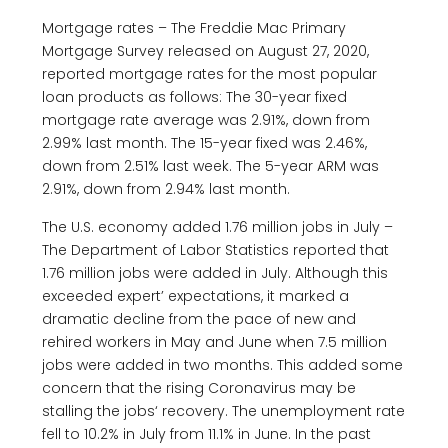
Mortgage rates – The Freddie Mac Primary
Mortgage Survey released on August 27, 2020,
reported mortgage rates for the most popular
loan products as follows: The 30-year fixed
mortgage rate average was 2.91%, down from
2.99% last month. The 15-year fixed was 2.46%,
down from 2.51% last week. The 5-year ARM was
2.91%, down from 2.94% last month.
The U.S. economy added 1.76 million jobs in July –
The Department of Labor Statistics reported that
1.76 million jobs were added in July. Although this
exceeded expert’ expectations, it marked a
dramatic decline from the pace of new and
rehired workers in May and June when 7.5 million
jobs were added in two months. This added some
concern that the rising Coronavirus may be
stalling the jobs‘ recovery. The unemployment rate
fell to 10.2% in July from 11.1% in June. In the past