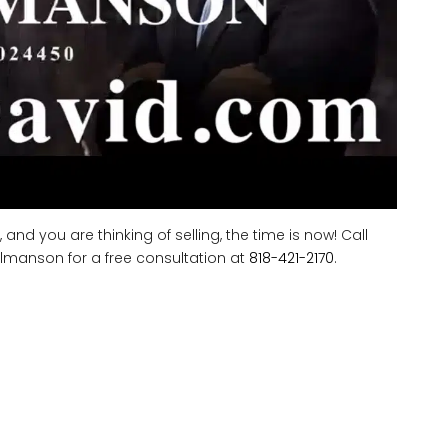
d you are thinking of selling, the time is now! Call
lmanson for a free consultation at
818-421-2170
.