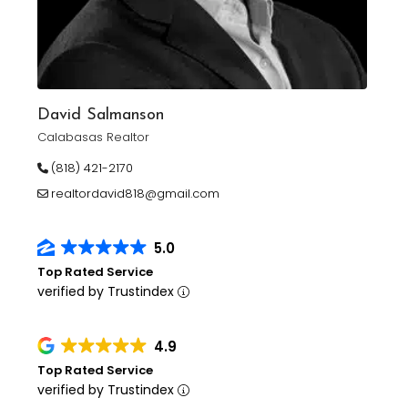
David Salmanson
Calabasas Realtor
(818) 421-2170
realtordavid818@gmail.com
5.0
Top Rated Service
verified by Trustindex
4.9
Top Rated Service
verified by Trustindex