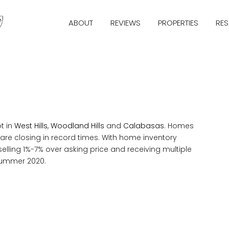
ABOUT
REVIEWS
PROPERTIES
RE
t in
West Hills
,
Woodland Hills
and
Calabasas
. Homes
 are closing in record times. With home inventory
ling 1%-7% over asking price and receiving multiple
 summer 2020.