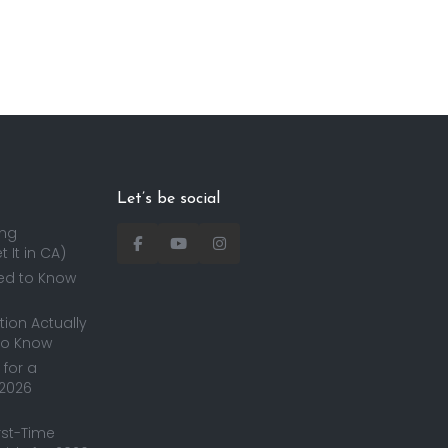
Let’s be social
ing
 It in CA)
ed to Know
ion Actually
to Know
for a
 2026
irst-Time