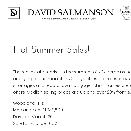
Hot Summer Sales!
The real estate market in the summer of 2021 remains ho
are flying off the market in 20 days of less, and escrows
shortages and record low mortgage rates, homes are sel
offers. Median selling prices are up and over 20% from
Woodland Hills:
Median price: $1,049,500
Days on Market: 20
Sale to list price: 105%