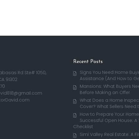
Recent Posts
Signs You Need Home Buy
abasas Rd Ste# 1050,
Assistance (And How to Get
CA 91302
170
Mansions: What Buyers Ne
Before Making an Offer
avid818@gmail.com
torDavid.com
What Does a Home Inspect
Cover? What Sellers Need 
How to Prepare Your Home 
Successful Open House: A
Checklist
Simi Valley Real Estate: A F