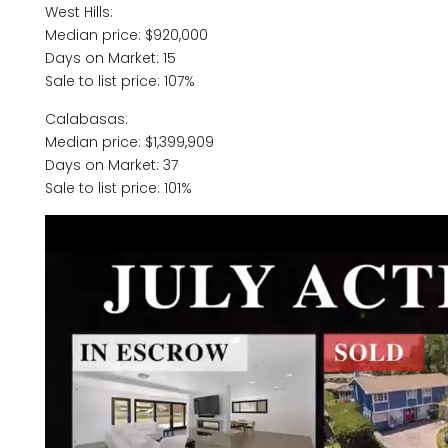
West Hills:
Median price: $920,000
Days on Market: 15
Sale to list price: 107%
Calabasas:
Median price: $1,399,909
Days on Market: 37
Sale to list price: 101%