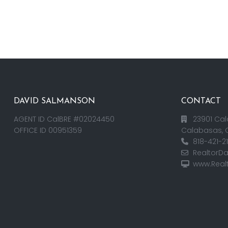
DAVID SALMANSON
CONTACT
AGENT ID CalBRE #02024450
23901 Cal
OFFICE ID 00951359
Calabasas, 
818-421-2
RealtorD
www.Real