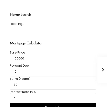
Home Search
Loading...
Mortgage Calculator
Sale Price
Percent Down
Term (Years)
Interest Rate in %