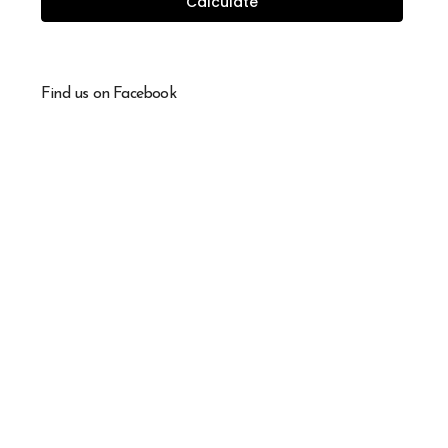
Calculate
Find us on Facebook