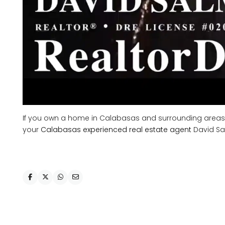
If you own a home in Calabasas and surrounding areas, an
your
Calabasas experienced real estate agent
David Sa