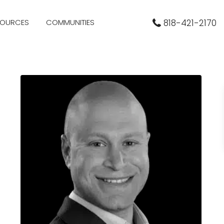
SOURCES
COMMUNITIES
818-421-2170