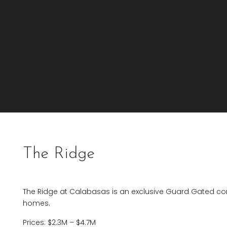
The Ridge
The Ridge at Calabasas is an exclusive Guard Gated com
homes.
Prices: $2.3M – $4.7M