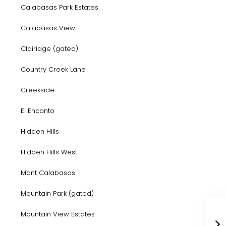
Calabasas Park Estates
Calabasas View
Clairidge (gated)
Country Creek Lane
Creekside
El Encanto
Hidden Hills
Hidden Hills West
Mont Calabasas
Mountain Park (gated)
Mountain View Estates