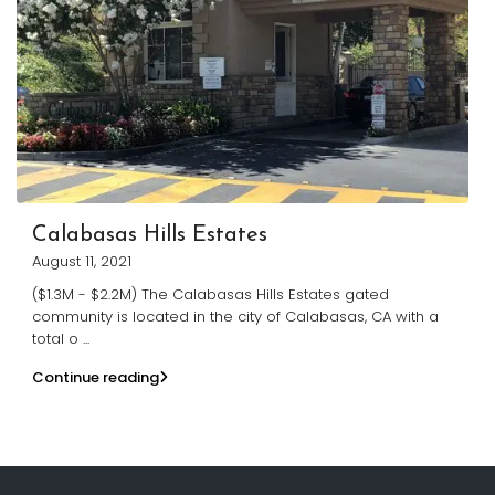
Calabasas Hills Estates
August 11, 2021
($1.3M - $2.2M) The Calabasas Hills Estates gated
community is located in the city of Calabasas, CA with a
total o
...
Continue reading