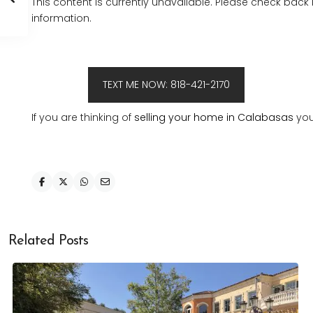
This content is currently unavailable. Please check back
information.
TEXT ME NOW: 818-421-2170
If you are thinking of
selling your home in Calabasas
you
Related Posts