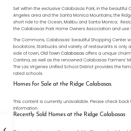
Set within the exclusive Calabasas Park, in the beautiful 
Angeles area and the Santa Monica Mountains, the Ridge 
short ride to the Ocean, Malibu and Santa Monica. Reside
the Calabasas Park Home Owners Association and use 
The Commons, Calabasas’ beautiful Shopping Center wi
bookstore, Starbucks and variety of restaurants is only 
side of town,
Old Town Calabasas
offers a unique charm
Cantina, as well as the renowned Calabasas Farmers’ Mark
The Las Virgenes Unified School District provides the fami
rated schools.
Homes for Sale at the Ridge Calabasas.
This content is currently unavailable. Please check back
information.
Recently Sold Homes at the Ridge Calabasas