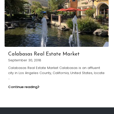
Calabasas Real Estate Market
September 30, 2018
Calabasas Real Estate Market Calabasas is an affluent
city in Los Angeles County, California, United States, locate
...
Continue reading