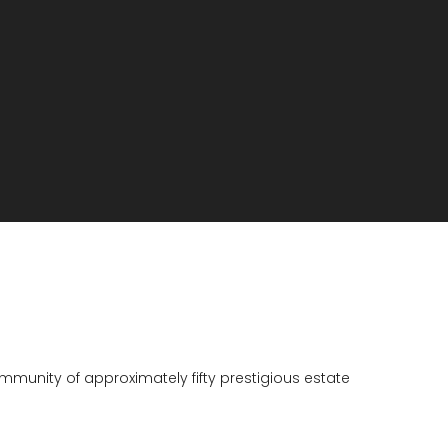
munity of approximately fifty prestigious estate