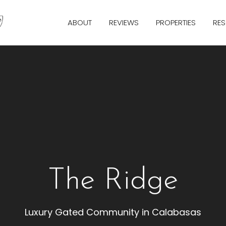
ABOUT
REVIEWS
PROPERTIES
RE
The Ridge
Luxury Gated Community in Calabasas