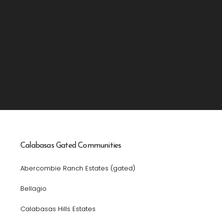
Calabasas Gated Communities
Abercombie Ranch Estates (gated)
Bellagio
Calabasas Hills Estates