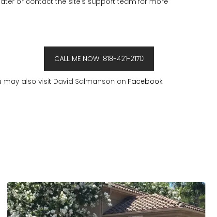
 later or contact the site's support team for more
CALL ME NOW: 818-421-2170
 may also visit David Salmanson on
Facebook