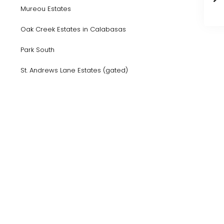
Mureou Estates
Oak Creek Estates in Calabasas
Park South
St. Andrews Lane Estates (gated)