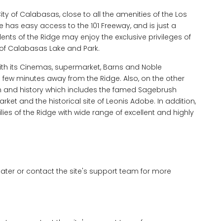
City of Calabasas, close to all the amenities of the Los
has easy access to the 101 Freeway, and is just a
nts of the Ridge may enjoy the exclusive privileges of
of Calabasas Lake and Park.
th its Cinemas, supermarket, Barns and Noble
a few minutes away from the Ridge. Also, on the other
 and history which includes the famed Sagebrush
et and the historical site of Leonis Adobe. In addition,
lies of the Ridge with wide range of excellent and highly
 later or contact the site's support team for more