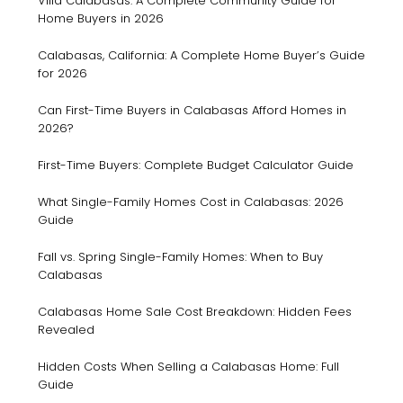
Villa Calabasas: A Complete Community Guide for
Home Buyers in 2026
Calabasas, California: A Complete Home Buyer’s Guide
for 2026
Can First-Time Buyers in Calabasas Afford Homes in
2026?
First-Time Buyers: Complete Budget Calculator Guide
What Single-Family Homes Cost in Calabasas: 2026
Guide
Fall vs. Spring Single-Family Homes: When to Buy
Calabasas
Calabasas Home Sale Cost Breakdown: Hidden Fees
Revealed
Hidden Costs When Selling a Calabasas Home: Full
Guide