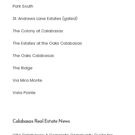
Park South
St. Andrews Lane Estates (gated)
The Colony at Calabasas
The Estates at the Oaks Calabasas
The Oaks Calabasas
The Ridge
Via Mira Monte
Vista Pointe
Calabasas Real Estate News