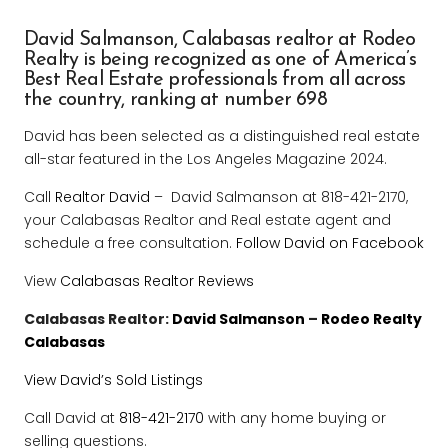
David Salmanson,
Calabasas realtor at Rodeo
Realty is being recognized as one of America’s
Best Real Estate professionals from all across
the country, ranking at number 698
David has been selected as a distinguished real estate
all-star featured in the Los Angeles Magazine 2024.
Call
Realtor David
– David Salmanson at 818-421-2170,
your Calabasas Realtor and Real estate agent and
schedule a free consultation.
Follow David on Facebook
View
Calabasas Realtor Reviews
Calabasas Realtor:
David Salmanson
–
Rodeo Realty
Calabasas
View David’s Sold Listings
Call David at
818-421-2170
with any home buying or
selling questions.