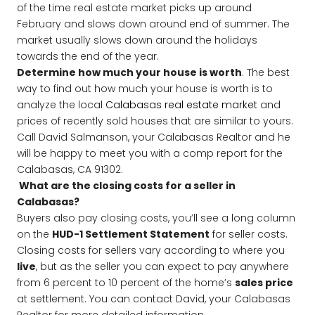
of the time real estate market picks up around
February and slows down around end of summer. The
market usually slows down around the holidays
towards the end of the year.
Determine how much your house is worth
. The best
way to find out how much your house is worth is to
analyze the local
Calabasas real estate market
and
prices of recently sold houses that are similar to yours.
Call David Salmanson, your Calabasas Realtor and he
will be happy to meet you with a comp report for the
Calabasas, CA 91302.
What are the closing costs for a seller in
Calabasas?
Buyers also pay closing costs, you’ll see a long column
on the
HUD-1 Settlement Statement
for seller costs.
Closing costs for sellers vary according to where you
live
, but as the seller you can expect to pay anywhere
from 6 percent to 10 percent of the home’s
sales price
at settlement. You can contact David, your Calabasas