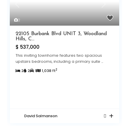
Previous
Next
Pr
Ne
2
22105 Burbank Blvd UNIT 3, Woodland
Hills, C...
$ 537,000
This inviting townhome features two spacious
upstairs bedrooms, including a primary suite
...
2
2
2
1
1,038 ft
David Salmanson