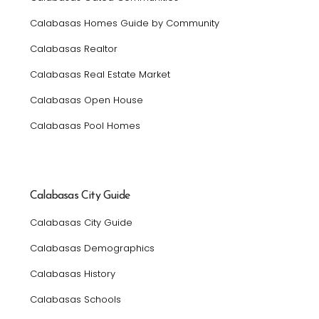
Calabasas Homes Guide by Community
Calabasas Realtor
Calabasas Real Estate Market
Calabasas Open House
Calabasas Pool Homes
Calabasas City Guide
Calabasas City Guide
Calabasas Demographics
Calabasas History
Calabasas Schools