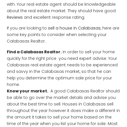
with. Your real estate agent should be knowledgeable
about the real estate market. They should have good
Reviews
and excellent response rating.
If you are looking to
sell a house in Calabasas
, here are
some key points to consider when selecting your
Calabasas Realtor.
Find a Calabasas Realtor.
In order to sell your home
quickly for the right price you need expert advise. Your
Calabasas real estate agent needs to be experienced
and savvy in the Calabasas market, so that he can
help you determine the optimum sale price for your
home.
Know your market.
A good Calabasas Realtor should
be able to go over the market details and advise you
about the best time to sell. Houses in Calabasas sell
throughout the year however it does make a different in
the amount it takes to sell your home based on the
time of the year when you list your home for sale. Most