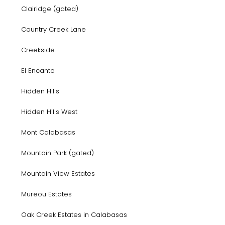
Clairidge (gated)
Country Creek Lane
Creekside
El Encanto
Hidden Hills
Hidden Hills West
Mont Calabasas
Mountain Park (gated)
Mountain View Estates
Mureou Estates
Oak Creek Estates in Calabasas