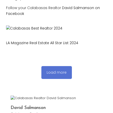
Follow your Calabasas Realtor
David Salmanson on
Facebook
LA Magazine Real Estate All Star List 2024
Load more
David Salmanson