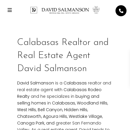
Calabasas Realtor and
Real Estate Agent
David Salmanson
David Salmanson
is a
Calabasas
realtor and
real estate agent with
Calabasas Rodeo
Realty
and he specializes in
buying and
selling homes
in
Calabasas
,
Woodland Hills
,
West Hills
,
Bell Canyon
,
Hidden Hills
,
Chatsworth
,
Agoura Hills
,
Westlake Village
,
Canoga Park, and
greater San Fernando
Valley. As a real estate agent, David tends to