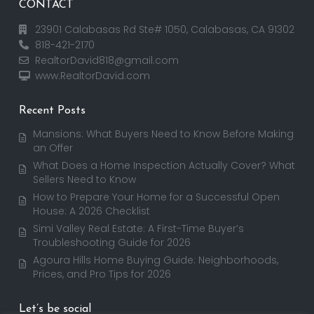
CONTACT
23901 Calabasas Rd Ste# 1050, Calabasas, CA 91302
818-421-2170
RealtorDavid818@gmail.com
www.RealtorDavid.com
Recent Posts
Mansions: What Buyers Need to Know Before Making
an Offer
What Does a Home Inspection Actually Cover? What
Sellers Need to Know
How to Prepare Your Home for a Successful Open
House: A 2026 Checklist
Simi Valley Real Estate: A First-Time Buyer’s
Troubleshooting Guide for 2026
Agoura Hills Home Buying Guide: Neighborhoods,
Prices, and Pro Tips for 2026
Let’s be social