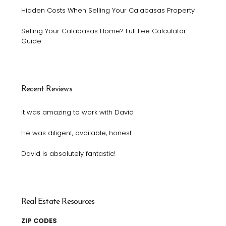
Hidden Costs When Selling Your Calabasas Property
Selling Your Calabasas Home? Full Fee Calculator
Guide
Recent Reviews
It was amazing to work with David
He was diligent, available, honest
David is absolutely fantastic!
Real Estate Resources
ZIP CODES