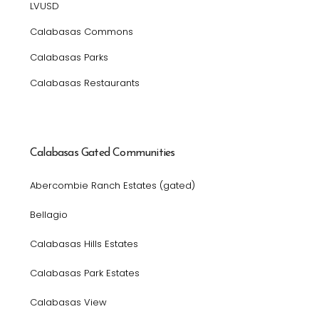
LVUSD
Calabasas Commons
Calabasas Parks
Calabasas Restaurants
Calabasas Gated Communities
Abercombie Ranch Estates (gated)
Bellagio
Calabasas Hills Estates
Calabasas Park Estates
Calabasas View