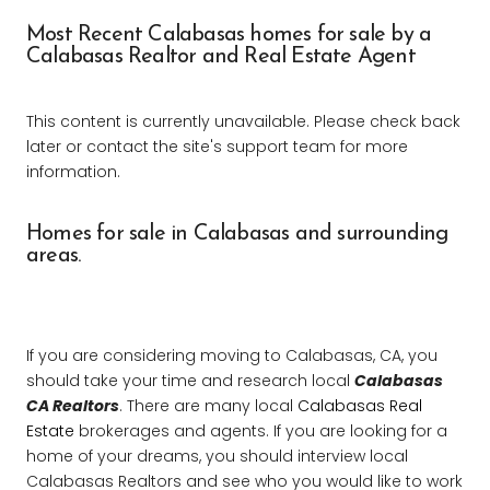
Most Recent Calabasas homes for sale by a
Calabasas Realtor and Real Estate Agent
This content is currently unavailable. Please check back
later or contact the site's support team for more
information.
Homes for sale in Calabasas and surrounding
areas.
If you are considering moving to Calabasas, CA, you
should take your time and research local
Calabasas
CA Realtors
. There are many local
Calabasas Real
Estate
brokerages and agents. If you are looking for a
home of your dreams, you should interview local
Calabasas Realtors and see who you would like to work