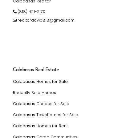
Calabasas Realtor
(818) 421-2170
realtordavid818@gmail.com
Calabasas Real Estate
Calabasas Homes for Sale
Recently Sold Homes
Calabasas Condos for Sale
Calabasas Townhomes for Sale
Calabasas Homes for Rent
Calabasas Gated Communities