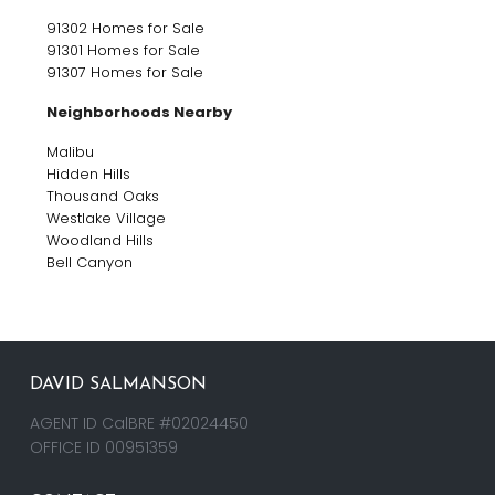
91302 Homes for Sale
91301 Homes for Sale
91307 Homes for Sale
Neighborhoods Nearby
Malibu
Hidden Hills
Thousand Oaks
Westlake Village
Woodland Hills
Bell Canyon
DAVID SALMANSON
AGENT ID CalBRE #02024450
OFFICE ID 00951359