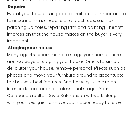
Realtor for more detailed information.
Repairs
Even if your house is in good condition, it is important to
take care of minor repairs and touch ups, such as
patching up holes, repairing trim and painting. The first
impression that the house makes on the buyer is very
important.
Staging your house
Many agents recommend to stage your home. There
are two ways of staging your house. One is to simply
de-clutter your house, remove personal effects such as
photos and move your furniture around to accentuate
the house’s best features. Another way, is to hire an
interior decorator or a professional stager. Your
Calabasas realtor David Salmanson will work along
with your designer to make your house ready for sale.