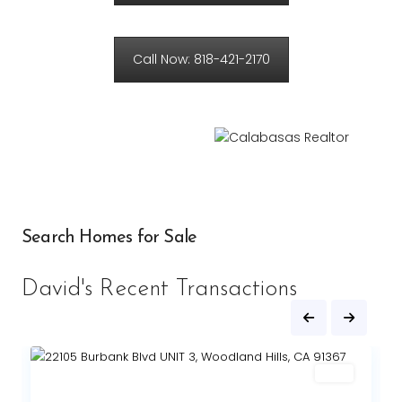
Call Now: 818-421-2170
Search Homes for Sale
David's Recent Transactions
Sold