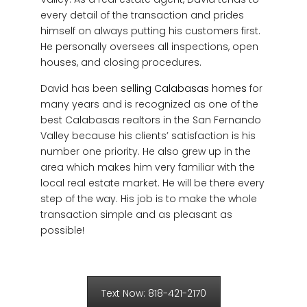
every detail of the transaction and prides
himself on always putting his customers first.
He personally oversees all inspections, open
houses, and closing procedures.
David has been
selling Calabasas homes
for
many years and is recognized as one of the
best Calabasas realtors in the San Fernando
Valley because his clients’ satisfaction is his
number one priority. He also grew up in the
area which makes him very familiar with the
local real estate market. He will be there every
step of the way. His job is to make the whole
transaction simple and as pleasant as
possible!
Text Now: 818-421-2170