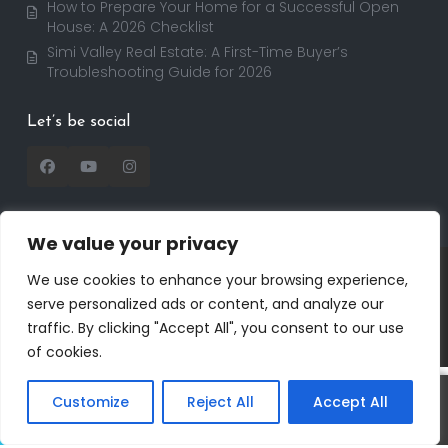
How to Prepare Your Home for a Successful Open
House: A 2026 Checklist
Simi Valley Real Estate: A First-Time Buyer’s
Troubleshooting Guide for 2026
Let’s be social
We value your privacy
Copyright 2025 | RealtorDavid.com - All rights
We use cookies to enhance your browsing experience,
reserved | Designed by
Dreem Realtor
| Powered by
serve personalized ads or content, and analyze our
Dreem Websites
traffic. By clicking "Accept All", you consent to our use
Privacy Policy
Terms of Use
of cookies.
Customize
Reject All
Accept All
David
Call
Text
Salmanson