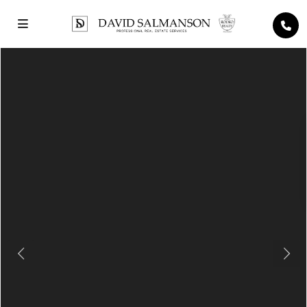
Previous
Next