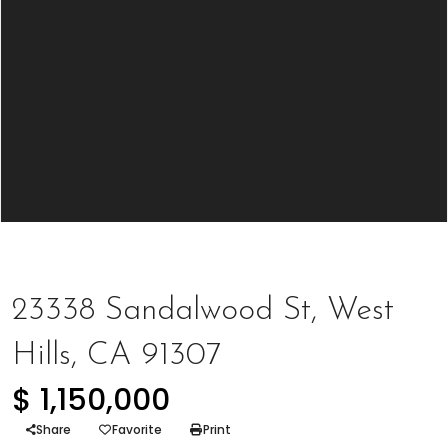
Represented Buyer
23338 Sandalwood St, West
Hills, CA 91307
$ 1,150,000
Share
Favorite
Print