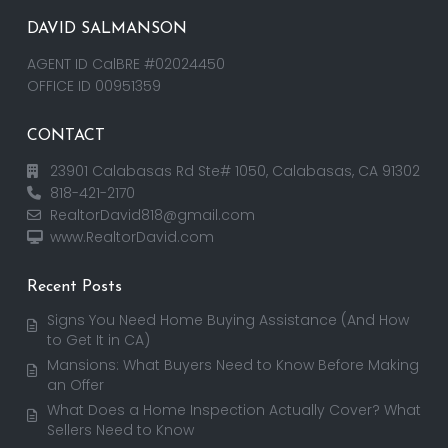
DAVID SALMANSON
AGENT ID CalBRE #02024450
OFFICE ID 00951359
CONTACT
23901 Calabasas Rd Ste# 1050, Calabasas, CA 91302
818-421-2170
RealtorDavid818@gmail.com
www.RealtorDavid.com
Recent Posts
Signs You Need Home Buying Assistance (And How
to Get It in CA)
Mansions: What Buyers Need to Know Before Making
an Offer
What Does a Home Inspection Actually Cover? What
Sellers Need to Know