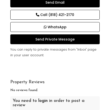
Call
(818) 421-2170
WhatsApp
You can reply to private messages from "Inbox" page
in your user account.
Property Reviews
No reviews found.
You need to
login
in order to post a
review