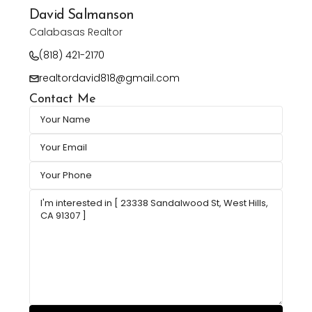
David Salmanson
Calabasas Realtor
(818) 421-2170
realtordavid818@gmail.com
Contact Me