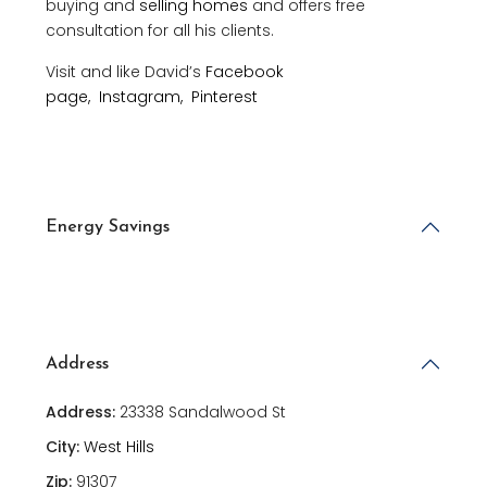
buying and
selling homes
and offers free
consultation for all his clients.
Visit and like David’s
Facebook
page,
Instagram,
Pinterest
Energy Savings
Address
Address:
23338 Sandalwood St
City:
West Hills
Zip:
91307