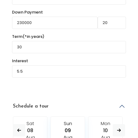
Down Payment
Term(*in years)
Interest
Schedule a tour
Sat
Sun
Mon
08
09
10
Aug
Aug
Aug