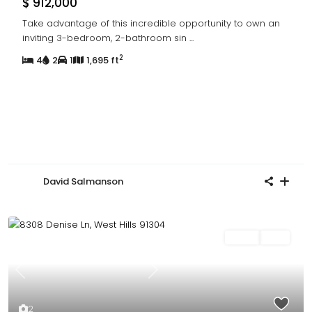
$ 912,000
Take advantage of this incredible opportunity to own an
inviting 3-bedroom, 2-bathroom sin
...
2
4
2
1
1,695 ft
David Salmanson
Sales
Sold
Previous
Next
2