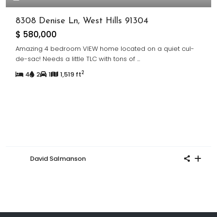
8308 Denise Ln, West Hills 91304
$ 580,000
Amazing 4 bedroom VIEW home located on a quiet cul-
de-sac! Needs a little TLC with tons of
...
2
4
2
1
1,519 ft
David Salmanson