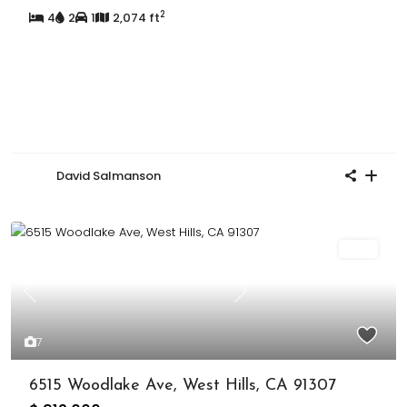
2
4
2
1
2,074 ft
David Salmanson
Sold
Previous
Next
7
6515 Woodlake Ave, West Hills, CA 91307