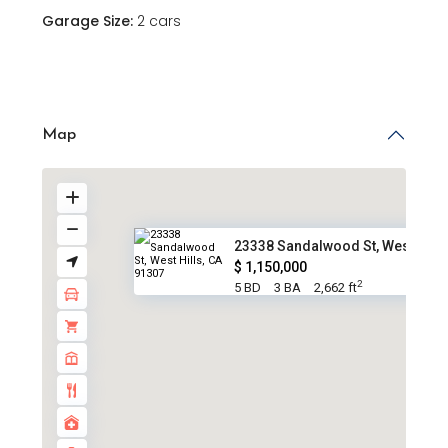
Garage Size:
2 cars
Map
23338 Sandalwood St, West Hill..
$ 1,150,000
2
5 BD
3 BA
2,662 ft