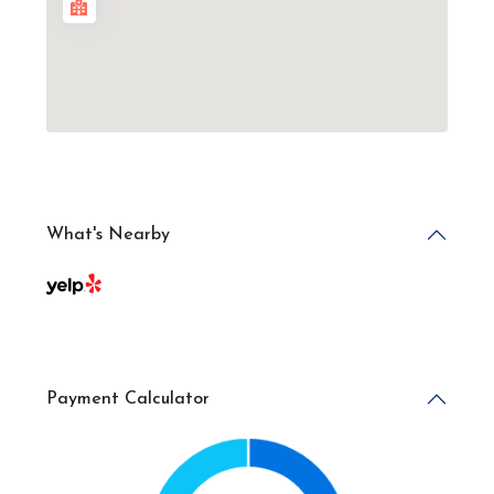
What's Nearby
Payment Calculator