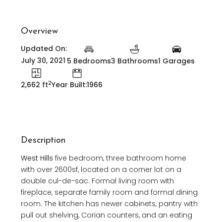
Overview
Updated On:
July 30, 2021
5 Bedrooms
3 Bathrooms
1 Garages
2
2,662 ft
Year Built:1966
Description
West Hills
five bedroom, three bathroom home
with over 2600sf, located on a corner lot on a
double cul-de-sac. Formal living room with
fireplace, separate family room and formal dining
room. The kitchen has newer cabinets, pantry with
pull out shelving, Corian counters, and an eating