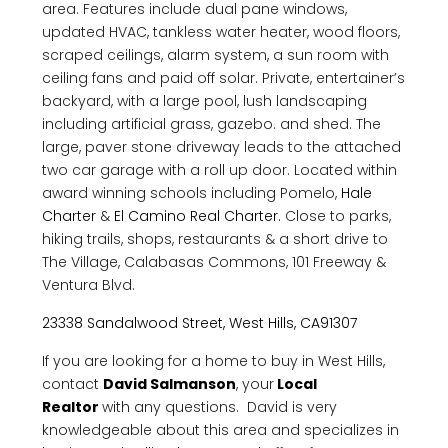
area. Features include dual pane windows,
updated HVAC, tankless water heater, wood floors,
scraped ceilings, alarm system, a sun room with
ceiling fans and paid off solar. Private, entertainer’s
backyard, with a large pool, lush landscaping
including artificial grass, gazebo. and shed. The
large, paver stone driveway leads to the attached
two car garage with a roll up door. Located within
award winning schools including Pomelo,
Hale
Charter
&
El Camino Real Charter.
Close to parks,
hiking trails, shops, restaurants & a short drive to
The Village, Calabasas Commons, 101 Freeway &
Ventura Blvd.
23338 Sandalwood Street, West Hills, CA91307
If you are looking for a home to buy in West Hills,
contact
David Salmanson
, your
Local
Realtor
with any questions. David is very
knowledgeable about this area and specializes in