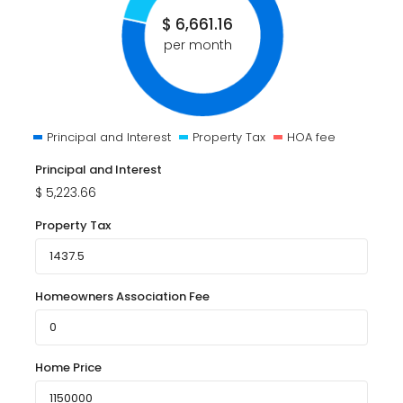
$
6,661.16
per month
Principal and Interest
Property Tax
HOA fee
Principal and Interest
$
5,223.66
Property Tax
Homeowners Association Fee
Home Price