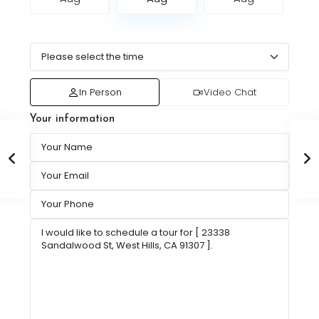
In Person
Video Chat
Your information