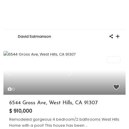
David Salmanson
Sold
Previous
Next
12
6544 Gross Ave, West Hills, CA 91307
$ 910,000
Remodeled gorgeous 4 bedroom/2 bathrooms West Hills
Home with a pool! This house has been
...