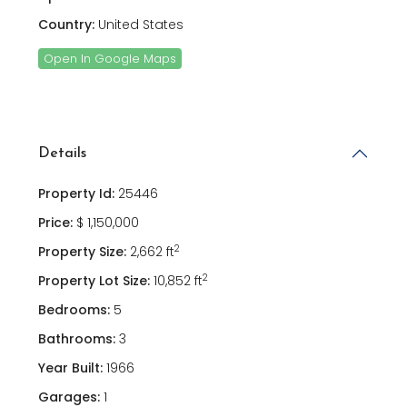
Country:
United States
Open In Google Maps
Details
Property Id:
25446
Price:
$ 1,150,000
2
Property Size:
2,662 ft
2
Property Lot Size:
10,852 ft
Bedrooms:
5
Bathrooms:
3
Year Built:
1966
Garages:
1