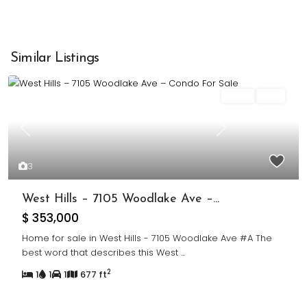
Similar Listings
Sales
Sold
Previous
Next
3
West Hills – 7105 Woodlake Ave –...
$ 353,000
Home for sale in West Hills - 7105 Woodlake Ave #A The
best word that describes this West
...
2
1
1
1
677 ft