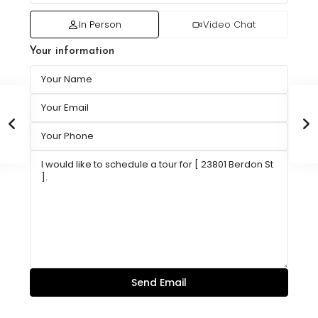
In Person
Video Chat
Your information