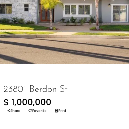
Represented Buyer
23801 Berdon St
$ 1,000,000
Share
Favorite
Print