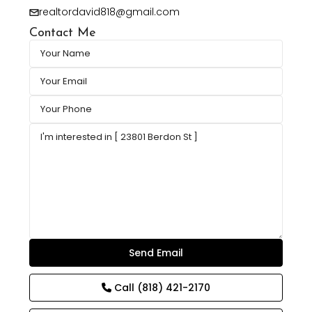
realtordavid818@gmail.com
Contact Me
Call
(818) 421-2170