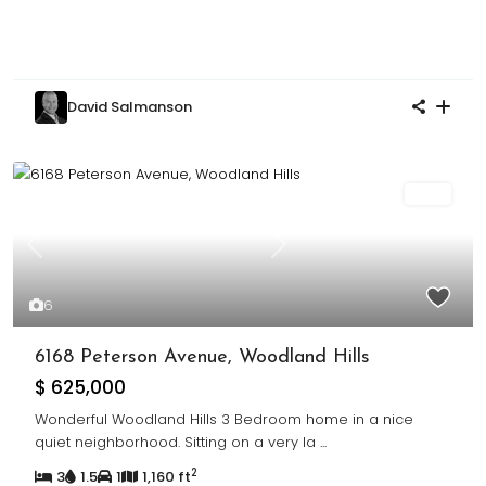
David Salmanson
Sold
Previous
Next
6
6168 Peterson Avenue, Woodland Hills
$ 625,000
Wonderful Woodland Hills 3 Bedroom home in a nice
quiet neighborhood. Sitting on a very la
...
2
3
1.5
1
1,160 ft