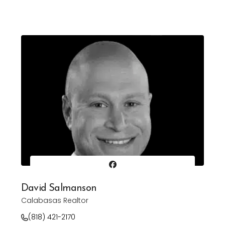
David Salmanson
Calabasas Realtor
(818) 421-2170