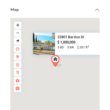
Map
23801 Berdon St
$ 1,000,000
2
3 BD
3 BA
2,551 ft