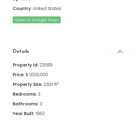
Country:
United States
Open In Google Maps
Details
Property Id:
22589
Price:
$ 1,000,000
2
Property Size:
2,551 ft
Bedrooms:
3
Bathrooms:
3
Year Built:
1962