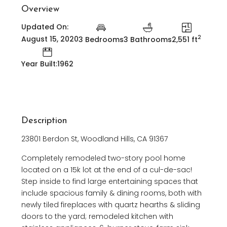
Overview
Updated On:
2
August 15, 2020
3 Bedrooms
3 Bathrooms
2,551 ft
Year Built:1962
Description
23801 Berdon St, Woodland Hills, CA 91367
Completely remodeled two-story pool home
located on a 15k lot at the end of a cul-de-sac!
Step inside to find large entertaining spaces that
include spacious family & dining rooms, both with
newly tiled fireplaces with quartz hearths & sliding
doors to the yard; remodeled kitchen with