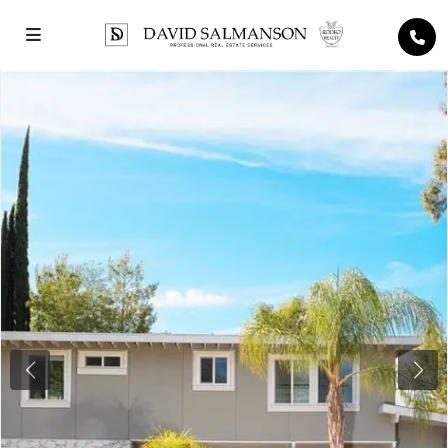
Previous
Next