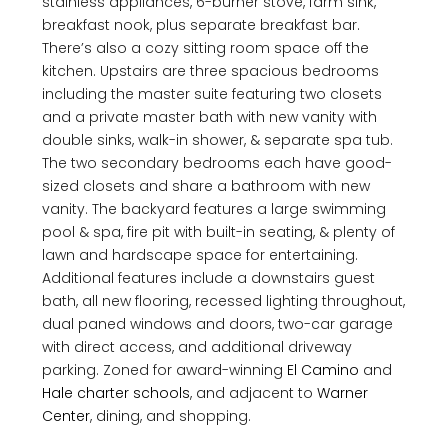
stainless appliances, 6-burner stove, farm sink,
breakfast nook, plus separate breakfast bar.
There’s also a cozy sitting room space off the
kitchen. Upstairs are three spacious bedrooms
including the master suite featuring two closets
and a private master bath with new vanity with
double sinks, walk-in shower, & separate spa tub.
The two secondary bedrooms each have good-
sized closets and share a bathroom with new
vanity. The backyard features a large swimming
pool & spa, fire pit with built-in seating, & plenty of
lawn and hardscape space for entertaining.
Additional features include a downstairs guest
bath, all new flooring, recessed lighting throughout,
dual paned windows and doors, two-car garage
with direct access, and additional driveway
parking. Zoned for award-winning
El Camino
and
Hale charter schools
, and adjacent to
Warner
Center
, dining, and shopping.