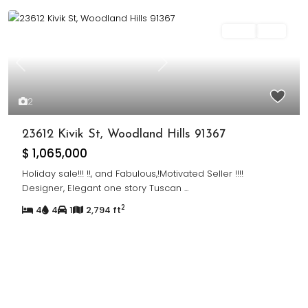
Sales
Sold
Previous
Next
2
23612 Kivik St, Woodland Hills 91367
$ 1,065,000
Holiday sale!!! !!, and Fabulous,!Motivated Seller !!!!
Designer, Elegant one story Tuscan
...
2
4
4
1
2,794 ft