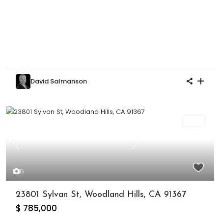
David Salmanson
Sold
Previous
Next
8
23801 Sylvan St, Woodland Hills, CA 91367
$ 785,000