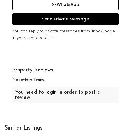
WhatsApp
You can reply to private messages from "Inbox" page
in your user account.
Property Reviews
No reviews found.
You need to
login
in order to post a
review
Similar Listings