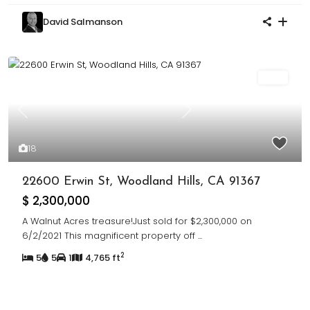
David Salmanson
Sold
Previous
Next
18
22600 Erwin St, Woodland Hills, CA 91367
$ 2,300,000
A Walnut Acres treasure!Just sold for $2,300,000 on
6/2/2021 This magnificent property off
...
2
5
5
1
4,765 ft