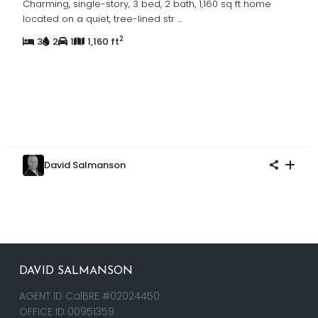
Charming, single-story, 3 bed, 2 bath, 1,160 sq ft home
located on a quiet, tree-lined str
...
2
3
2
1
1,160 ft
David Salmanson
DAVID SALMANSON
AGENT ID CalBRE #02024450
OFFICE ID 00951359