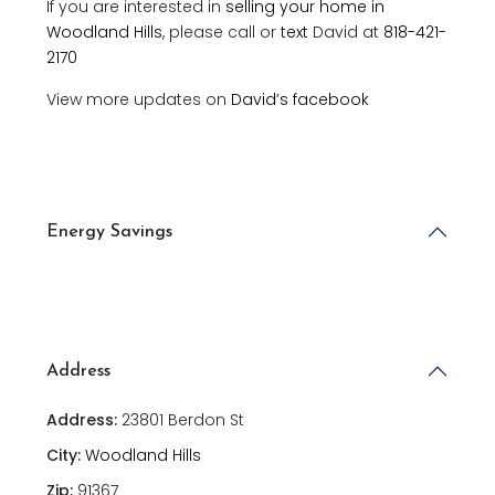
If you are interested in
selling your home in
Woodland Hills
, please call or
text
David at
818-421-
2170
View more updates on
David’s facebook
Energy Savings
Address
Address:
23801 Berdon St
City:
Woodland Hills
Zip:
91367