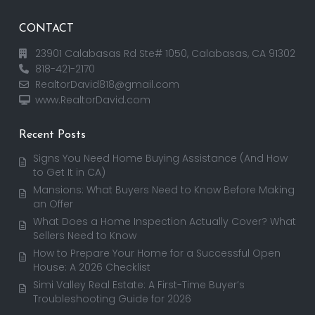
CONTACT
23901 Calabasas Rd Ste# 1050, Calabasas, CA 91302
818-421-2170
RealtorDavid818@gmail.com
www.RealtorDavid.com
Recent Posts
Signs You Need Home Buying Assistance (And How
to Get It in CA)
Mansions: What Buyers Need to Know Before Making
an Offer
What Does a Home Inspection Actually Cover? What
Sellers Need to Know
How to Prepare Your Home for a Successful Open
House: A 2026 Checklist
Simi Valley Real Estate: A First-Time Buyer’s
Troubleshooting Guide for 2026