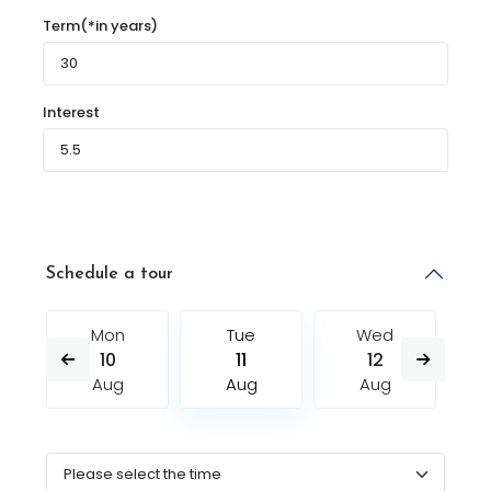
Term(*in years)
Interest
Schedule a tour
Mon
Tue
Wed
10
11
12
Aug
Aug
Aug