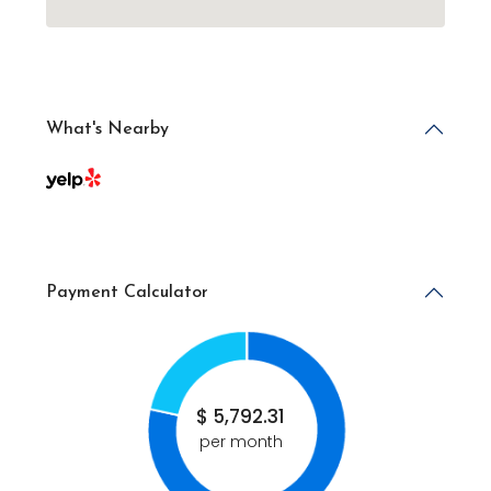
What's Nearby
Payment Calculator
$
5,792.31
per month