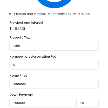
Principal and Interest
Property Tax
HOA fee
Principal and Interest
$
4,542.31
Property Tax
Homeowners Association Fee
Home Price
Down Payment