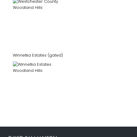
Winnetka Estates (gated)