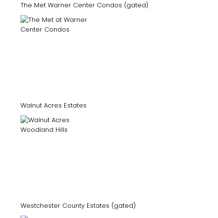
The Met Warner Center Condos (gated)
Walnut Acres Estates
Westchester County Estates (gated)