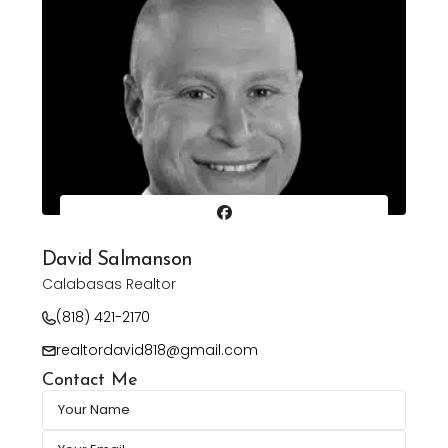
David Salmanson
Calabasas Realtor
(818) 421-2170
realtordavid818@gmail.com
Contact Me