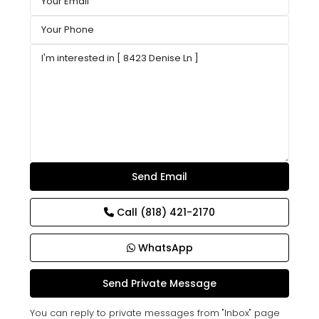
Call
(818) 421-2170
WhatsApp
You can reply to private messages from "Inbox" page