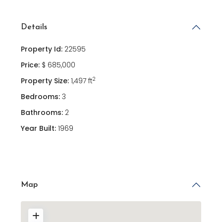
Details
Property Id:
22595
Price:
$ 685,000
2
Property Size:
1,497 ft
Bedrooms:
3
Bathrooms:
2
Year Built:
1969
Map