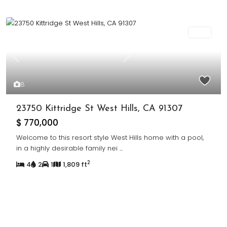
Sold
Previous
Next
8
23750 Kittridge St West Hills, CA 91307
$ 770,000
Welcome to this resort style West Hills home with a pool,
in a highly desirable family nei
...
2
4
2
1
1,809 ft