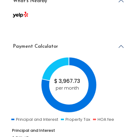
What's Nearby
Payment Calculator
$
3,967.73
per month
Principal and Interest
Property Tax
HOA fee
Principal and Interest