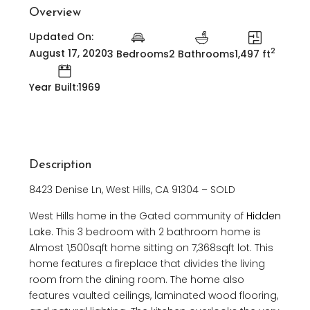
Overview
Updated On:
2
August 17, 2020
3 Bedrooms
2 Bathrooms
1,497 ft
Year Built:1969
Description
8423 Denise Ln, West Hills, CA 91304 – SOLD
West Hills home in the Gated community of
Hidden
Lake
. This 3 bedroom with 2 bathroom home is
Almost 1,500sqft home sitting on 7,368sqft lot. This
home features a fireplace that divides the living
room from the dining room. The home also
features vaulted ceilings, laminated wood flooring,