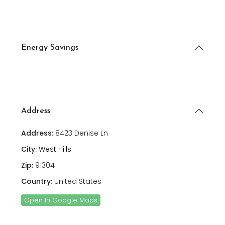
Energy Savings
Address
Address:
8423 Denise Ln
City:
West Hills
Zip:
91304
Country:
United States
Open In Google Maps