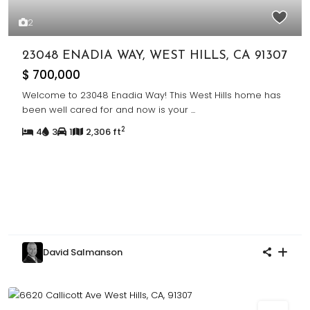
2
23048 ENADIA WAY, WEST HILLS, CA 91307
$ 700,000
Welcome to 23048 Enadia Way! This West Hills home has
been well cared for and now is your
...
2
4
3
1
2,306 ft
David Salmanson
Sold