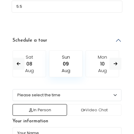
Schedule a tour
Sat
Sun
Mon
08
09
10
Aug
Aug
Aug
In Person
Video Chat
Your information