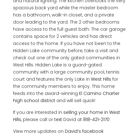
and natural lighting. The kitchen overlooks the very
spacious back yard while the master bedroom
has a bathroom, walk-in closet, and a private
door leading to the yard. The 2 other bedrooms
have access to the full guest bath. The car garage
contains space for 2 vehicles and has direct
access to the home. If you have not been to the
Hidden Lake community before, take a visit and
check out one of the only gated communities in
West Hills. Hidden Lake is a guard-gated
community with a large community pool, tennis
court and features the only Lake in
West Hills
for
the community members to enjoy. This home
feeds into the award-winning
El Camino Charter
high school
district
and will sell quick!
If you are interested in
selling your home in West
Hills
, please call or
text
David at
818-421-2170
View more updates on
David’s facebook