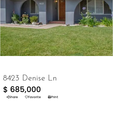
Represented Buyer
,
Represented Seller
8423 Denise Ln
$ 685,000
Share
Favorite
Print