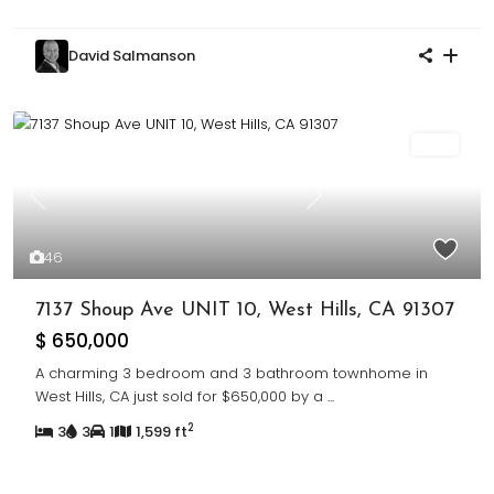
David Salmanson
Sold
Previous
Next
46
7137 Shoup Ave UNIT 10, West Hills, CA 91307
$ 650,000
A charming 3 bedroom and 3 bathroom townhome in
West Hills, CA just sold for $650,000 by a
...
2
3
3
1
1,599 ft