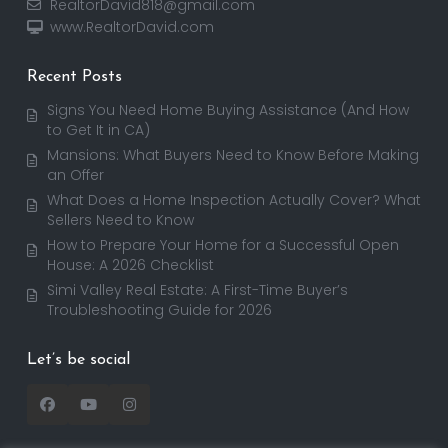
RealtorDavid818@gmail.com
www.RealtorDavid.com
Recent Posts
Signs You Need Home Buying Assistance (And How
to Get It in CA)
Mansions: What Buyers Need to Know Before Making
an Offer
What Does a Home Inspection Actually Cover? What
Sellers Need to Know
How to Prepare Your Home for a Successful Open
House: A 2026 Checklist
Simi Valley Real Estate: A First-Time Buyer’s
Troubleshooting Guide for 2026
Let’s be social