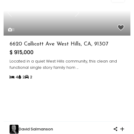
Previous
Next
11
6620 Callicott Ave West Hills, CA, 91307
$ 915,000
Located in a quiet West Hills community, this clean and
functional single story family hom
...
4
2
2
David Salmanson