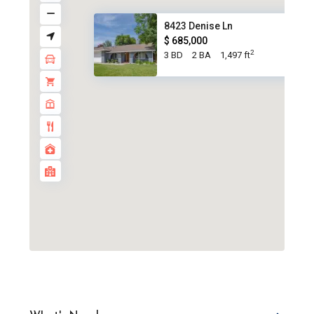
8423 Denise Ln
$ 685,000
2
3 BD
2 BA
1,497 ft