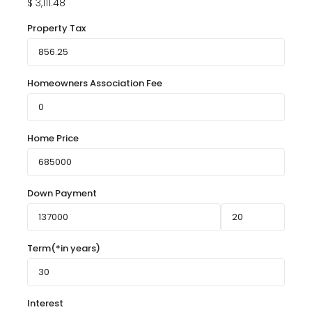
$
3,111.48
Property Tax
Homeowners Association Fee
Home Price
Down Payment
Term(*in years)
Interest