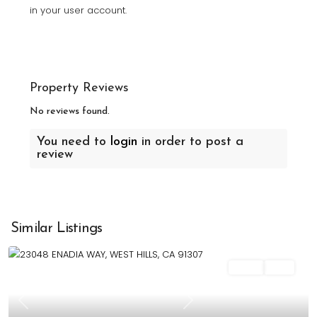
in your user account.
Property Reviews
No reviews found.
You need to
login
in order to post a
review
Similar Listings
Sales
Sold
Previous
Next