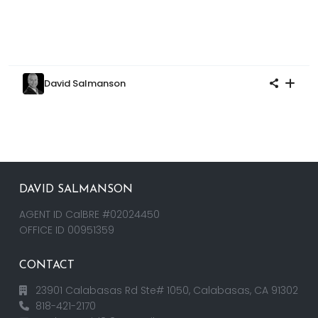
David Salmanson
DAVID SALMANSON
AGENT ID CalBRE #02024450
OFFICE ID 00951359
CONTACT
23901 Calabasas Rd Ste# 1050, Calabasas, CA 91302
818-421-2170