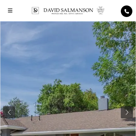
Previous
Next