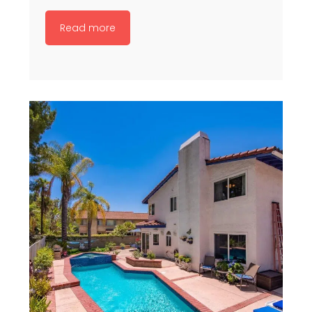
Read more