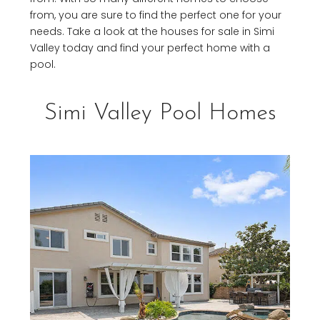
from, you are sure to find the perfect one for your
needs. Take a look at the houses for sale in Simi
Valley today and find your perfect home with a
pool.
Simi Valley Pool Homes