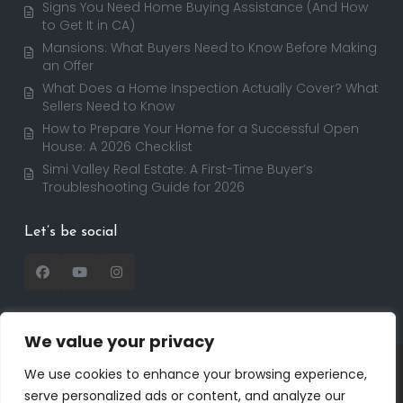
Signs You Need Home Buying Assistance (And How
to Get It in CA)
Mansions: What Buyers Need to Know Before Making
an Offer
What Does a Home Inspection Actually Cover? What
Sellers Need to Know
How to Prepare Your Home for a Successful Open
House: A 2026 Checklist
Simi Valley Real Estate: A First-Time Buyer’s
Troubleshooting Guide for 2026
Let’s be social
We value your privacy
Copyright 2025 | RealtorDavid.com - All rights
We use cookies to enhance your browsing experience,
reserved | Designed by
Dreem Realtor
| Powered by
serve personalized ads or content, and analyze our