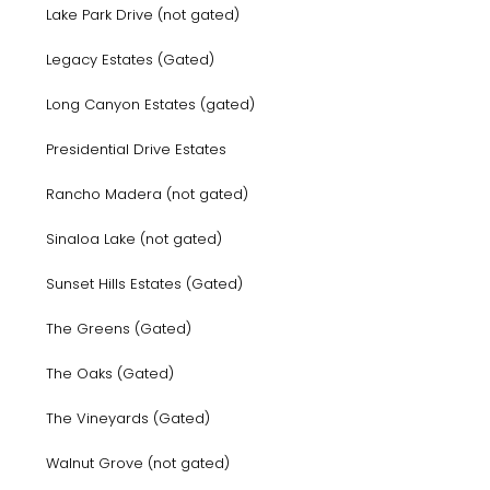
Lake Park Drive (not gated)
Legacy Estates (Gated)
Long Canyon Estates (gated)
Presidential Drive Estates
Rancho Madera (not gated)
Sinaloa Lake (not gated)
Sunset Hills Estates (Gated)
The Greens (Gated)
The Oaks (Gated)
The Vineyards (Gated)
Walnut Grove (not gated)