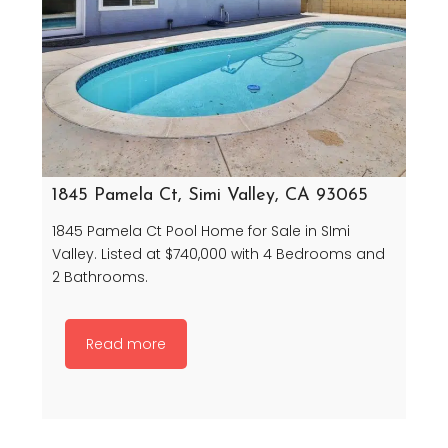
1845 Pamela Ct, Simi Valley, CA 93065
1845 Pamela Ct Pool Home for Sale in SImi
Valley. Listed at $740,000 with 4 Bedrooms and
2 Bathrooms.
Read more