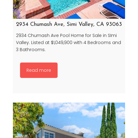
2934 Chumash Ave, Simi Valley, CA 93063
2934 Chumash Ave Pool Home for Sale in SImi
Valley. Listed at $1,049,900 with 4 Bedrooms and
3 Bathrooms.
Read more