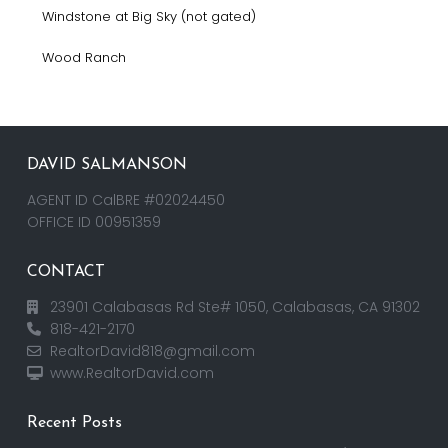
Windstone at Big Sky (not gated)
Wood Ranch
DAVID SALMANSON
AGENT ID CalBRE #02024450
OFFICE ID 00951359
CONTACT
23901 Calabasas Rd Ste# 1050, Calabasas, CA 91302
818-421-2170
RealtorDavid818@gmail.com
www.RealtorDavid.com
Recent Posts