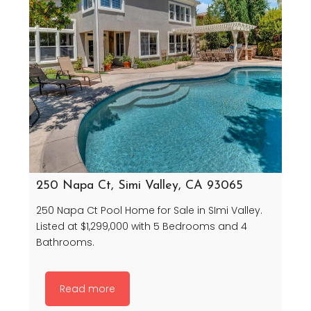
250 Napa Ct, Simi Valley, CA 93065
250 Napa Ct Pool Home for Sale in SImi Valley.
Listed at $1,299,000 with 5 Bedrooms and 4
Bathrooms.
Read more