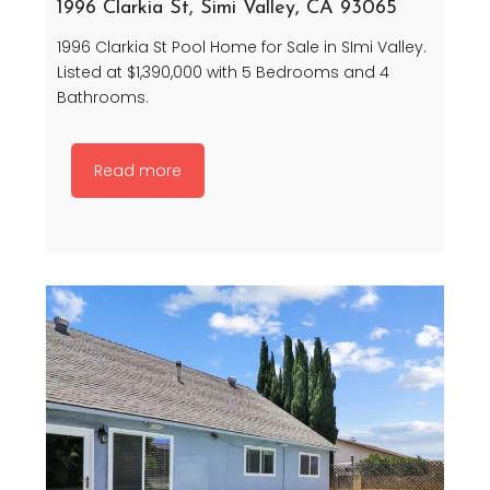
1996 Clarkia St, Simi Valley, CA 93065
1996 Clarkia St Pool Home for Sale in SImi Valley.
Listed at $1,390,000 with 5 Bedrooms and 4
Bathrooms.
Read more