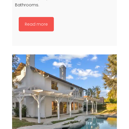
Bathrooms.
Read more