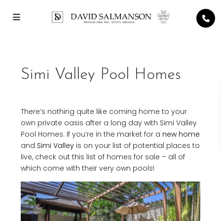
Simi Valley Pool Homes
There’s nothing quite like coming home to your
own private oasis after a long day with Simi Valley
Pool Homes. If you’re in the market for a
new home
and
Simi Valley
is on your list of potential places to
live, check out this list of homes for sale – all of
which come with their very own pools!