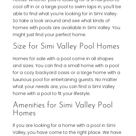
cool off in or a large pool to swim laps in, you’ll be
able to find what you’re looking for in Simi Valley.
So take a look around and see what kinds of
homes with pools are available in Simi Valley. You
might just find your perfect home.
Size for Simi Valley Pool Homes
Homes for sale with a pool come in all shapes
and sizes. You can find a small home with a pool
for a cozy backyard oasis or a large home with a
luxurious pool for entertaining guests. No matter
what your needs are, you can find a Simi Valley
home with a pool to fit your lifestyle.
Amenities for Simi Valley Pool
Homes
If you are looking for a home with a pool in Simi
Valley, you have come to the right place. We have