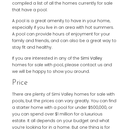
compiled a list of all the homes currently for sale
that have a pool.
A pool is a great amenity to have in your home,
especially if you live in an area with hot summers.
A pool can provide hours of enjoyment for your
family and friends, and can also be a great way to
stay fit and healthy.
If you are interested in any of the
Simi Valley
homes for sale with pool, please contact us and
we will be happy to show you around.
Price
There are plenty of Simi Valley homes for sale with
pools, but the prices can vary greatly. You can find
a starter home with a pool for under $500,000, or
you can spend over $1 million for a luxurious
estate. It all depends on your budget and what
you’re looking for in a home. But one thing is for