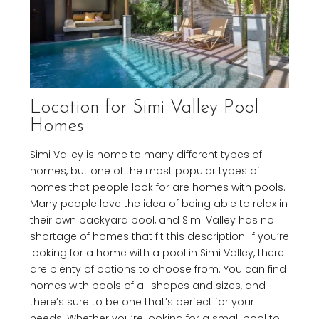
Location for Simi Valley Pool
Homes
Simi Valley is home to many different types of
homes, but one of the most popular types of
homes that people look for are homes with pools.
Many people love the idea of being able to relax in
their own backyard pool, and Simi Valley has no
shortage of homes that fit this description. If you’re
looking for a home with a pool in Simi Valley, there
are plenty of options to choose from. You can find
homes with pools of all shapes and sizes, and
there’s sure to be one that’s perfect for your
needs. Whether you’re looking for a small pool to