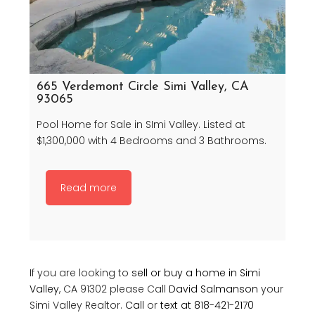
665 Verdemont Circle Simi Valley, CA
93065
Pool Home for Sale in SImi Valley. Listed at
$1,300,000 with 4 Bedrooms and 3 Bathrooms.
Read more
If you are looking to
sell or buy a home in Simi
Valley
, CA 91302 please Call
David Salmanson
your
Simi Valley Realtor.
Call
or
text at 818-421-2170