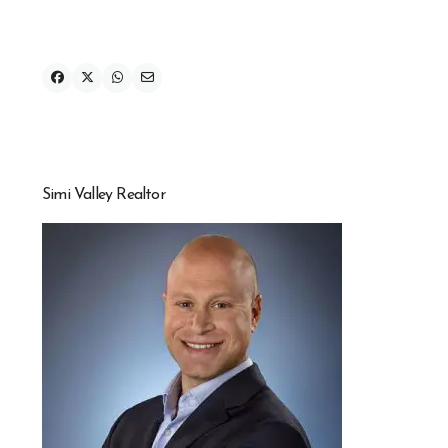
Simi Valley Realtor