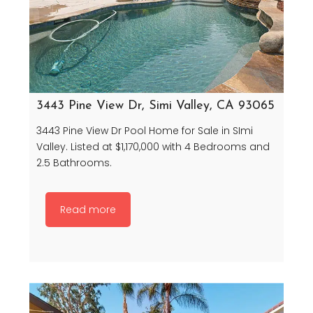
3443 Pine View Dr, Simi Valley, CA 93065
3443 Pine View Dr Pool Home for Sale in SImi
Valley. Listed at $1,170,000 with 4 Bedrooms and
2.5 Bathrooms.
Read more