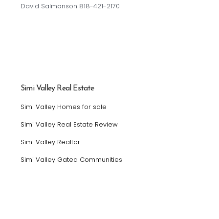
David Salmanson 818-421-2170
Simi Valley Real Estate
Simi Valley Homes for sale
Simi Valley Real Estate Review
Simi Valley Realtor
Simi Valley Gated Communities