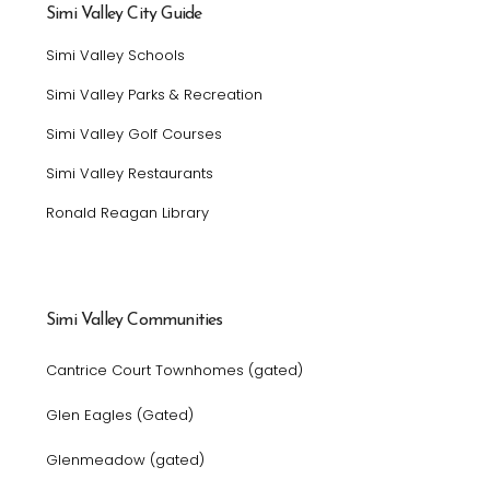
Simi Valley City Guide
Simi Valley Schools
Simi Valley Parks & Recreation
Simi Valley Golf Courses
Simi Valley Restaurants
Ronald Reagan Library
Simi Valley Communities
Cantrice Court Townhomes (gated)
Glen Eagles (Gated)
Glenmeadow (gated)