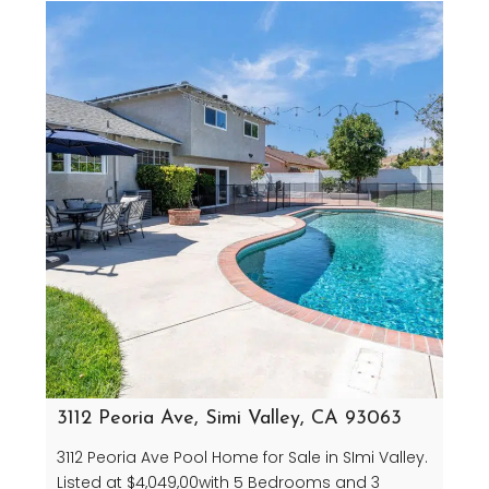
3112 Peoria Ave, Simi Valley, CA 93063
3112 Peoria Ave Pool Home for Sale in SImi Valley.
Listed at $4,049,00with 5 Bedrooms and 3