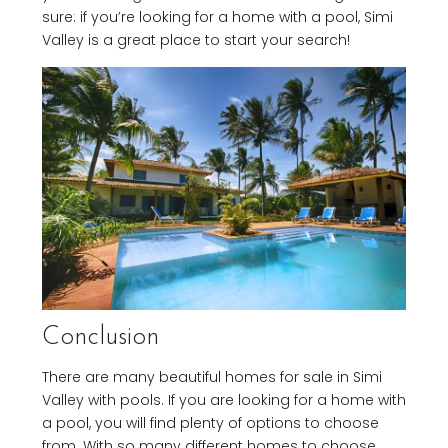
sure: if you’re looking for a home with a pool, Simi
Valley is a great place to start your search!
Conclusion
There are many beautiful homes for sale in Simi
Valley with pools. If you are looking for a home with
a pool, you will find plenty of options to choose
from. With so many different homes to choose