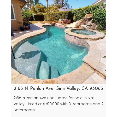
2165 N Penlan Ave, Simi Valley, CA 93063
2165 N Penlan Ave Pool Home for Sale in SImi
Valley. Listed at $799,000 with 3 Bedrooms and 2
Bathrooms.