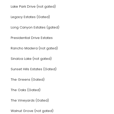
Lake Park Drive (not gated)
Legacy Estates (Gated)
Long Canyon Estates (gated)
Presidential Drive Estates
Rancho Madera (not gated)
Sinaloa Lake (not gated)
Sunset Hills Estates (Gated)
The Greens (Gated)
The Oaks (Gated)
The Vineyards (Gated)
Walnut Grove (not gated)