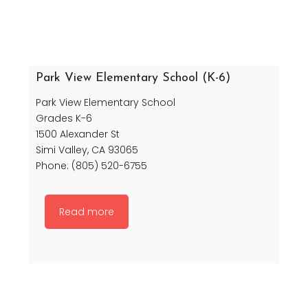
Park View Elementary School (K-6)
Park View Elementary School
Grades K-6
1500 Alexander St
Simi Valley, CA 93065
Phone: (805) 520-6755
Read more