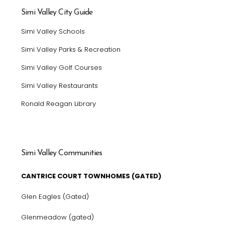
Simi Valley City Guide
Simi Valley Schools
Simi Valley Parks & Recreation
Simi Valley Golf Courses
Simi Valley Restaurants
Ronald Reagan Library
Simi Valley Communities
CANTRICE COURT TOWNHOMES (GATED)
Glen Eagles (Gated)
Glenmeadow (gated)