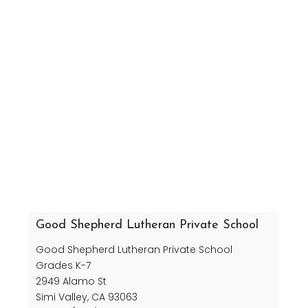
Good Shepherd Lutheran Private School
Good Shepherd Lutheran Private School
Grades K-7
2949 Alamo St
Simi Valley, CA 93063