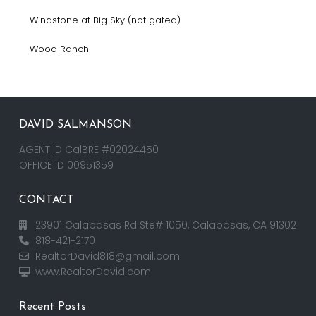
Windstone at Big Sky (not gated)
Wood Ranch
DAVID SALMANSON
AGENT ID CalBRE #02024450
OFFICE ID 00951359
CONTACT
23901 Calabasas Rd Ste# 1050, Calabasas, CA 91302
818-421-2170
RealtorDavid818@gmail.com
www.RealtorDavid.com
Recent Posts