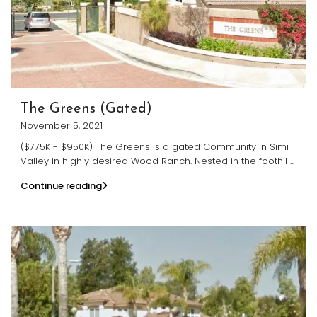
The Greens (Gated)
November 5, 2021
($775K - $950K) The Greens is a gated Community in Simi
Valley in highly desired Wood Ranch. Nested in the foothil
...
Continue reading