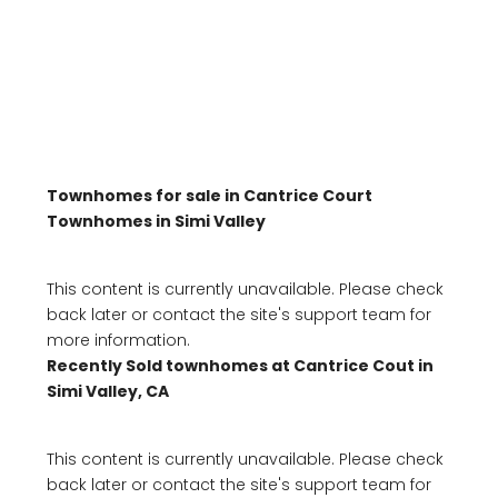
Townhomes for sale in Cantrice Court
Townhomes in Simi Valley
This content is currently unavailable. Please check
back later or contact the site's support team for
more information.
Recently Sold townhomes at Cantrice Cout in
Simi Valley, CA
This content is currently unavailable. Please check
back later or contact the site's support team for