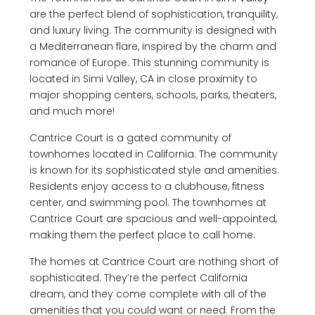
are the perfect blend of sophistication, tranquility,
and luxury living. The community is designed with
a Mediterranean flare, inspired by the charm and
romance of Europe. This stunning community is
located in Simi Valley, CA in close proximity to
major shopping centers, schools, parks, theaters,
and much more!
Cantrice Court is a gated community of
townhomes located in California. The community
is known for its sophisticated style and amenities.
Residents enjoy access to a clubhouse, fitness
center, and swimming pool. The townhomes at
Cantrice Court are spacious and well-appointed,
making them the perfect place to call home.
The homes at Cantrice Court are nothing short of
sophisticated. They’re the perfect California
dream, and they come complete with all of the
amenities that you could want or need. From the