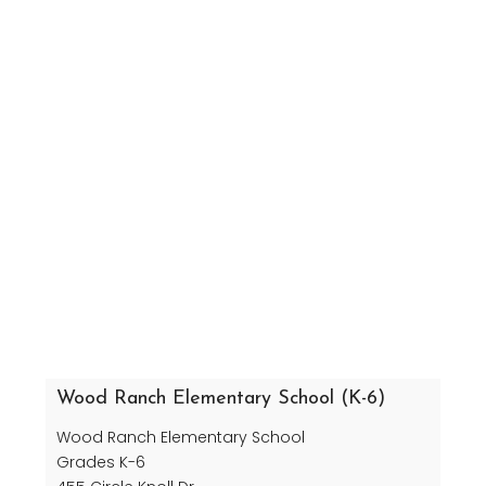
Wood Ranch Elementary School (K-6)
Wood Ranch Elementary School
Grades K-6