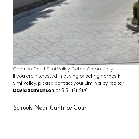
Cantrice Court Simi Valley Gated Community
If you are interested in buying or
selling homes in
Simi Valle
y, please contact your
Simi Valley realtor
David Salmanson
at
818-421-2170
Schools Near Cantrice Court