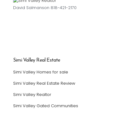
David Salmanson 818-421-2170
Simi Valley Real Estate
Simi Valley Homes for sale
Simi Valley Real Estate Review
Simi Valley Realtor
Simi Valley Gated Communities