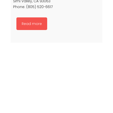
Simi Valley, CA 93063
Phone: (805) 520-6617
Read more