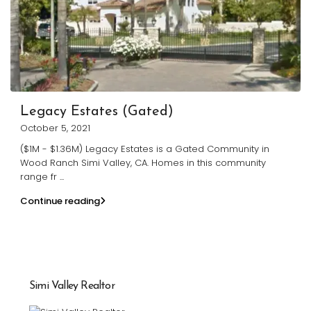
Legacy Estates (Gated)
October 5, 2021
($1M - $1.36M) Legacy Estates is a Gated Community in
Wood Ranch Simi Valley, CA. Homes in this community
range fr
...
Continue reading
Simi Valley Realtor