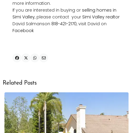
more information.
If you are interested in buying or
selling homes in
Simi Valley
, please contact your
Simi Valley realtor
David Salmanson
818-421-2170
, visit David on
Facebook
Related Posts