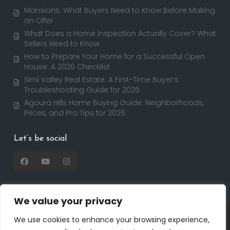
Mansions: What Buyers Need to Know Before Making
an Offer
What Does a Home Inspection Actually Cover? What
Sellers Need to Know
How to Prepare Your Home for a Successful Open
House: A 2026 Checklist
Simi Valley Real Estate: A First-Time Buyer’s
Troubleshooting Guide for 2026
Agoura Hills Home Buying Guide: Neighborhoods,
Prices, and Pro Tips for 2026
Let’s be social
We value your privacy
Copyright 2025 | RealtorDavid.com - All rights
We use cookies to enhance your browsing experience,
reserved | Designed by
Dreem Realtor
| Powered by