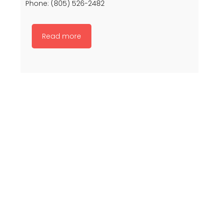
Phone: (805) 526-2482
Read more