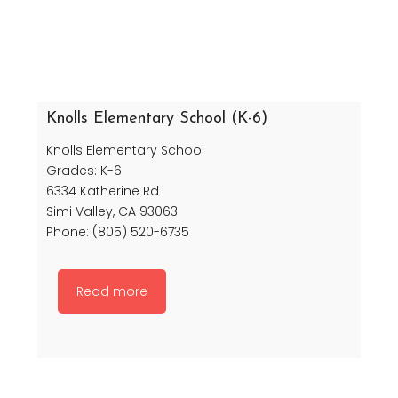
Knolls Elementary School (K-6)
Knolls Elementary School
Grades: K-6
6334 Katherine Rd
Simi Valley, CA 93063
Phone: (805) 520-6735
Read more