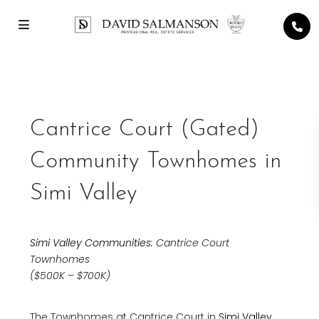
Cantrice Court (Gated)
Community Townhomes in
Simi Valley
Simi Valley Communities
: Cantrice Court
Townhomes
($500K – $700K)
The Townhomes at Cantrice Court in
Simi Valley