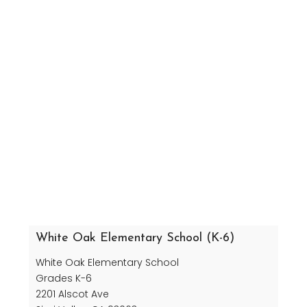
White Oak Elementary School (K-6)
White Oak Elementary School
Grades K-6
2201 Alscot Ave