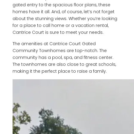
gated entry to the spacious floor plans, these
homes have it all. And, of course, let’s not forget
about the stunning views. Whether you’re looking
for a place to call home or a vacation rental,
Cantrice Court is sure to meet your needs.
The amenities at Cantrice Court Gated
Community Townhomes are top-notch. The
community has a pool, spa, and fitness center.
The townhomes are also close to great schools,
making it the perfect place to raise a family.