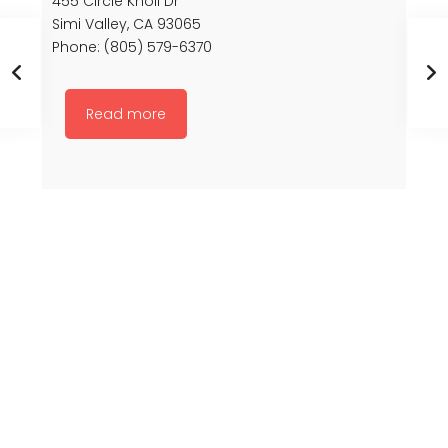
455 Circle Knoll Dr
Simi Valley, CA 93065
Phone: (805) 579-6370
Read more