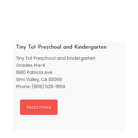
Tiny Tot Preschool and Kindergarten
Tiny Tot Preschool and Kindergarten
Grades Pre-K
1680 Patricia Ave
Simi Valley, CA 93065
Phone: (805) 526-1959
Read more