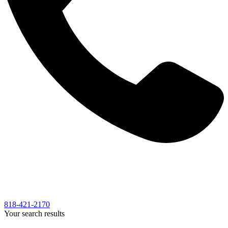
818-421-2170
Your search results