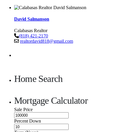
David Salmanson
Calabasas Realtor
(818) 421-2170
realtordavid818@gmail.com
Home Search
Mortgage Calculator
Sale Price
Percent Down