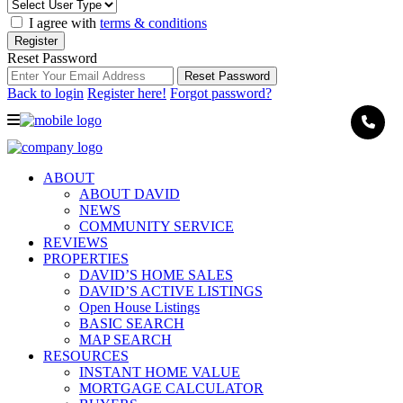
I agree with
terms & conditions
Register
Reset Password
Reset Password
Back to login
Register here!
Forgot password?
ABOUT
ABOUT DAVID
NEWS
COMMUNITY SERVICE
REVIEWS
PROPERTIES
DAVID’S HOME SALES
DAVID’S ACTIVE LISTINGS
Open House Listings
BASIC SEARCH
MAP SEARCH
RESOURCES
INSTANT HOME VALUE
MORTGAGE CALCULATOR