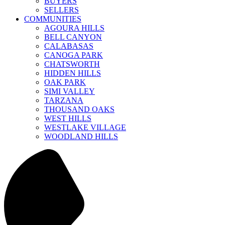
BUYERS
SELLERS
COMMUNITIES
AGOURA HILLS
BELL CANYON
CALABASAS
CANOGA PARK
CHATSWORTH
HIDDEN HILLS
OAK PARK
SIMI VALLEY
TARZANA
THOUSAND OAKS
WEST HILLS
WESTLAKE VILLAGE
WOODLAND HILLS