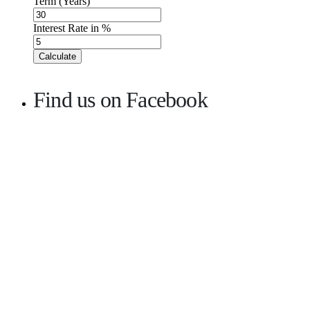
Term (Years)
Interest Rate in %
Calculate
Find us on Facebook