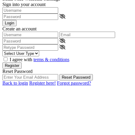
Sign into your account
Login
Create an account
I agree with
terms & conditions
Register
Reset Password
Reset Password
Back to login
Register here!
Forgot password?