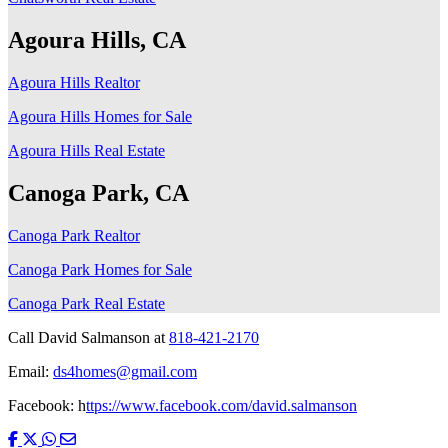
Agoura Hills, CA
Agoura Hills Realtor
Agoura Hills Homes for Sale
Agoura Hills Real Estate
Canoga Park, CA
Canoga Park Realtor
Canoga Park Homes for Sale
Canoga Park Real Estate
Call David Salmanson at
818-421-2170
Email:
ds4homes@gmail.com
Facebook: h
ttps://www.facebook.com/david.salmanson