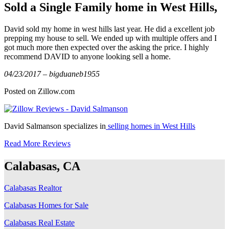
Sold a Single Family home in West Hills,
David sold my home in west hills last year. He did a excellent job
prepping my house to sell. We ended up with multiple offers and I
got much more then expected over the asking the price. I highly
recommend DAVID to anyone looking sell a home.
04/23/2017 – bigduaneb1955
Posted on Zillow.com
David Salmanson specializes in
selling homes in West Hills
Read More Reviews
Calabasas, CA
Calabasas Realtor
Calabasas Homes for Sale
Calabasas Real Estate