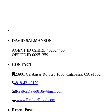
DAVID SALMANSON
AGENT ID CalBRE #02024450
OFFICE ID 00951359
CONTACT
23901 Calabasas Rd Ste# 1050, Calabasas, CA 91302
818-421-2170
RealtorDavid818@gmail.com
www.RealtorDavid.com
Recent Posts