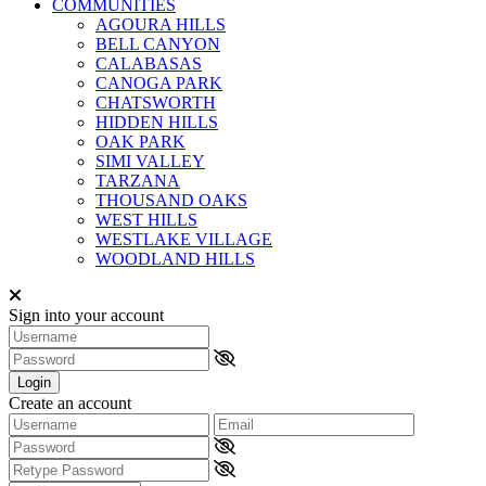
COMMUNITIES
AGOURA HILLS
BELL CANYON
CALABASAS
CANOGA PARK
CHATSWORTH
HIDDEN HILLS
OAK PARK
SIMI VALLEY
TARZANA
THOUSAND OAKS
WEST HILLS
WESTLAKE VILLAGE
WOODLAND HILLS
Sign into your account
Login
Create an account