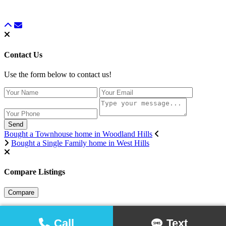
Contact Us
Use the form below to contact us!
Send
Bought a Townhouse home in Woodland Hills
Bought a Single Family home in West Hills
Compare Listings
Compare
Call
Text