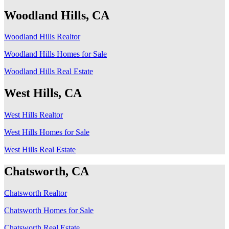
Woodland Hills, CA
Woodland Hills Realtor
Woodland Hills Homes for Sale
Woodland Hills Real Estate
West Hills, CA
West Hills Realtor
West Hills Homes for Sale
West Hills Real Estate
Chatsworth, CA
Chatsworth Realtor
Chatsworth Homes for Sale
Chatsworth Real Estate