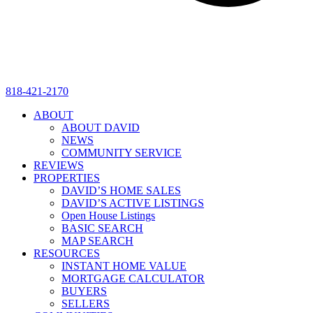
818-421-2170
ABOUT
ABOUT DAVID
NEWS
COMMUNITY SERVICE
REVIEWS
PROPERTIES
DAVID’S HOME SALES
DAVID’S ACTIVE LISTINGS
Open House Listings
BASIC SEARCH
MAP SEARCH
RESOURCES
INSTANT HOME VALUE
MORTGAGE CALCULATOR
BUYERS
SELLERS