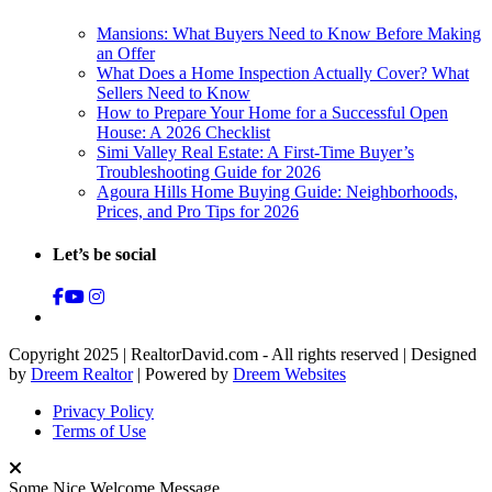
Mansions: What Buyers Need to Know Before Making
an Offer
What Does a Home Inspection Actually Cover? What
Sellers Need to Know
How to Prepare Your Home for a Successful Open
House: A 2026 Checklist
Simi Valley Real Estate: A First-Time Buyer’s
Troubleshooting Guide for 2026
Agoura Hills Home Buying Guide: Neighborhoods,
Prices, and Pro Tips for 2026
Let’s be social
Copyright 2025 | RealtorDavid.com - All rights reserved | Designed
by
Dreem Realtor
| Powered by
Dreem Websites
Privacy Policy
Terms of Use
Some Nice Welcome Message