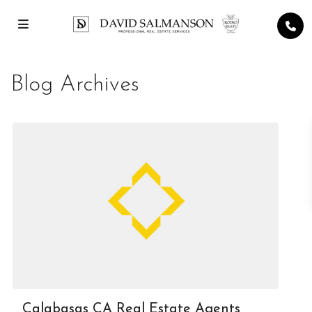
Blog Archives
Calabasas CA Real Estate Agents