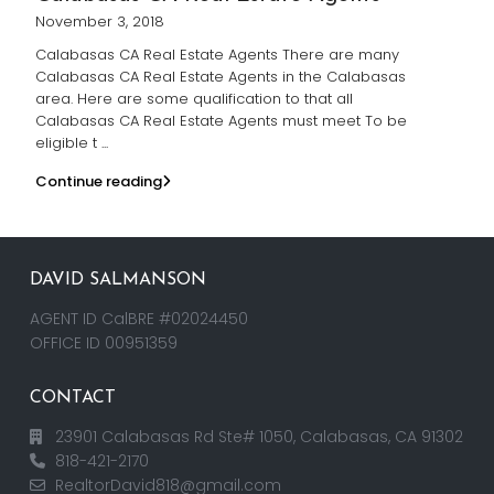
November 3, 2018
Calabasas CA Real Estate Agents There are many
Calabasas CA Real Estate Agents in the Calabasas
area. Here are some qualification to that all
Calabasas CA Real Estate Agents must meet To be
eligible t
...
Continue reading
DAVID SALMANSON
AGENT ID CalBRE #02024450
OFFICE ID 00951359
CONTACT
23901 Calabasas Rd Ste# 1050, Calabasas, CA 91302
818-421-2170
RealtorDavid818@gmail.com