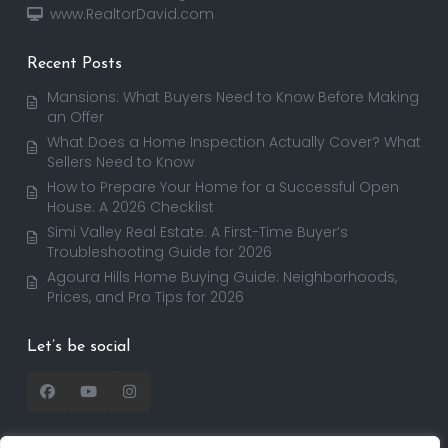
www.RealtorDavid.com
Recent Posts
Mansions: What Buyers Need to Know Before Making
an Offer
What Does a Home Inspection Actually Cover? What
Sellers Need to Know
How to Prepare Your Home for a Successful Open
House: A 2026 Checklist
Simi Valley Real Estate: A First-Time Buyer’s
Troubleshooting Guide for 2026
Agoura Hills Home Buying Guide: Neighborhoods,
Prices, and Pro Tips for 2026
Let’s be social