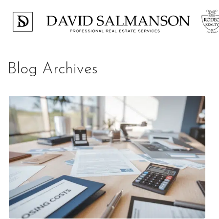
Blog Archives