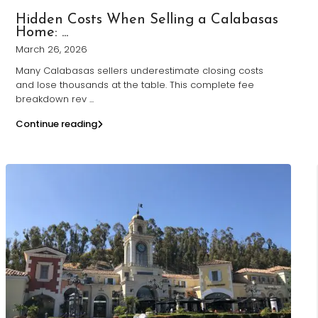
Hidden Costs When Selling a Calabasas
Home: ...
March 26, 2026
Many Calabasas sellers underestimate closing costs
and lose thousands at the table. This complete fee
breakdown rev
...
Continue reading