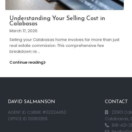
Understanding Your Selling Cost in
Calabasas
March 17, 2026
Selling your Calabasas home involves far more than just
real estate commission. This comprehensive fee
breakdown re
...
Continue reading
DAVID SALMANSON
CONTACT
AGENT ID CalBRE #02024450
23901 Cal
OFFICE ID 00951359
Calabasas, 
818-421-2
RealtorD