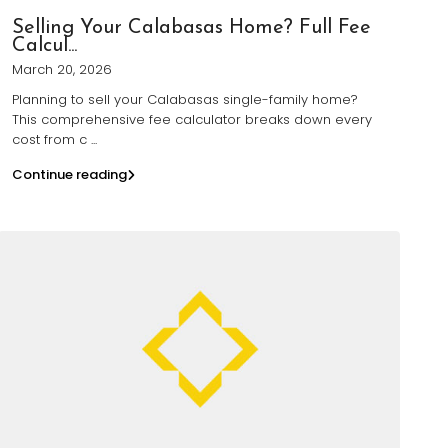
Selling Your Calabasas Home? Full Fee
Calcul...
March 20, 2026
Planning to sell your Calabasas single-family home?
This comprehensive fee calculator breaks down every
cost from c
...
Continue reading