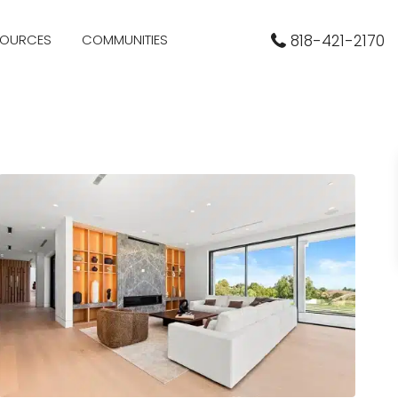
SOURCES
COMMUNITIES
818-421-2170