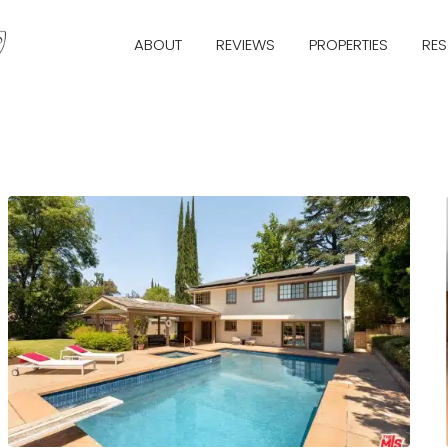
ABOUT
REVIEWS
PROPERTIES
RE