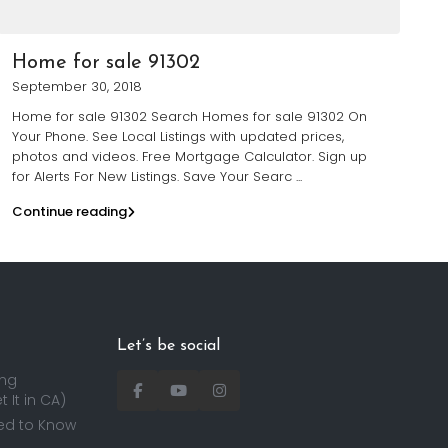
Home for sale 91302
September 30, 2018
Home for sale 91302 Search Homes for sale 91302 On
Your Phone. See Local Listings with updated prices,
photos and videos. Free Mortgage Calculator. Sign up
for Alerts For New Listings. Save Your Searc
...
Continue reading
Let’s be social
ing
 It in CA)
ed to Know