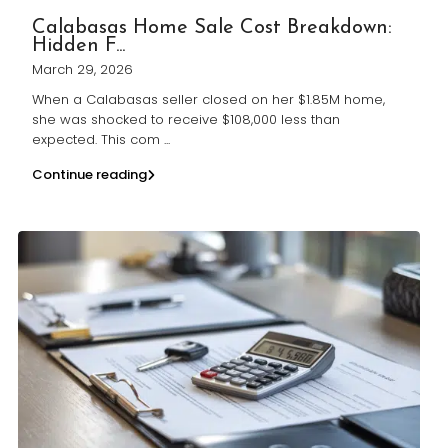
Calabasas Home Sale Cost Breakdown:
Hidden F...
March 29, 2026
When a Calabasas seller closed on her $1.85M home,
she was shocked to receive $108,000 less than
expected. This com
...
Continue reading