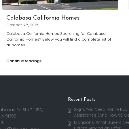
Calabasa California Homes
October 28, 2018
Calabasa California Homes Searching for Calabasa
California Homes? Below you will find a complete list of
all homes
...
Continue reading
Recent Posts
Signs You Need Home Buy
abasas Rd Ste# 1050,
Assistance (And How to Get
CA 91302
170
Mansions: What Buyers Ne
Before Making an Offer
avid818@gmail.com