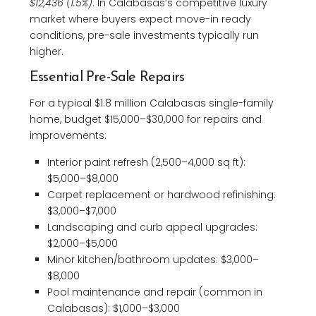
$12,436 (1.5%)
. In Calabasas’s competitive luxury
market where buyers expect move-in ready
conditions, pre-sale investments typically run
higher.
Essential Pre-Sale Repairs
For a typical $1.8 million Calabasas single-family
home, budget $15,000–$30,000 for repairs and
improvements:
Interior paint refresh (2,500–4,000 sq ft):
$5,000–$8,000
Carpet replacement or hardwood refinishing:
$3,000–$7,000
Landscaping and curb appeal upgrades:
$2,000–$5,000
Minor kitchen/bathroom updates: $3,000–
$8,000
Pool maintenance and repair (common in
Calabasas): $1,000–$3,000