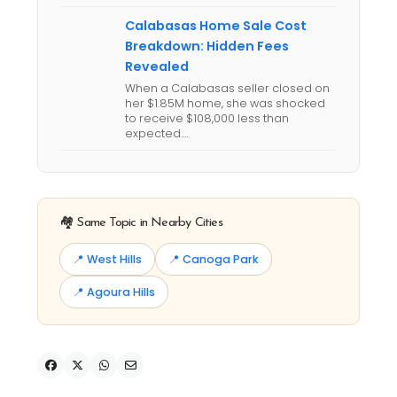
Calabasas Home Sale Cost
Breakdown: Hidden Fees
Revealed
When a Calabasas seller closed on
her $1.85M home, she was shocked
to receive $108,000 less than
expected.…
🏘️ Same Topic in Nearby Cities
📍 West Hills
📍 Canoga Park
📍 Agoura Hills