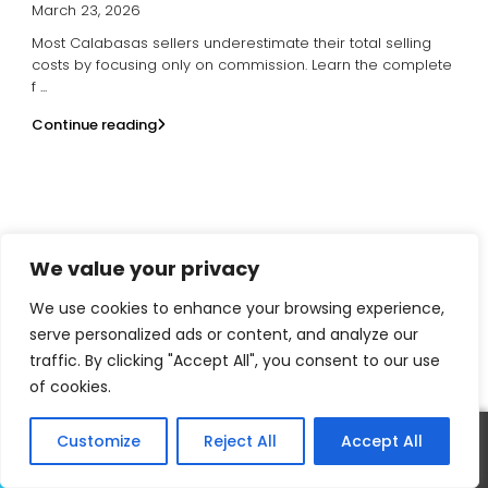
March 23, 2026
Most Calabasas sellers underestimate their total selling
costs by focusing only on commission. Learn the complete
f
...
Continue reading
We value your privacy
David Salmanson
We use cookies to enhance your browsing experience,
Calabasas Realtor
serve personalized ads or content, and analyze our
traffic. By clicking "Accept All", you consent to our use
(818) 421-2170
of cookies.
realtordavid818@gmail.com
Customize
Reject All
Accept All
Call
Text