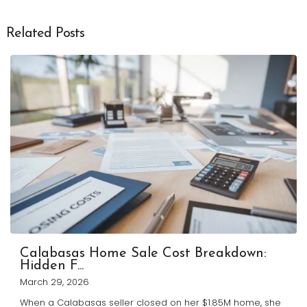
Related Posts
Calabasas Home Sale Cost Breakdown:
Hidden F...
March 29, 2026
When a Calabasas seller closed on her $1.85M home, she