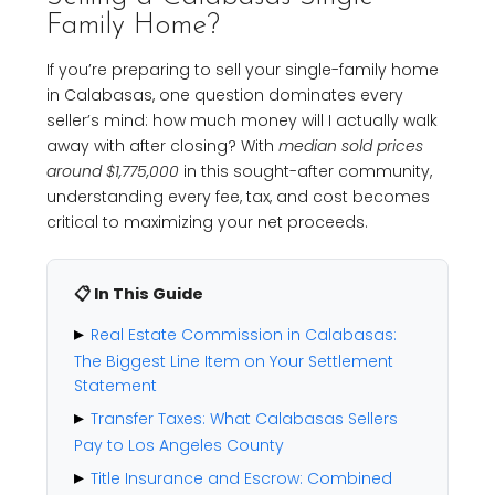
Family Home?
If you’re preparing to sell your single-family home
in Calabasas, one question dominates every
seller’s mind: how much money will I actually walk
away with after closing? With
median sold prices
around $1,775,000
in this sought-after community,
understanding every fee, tax, and cost becomes
critical to maximizing your net proceeds.
📋 In This Guide
Real Estate Commission in Calabasas:
The Biggest Line Item on Your Settlement
Statement
Transfer Taxes: What Calabasas Sellers
Pay to Los Angeles County
Title Insurance and Escrow: Combined