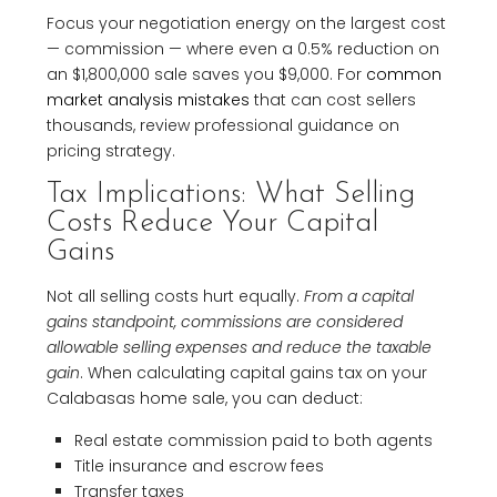
Focus your negotiation energy on the largest cost
— commission — where even a 0.5% reduction on
an $1,800,000 sale saves you $9,000. For
common
market analysis mistakes
that can cost sellers
thousands, review professional guidance on
pricing strategy.
Tax Implications: What Selling
Costs Reduce Your Capital
Gains
Not all selling costs hurt equally.
From a capital
gains standpoint, commissions are considered
allowable selling expenses and reduce the taxable
gain
. When calculating capital gains tax on your
Calabasas home sale, you can deduct:
Real estate commission paid to both agents
Title insurance and escrow fees
Transfer taxes