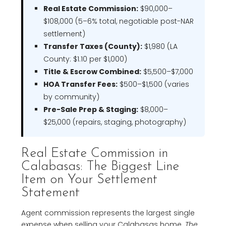
Real Estate Commission:
$90,000–
$108,000 (5–6% total, negotiable post-NAR
settlement)
Transfer Taxes (County):
$1,980 (LA
County: $1.10 per $1,000)
Title & Escrow Combined:
$5,500–$7,000
HOA Transfer Fees:
$500–$1,500 (varies
by community)
Pre-Sale Prep & Staging:
$8,000–
$25,000 (repairs, staging, photography)
Real Estate Commission in
Calabasas: The Biggest Line
Item on Your Settlement
Statement
Agent commission represents the largest single
expense when selling your Calabasas home.
The