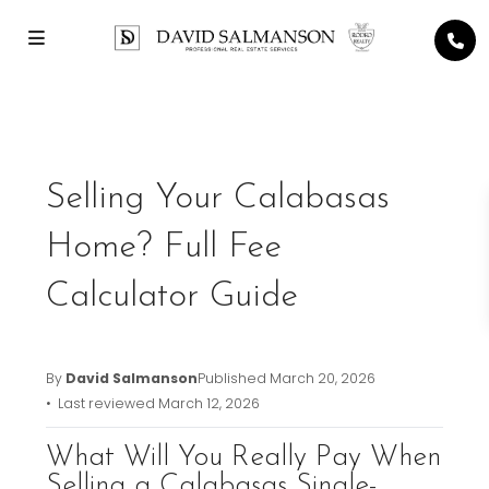
Previous
Next
Selling Your Calabasas
Home? Full Fee
Calculator Guide
By
David Salmanson
Published
March 20, 2026
• Last reviewed
March 12, 2026
What Will You Really Pay When
Selling a Calabasas Single-