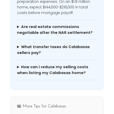
preparation expenses. On an $1.8 million
home, expect $144,000-$216,000 in total
costs before mortgage payoff.
Are real estate commissions
negotiable after the NAR settlement?
What transfer taxes do Calabasas
sellers pay?
How can I reduce my selling costs
when listing my Calabasas home?
📖 More Tips for Calabasas