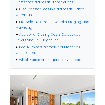
Costs for Calabasas Transactions
HOA Transfer Fees in Calabasas Gated
Communities
Pre-Sale Investment: Repairs, Staging, and
Marketing
Additional Closing Costs Calabasas
Sellers Should Budget For
Real Numbers: Sample Net Proceeds
Calculation
Which Costs Are Negotiable vs. Fixed?