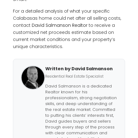
For a detailed analysis of what your specific
Calabasas home could net after all selling costs,
contact
David Salmanson Realtor
to receive a
customized net proceeds estimate based on
current market conditions and your property’s
unique characteristics.
Written by David Salmanson
Residential Real Estate Specialist
David Salmanson is a dedicated
Realtor known for his
professionalism, strong negotiation
skills, and deep understanding of
the real estate market. Committed
to putting his clients’ interests first,
David guides buyers and sellers
through every step of the process
with clear communication and