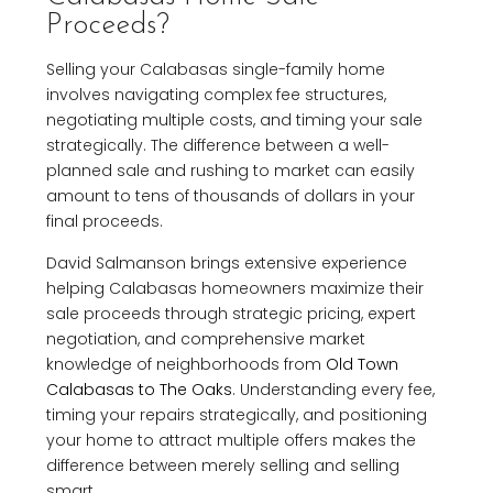
Proceeds?
Selling your Calabasas single-family home
involves navigating complex fee structures,
negotiating multiple costs, and timing your sale
strategically. The difference between a well-
planned sale and rushing to market can easily
amount to tens of thousands of dollars in your
final proceeds.
David Salmanson brings extensive experience
helping Calabasas homeowners maximize their
sale proceeds through strategic pricing, expert
negotiation, and comprehensive market
knowledge of neighborhoods from
Old Town
Calabasas to The Oaks
. Understanding every fee,
timing your repairs strategically, and positioning
your home to attract multiple offers makes the
difference between merely selling and selling
smart.