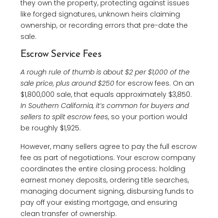
they own the property, protecting against issues
like forged signatures, unknown heirs claiming
ownership, or recording errors that pre-date the
sale.
Escrow Service Fees
A rough rule of thumb is about $2 per $1,000 of the
sale price, plus around $250
for escrow fees. On an
$1,800,000 sale, that equals approximately $3,850.
In Southern California, it’s common for buyers and
sellers to split escrow fees
, so your portion would
be roughly $1,925.
However, many sellers agree to pay the full escrow
fee as part of negotiations. Your escrow company
coordinates the entire closing process: holding
earnest money deposits, ordering title searches,
managing document signing, disbursing funds to
pay off your existing mortgage, and ensuring
clean transfer of ownership.