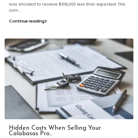
was shocked to receive $108,000 less than expected. This
com
...
Continue reading
Hidden Costs When Selling Your
Calabasas Pro...