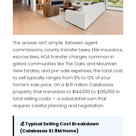
The answer isn’t simple. Between agent
commissions, county transfer taxes, title insurance,
escrow fees, HOA transfer charges common in
gated communities like The Oaks and Mountain
View Estates, and pre-sale expenses, the total cost
to sell typically ranges from 8% to 12% of your
home’s sale price. On a $1.8 million Calabasas
property, that translates to $144,000 to $216,000 in
total selling costs — a substantial sum that
requires careful planning and negotiation.
💰 Typical Selling Cost Breakdown
(Calabasas $1.8M Home)