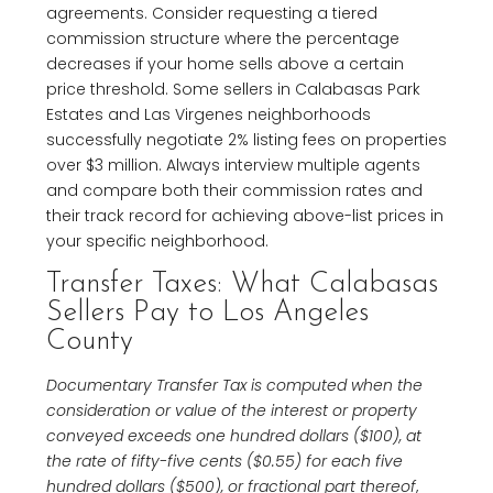
agreements. Consider requesting a tiered
commission structure where the percentage
decreases if your home sells above a certain
price threshold. Some sellers in Calabasas Park
Estates and Las Virgenes neighborhoods
successfully negotiate 2% listing fees on properties
over $3 million. Always interview multiple agents
and compare both their commission rates and
their track record for achieving above-list prices in
your specific neighborhood.
Transfer Taxes: What Calabasas
Sellers Pay to Los Angeles
County
Documentary Transfer Tax is computed when the
consideration or value of the interest or property
conveyed exceeds one hundred dollars ($100), at
the rate of fifty-five cents ($0.55) for each five
hundred dollars ($500), or fractional part thereof
,