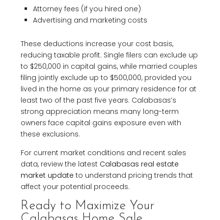
Attorney fees (if you hired one)
Advertising and marketing costs
These deductions increase your cost basis,
reducing taxable profit. Single filers can exclude up
to $250,000 in capital gains, while married couples
filing jointly exclude up to $500,000, provided you
lived in the home as your primary residence for at
least two of the past five years. Calabasas’s
strong appreciation means many long-term
owners face capital gains exposure even with
these exclusions.
For current market conditions and recent sales
data, review the latest
Calabasas real estate
market update
to understand pricing trends that
affect your potential proceeds.
Ready to Maximize Your
Calabasas Home Sale