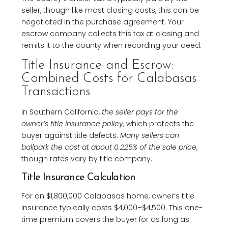
seller, though like most closing costs, this can be
negotiated in the purchase agreement. Your
escrow company collects this tax at closing and
remits it to the county when recording your deed.
Title Insurance and Escrow:
Combined Costs for Calabasas
Transactions
In Southern California,
the seller pays for the
owner’s title insurance policy
, which protects the
buyer against title defects.
Many sellers can
ballpark the cost at about 0.225% of the sale price
,
though rates vary by title company.
Title Insurance Calculation
For an $1,800,000 Calabasas home, owner’s title
insurance typically costs $4,000–$4,500. This one-
time premium covers the buyer for as long as