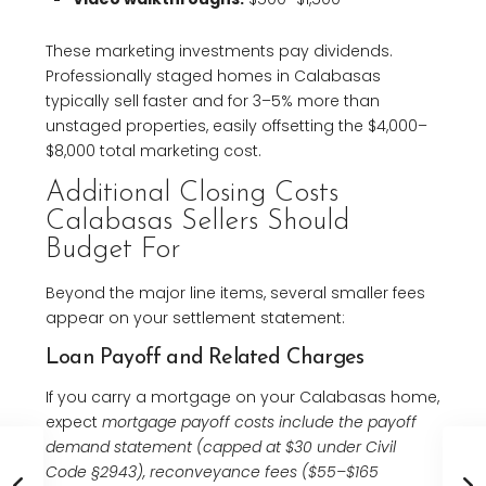
These marketing investments pay dividends.
Professionally staged homes in Calabasas
typically sell faster and for 3–5% more than
unstaged properties, easily offsetting the $4,000–
$8,000 total marketing cost.
Additional Closing Costs
Calabasas Sellers Should
Budget For
Beyond the major line items, several smaller fees
appear on your settlement statement:
Loan Payoff and Related Charges
If you carry a mortgage on your Calabasas home,
expect
mortgage payoff costs include the payoff
demand statement (capped at $30 under Civil
Code §2943), reconveyance fees ($55–$165