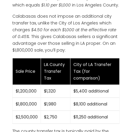
which equals
$1.10 per $1,000
in Los Angeles County.
Calabasas does not impose an additional city
transfer tax, unlike the City of Los Angeles which
charges
$4.50 for each $1,000 at the effective rate
of 0.45%
. This gives Calabasas sellers a significant
advantage over those selling in LA proper. On an
$1,800,000 sale, you’ll pay:
LA County
City of LA Transfer
Sale Price
Transfer
Tax (for
Tax
comparison)
$1,200,000
$1,320
$5,400 additional
$1,800,000
$1,980
$8,100 additional
$2,500,000
$2,750
$11,250 additional
The county transfer tax is typically paid by the