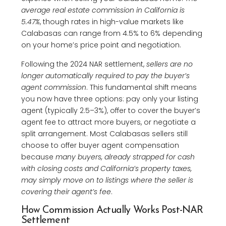
average real estate commission in California is
5.47%
, though rates in high-value markets like
Calabasas can range from 4.5% to 6% depending
on your home’s price point and negotiation.
Following the 2024 NAR settlement,
sellers are no
longer automatically required to pay the buyer’s
agent commission
. This fundamental shift means
you now have three options: pay only your listing
agent (typically 2.5–3%), offer to cover the buyer’s
agent fee to attract more buyers, or negotiate a
split arrangement. Most Calabasas sellers still
choose to offer buyer agent compensation
because
many buyers, already strapped for cash
with closing costs and California’s property taxes,
may simply move on to listings where the seller is
covering their agent’s fee
.
How Commission Actually Works Post-NAR
Settlement