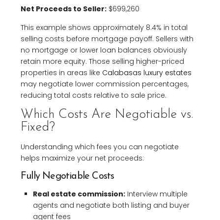
Net Proceeds to Seller:
$699,260
This example shows approximately 8.4% in total
selling costs before mortgage payoff. Sellers with
no mortgage or lower loan balances obviously
retain more equity. Those selling higher-priced
properties in areas like
Calabasas luxury estates
may negotiate lower commission percentages,
reducing total costs relative to sale price.
Which Costs Are Negotiable vs.
Fixed?
Understanding which fees you can negotiate
helps maximize your net proceeds:
Fully Negotiable Costs
Real estate commission:
Interview multiple
agents and negotiate both listing and buyer
agent fees