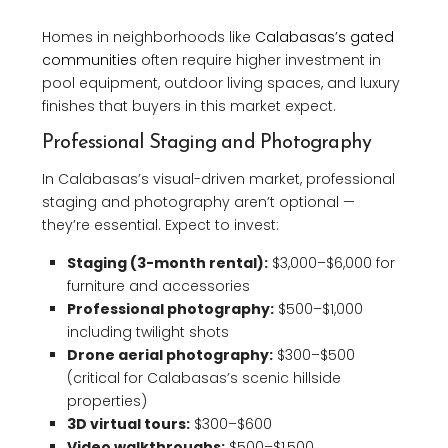
Homes in neighborhoods like
Calabasas’s gated
communities
often require higher investment in
pool equipment, outdoor living spaces, and luxury
finishes that buyers in this market expect.
Professional Staging and Photography
In Calabasas’s visual-driven market, professional
staging and photography aren’t optional —
they’re essential. Expect to invest:
Staging (3-month rental):
$3,000–$6,000 for
furniture and accessories
Professional photography:
$500–$1,000
including twilight shots
Drone aerial photography:
$300–$500
(critical for Calabasas’s scenic hillside
properties)
3D virtual tours:
$300–$600
Video walkthroughs:
$500–$1,500