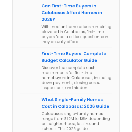
Can First-Time Buyers in
Calabasas Afford Homes in
2026?
With median home prices remaining
elevated in Calabasas, first-time
buyers face a critical question: can
they actually afford…
First-Time Buyers: Complete
Budget Calculator Guide
Discover the complete cash
requirements for first-time
homebuyers in Calabasas, including
down payments, closing costs,
inspections, and hidden…
What Single-Family Homes
Cost in Calabasas: 2026 Guide
Calabasas single-family homes
range from $1.2M to $6M depending
on neighborhood, lot size, and
schools. This 2026 guide…