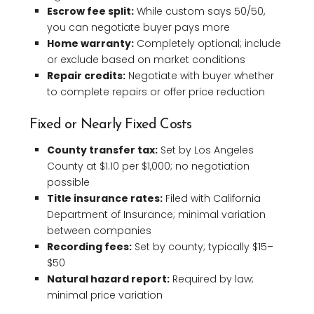
Escrow fee split:
While custom says 50/50,
you can negotiate buyer pays more
Home warranty:
Completely optional; include
or exclude based on market conditions
Repair credits:
Negotiate with buyer whether
to complete repairs or offer price reduction
Fixed or Nearly Fixed Costs
County transfer tax:
Set by Los Angeles
County at $1.10 per $1,000; no negotiation
possible
Title insurance rates:
Filed with California
Department of Insurance; minimal variation
between companies
Recording fees:
Set by county; typically $15–
$50
Natural hazard report:
Required by law;
minimal price variation