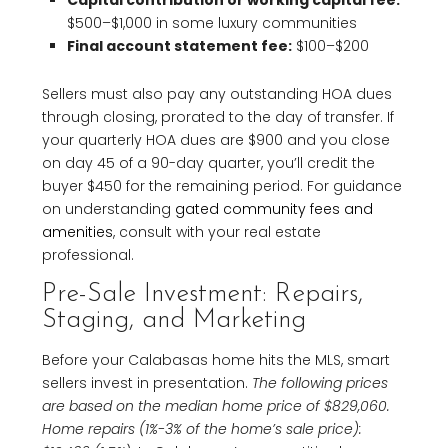
Capital contribution or working capital fee:
$500–$1,000 in some luxury communities
Final account statement fee:
$100–$200
Sellers must also pay any outstanding HOA dues
through closing, prorated to the day of transfer. If
your quarterly HOA dues are $900 and you close
on day 45 of a 90-day quarter, you’ll credit the
buyer $450 for the remaining period. For guidance
on understanding
gated community fees and
amenities
, consult with your real estate
professional.
Pre-Sale Investment: Repairs,
Staging, and Marketing
Before your Calabasas home hits the MLS, smart
sellers invest in presentation.
The following prices
are based on the median home price of $829,060.
Home repairs (1%-3% of the home’s sale price):