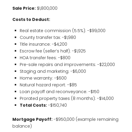
Sale Price:
$1,800,000
Costs to Deduct:
Real estate commission (5.5%): -$99,000
County transfer tax: -$1,980
Title insurance: -$4,200
Escrow fee (seller’s half): -$1,925
HOA transfer fees: -$800
Pre-sale repairs and improvements: -$22,000
Staging and marketing: -$6,000
Home warranty: -$600
Natural hazard report: -$85
Loan payoff and reconveyance: -$150
Prorated property taxes (8 months): -$14,000
Total Costs:
-$150,740
Mortgage Payoff:
-$950,000 (example remaining
balance)