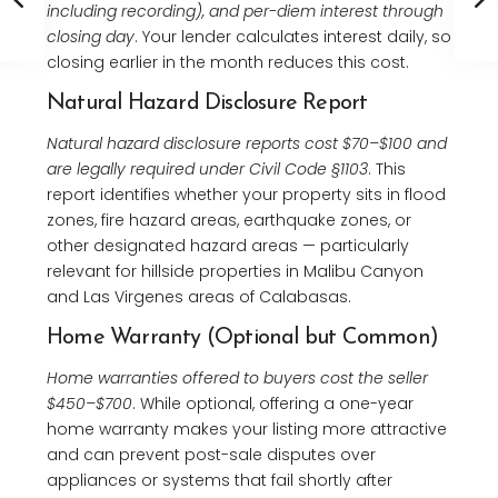
including recording), and per-diem interest through
closing day
. Your lender calculates interest daily, so
closing earlier in the month reduces this cost.
Natural Hazard Disclosure Report
Natural hazard disclosure reports cost $70–$100 and
are legally required under Civil Code §1103
. This
report identifies whether your property sits in flood
zones, fire hazard areas, earthquake zones, or
other designated hazard areas — particularly
relevant for hillside properties in Malibu Canyon
and Las Virgenes areas of Calabasas.
Home Warranty (Optional but Common)
Home warranties offered to buyers cost the seller
$450–$700
. While optional, offering a one-year
home warranty makes your listing more attractive
and can prevent post-sale disputes over
appliances or systems that fail shortly after