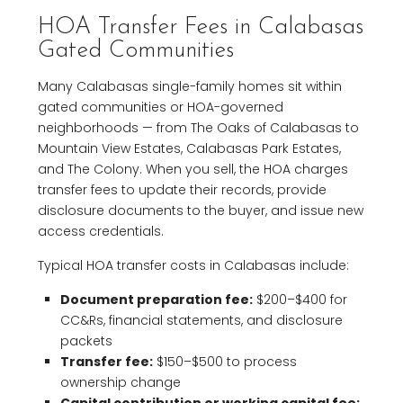
HOA Transfer Fees in Calabasas
Gated Communities
Many Calabasas single-family homes sit within
gated communities or HOA-governed
neighborhoods — from The Oaks of Calabasas to
Mountain View Estates, Calabasas Park Estates,
and The Colony. When you sell, the HOA charges
transfer fees to update their records, provide
disclosure documents to the buyer, and issue new
access credentials.
Typical HOA transfer costs in Calabasas include:
Document preparation fee:
$200–$400 for
CC&Rs, financial statements, and disclosure
packets
Transfer fee:
$150–$500 to process
ownership change