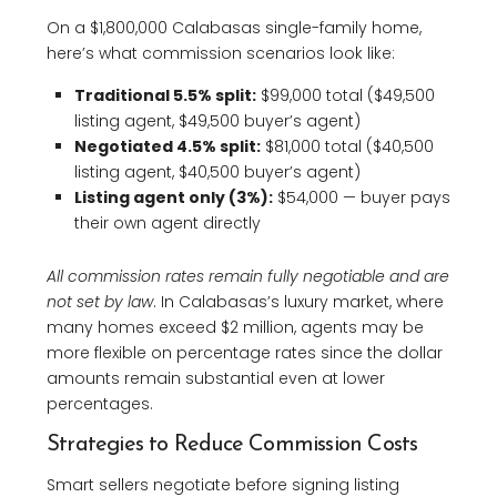
On a $1,800,000 Calabasas single-family home,
here’s what commission scenarios look like:
Traditional 5.5% split:
$99,000 total ($49,500
listing agent, $49,500 buyer’s agent)
Negotiated 4.5% split:
$81,000 total ($40,500
listing agent, $40,500 buyer’s agent)
Listing agent only (3%):
$54,000 — buyer pays
their own agent directly
All commission rates remain fully negotiable and are
not set by law
. In Calabasas’s luxury market, where
many homes exceed $2 million, agents may be
more flexible on percentage rates since the dollar
amounts remain substantial even at lower
percentages.
Strategies to Reduce Commission Costs
Smart sellers negotiate before signing listing