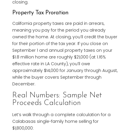
closing.
Property Tax Proration
California property taxes are paid in arrears,
meaning you pay for the period you already
owned the home. At closing, you’ll credit the buyer
for their portion of the tax year. If you close on
September 1 and annual property taxes on your
$1.8 million home are roughly $21,000 (at 1.16%
effective rate in LA County), you’ll owe
approximately $14,000 for January through August,
while the buyer covers September through
December.
Real Numbers: Sample Net
Proceeds Calculation
Let’s walk through a complete calculation for a
Calabasas single-family home selling for
$1,800,000: