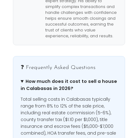
expert strategy. His ability to
simplify complex transactions and
handle challenges with confidence
helps ensure smooth closings and
successful outcomes, earning the
trust of clients who value
experience, reliability, and results.
❓ Frequently Asked Questions
How much does it cost to sell a house
in Calabasas in 2026?
Total selling costs in Calabasas typically
range from 8% to 12% of the sale price,
including real estate commission (5-6%),
county transfer tax ($1.10 per $1,000), title
insurance and escrow fees ($5,000-$7,000
combined), HOA transfer fees, and pre-sale