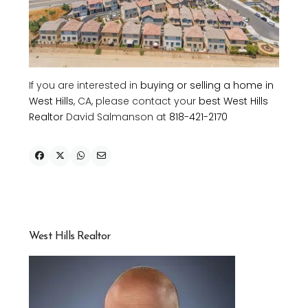
If you are interested in
buying or selling a home in
West Hills
, CA, please contact your
best West Hills
Realtor
David Salmanson at
818-421-2170
West Hills Realtor