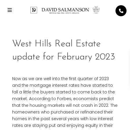
West Hills Real Estate
update for February 2023
Now as we are well into the first quarter of 2023
and the mortgage interest rates have started to
fall a little the buyers started to come back to the
market. According to Forbes, economists predict
that the housing markets will not crash in 2022. The
homeowners who purchased or refinanced their
homes in the past several years with low interest
rates are staying put and enjoying equity in their