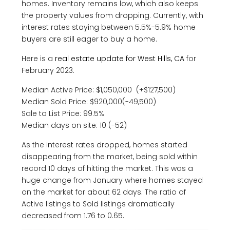
homes. Inventory remains low, which also keeps
the property values from dropping. Currently, with
interest rates staying between 5.5%-5.9% home
buyers are still eager to buy a home.
Here is a
real estate update for West Hills, CA
for
February 2023.
Median Active Price: $1,050,000 (+$127,500)
Median Sold Price: $920,000(-49,500)
Sale to List Price: 99.5%
Median days on site: 10 (-52)
As the interest rates dropped, homes started
disappearing from the market, being sold within
record 10 days of hitting the market. This was a
huge change from January where homes stayed
on the market for about 62 days. The ratio of
Active listings to Sold listings dramatically
decreased from 1.76 to 0.65.