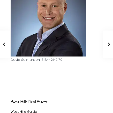
David Salmanson: 818-421-2170
West Hills Real Estate
West Hills Guide