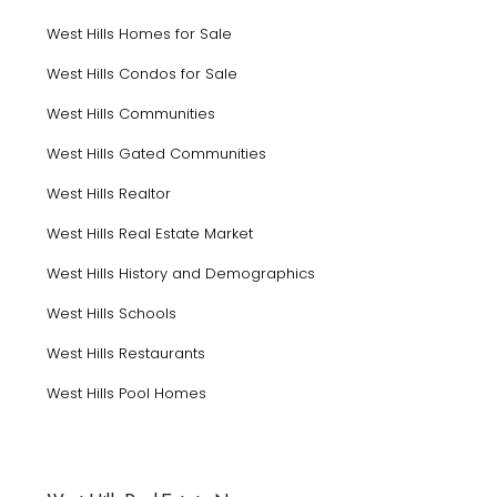
West Hills Homes for Sale
West Hills Condos for Sale
West Hills Communities
West Hills Gated Communities
West Hills Realtor
West Hills Real Estate Market
West Hills History and Demographics
West Hills Schools
West Hills Restaurants
West Hills Pool Homes