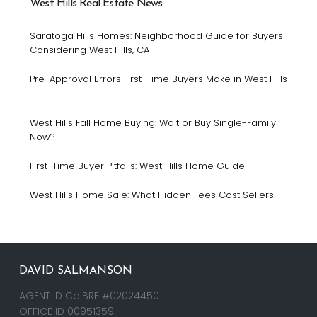
West Hills Real Estate News
Saratoga Hills Homes: Neighborhood Guide for Buyers
Considering West Hills, CA
Pre-Approval Errors First-Time Buyers Make in West Hills
West Hills Fall Home Buying: Wait or Buy Single-Family
Now?
First-Time Buyer Pitfalls: West Hills Home Guide
West Hills Home Sale: What Hidden Fees Cost Sellers
DAVID SALMANSON
AGENT ID CalBRE #02024450
OFFICE ID 00951359