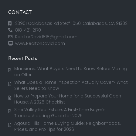
CONTACT
23901 Calabasas Rd Ste# 1050, Calabasas, CA 91302
818-421-2170
RealtorDavid818@gmail.com
www.RealtorDavid.com
Recent Posts
Mansions: What Buyers Need to Know Before Making
an Offer
What Does a Home Inspection Actually Cover? What
Sellers Need to Know
How to Prepare Your Home for a Successful Open
House: A 2026 Checklist
Simi Valley Real Estate: A First-Time Buyer’s
Troubleshooting Guide for 2026
Agoura Hills Home Buying Guide: Neighborhoods,
Prices, and Pro Tips for 2026