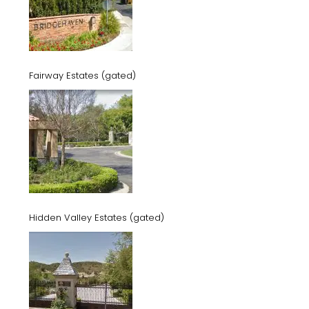
Fairway Estates (gated)
Hidden Valley Estates (gated)