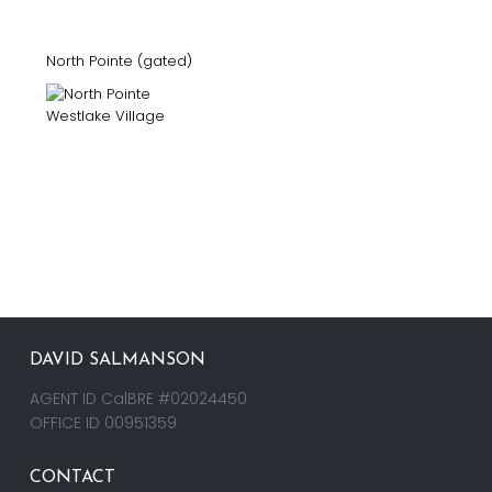
North Pointe (gated)
DAVID SALMANSON
AGENT ID CalBRE #02024450
OFFICE ID 00951359
CONTACT