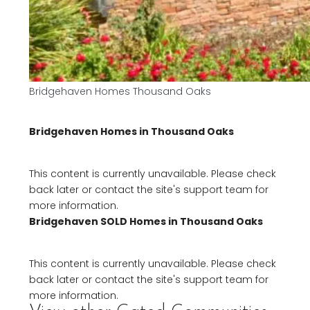
Bridgehaven Homes Thousand Oaks
Bridgehaven Homes in Thousand Oaks
This content is currently unavailable. Please check
back later or contact the site's support team for
more information.
Bridgehaven SOLD Homes in Thousand Oaks
This content is currently unavailable. Please check
back later or contact the site's support team for
more information.