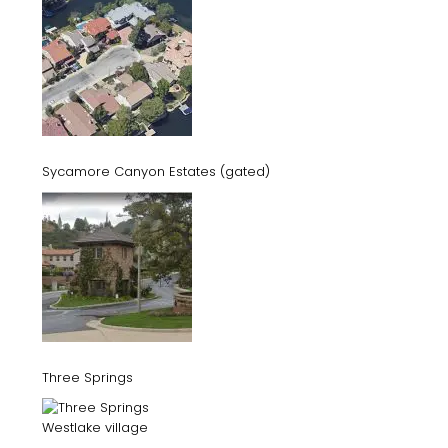
Sycamore Canyon Estates (gated)
Three Springs