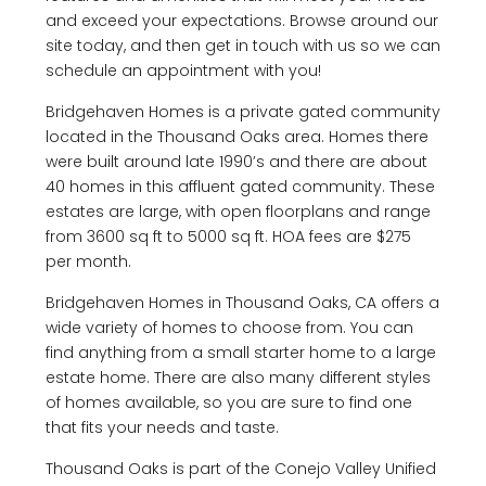
and exceed your expectations. Browse around our
site today, and then get in touch with us so we can
schedule an appointment with you!
Bridgehaven Homes is a private gated community
located in the Thousand Oaks area. Homes there
were built around late 1990’s and there are about
40 homes in this affluent gated community. These
estates are large, with open floorplans and range
from 3600 sq ft to 5000 sq ft. HOA fees are $275
per month.
Bridgehaven Homes in Thousand Oaks, CA offers a
wide variety of homes to choose from. You can
find anything from a small starter home to a large
estate home. There are also many different styles
of homes available, so you are sure to find one
that fits your needs and taste.
Thousand Oaks is part of the Conejo Valley Unified