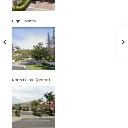
High Country
North Pointe (gated)