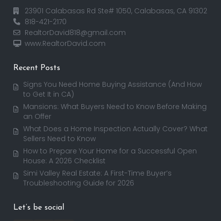
23901 Calabasas Rd Ste# 1050, Calabasas, CA 91302
818-421-2170
RealtorDavid818@gmail.com
www.RealtorDavid.com
Recent Posts
Signs You Need Home Buying Assistance (And How
to Get It in CA)
Mansions: What Buyers Need to Know Before Making
an Offer
What Does a Home Inspection Actually Cover? What
Sellers Need to Know
How to Prepare Your Home for a Successful Open
House: A 2026 Checklist
Simi Valley Real Estate: A First-Time Buyer’s
Troubleshooting Guide for 2026
Let’s be social