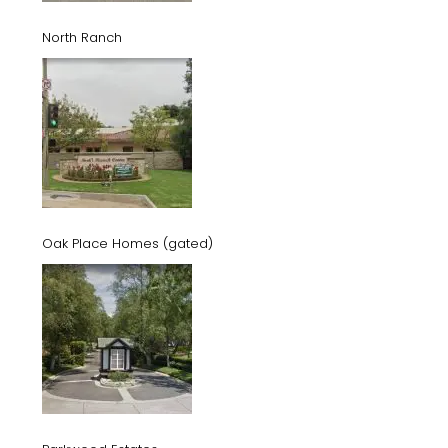
North Ranch
Oak Place Homes (gated)