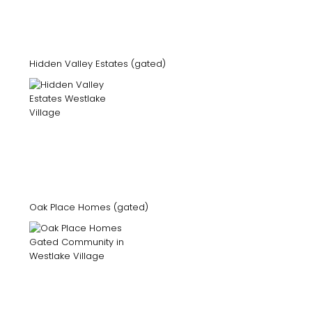
Hidden Valley Estates (gated)
Oak Place Homes (gated)