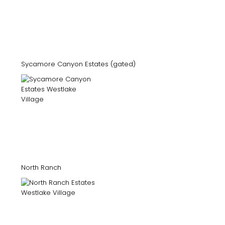
Sycamore Canyon Estates (gated)
North Ranch