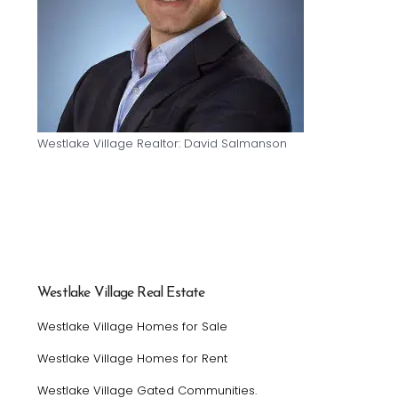
Westlake Village Realtor: David Salmanson
Westlake Village Real Estate
Westlake Village Homes for Sale
Westlake Village Homes for Rent
Westlake Village Gated Communities.