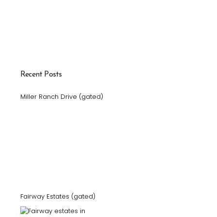
Recent Posts
Miller Ranch Drive (gated)
Fairway Estates (gated)