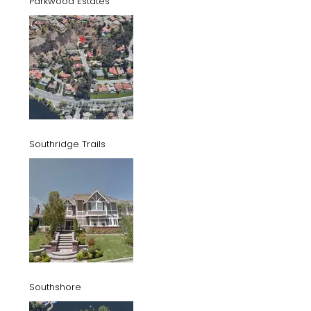
Parkwood Estates
Southridge Trails
Southshore