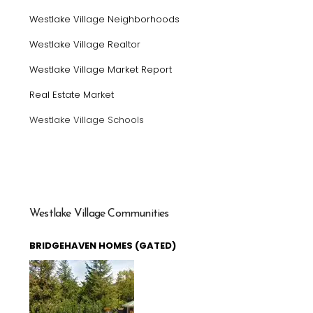
Westlake Village Neighborhoods
Westlake Village Realtor
Westlake Village Market Report
Real Estate Market
Westlake Village Schools
Westlake Village Communities
BRIDGEHAVEN HOMES (GATED)