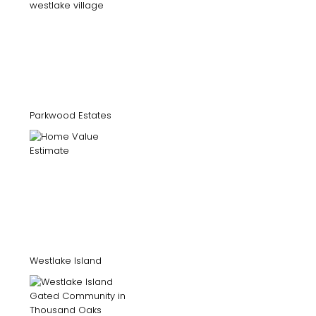
Parkwood Estates
Westlake Island