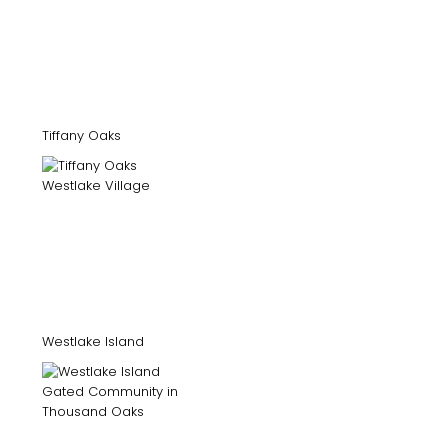
Tiffany Oaks
Westlake Island