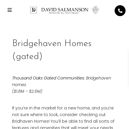
Bridgehaven Homes
(gated)
Thousand Oaks Gated Communities
: Bridgehaven
Homes
($1.8M – $2.6M)
If you’re in the market for a new home, and you’re
not sure where to look, consider checking out
Bridhaven Homes! You’ll be able to find all sorts of
features and amenities that will meet your needs