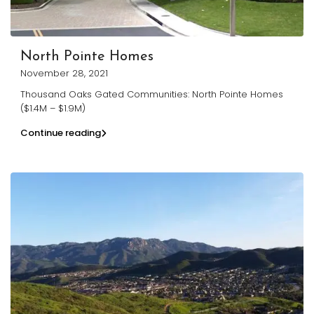
North Pointe Homes
November 28, 2021
Thousand Oaks Gated Communities: North Pointe Homes
($1.4M – $1.9M)
Continue reading