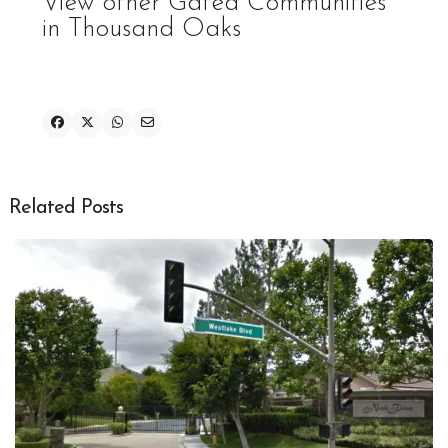
View other Gated Communities
in Thousand Oaks
Related Posts