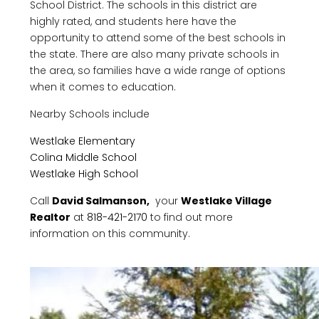
School District. The schools in this district are
highly rated, and students here have the
opportunity to attend some of the best schools in
the state. There are also many private schools in
the area, so families have a wide range of options
when it comes to education.
Nearby Schools include
Westlake Elementary
Colina Middle School
Westlake High School
Call
David Salmanson,
your
Westlake Village
Realtor
at
818-421-2170
to find out more
information on this community.