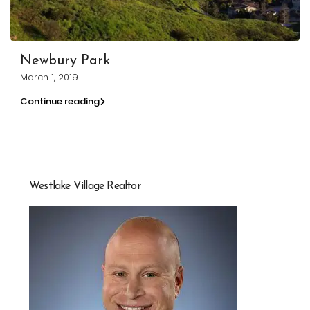
Newbury Park
March 1, 2019
Continue reading
Westlake Village Realtor