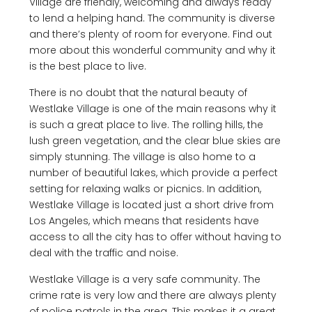
Village are friendly, welcoming and always ready
to lend a helping hand. The community is diverse
and there’s plenty of room for everyone. Find out
more about this wonderful community and why it
is the best place to live.
There is no doubt that the natural beauty of
Westlake Village is one of the main reasons why it
is such a great place to live. The rolling hills, the
lush green vegetation, and the clear blue skies are
simply stunning. The village is also home to a
number of beautiful lakes, which provide a perfect
setting for relaxing walks or picnics. In addition,
Westlake Village is located just a short drive from
Los Angeles, which means that residents have
access to all the city has to offer without having to
deal with the traffic and noise.
Westlake Village is a very safe community. The
crime rate is very low and there are always plenty
of police patrols in the area. This makes it a great