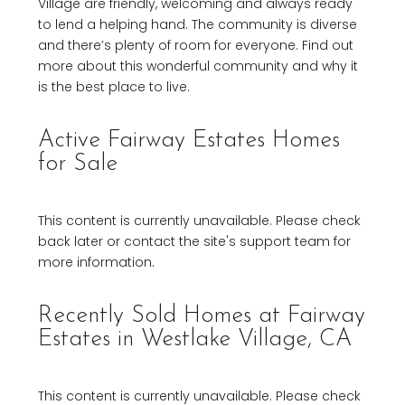
Village are friendly, welcoming and always ready
to lend a helping hand. The community is diverse
and there’s plenty of room for everyone. Find out
more about this wonderful community and why it
is the best place to live.
Active Fairway Estates Homes
for Sale
This content is currently unavailable. Please check
back later or contact the site's support team for
more information.
Recently Sold Homes at Fairway
Estates in Westlake Village, CA
This content is currently unavailable. Please check