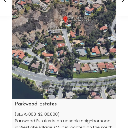
Parkwood Estates
($1,575,000-$2,100,000)
Parkwood Estates is an upscale neighborhood
in Westlake Village, CA. It is located on the south