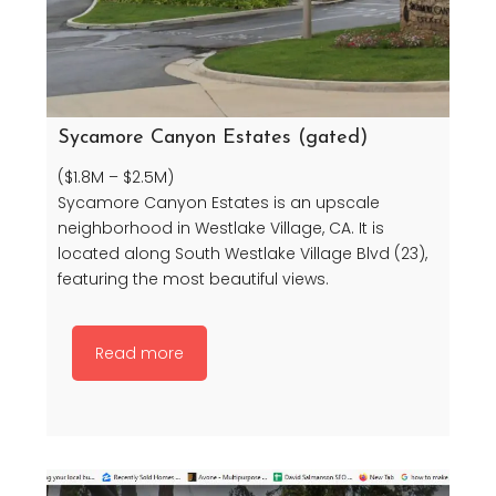
Sycamore Canyon Estates (gated)
($1.8M – $2.5M)
Sycamore Canyon Estates is an upscale
neighborhood in Westlake Village, CA. It is
located along South Westlake Village Blvd (23),
featuring the most beautiful views.
Read more