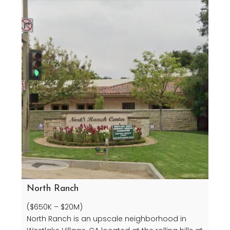
North Ranch
($650K – $20M)
North Ranch is an upscale neighborhood in