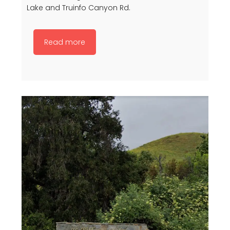
Lake and Truinfo Canyon Rd.
Read more