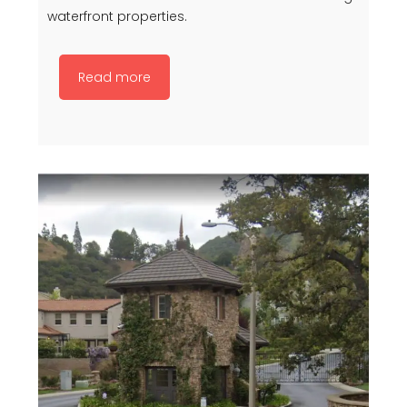
waterfront properties.
Read more