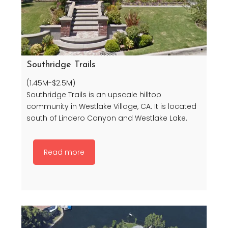
Southridge Trails
(1.45M-$2.5M)
Southridge Trails is an upscale hilltop
community in Westlake Village, CA. It is located
south of Lindero Canyon and Westlake Lake.
Read more