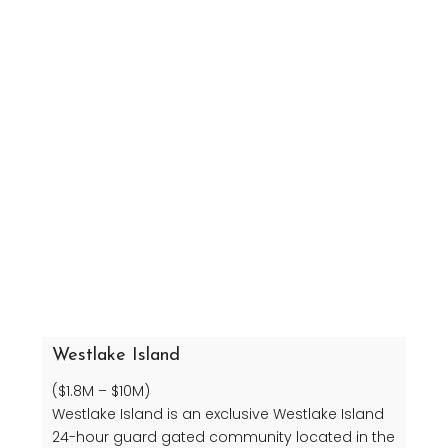
Westlake Island
($1.8M – $10M)
Westlake Island is an exclusive Westlake Island
24-hour guard gated community located in the