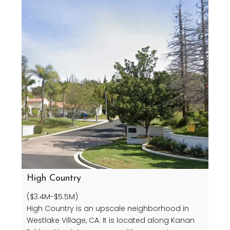
High Country
($3.4M-$5.5M)
High Country is an upscale neighborhood in
Westlake Village, CA. It is located along Kanan