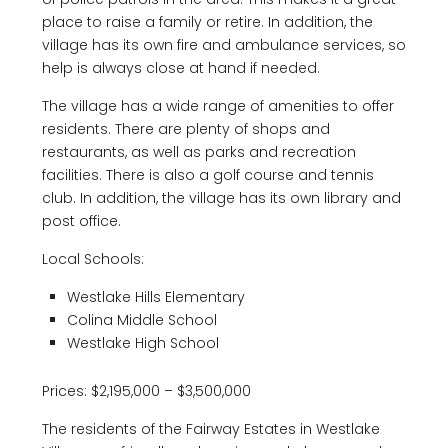
place to raise a family or retire. In addition, the
village has its own fire and ambulance services, so
help is always close at hand if needed.
The village has a wide range of amenities to offer
residents. There are plenty of shops and
restaurants, as well as parks and recreation
facilities. There is also a golf course and tennis
club. In addition, the village has its own library and
post office.
Local Schools:
Westlake Hills Elementary
Colina Middle School
Westlake High School
Prices: $2,195,000 – $3,500,000
The residents of the Fairway Estates in Westlake