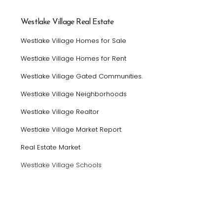
Westlake Village Real Estate
Westlake Village Homes for Sale
Westlake Village Homes for Rent
Westlake Village Gated Communities.
Westlake Village Neighborhoods
Westlake Village Realtor
Westlake Village Market Report
Real Estate Market
Westlake Village Schools