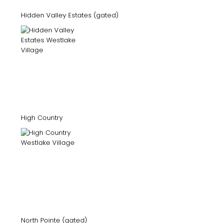
Hidden Valley Estates (gated)
High Country
North Pointe (gated)