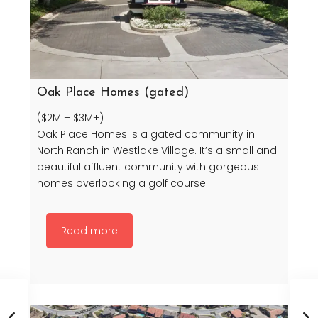
Oak Place Homes (gated)
($2M – $3M+)
Oak Place Homes is a gated community in
North Ranch in Westlake Village. It’s a small and
beautiful affluent community with gorgeous
homes overlooking a golf course.
Read more