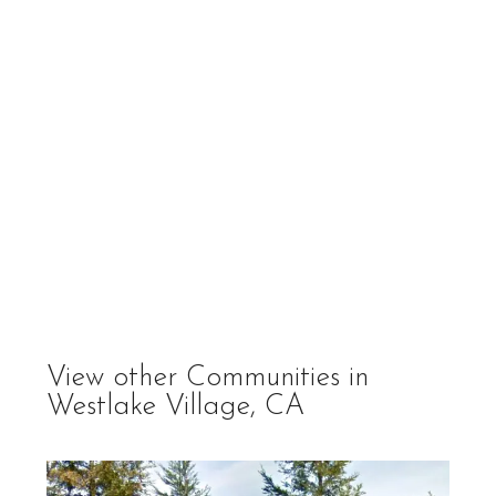
View other Communities in
Westlake Village, CA