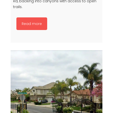
Rd, backing into canyons with access to open
trails.
Read more