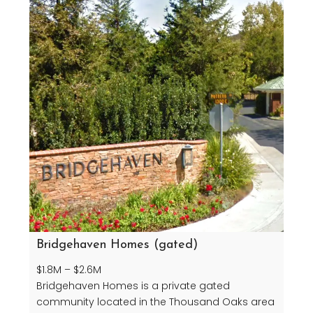
Bridgehaven Homes (gated)
$1.8M – $2.6M
Bridgehaven Homes is a private gated
community located in the Thousand Oaks area