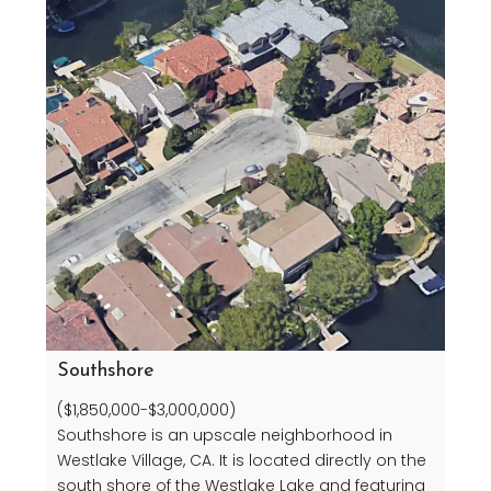
Southshore
($1,850,000-$3,000,000)
Southshore is an upscale neighborhood in
Westlake Village, CA. It is located directly on the
south shore of the Westlake Lake and featuring