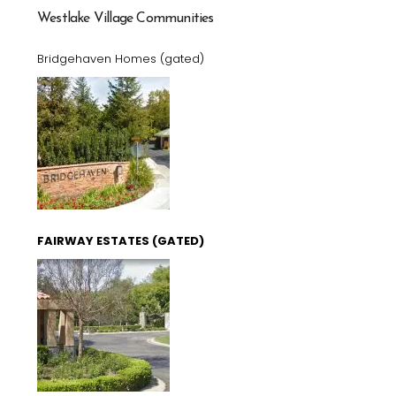
Westlake Village Communities
Bridgehaven Homes (gated)
FAIRWAY ESTATES (GATED)