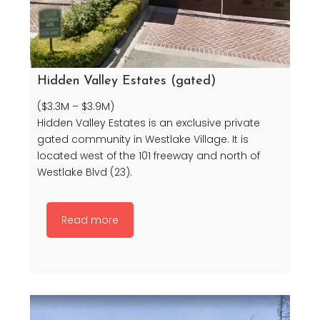
Hidden Valley Estates (gated)
($3.3M – $3.9M)
Hidden Valley Estates is an exclusive private
gated community in Westlake Village. It is
located west of the 101 freeway and north of
Westlake Blvd (23).
Read more