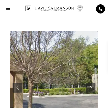
Previous
Next