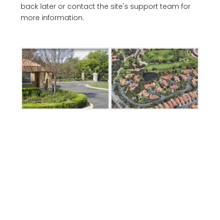
back later or contact the site's support team for
more information.