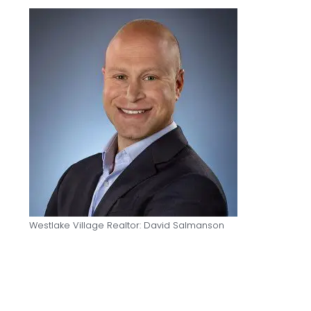
Westlake Village Realtor: David Salmanson