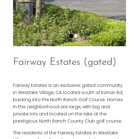
Fairway Estates (gated)
Fairway Estates is an exclusive, gated community
in Westlake Village, CA located south of Kanan Rd,
backing into the North Ranch Golf Course. Homes
in this neighborhood are large, with big and
private lots and located on the lake at the
prestigious North Ranch County Club golf course.
The residents of the Fairway Estates in Westlake