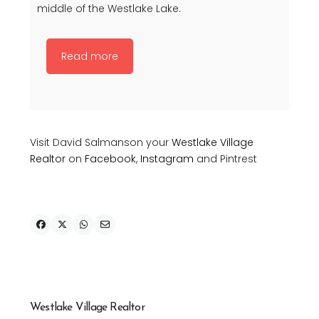
middle of the Westlake Lake.
Read more
Visit David Salmanson your
Westlake Village
Realtor
on
Facebook
,
Instagram
and Pintrest
Westlake Village Realtor