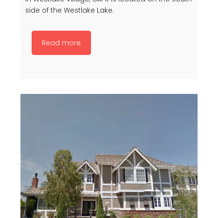
side of the Westlake Lake.
Read more