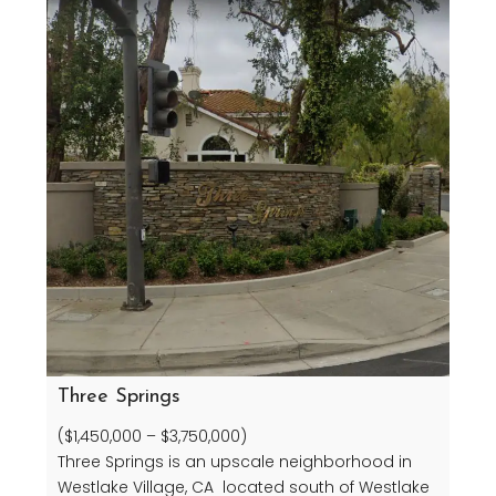
Three Springs
($1,450,000 – $3,750,000)
Three Springs is an upscale neighborhood in
Westlake Village, CA located south of Westlake