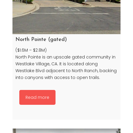
North Pointe (gated)
($1.6M – $2.8M)
North Pointe is an upscale gated community in
Westlake Village, CA. It is located along
Westlake Blvd adjacent to North Ranch, backing
into canyons with access to open trails.
Read more