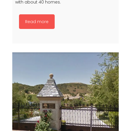
with about 40 homes.
Read more