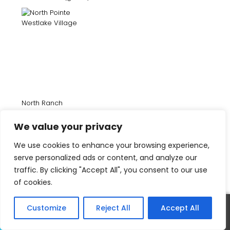
North Ranch
We value your privacy
We use cookies to enhance your browsing experience,
serve personalized ads or content, and analyze our
traffic. By clicking "Accept All", you consent to our use
of cookies.
Customize
Reject All
Accept All
Oak Place Homes (gated)
Call
Text