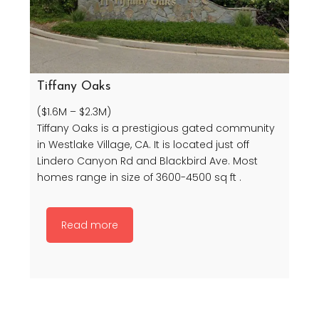
Tiffany Oaks
($1.6M – $2.3M)
Tiffany Oaks is a prestigious gated community
in Westlake Village, CA. It is located just off
Lindero Canyon Rd and Blackbird Ave. Most
homes range in size of 3600-4500 sq ft .
Read more