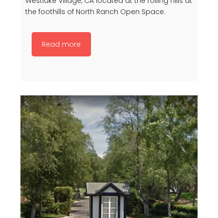
Westlake Village, CA located at the rolling hills at
the foothills of North Ranch Open Space.
Read more