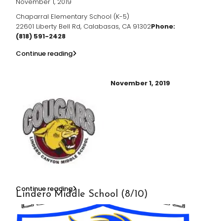
November 1, 2019
Chaparral Elementary School (K-5)
22601 Liberty Bell Rd, Calabasas, CA 91302
Phone:
(818) 591-2428
Continue reading
November 1, 2019
Continue reading
Lindero Middle School (8/10)