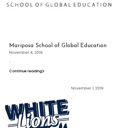
Mariposa School of Global Education
November 4, 2019
...
Continue reading
November 1, 2019
...