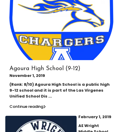
Agoura High School (9-12)
November 1, 2019
(Rank: 8/10) Agoura High School is a public high
9-12 school and it is part of the Las Virgenes
Unified School Dis
...
Continue reading
February 1, 2019
AE Wright
Middle School