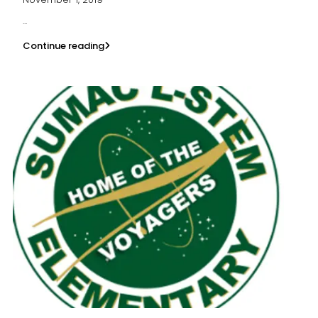
...
Continue reading