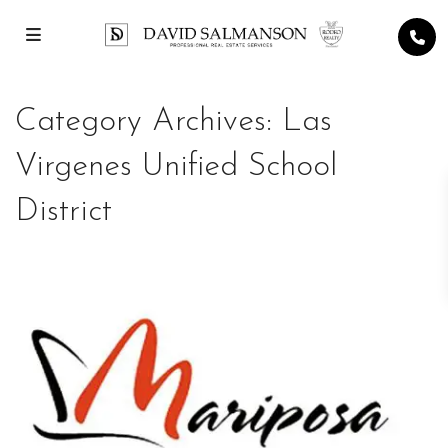
Category Archives:
Las
Virgenes Unified School
District