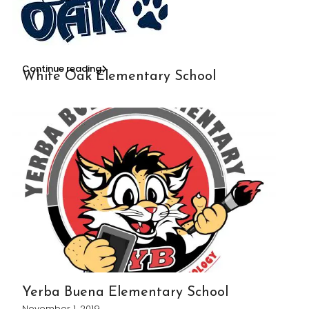
Continue reading
White Oak Elementary School
Yerba Buena Elementary School
November 1, 2019