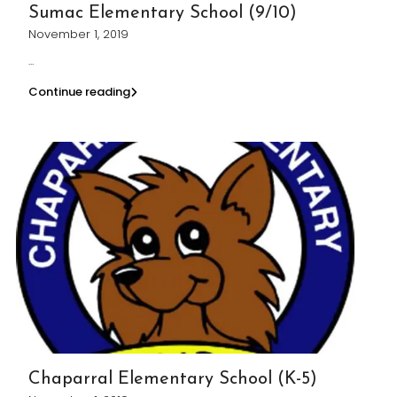
Sumac Elementary School (9/10)
November 1, 2019
...
Continue reading
Chaparral Elementary School (K-5)