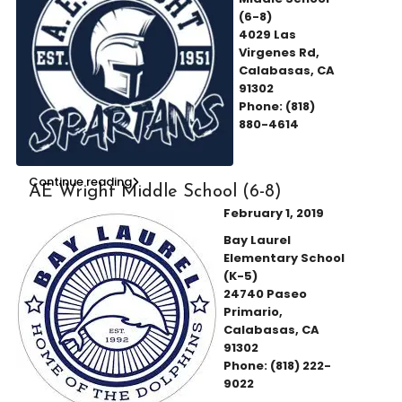
(6-8)
4029 Las
Virgenes Rd,
Calabasas, CA
91302
Phone: (818)
880-4614
Continue reading
AE Wright Middle School (6-8)
February 1, 2019
Bay Laurel
Elementary School
(K-5)
24740 Paseo
Primario,
Calabasas, CA
91302
Phone: (818) 222-
9022