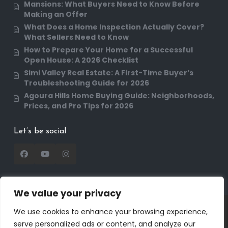
Mansions: What Buyers Need to Know Before
Making an Offer
What Does a Home Inspection Actually Cover?
What Sellers Need to Know
How to Prepare Your Home for a Successful
Open House: A 2026 Checklist
Simi Valley Real Estate: A First-Time Buyer’s
Troubleshooting Guide for 2026
Agoura Hills Home Buying Guide: Neighborhoods,
Prices, and Pro Tips for 2026
Let’s be social
We value your privacy
Copyright 2025 | RealtorDavid.com - All rights
We use cookies to enhance your browsing experience,
reserved | Designed by
Dreem Realtor
| Powered
serve personalized ads or content, and analyze our