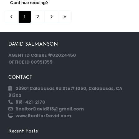
Continue reading
1
2
DAVID SALMANSON
AGENT ID CalBRE #02024450
OFFICE ID 00951359
CONTACT
23901 Calabasas Rd Ste# 1050, Calabasas, CA
91302
818-421-2170
RealtorDavid818@gmail.com
www.RealtorDavid.com
Recent Posts