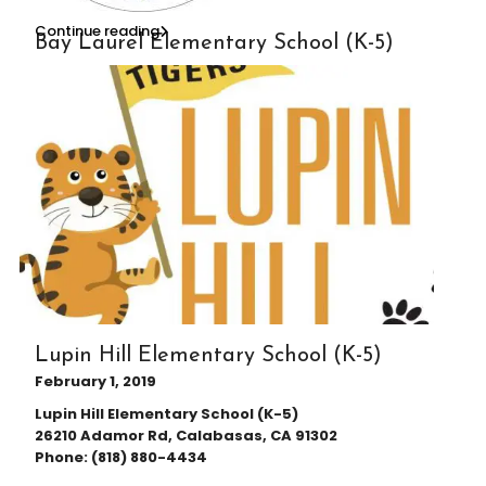
Continue reading
Bay Laurel Elementary School (K-5)
Lupin Hill Elementary School (K-5)
February 1, 2019
Lupin Hill Elementary School (K-5)
26210 Adamor Rd, Calabasas, CA 91302
Phone: (818) 880-4434