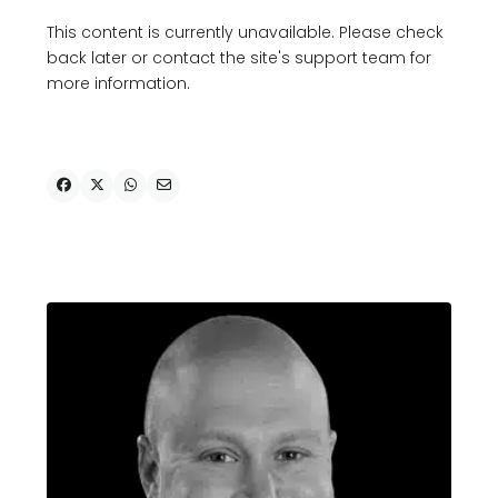
This content is currently unavailable. Please check
back later or contact the site's support team for
more information.