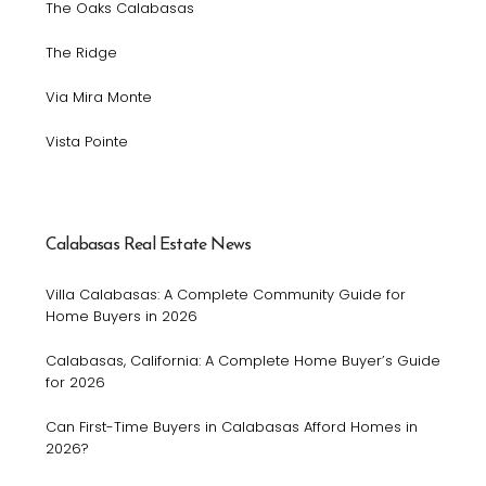
The Oaks Calabasas
The Ridge
Via Mira Monte
Vista Pointe
Calabasas Real Estate News
Villa Calabasas: A Complete Community Guide for
Home Buyers in 2026
Calabasas, California: A Complete Home Buyer’s Guide
for 2026
Can First-Time Buyers in Calabasas Afford Homes in
2026?