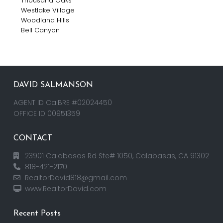
Thousand Oaks
Westlake Village
Woodland Hills
Bell Canyon
DAVID SALMANSON
AGENT ID CalBRE #02024450
OFFICE ID 00951359
CONTACT
23901 Calabasas Rd Ste# 1050, Calabasas, CA 91302
818-421-2170
RealtorDavid818@gmail.com
www.RealtorDavid.com
Recent Posts