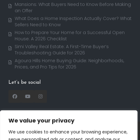
Mansions: What Buyers Need to Know Before Making
an Offer
What Does a Home Inspection Actually Cover? What
Sellers Need to Know
How to Prepare Your Home for a Successful Open
House: A 2026 Checklist
Simi Valley Real Estate: A First-Time Buyer’s
Troubleshooting Guide for 2026
Agoura Hills Home Buying Guide: Neighborhoods,
Prices, and Pro Tips for 2026
Let’s be social
We value your privacy
Copyright 2025 | RealtorDavid.com - All rights
We use cookies to enhance your browsing experience,
reserved | Designed by
Dreem Realtor
| Powered by
serve personalized ads or content, and analyze our