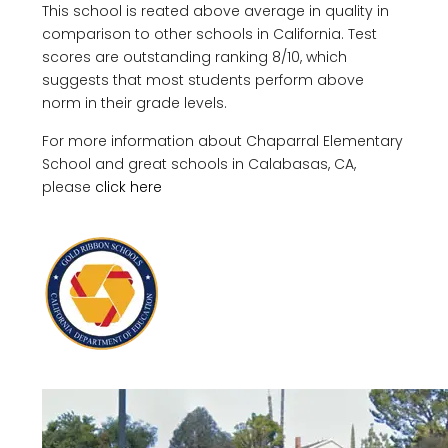
This school is reated above average in quality in
comparison to other schools in California. Test
scores are outstanding ranking 8/10, which
suggests that most students perform above
norm in their grade levels.
For more information about Chaparral Elementary
School and great schools in Calabasas, CA,
please
click here