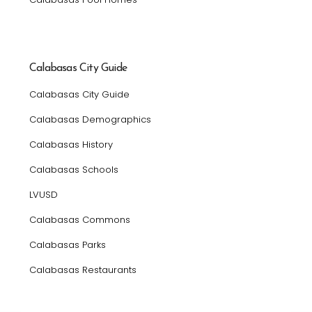
Calabasas City Guide
Calabasas City Guide
Calabasas Demographics
Calabasas History
Calabasas Schools
LVUSD
Calabasas Commons
Calabasas Parks
Calabasas Restaurants