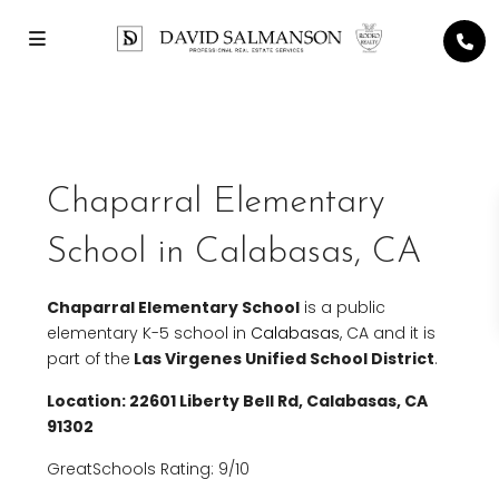
Chaparral Elementary
School in Calabasas, CA
Chaparral Elementary School
is a public
elementary K-5 school in
Calabasas
, CA and it is
part of the
Las Virgenes Unified School District
.
Location: 22601 Liberty Bell Rd, Calabasas, CA
91302
GreatSchools Rating: 9/10