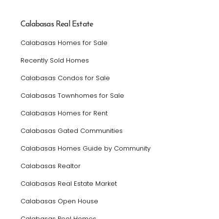
Calabasas Real Estate
Calabasas Homes for Sale
Recently Sold Homes
Calabasas Condos for Sale
Calabasas Townhomes for Sale
Calabasas Homes for Rent
Calabasas Gated Communities
Calabasas Homes Guide by Community
Calabasas Realtor
Calabasas Real Estate Market
Calabasas Open House
Calabasas Pool Homes