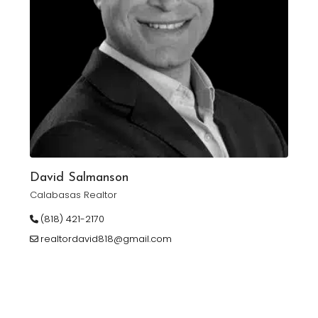
David Salmanson
Calabasas Realtor
(818) 421-2170
realtordavid818@gmail.com