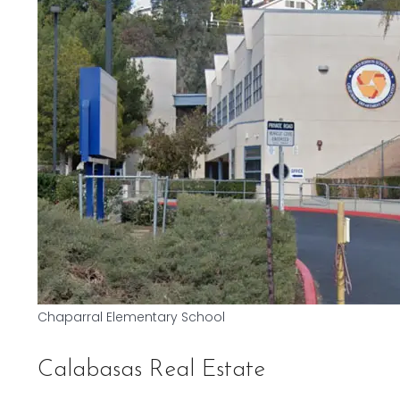
Chaparral Elementary School
Calabasas Real Estate