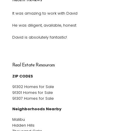
It was amazing to work with David
He was diligent, available, honest
David is absolutely fantastic!
Real Estate Resources
ZIP CODES
91302 Homes for Sale
91301 Homes for Sale
91307 Homes for Sale
Neighborhoods Nearby
Malibu
Hidden Hills