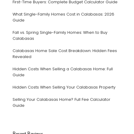
First-Time Buyers: Complete Budget Calculator Guide
What Single-Family Homes Cost in Calabasas: 2026
Guide
Fall vs. Spring Single-Family Homes: When to Buy
Calabasas
Calabasas Home Sale Cost Breakdown: Hidden Fees
Revealed
Hidden Costs When Selling a Calabasas Home: Full
Guide
Hidden Costs When Selling Your Calabasas Property
Selling Your Calabasas Home? Full Fee Calculator
Guide
Recent Reviews