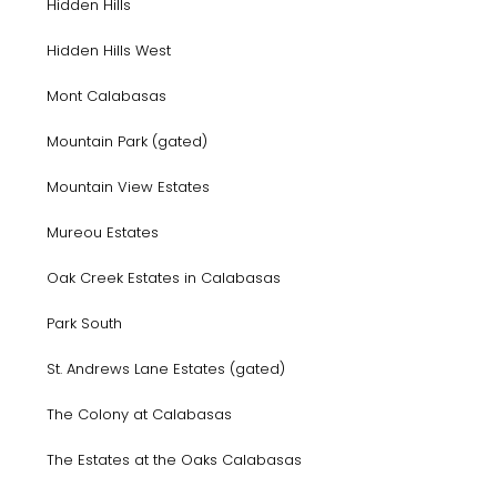
Hidden Hills
Hidden Hills West
Mont Calabasas
Mountain Park (gated)
Mountain View Estates
Mureou Estates
Oak Creek Estates in Calabasas
Park South
St. Andrews Lane Estates (gated)
The Colony at Calabasas
The Estates at the Oaks Calabasas