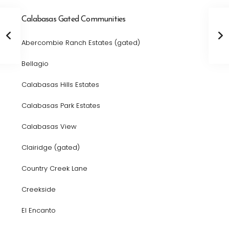
Calabasas Gated Communities
Abercombie Ranch Estates (gated)
Bellagio
Calabasas Hills Estates
Calabasas Park Estates
Calabasas View
Clairidge (gated)
Country Creek Lane
Creekside
El Encanto