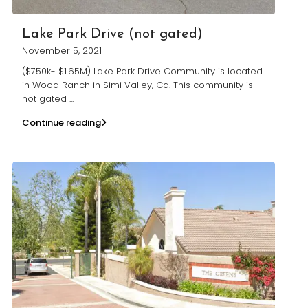
Lake Park Drive (not gated)
November 5, 2021
($750k- $1.65M) Lake Park Drive Community is located
in Wood Ranch in Simi Valley, Ca. This community is
not gated
...
Continue reading