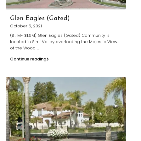
Glen Eagles (Gated)
October 5, 2021
($1.1M- $1.6M) Glen Eagles (Gated) Community is
located in Simi Valley overlooking the Majestic Views
of the Wood
...
Continue reading