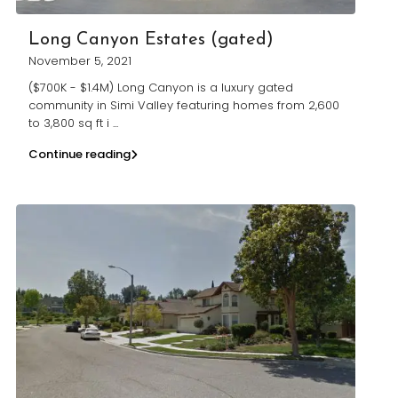
Long Canyon Estates (gated)
November 5, 2021
($700K - $1.4M) Long Canyon is a luxury gated
community in Simi Valley featuring homes from 2,600
to 3,800 sq ft i
...
Continue reading