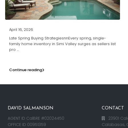
April 16, 2026
Late Spring Buying StrategiesnnEvery spring, single-
family home inventory in Simi Valley surges as sellers list
pro
...
Continue reading
DAVID SALMANSON
CONTACT
AGENT ID CalBRE #02024450
23901 Cal
OFFICE ID 00951359
Calabasas, 