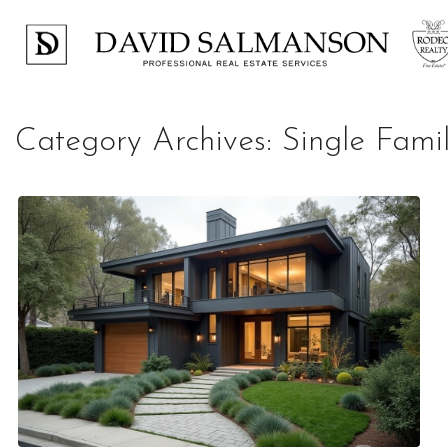
Category Archives:
Single Fam