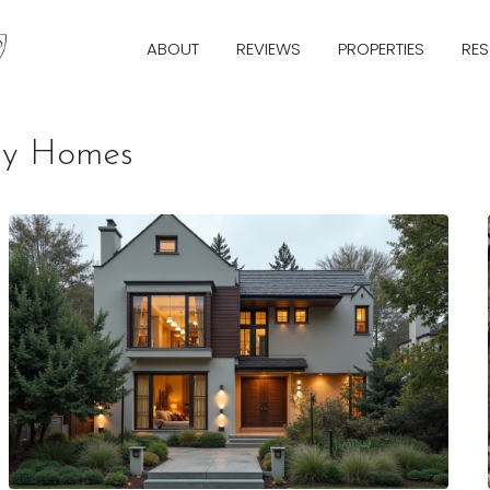
ABOUT
REVIEWS
PROPERTIES
RE
ily Homes