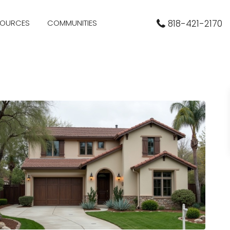
SOURCES
COMMUNITIES
818-421-2170