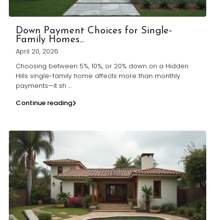
Down Payment Choices for Single-
Family Homes...
April 20, 2026
Choosing between 5%, 10%, or 20% down on a Hidden
Hills single-family home affects more than monthly
payments—it sh
...
Continue reading