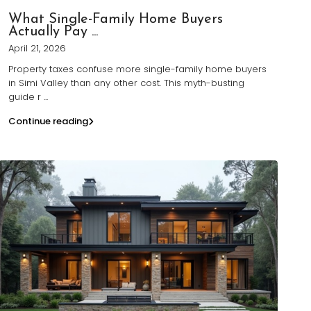
What Single-Family Home Buyers
Actually Pay ...
April 21, 2026
Property taxes confuse more single-family home buyers
in Simi Valley than any other cost. This myth-busting
guide r
...
Continue reading