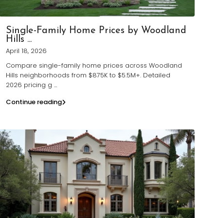
Single-Family Home Prices by Woodland
Hills ...
April 18, 2026
Compare single-family home prices across Woodland
Hills neighborhoods from $875K to $5.5M+. Detailed
2026 pricing g
...
Continue reading