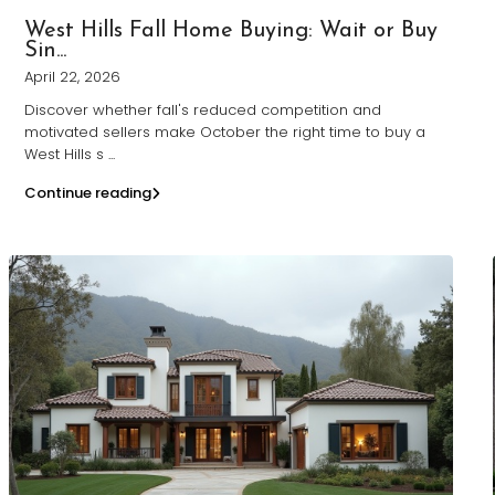
West Hills Fall Home Buying: Wait or Buy
Sin...
April 22, 2026
Discover whether fall's reduced competition and
motivated sellers make October the right time to buy a
West Hills s
...
Continue reading