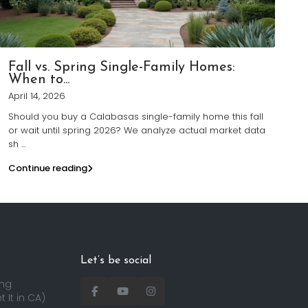
Fall vs. Spring Single-Family Homes:
When to...
April 14, 2026
Should you buy a Calabasas single-family home this fall
or wait until spring 2026? We analyze actual market data
sh
...
Continue reading
Let’s be social
ing
 It in CA)