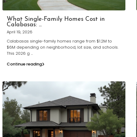
What Single-Family Homes Cost in
Calabasas: ...
April 19, 2026
Calabasas single-family homes range from $1.2M to
$6M depending on neighborhood, lot size, and schools.
This 2026 g
...
Continue reading