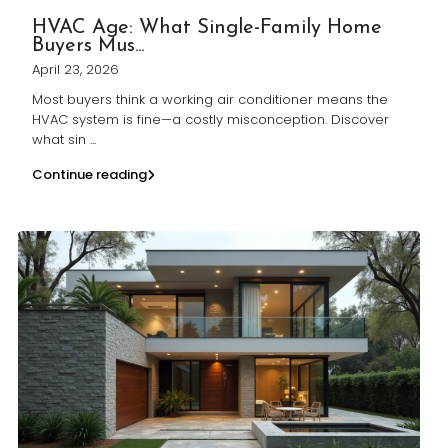
HVAC Age: What Single-Family Home
Buyers Mus...
April 23, 2026
Most buyers think a working air conditioner means the
HVAC system is fine—a costly misconception. Discover
what sin
...
Continue reading