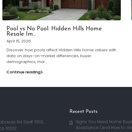
Pool vs No Pool: Hidden Hills Home
Resale Im...
April 15, 2026
Discover how pools affect Hidden Hills home values with
data on days-on-market differences, buyer
demographics, mai
...
Continue reading
Recent Posts
Signs You Need Home Buy
abasas Rd Ste# 1050,
Assistance (And How to Get
CA 91302