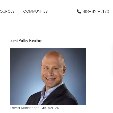
SOURCES
COMMUNITIES
818-421-2170
Simi Valley Realtor
David Salmanson 818-421-2170