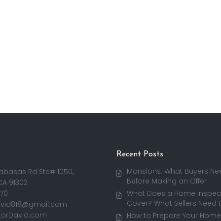
Recent Posts
Mansions: What Buyers Ne
abasas Rd Ste# 1050,
Before Making an Offer
CA 91302
170
What Does a Home Inspect
Cover? What Sellers Need 
avid818@gmail.com
torDavid.com
How to Prepare Your Home 