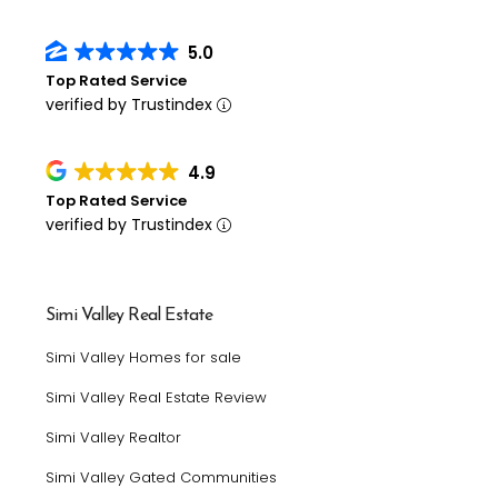
5.0
Top Rated Service
verified by Trustindex
4.9
Top Rated Service
verified by Trustindex
Simi Valley Real Estate
Simi Valley Homes for sale
Simi Valley Real Estate Review
Simi Valley Realtor
Simi Valley Gated Communities