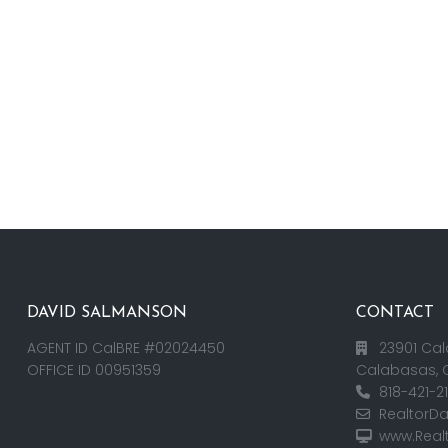
DAVID SALMANSON
CONTACT
AGENT ID CalBRE #02024450
23901 Cal
OFFICE ID 00951359
Calabasas, 
818-421-2
RealtorD
www.Real