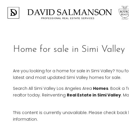
Home for sale in Simi Valley
Are you looking for a home for sale in Simi Valley? You f
latest and most updated Simi Valley homes for sale.
Search All Simi Valley Los Angeles Area
Homes
. Book a 
realtor today. Reinventing
Real Estate in Simi Valley
. M
This content is currently unavailable. Please check back
information.