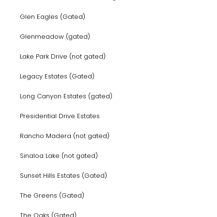
Glen Eagles (Gated)
Glenmeadow (gated)
Lake Park Drive (not gated)
Legacy Estates (Gated)
Long Canyon Estates (gated)
Presidential Drive Estates
Rancho Madera (not gated)
Sinaloa Lake (not gated)
Sunset Hills Estates (Gated)
The Greens (Gated)
The Oaks (Gated)