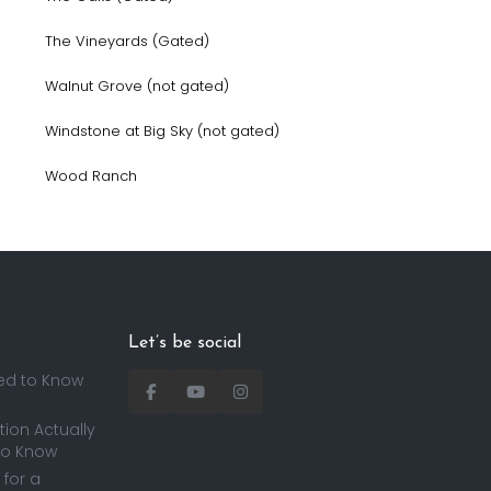
The Vineyards (Gated)
Walnut Grove (not gated)
Windstone at Big Sky (not gated)
Wood Ranch
Let’s be social
ed to Know
ion Actually
to Know
for a