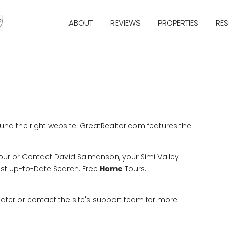
ABOUT
REVIEWS
PROPERTIES
RE
ound the right website! GreatRealtor.com features the
Tour or Contact David Salmanson, your Simi Valley
ost Up-to-Date Search. Free
Home
Tours.
 later or contact the site's support team for more