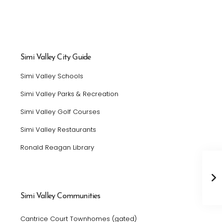
Simi Valley City Guide
Simi Valley Schools
Simi Valley Parks & Recreation
Simi Valley Golf Courses
Simi Valley Restaurants
Ronald Reagan Library
Simi Valley Communities
Cantrice Court Townhomes (gated)