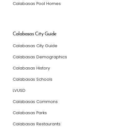
Calabasas Pool Homes
Calabasas City Guide
Calabasas City Guide
Calabasas Demographics
Calabasas History
Calabasas Schools
LVUSD
Calabasas Commons
Calabasas Parks
Calabasas Restaurants