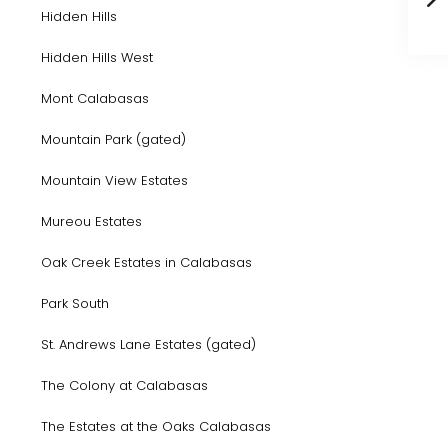
Hidden Hills
Hidden Hills West
Mont Calabasas
Mountain Park (gated)
Mountain View Estates
Mureou Estates
Oak Creek Estates in Calabasas
Park South
St. Andrews Lane Estates (gated)
The Colony at Calabasas
The Estates at the Oaks Calabasas