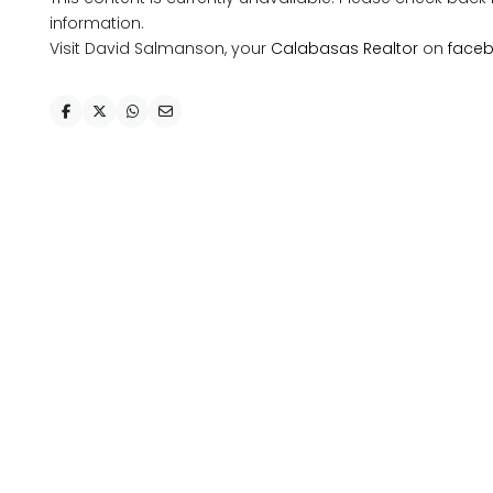
information.
Visit David Salmanson, your
Calabasas Realtor
on
face