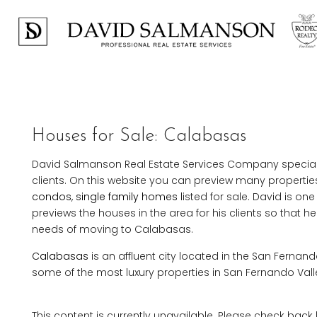
Houses for Sale: Calabasas
David Salmanson Real Estate Services Company specialize
clients. On this website you can preview many properties
condos
,
single family homes
listed for sale. David is one
previews the houses in the area for his clients so that h
needs of moving to Calabasas.
Calabasas
is an affluent city located in the San Fernand
some of the most luxury properties in San Fernando Vall
This content is currently unavailable. Please check back