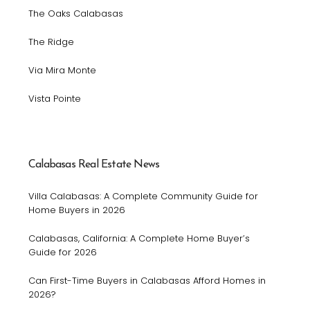
The Oaks Calabasas
The Ridge
Via Mira Monte
Vista Pointe
Calabasas Real Estate News
Villa Calabasas: A Complete Community Guide for
Home Buyers in 2026
Calabasas, California: A Complete Home Buyer’s
Guide for 2026
Can First-Time Buyers in Calabasas Afford Homes in
2026?