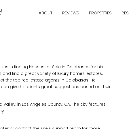
ABOUT
REVIEWS
PROPERTIES
RE
s in finding Houses for Sale in Calabasas for his
 and find a great variety of
luxury homes
, estates,
 of the top r
eal estate agents in Calabasas
. He
e can give his clients great suggestions based on their
o Valley, in Los Angeles County, CA. The city features
ey.
 later or contact the site's support team for more