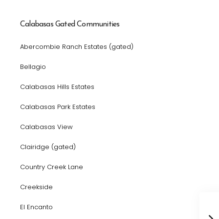
Calabasas Gated Communities
Abercombie Ranch Estates (gated)
Bellagio
Calabasas Hills Estates
Calabasas Park Estates
Calabasas View
Clairidge (gated)
Country Creek Lane
Creekside
El Encanto