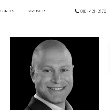
SOURCES
COMMUNITIES
818-421-2170