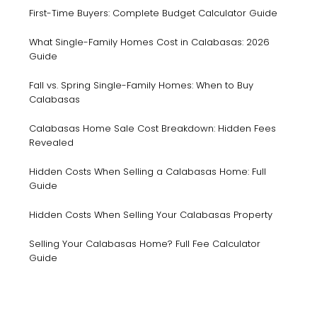
First-Time Buyers: Complete Budget Calculator Guide
What Single-Family Homes Cost in Calabasas: 2026
Guide
Fall vs. Spring Single-Family Homes: When to Buy
Calabasas
Calabasas Home Sale Cost Breakdown: Hidden Fees
Revealed
Hidden Costs When Selling a Calabasas Home: Full
Guide
Hidden Costs When Selling Your Calabasas Property
Selling Your Calabasas Home? Full Fee Calculator
Guide