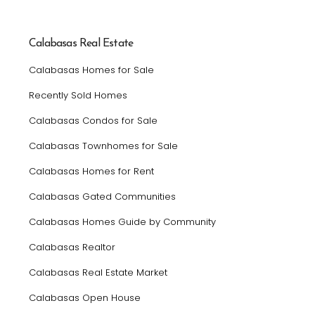
Calabasas Real Estate
Calabasas Homes for Sale
Recently Sold Homes
Calabasas Condos for Sale
Calabasas Townhomes for Sale
Calabasas Homes for Rent
Calabasas Gated Communities
Calabasas Homes Guide by Community
Calabasas Realtor
Calabasas Real Estate Market
Calabasas Open House