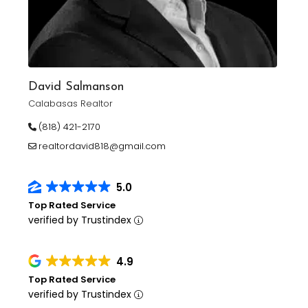
David Salmanson
Calabasas Realtor
(818) 421-2170
realtordavid818@gmail.com
5.0
Top Rated Service
verified by Trustindex
4.9
Top Rated Service
verified by Trustindex