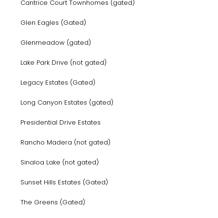
Cantrice Court Townhomes (gated)
Glen Eagles (Gated)
Glenmeadow (gated)
Lake Park Drive (not gated)
Legacy Estates (Gated)
Long Canyon Estates (gated)
Presidential Drive Estates
Rancho Madera (not gated)
Sinaloa Lake (not gated)
Sunset Hills Estates (Gated)
The Greens (Gated)