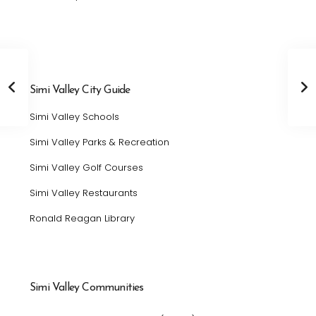
Simi Valley City Guide
Simi Valley Schools
Simi Valley Parks & Recreation
Simi Valley Golf Courses
Simi Valley Restaurants
Ronald Reagan Library
Simi Valley Communities