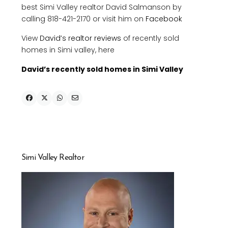
best Simi Valley realtor David Salmanson by
calling 818-421-2170 or visit him on
Facebook
View
David’s realtor reviews
of recently sold
homes in Simi valley, here
David’s recently sold homes in Simi Valley
Simi Valley Realtor