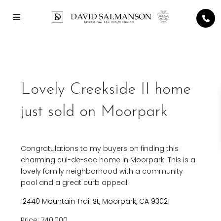
Previous
Next
Lovely Creekside II home
just sold on Moorpark
Congratulations to my buyers on finding this
charming cul-de-sac home in Moorpark. This is a
lovely family neighborhood with a community
pool and a great curb appeal.
12440 Mountain Trail St, Moorpark, CA 93021
Price: 740,000