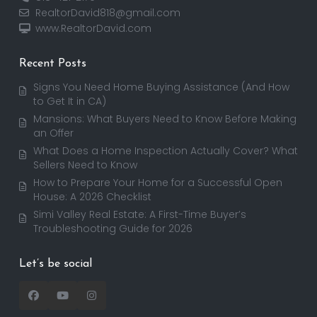
RealtorDavid818@gmail.com
www.RealtorDavid.com
Recent Posts
Signs You Need Home Buying Assistance (And How
to Get It in CA)
Mansions: What Buyers Need to Know Before Making
an Offer
What Does a Home Inspection Actually Cover? What
Sellers Need to Know
How to Prepare Your Home for a Successful Open
House: A 2026 Checklist
Simi Valley Real Estate: A First-Time Buyer’s
Troubleshooting Guide for 2026
Let’s be social