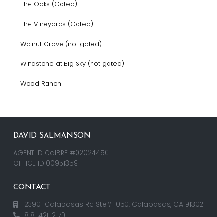
The Oaks (Gated)
The Vineyards (Gated)
Walnut Grove (not gated)
Windstone at Big Sky (not gated)
Wood Ranch
DAVID SALMANSON
AGENT ID CalBRE #02024450
OFFICE ID 00951359
CONTACT
23901 Calabasas Rd Ste# 1050, Calabasas, CA 91302
818-421-2170