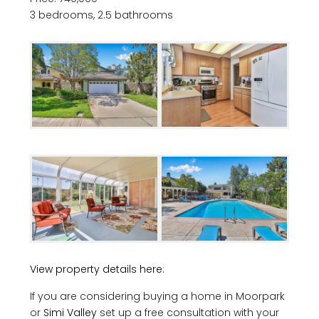
3 bedrooms, 2.5 bathrooms
View property details here:
If you are considering buying a home in Moorpark
or
Simi Valley
set up a free consultation with your