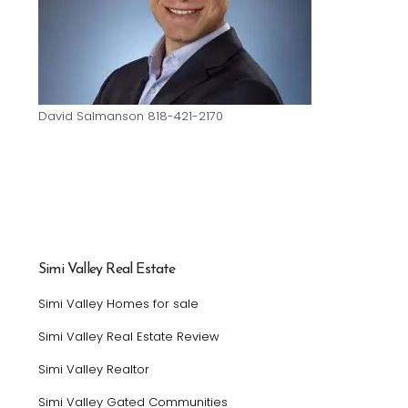
David Salmanson 818-421-2170
Simi Valley Real Estate
Simi Valley Homes for sale
Simi Valley Real Estate Review
Simi Valley Realtor
Simi Valley Gated Communities