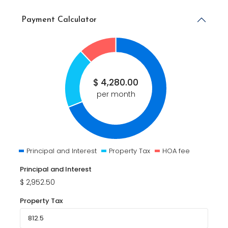
Payment Calculator
$
4,280.00
per month
Principal and Interest
Property Tax
HOA fee
Principal and Interest
$
2,952.50
Property Tax