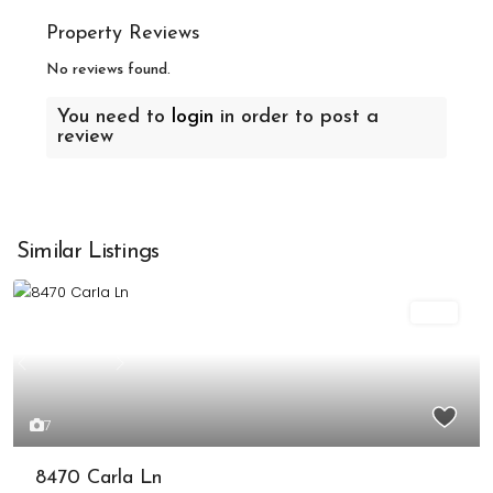
Property Reviews
No reviews found.
You need to
login
in order to post a
review
Similar Listings
Sold
Previous
Next
7
8470 Carla Ln