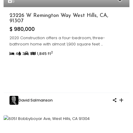
9
23226 W Remington Way West Hills, CA,
91307
$ 980,000
2020 Construction offers a four-bedroom, three-
bathroom home with almost 1,900 square feet
...
2
4
3
1
1,845 ft
David Salmanson