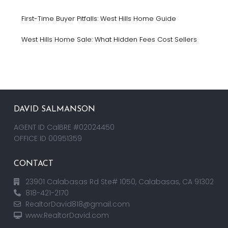
First-Time Buyer Pitfalls: West Hills Home Guide
West Hills Home Sale: What Hidden Fees Cost Sellers
DAVID SALMANSON
AGENT ID CalBRE #02024450
OFFICE ID 00951359
CONTACT
23901 Calabasas Rd Ste# 1050, Calabasas, CA 91302
818-421-2170
RealtorDavid818@gmail.com
www.RealtorDavid.com