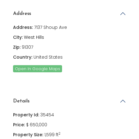
Address
Address:
7137 Shoup Ave
City:
West Hills
Zip:
91307
Country:
United States
Open In Google Maps
Details
Property Id:
35454
Price:
$ 650,000
2
Property Size:
1,599 ft