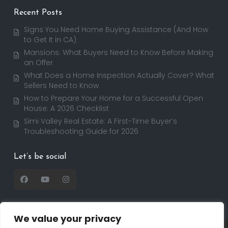
Recent Posts
Signs You Need Home Buying Assistance (And How
to Get It in CA)
Mansions: What Buyers Need to Know Before Making
an Offer
What Does a Home Inspection Actually Cover? What
Sellers Need to Know
How to Prepare Your Home for a Successful Open
House: A 2026 Checklist
Simi Valley Real Estate: A First-Time Buyer’s
Troubleshooting Guide for 2026
Let’s be social
We value your privacy