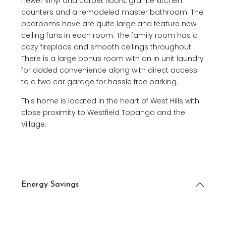
newer vinyl and carpet floors, granite kitchen
counters and a remodeled master bathroom. The
bedrooms have are quite large and feature new
ceiling fans in each room. The family room has a
cozy fireplace and smooth ceilings throughout.
There is a large bonus room with an in unit laundry
for added convenience along with direct access
to a two car garage for hassle free parking.
This home is located in the heart of West Hills with
close proximity to Westfield Topanga and the
Village.
Energy Savings