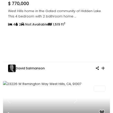
$ 770,000
West Hills home in the Gated community of Hidden Lake.
This 4 bedroom with 2 bathroom home
...
2
4
2
Not Available
1,519 ft
David Salmanson
Sold
Previous
Next