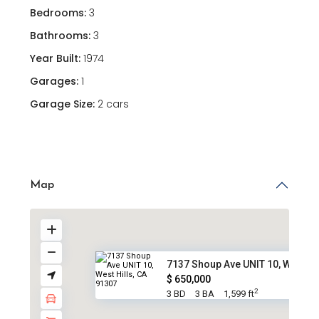
Bedrooms:
3
Bathrooms:
3
Year Built:
1974
Garages:
1
Garage Size:
2 cars
Map
7137 Shoup Ave UNIT 10, West H..
$ 650,000
2
3 BD
3 BA
1,599 ft