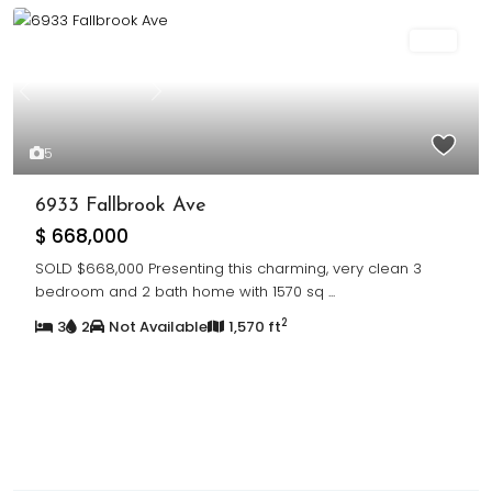
Sold
Previous
Next
5
6933 Fallbrook Ave
$ 668,000
SOLD $668,000 Presenting this charming, very clean 3
bedroom and 2 bath home with 1570 sq
...
2
3
2
Not Available
1,570 ft