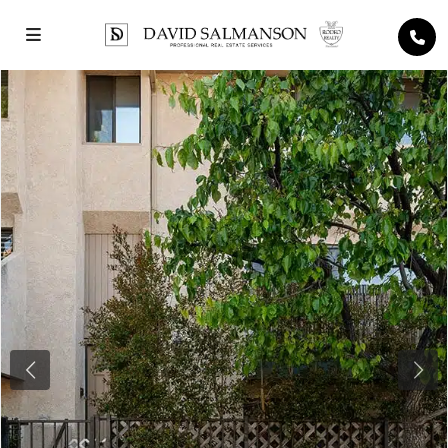
Previous
Next