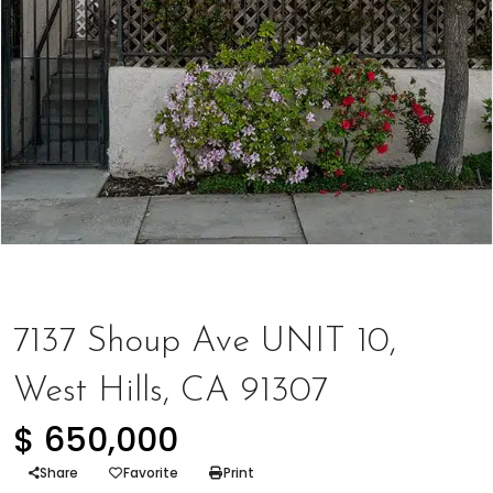
Represented Seller
,
Townhome
7137 Shoup Ave UNIT 10,
West Hills, CA 91307
$ 650,000
Share
Favorite
Print