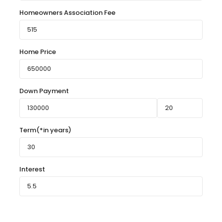
Homeowners Association Fee
Home Price
Down Payment
Term(*in years)
Interest