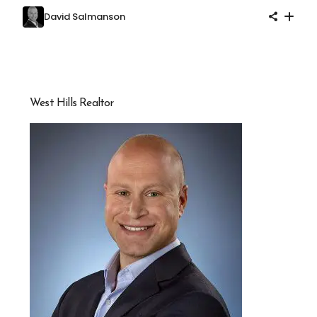
David Salmanson
West Hills Realtor