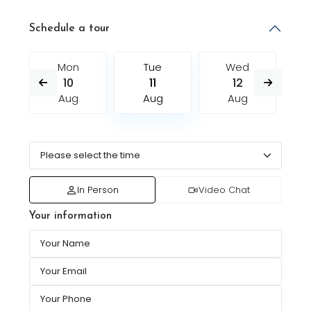
Schedule a tour
Mon
Tue
Wed
10
11
12
Aug
Aug
Aug
In Person
Video Chat
Your information