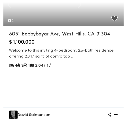
Previous
Next
2
8051 Bobbyboyar Ave, West Hills, CA 91304
$ 1,100,000
Welcome to this inviting 4-bedroom, 2.5-bath residence
offering 2,047 sq. ft. of comfortab
...
2
4
3
1
2,047 ft
David Salmanson