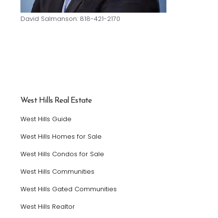
David Salmanson: 818-421-2170
West Hills Real Estate
West Hills Guide
West Hills Homes for Sale
West Hills Condos for Sale
West Hills Communities
West Hills Gated Communities
West Hills Realtor