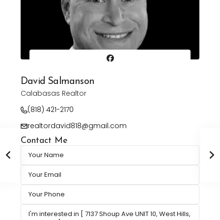
David Salmanson
Calabasas Realtor
(818) 421-2170
realtordavid818@gmail.com
Contact Me