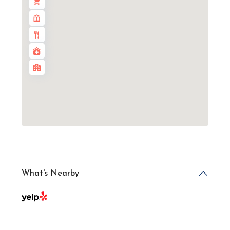
What's Nearby