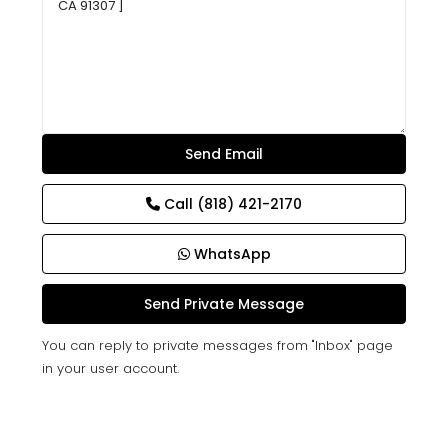
Call
(818) 421-2170
WhatsApp
You can reply to private messages from "Inbox" page
in your user account.