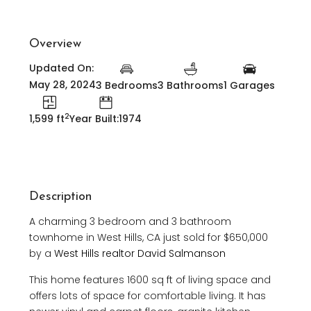
Overview
Updated On:
May 28, 2024
3 Bedrooms
3 Bathrooms
1 Garages
2
1,599 ft
Year Built:1974
Description
A charming 3 bedroom and 3 bathroom
townhome in West Hills, CA just sold for $650,000
by a
West Hills realtor David Salmanson
This home features 1600 sq ft of living space and
offers lots of space for comfortable living. It has