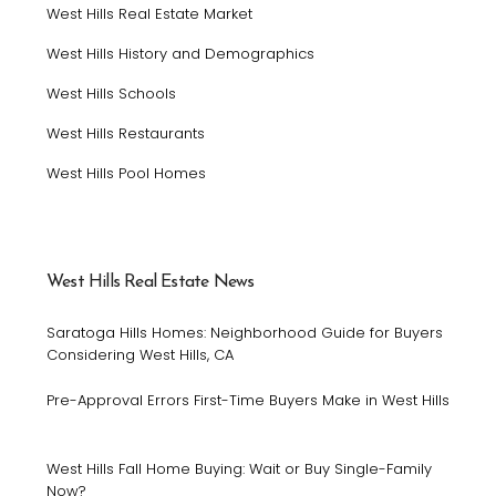
West Hills Real Estate Market
West Hills History and Demographics
West Hills Schools
West Hills Restaurants
West Hills Pool Homes
West Hills Real Estate News
Saratoga Hills Homes: Neighborhood Guide for Buyers
Considering West Hills, CA
Pre-Approval Errors First-Time Buyers Make in West Hills
West Hills Fall Home Buying: Wait or Buy Single-Family
Now?