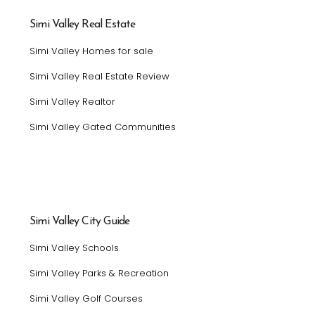
Simi Valley Real Estate
Simi Valley Homes for sale
Simi Valley Real Estate Review
Simi Valley Realtor
Simi Valley Gated Communities
Simi Valley City Guide
Simi Valley Schools
Simi Valley Parks & Recreation
Simi Valley Golf Courses