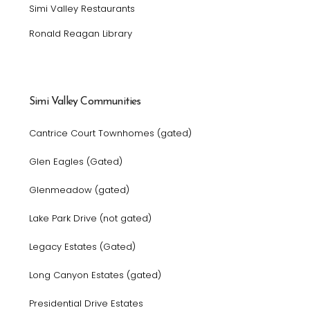
Simi Valley Restaurants
Ronald Reagan Library
Simi Valley Communities
Cantrice Court Townhomes (gated)
Glen Eagles (Gated)
Glenmeadow (gated)
Lake Park Drive (not gated)
Legacy Estates (Gated)
Long Canyon Estates (gated)
Presidential Drive Estates