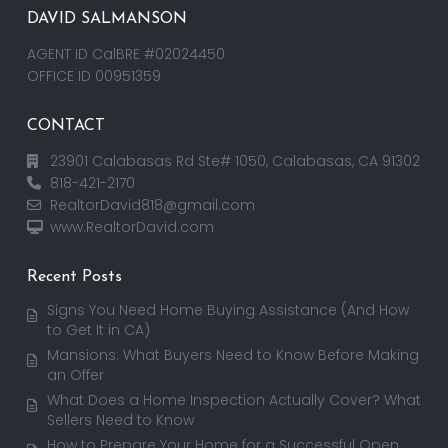
DAVID SALMANSON
AGENT ID CalBRE #02024450
OFFICE ID 00951359
CONTACT
23901 Calabasas Rd Ste# 1050, Calabasas, CA 91302
818-421-2170
RealtorDavid818@gmail.com
www.RealtorDavid.com
Recent Posts
Signs You Need Home Buying Assistance (And How
to Get It in CA)
Mansions: What Buyers Need to Know Before Making
an Offer
What Does a Home Inspection Actually Cover? What
Sellers Need to Know
How to Prepare Your Home for a Successful Open