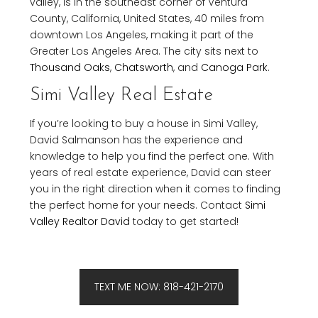
valley, is in the southeast corner of Ventura
County, California, United States, 40 miles from
downtown Los Angeles, making it part of the
Greater Los Angeles Area. The city sits next to
Thousand Oaks
,
Chatsworth
, and
Canoga Park
.
Simi Valley Real Estate
If you’re looking to buy a house in Simi Valley,
David Salmanson has the experience and
knowledge to help you find the perfect one. With
years of real estate experience, David can steer
you in the right direction when it comes to finding
the perfect home for your needs. Contact
Simi
Valley Realtor David
today to get started!
TEXT ME NOW: 818-421-2170