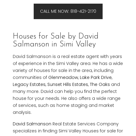
CALL ME NOW: 818-421-2170
Houses for Sale by David
Salmanson in Simi Valley
David Salmanson is a real estate agent with years
of experience in the Simi Valley area. He has a wide
variety of houses for sale in the area, including
communities of
Glenmeadow
,
Lake Park Drive
,
Legacy Estates
,
Sunset Hills Estates
,
The Oaks
and
many more. David can help you find the perfect
house for your needs. He also offers a wide range
of services, such as home staging and market
analysis.
David Salmanson
Real Estate Services Company
specializes in finding Simi Valley Houses for sale for