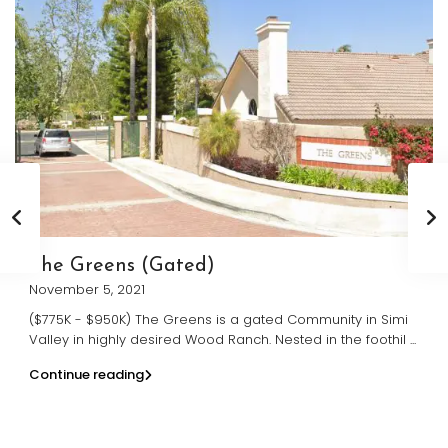
The Greens (Gated)
November 5, 2021
($775K - $950K) The Greens is a gated Community in Simi
Valley in highly desired Wood Ranch. Nested in the foothil
...
Continue reading