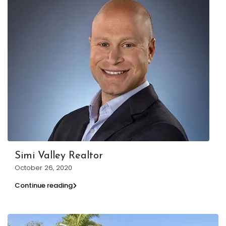
Simi Valley Realtor
October 26, 2020
Continue reading