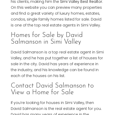
his clients, making him the
Simi Valley Best Realtor
.
On this website you can preview many properties
and find a great variety of luxury homes, estates,
condos, single family homes listed for sale. David
is one of the top real estate agents in Simi Valley.
Homes for Sale by David
Salmanson in Simi Valley
David Salmanson is a top real estate agent in Simi
Valley, and he has put together a list of houses for
sale in the city. David has years of experience in
the industry, and his knowledge can be found in
each of the houses on his list.
Contact David Salmanson to
View a Home for Sale
If you’re looking for houses in Simi Valley, then
David Salmanson is the real estate agent for you.
David has many years of experience in the