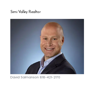
Simi Valley Realtor
David Salmanson 818-421-2170