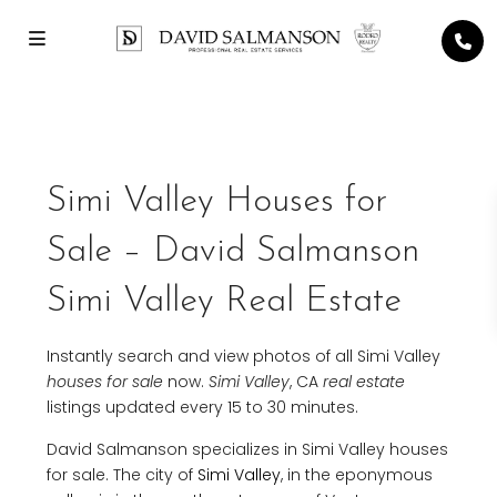
Simi Valley Houses for
Sale – David Salmanson
Simi Valley Real Estate
Instantly search and view photos of all Simi Valley
houses for sale
now.
Simi Valley
, CA
real estate
listings updated every 15 to 30 minutes.
David Salmanson specializes in Simi Valley houses
for sale. The city of
Simi Valley
, in the eponymous