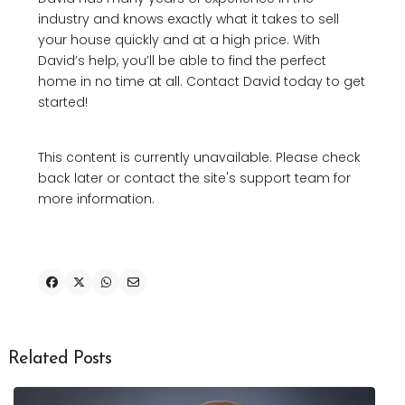
industry and knows exactly what it takes to sell
your house quickly and at a high price. With
David’s help, you’ll be able to find the perfect
home in no time at all. Contact David today to get
started!
This content is currently unavailable. Please check
back later or contact the site's support team for
more information.
Related Posts