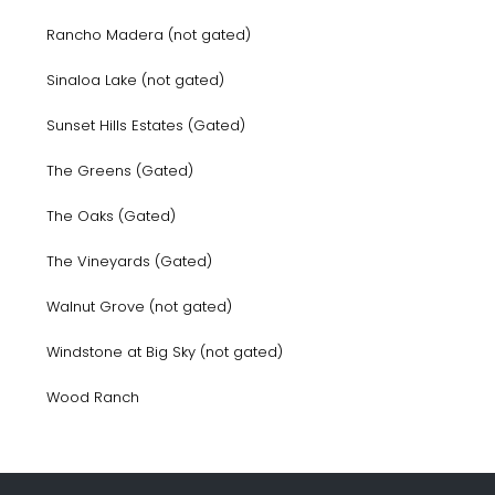
Rancho Madera (not gated)
Sinaloa Lake (not gated)
Sunset Hills Estates (Gated)
The Greens (Gated)
The Oaks (Gated)
The Vineyards (Gated)
Walnut Grove (not gated)
Windstone at Big Sky (not gated)
Wood Ranch