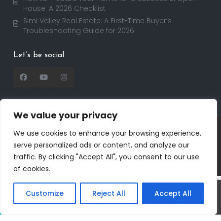
House: A 2026 Checklist
Simi Valley Real Estate: A First-Time Buyer’s
Troubleshooting Guide for 2026
Let’s be social
We value your privacy
Copyright 2025 | RealtorDavid.com - All rights
We use cookies to enhance your browsing experience,
reserved | Designed by
Dreem Realtor
| Powered by
serve personalized ads or content, and analyze our
Dreem Websites
traffic. By clicking "Accept All", you consent to our use
Privacy Policy
Terms of Use
of cookies.
Customize
Reject All
Accept All
Call
Text