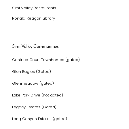
Simi Valley Restaurants
Ronald Reagan Library
Simi Valley Communities
Cantrice Court Townhomes (gated)
Glen Eagles (Gated)
Glenmeadow (gated)
Lake Park Drive (not gated)
Legacy Estates (Gated)
Long Canyon Estates (gated)