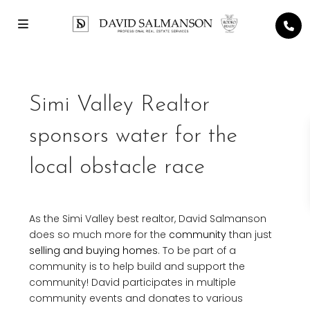
Simi Valley Realtor
sponsors water for the
local obstacle race
As the Simi Valley best realtor, David Salmanson
does so much more for the
community
than just
selling and buying homes
. To be part of a
community is to help build and support the
community! David participates in multiple
community events and donates to various