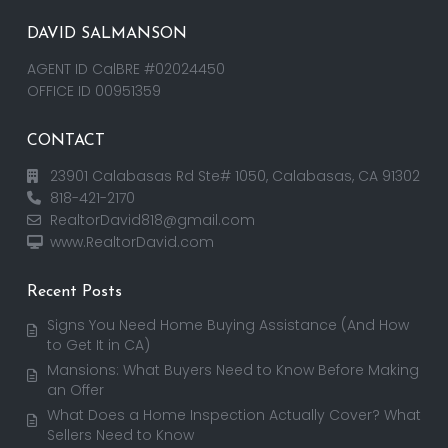
DAVID SALMANSON
AGENT ID CalBRE #02024450
OFFICE ID 00951359
CONTACT
23901 Calabasas Rd Ste# 1050, Calabasas, CA 91302
818-421-2170
RealtorDavid818@gmail.com
www.RealtorDavid.com
Recent Posts
Signs You Need Home Buying Assistance (And How
to Get It in CA)
Mansions: What Buyers Need to Know Before Making
an Offer
What Does a Home Inspection Actually Cover? What
Sellers Need to Know