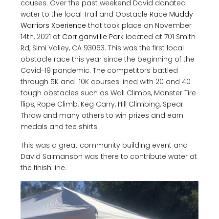
causes. Over the past weekend David donated
water to the local Trail and Obstacle Race
Muddy
Warriors Xperience
that took place on November
14th, 2021 at
Corriganvillle Park
located at 701 Smith
Rd, Simi Valley, CA 93063. This was the first local
obstacle race this year since the beginning of the
Covid-19 pandemic. The competitors battled
through 5K and 10K courses lined with 20 and 40
tough obstacles such as Wall Climbs, Monster Tire
flips, Rope Climb, Keg Carry, Hill Climbing, Spear
Throw and many others to win prizes and earn
medals and tee shirts.
This was a great community building event and
David Salmanson was there to contribute water at
the finish line.