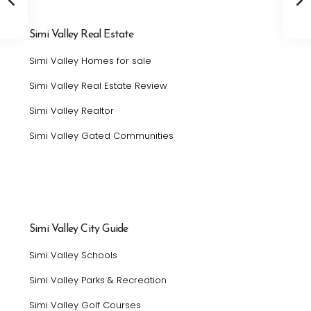
Simi Valley Real Estate
Simi Valley Homes for sale
Simi Valley Real Estate Review
Simi Valley Realtor
Simi Valley Gated Communities
Simi Valley City Guide
Simi Valley Schools
Simi Valley Parks & Recreation
Simi Valley Golf Courses