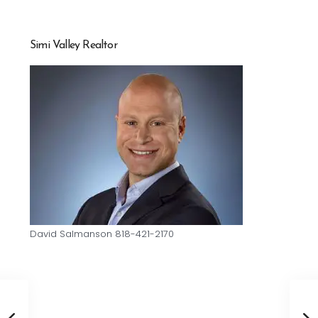
Simi Valley Realtor
David Salmanson 818-421-2170