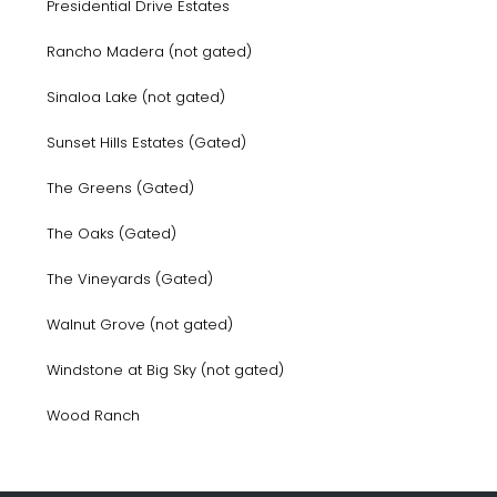
Presidential Drive Estates
Rancho Madera (not gated)
Sinaloa Lake (not gated)
Sunset Hills Estates (Gated)
The Greens (Gated)
The Oaks (Gated)
The Vineyards (Gated)
Walnut Grove (not gated)
Windstone at Big Sky (not gated)
Wood Ranch