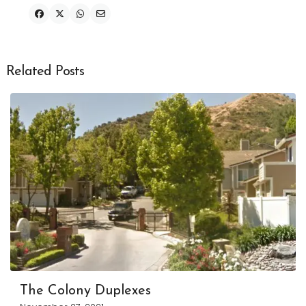
Related Posts
The Colony Duplexes