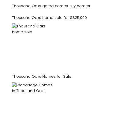
Thousand Oaks gated community homes
Thousand Oaks home sold for $825,000
Thousand Oaks Homes for Sale