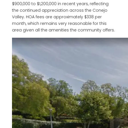
$900,000 to $1,200,000 in recent years, reflecting
the continued appreciation across the Conejo
Valley. HOA fees are approximately $338 per
month, which remains very reasonable for this
area given all the amenities the community offers.