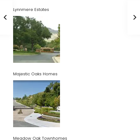
Lynnmere Estates
Majestic Oaks Homes
Meadow Oak Townhomes