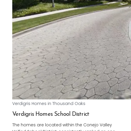
Verdigris Homes in Thousand Oaks
Verdigris Homes School District
The homes are located within the Conejo Valley