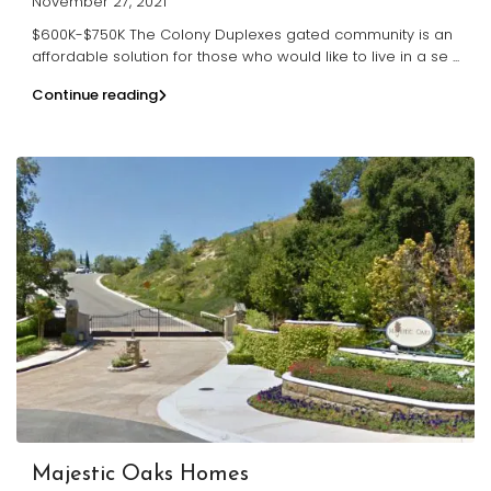
November 27, 2021
$600K-$750K The Colony Duplexes gated community is an
affordable solution for those who would like to live in a se
...
Continue reading
Majestic Oaks Homes