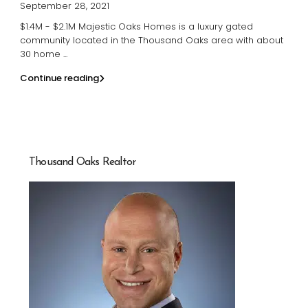
September 28, 2021
$1.4M - $2.1M Majestic Oaks Homes is a luxury gated
community located in the Thousand Oaks area with about
30 home
...
Continue reading
Thousand Oaks Realtor