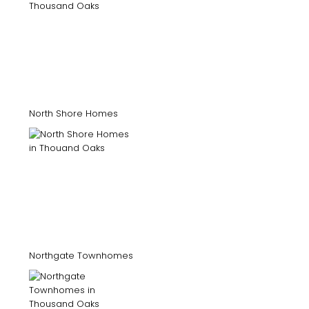
North Shore Homes
Northgate Townhomes