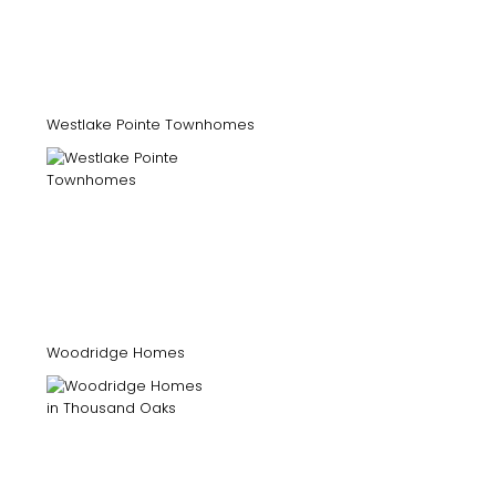
Westlake Pointe Townhomes
Woodridge Homes