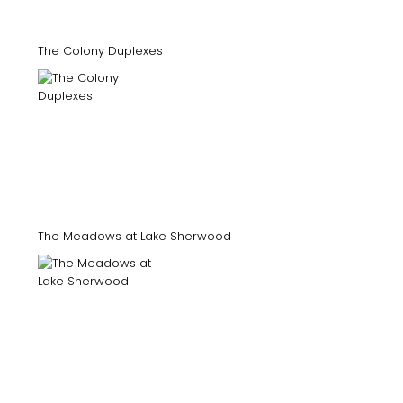
The Colony Duplexes
The Meadows at Lake Sherwood