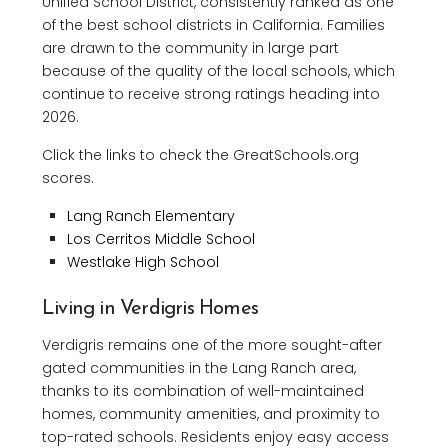
Unified School District, consistently ranked as one
of the best school districts in California. Families
are drawn to the community in large part
because of the quality of the local schools, which
continue to receive strong ratings heading into
2026.
Click the links to check the GreatSchools.org
scores.
Lang Ranch Elementary
Los Cerritos Middle School
Westlake High School
Living in Verdigris Homes
Verdigris remains one of the more sought-after
gated communities in the Lang Ranch area,
thanks to its combination of well-maintained
homes, community amenities, and proximity to
top-rated schools. Residents enjoy easy access