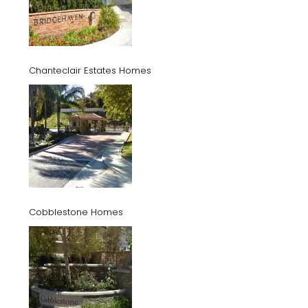
Chanteclair Estates Homes
Cobblestone Homes