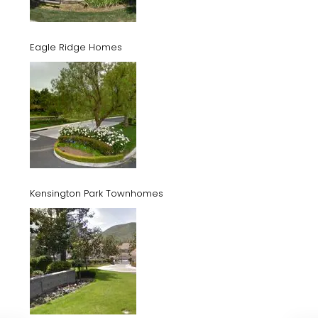
Eagle Ridge Homes
Kensington Park Townhomes