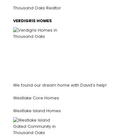
Thousand Oaks Realtor
VERDIGRIS HOMES
We found our dream home with David’s help!
Westlake Core Homes
Westlake Island Homes