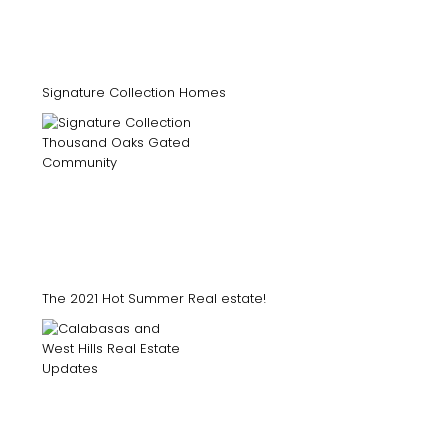
Signature Collection Homes
The 2021 Hot Summer Real estate!