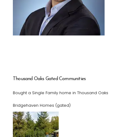
Thousand Oaks Gated Communities
Bought a Single Family home in Thousand Oaks
Bridgehaven Homes (gated)