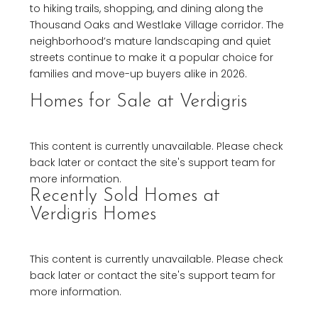
to hiking trails, shopping, and dining along the
Thousand Oaks and Westlake Village corridor. The
neighborhood’s mature landscaping and quiet
streets continue to make it a popular choice for
families and move-up buyers alike in 2026.
Homes for Sale at Verdigris
This content is currently unavailable. Please check
back later or contact the site's support team for
more information.
Recently Sold Homes at
Verdigris Homes
This content is currently unavailable. Please check
back later or contact the site's support team for
more information.