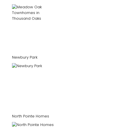
Newbury Park
North Pointe Homes