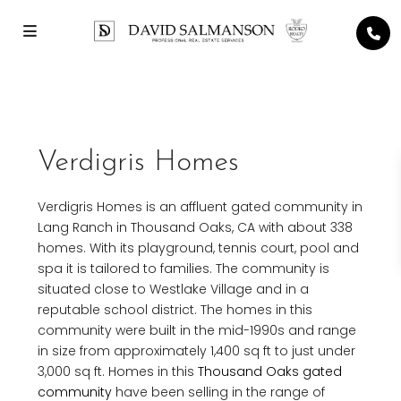
Verdigris Homes
Verdigris Homes is an affluent gated community in
Lang Ranch in Thousand Oaks, CA with about 338
homes. With its playground, tennis court, pool and
spa it is tailored to families. The community is
situated close to Westlake Village and in a
reputable school district. The homes in this
community were built in the mid-1990s and range
in size from approximately 1,400 sq ft to just under
3,000 sq ft. Homes in this
Thousand Oaks gated
community
have been selling in the range of