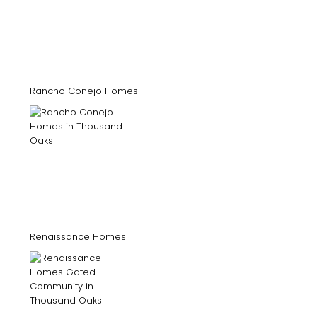
Rancho Conejo Homes
Renaissance Homes