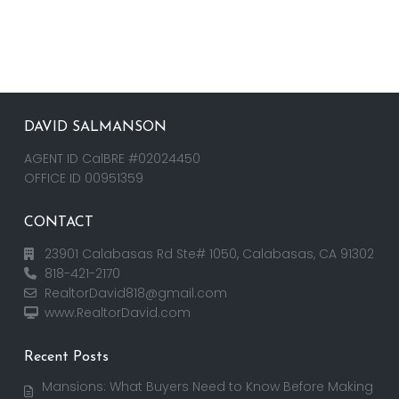
DAVID SALMANSON
AGENT ID CalBRE #02024450
OFFICE ID 00951359
CONTACT
23901 Calabasas Rd Ste# 1050, Calabasas, CA 91302
818-421-2170
RealtorDavid818@gmail.com
www.RealtorDavid.com
Recent Posts
Mansions: What Buyers Need to Know Before Making