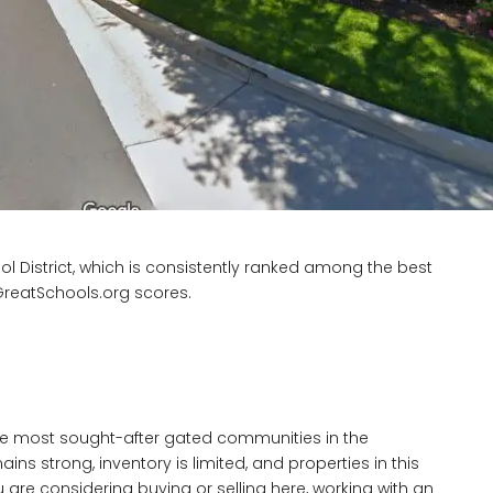
l District, which is consistently ranked among the best
e GreatSchools.org scores.
he most sought-after gated communities in the
 strong, inventory is limited, and properties in this
u are considering buying or selling here, working with an