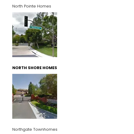
North Pointe Homes
NORTH SHORE HOMES
Northgate Townhomes