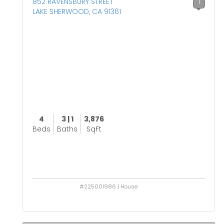
852 RAVENSBURY STREET
1
LAKE SHERWOOD, CA 91361
4
3 | 1
3,876
Beds
Baths
SqFt
#225001986 | House