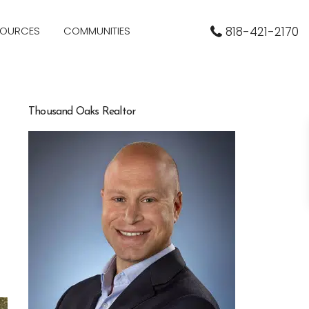
SOURCES
COMMUNITIES
818-421-2170
Thousand Oaks Realtor