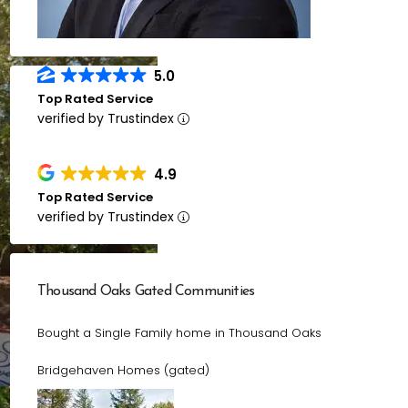
5.0
Top Rated Service
verified by Trustindex
4.9
Top Rated Service
verified by Trustindex
Thousand Oaks Gated Communities
Bought a Single Family home in Thousand Oaks
Bridgehaven Homes (gated)