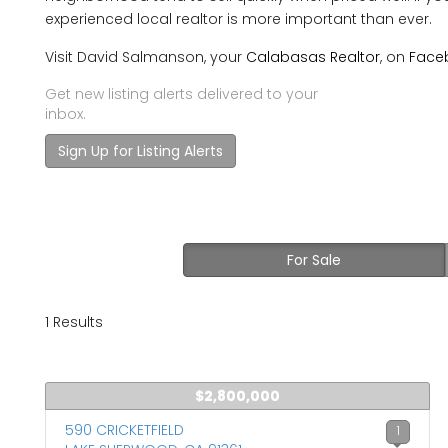
experienced local realtor is more important than ever.
Visit David Salmanson, your
Calabasas Realtor
, on
Face
Get new listing alerts delivered to your
inbox.
Sign Up for Listing Alerts
For Sale
1 Results
$2,800,000
590 CRICKETFIELD
1