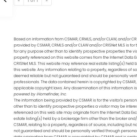
«
1 of 1
»
Based on information from CSMAR, CRMLS, and/or CLAW, and/or CRIS
provided by CSMAR, CRMLS and/or CLAW and/or CRISNet MLS is for 
for any purpose other than to identify prospective properties the vi
property referenced on this website comes from the Internet Data 
CRISNet MLS. This website may reference real estate listing(s) hel
this website. Any information relating to a property, regardless of so
deemed reliable but not guaranteed and should be personally verif
professionals. The data contained herein is copyrighted by CSMAR,
applicable copyright laws. Any dissemination of this information is i
powered by iHomefinder, Inc.
The information being provided by CSMAR is for the visitor's per
other than to identify prospective properties a visitor may be intere
referenced on this web site may originate from the Internet Data E
estate listing(s) held by a brokerage firm other than the broker an
CSMAR, relating to a property, regardless of source, including but no
not guaranteed and should be personally verified through personal 
data originating from CSMAR is copyrighted by CSMAR and is protec