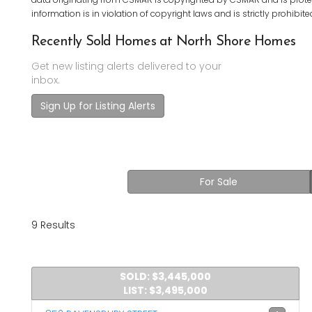
information is in violation of copyright laws and is strictly prohibite
Recently Sold Homes at North Shore Homes
Get new listing alerts delivered to your
inbox.
Sign Up for Listing Alerts
For Sale
9 Results
SOLD: $3,445,000
LIST: $3,495,000