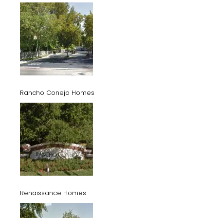
Rancho Conejo Homes
Renaissance Homes