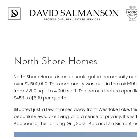
North Shore Homes
North Shore Homes is an upscale gated community near
over $2,500,000. This community was built in the mid-1
from 2,200 sq ft to 4,000 sq ft. The homes feature open f
$453 to $609 per quarter.
Situated just a few minutes away from Westlake Lake, this
beautiful views, lake living, and a sense of privacy. It’s
Boccaccio, the Landing Grill, Sushi Bar, and Zin Bistro Am