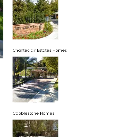
Chanteclair Estates Homes
Cobblestone Homes