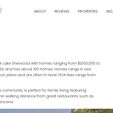
ABOUT
REVIEWS
PROPERTIES
RE
 Lake Sherwood with homes ranging from $1,500,000 to
990s and has about 100 homes. Homes range in size
loor plans and are often tri-level. HOA fees range from
 community is perfect for family living, featuring
 within walking distance from great restaurants such as
ericana.