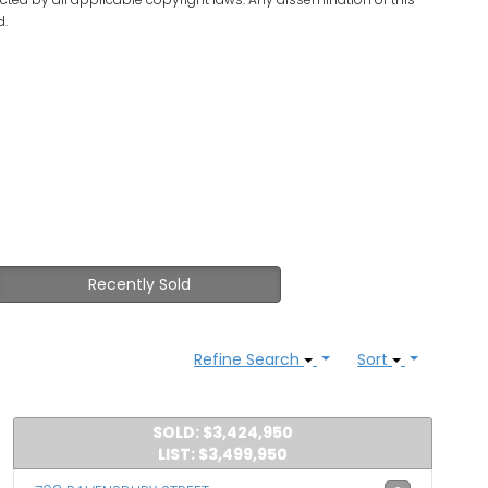
d.
Recently Sold
Refine Search
Sort
SOLD: $3,424,950
LIST: $3,499,950