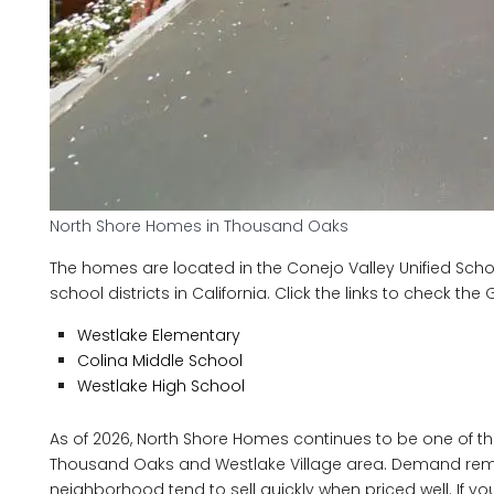
North Shore Homes in Thousand Oaks
The homes are located in the Conejo Valley Unified Schoo
school districts in California. Click the links to check th
Westlake Elementary
Colina Middle School
Westlake High School
As of 2026, North Shore Homes continues to be one of t
Thousand Oaks and Westlake Village area. Demand remains
neighborhood tend to sell quickly when priced well. If yo