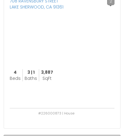
708 RAVENSBURY STREET
2
LAKE SHERWOOD, CA 91361
4
3 | 1
3,887
Beds
Baths
SqFt
#226000873 | House