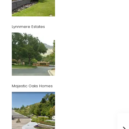
Lynnmere Estates
Majestic Oaks Homes