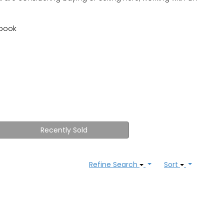
book
Recently Sold
Refine Search
Sort