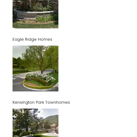
Eagle Ridge Homes
Kensington Park Townhomes