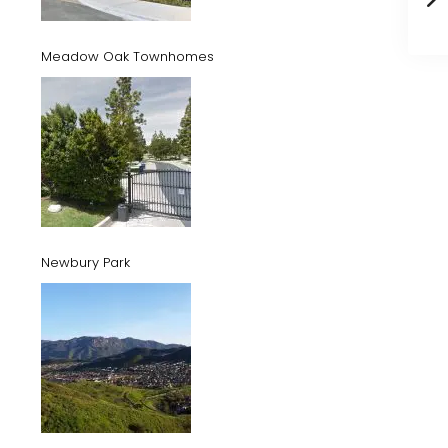
Meadow Oak Townhomes
Newbury Park