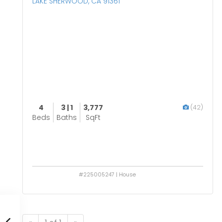
LAKE SHERWOOD, CA 91361
4
3 | 1
3,777
(42)
Beds
Baths
SqFt
#225005247 | House