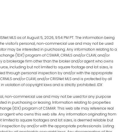
Net MLS as of August 5, 2026, 9:54 PM PT. The information being
the visitor's personal, non-commercial use and may not be used
sitor may be interested in purchasing. Any information relating to a
Exchange ('IDX') program of CSMAR, CRMLS and/or CLAW, and/or
d by a brokerage firm other than the broker and/or agent who owns
urce, including but not limited to square footage and lot sizes, is
ied through personal inspection by and/or with the appropriate
 CRMLS and/or CLAW, and/or CRISNet MLS and is protected by all
n violation of copyright laws and is strictly prohibited.
IDX
sonal, non-commercial use and may not be used for any purpose
sted in purchasing or leasing. Information relating to properties
xchange (IDX) program of CSMAR. This web site may reference real
d/or agent who owns this web site. Any information originating from
t limited to square footages and lot sizes, is deemed reliable but
inspection by and/or with the appropriate professionals. Listing
ted by all applicable copyright laws. Any dissemination of this