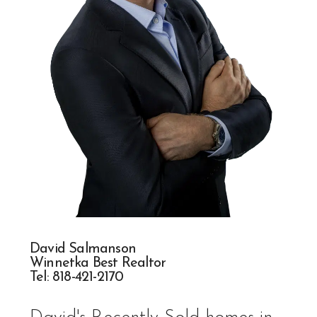
David Salmanson
Winnetka Best Realtor
Tel:
818-421-217
0