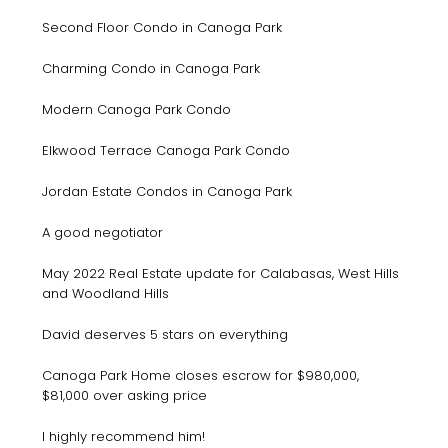
Second Floor Condo in Canoga Park
Charming Condo in Canoga Park
Modern Canoga Park Condo
Elkwood Terrace Canoga Park Condo
Jordan Estate Condos in Canoga Park
A good negotiator
May 2022 Real Estate update for Calabasas, West Hills
and Woodland Hills
David deserves 5 stars on everything
Canoga Park Home closes escrow for $980,000,
$81,000 over asking price
I highly recommend him!