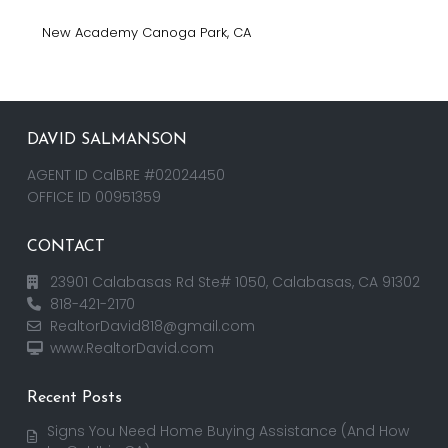
New Academy Canoga Park, CA
DAVID SALMANSON
AGENT ID CalBRE #02024450
OFFICE ID 00951359
CONTACT
23901 Calabasas Rd Ste# 1050, Calabasas, CA 91302
818-421-2170
RealtorDavid818@gmail.com
www.RealtorDavid.com
Recent Posts
Signs You Need Home Buying Assistance (And How