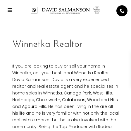
Winnetka Realtor
If you are looking to buy or sell your home in
Winnetka, call your best local Winnetka Realtor
David Salmanson. David is a very experienced
realtor and real estate agent and he specializes in
home sales in Winnetka,
Canoga Park
,
West Hills
,
Northdrige,
Chatsworth
,
Calabasas
,
Woodland Hills
and
Agoura Hills
. He has been living in the are all
his life and he is very familiar with not only the local
real estate market but he is also involved with the
community. Being the Top Producer with Rodeo