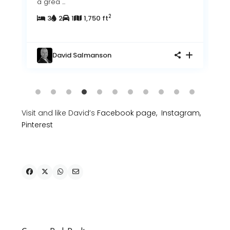
a grea
...
2
3
2
1
1,750 ft
David Salmanson
Visit and like David’s
Facebook page,
Instagram,
Pinterest