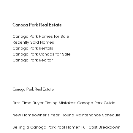
Canoga Park Real Estate
Canoga Park Homes for Sale
Recently Sold Homes
Canoga Park Rentals
Canoga Park Condos for Sale
Canoga Park Realtor
Canoga Park Real Estate
First-Time Buyer Timing Mistakes: Canoga Park Guide
New Homeowner’s Year-Round Maintenance Schedule
Selling a Canoga Park Pool Home? Full Cost Breakdown