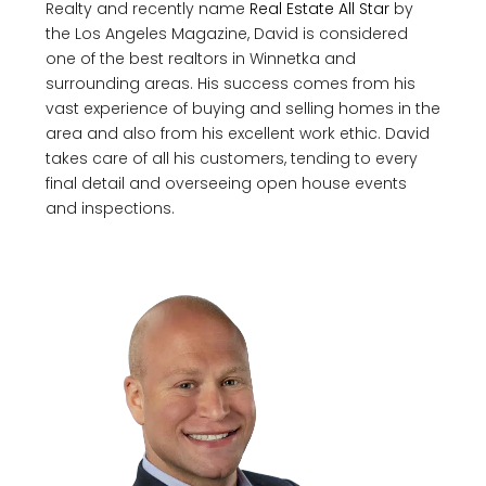
Realty and recently name
Real Estate All Star
by
the Los Angeles Magazine, David is considered
one of the best realtors in Winnetka and
surrounding areas. His success comes from his
vast experience of buying and selling homes in the
area and also from his excellent work ethic. David
takes care of all his customers, tending to every
final detail and overseeing open house events
and inspections.