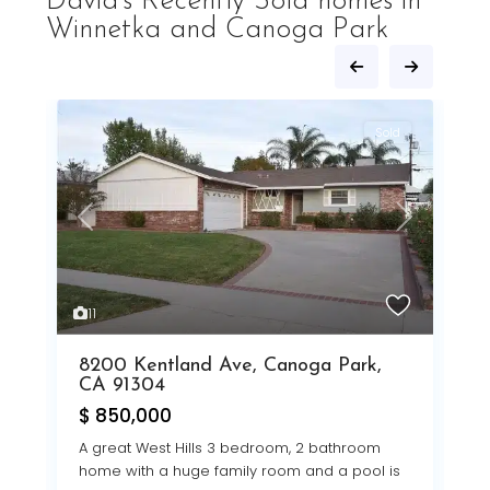
David's Recently Sold homes in
Winnetka and Canoga Park
d
Sold
Prev
Next
Next
Previous
Next
1
2
11
9
$
8200 Kentland Ave, Canoga Park,
V
CA 91304
C
$ 850,000
n
A great West Hills 3 bedroom, 2 bathroom
home with a huge family room and a pool is