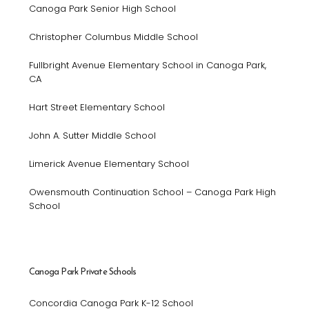
Canoga Park Senior High School
Christopher Columbus Middle School
Fullbright Avenue Elementary School in Canoga Park,
CA
Hart Street Elementary School
John A. Sutter Middle School
Limerick Avenue Elementary School
Owensmouth Continuation School – Canoga Park High
School
Canoga Park Private Schools
Concordia Canoga Park K-12 School