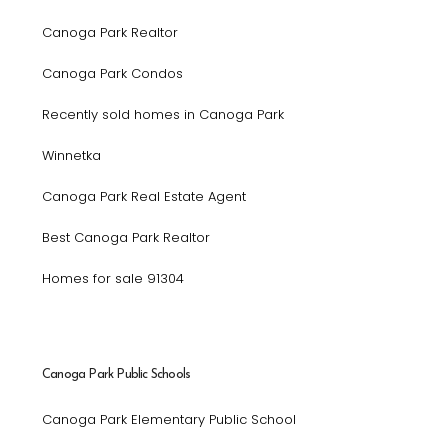
Canoga Park Realtor
Canoga Park Condos
Recently sold homes in Canoga Park
Winnetka
Canoga Park Real Estate Agent
Best Canoga Park Realtor
Homes for sale 91304
Canoga Park Public Schools
Canoga Park Elementary Public School