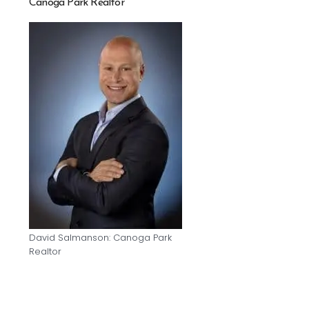
Canoga Park Realtor
David Salmanson: Canoga Park
Realtor