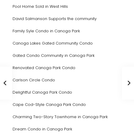
Pool Home Sold in West Hills
David Salmanson Supports the community
Family Syle Condo in Canoga Park
Canoga Lakes Gated Community Condo
Gated Condo Community in Canoga Park
Renovated Canoga Park Condo
Carlson Circle Condo
Delightful Canoga Park Condo
Cape Cod-Style Canoga Park Condo
Charming Two-Story Townhome in Canoga Park
Dream Condo in Canoga Park