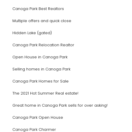
Canoga Park Best Realtors
Multiple offers and quick close
Hidden Lake (gated)
Canoga Park Relocation Realtor
Open House in Canoga Park
Selling homes in Canoga Park
Canoga Park Homes for Sale
The 2021 Hot Summer Real estate!
Great home in Canoga Park sells for over asking!
Canoga Park Open House
Canoga Park Charmer