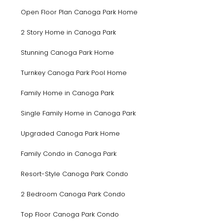
Open Floor Plan Canoga Park Home
2 Story Home in Canoga Park
Stunning Canoga Park Home
Turnkey Canoga Park Pool Home
Family Home in Canoga Park
Single Family Home in Canoga Park
Upgraded Canoga Park Home
Family Condo in Canoga Park
Resort-Style Canoga Park Condo
2 Bedroom Canoga Park Condo
Top Floor Canoga Park Condo