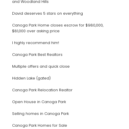
and Woodland Hills
David deserves 5 stars on everything
Canoga Park Home closes escrow for $980,000,
$81,000 over asking price
I highly recommend him!
Canoga Park Best Realtors
Multiple offers and quick close
Hidden Lake (gated)
Canoga Park Relocation Realtor
Open House in Canoga Park
Selling homes in Canoga Park
Canoga Park Homes for Sale