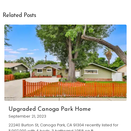
Related Posts
Upgraded Canoga Park Home
September 21, 2023
22240 Burton St, Canoga Park, CA 91304 recently listed for
%997,000 with 4 beds, 3 bathsand 1,958 sq ft.