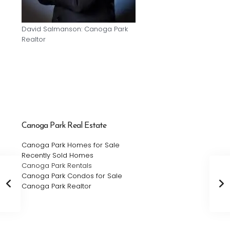
David Salmanson: Canoga Park
Realtor
Canoga Park Real Estate
Canoga Park Homes for Sale
Recently Sold Homes
Canoga Park Rentals
Canoga Park Condos for Sale
Canoga Park Realtor