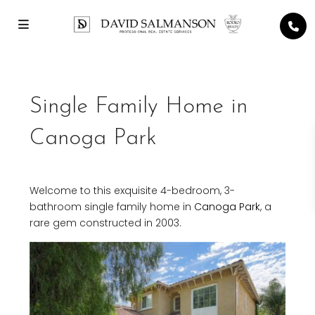
Single Family Home in
Canoga Park
Welcome to this exquisite 4-bedroom, 3-
bathroom single family home in
Canoga Park
, a
rare gem constructed in 2003.