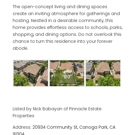
The open-concept living and dining spaces
create an inviting atmosphere for gatherings and
hosting. Nestled in a desirable community, this
home provides effortless access to schools, parks,
shopping, and dining options. Do not overlook this
chance to turn this residence into your forever
abode.
Listed by Nick Babayan of Pinnacle Estate
Properties
Address:
20934 Community St, Canoga Park, CA
91304