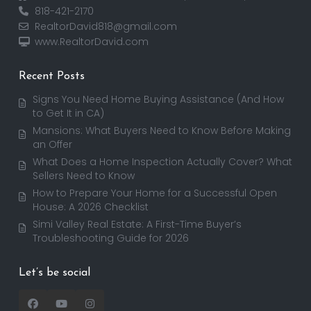
818-421-2170
RealtorDavid818@gmail.com
www.RealtorDavid.com
Recent Posts
Signs You Need Home Buying Assistance (And How
to Get It in CA)
Mansions: What Buyers Need to Know Before Making
an Offer
What Does a Home Inspection Actually Cover? What
Sellers Need to Know
How to Prepare Your Home for a Successful Open
House: A 2026 Checklist
Simi Valley Real Estate: A First-Time Buyer’s
Troubleshooting Guide for 2026
Let’s be social