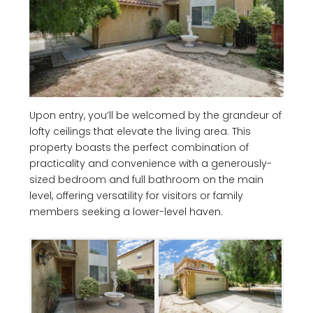
Upon entry, you’ll be welcomed by the grandeur of
lofty ceilings that elevate the living area. This
property boasts the perfect combination of
practicality and convenience with a generously-
sized bedroom and full bathroom on the main
level, offering versatility for visitors or family
members seeking a lower-level haven.