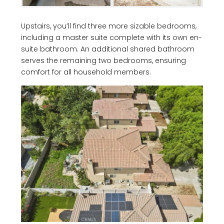
Upstairs, you’ll find three more sizable bedrooms,
including a master suite complete with its own en-
suite bathroom. An additional shared bathroom
serves the remaining two bedrooms, ensuring
comfort for all household members.