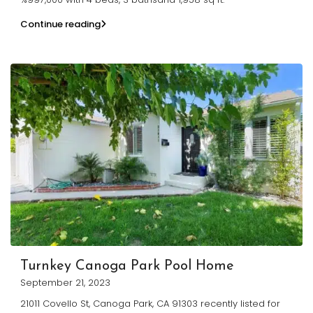
Continue reading
Turnkey Canoga Park Pool Home
September 21, 2023
21011 Covello St, Canoga Park, CA 91303 recently listed for