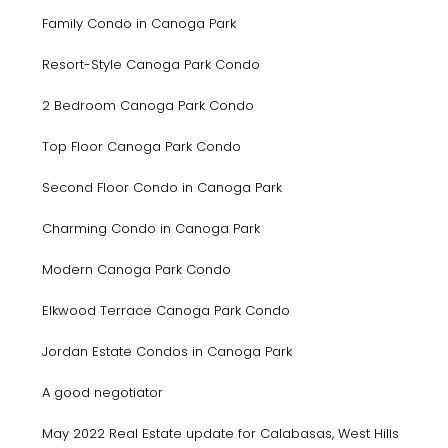
Family Condo in Canoga Park
Resort-Style Canoga Park Condo
2 Bedroom Canoga Park Condo
Top Floor Canoga Park Condo
Second Floor Condo in Canoga Park
Charming Condo in Canoga Park
Modern Canoga Park Condo
Elkwood Terrace Canoga Park Condo
Jordan Estate Condos in Canoga Park
A good negotiator
May 2022 Real Estate update for Calabasas, West Hills