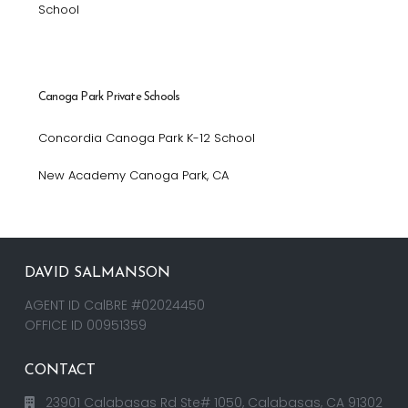
School
Canoga Park Private Schools
Concordia Canoga Park K-12 School
New Academy Canoga Park, CA
DAVID SALMANSON
AGENT ID CalBRE #02024450
OFFICE ID 00951359
CONTACT
23901 Calabasas Rd Ste# 1050, Calabasas, CA 91302