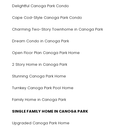
Delightful Canoga Park Condo
Cape Cod-Style Canoga Park Condo
Charming Two-Story Townhome in Canoga Park
Dream Condo in Canoga Park
Open Floor Plan Canoga Park Home
2 Story Home in Canoga Park
Stunning Canoga Park Home
Turnkey Canoga Park Pool Home
Family Home in Canoga Park
SINGLE FAMILY HOME IN CANOGA PARK
Upgraded Canoga Park Home