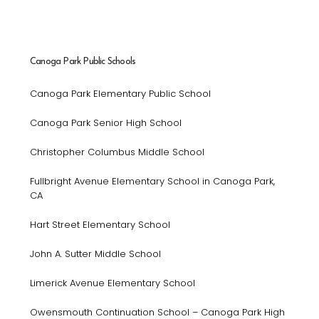
Canoga Park Public Schools
Canoga Park Elementary Public School
Canoga Park Senior High School
Christopher Columbus Middle School
Fullbright Avenue Elementary School in Canoga Park,
CA
Hart Street Elementary School
John A. Sutter Middle School
Limerick Avenue Elementary School
Owensmouth Continuation School – Canoga Park High