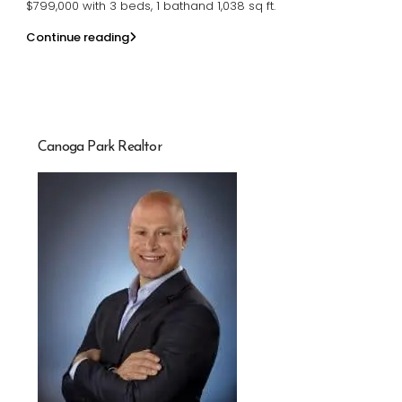
$799,000 with 3 beds, 1 bathand 1,038 sq ft.
Continue reading
Canoga Park Realtor