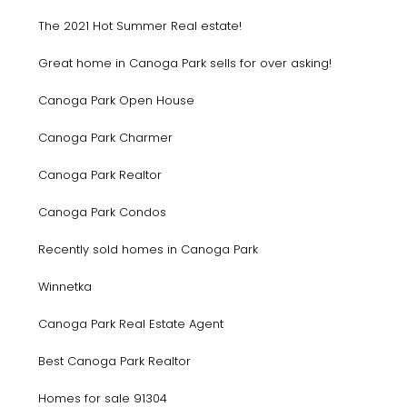
The 2021 Hot Summer Real estate!
Great home in Canoga Park sells for over asking!
Canoga Park Open House
Canoga Park Charmer
Canoga Park Realtor
Canoga Park Condos
Recently sold homes in Canoga Park
Winnetka
Canoga Park Real Estate Agent
Best Canoga Park Realtor
Homes for sale 91304