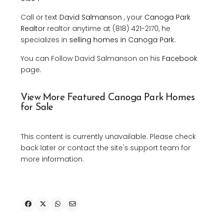
Call or text
David Salmanson
, your
Canoga Park
Realtor
realtor anytime at (818) 421-2170, he
specializes in
selling homes in Canoga Park.
You can Follow David Salmanson on his
Facebook
page.
View More Featured Canoga Park Homes
for Sale
This content is currently unavailable. Please check
back later or contact the site's support team for
more information.