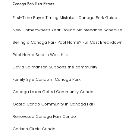
Canoga Park Real Estate
First-Time Buyer Timing Mistakes: Canoga Park Guide
New Homeowner’s Year-Round Maintenance Schedule
Selling a Canoga Park Pool Home? Full Cost Breakdown
Pool Home Sold in West Hills
David Salmanson Supports the community
Family Syle Condo in Canoga Park
Canoga Lakes Gated Community Condo
Gated Condo Community in Canoga Park
Renovated Canoga Park Condo
Carlson Circle Condo