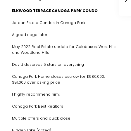
ELKWOOD TERRACE CANOGA PARK CONDO
Jordan Estate Condos in Canoga Park
A good negotiator
May 2022 Real Estate update for Calabasas, West Hills
and Woodland Hills
David deserves 5 stars on everything
Canoga Park Home closes escrow for $980,000,
$81,000 over asking price
I highly recommend him!
Canoga Park Best Realtors
Multiple offers and quick close
Hidden Lake (gated)