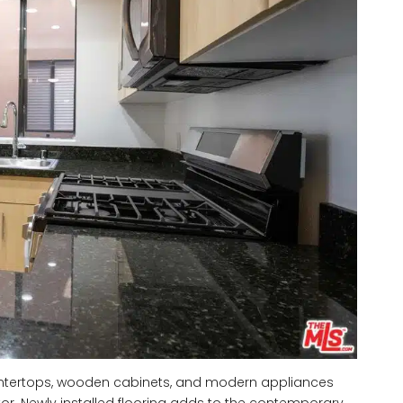
untertops, wooden cabinets, and modern appliances
tor. Newly installed flooring adds to the contemporary