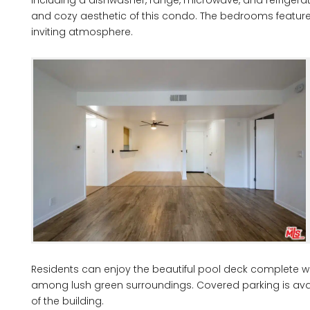
and cozy aesthetic of this condo. The bedrooms feature 
inviting atmosphere.
Residents can enjoy the beautiful pool deck complete wit
among lush green surroundings. Covered parking is ava
of the building.