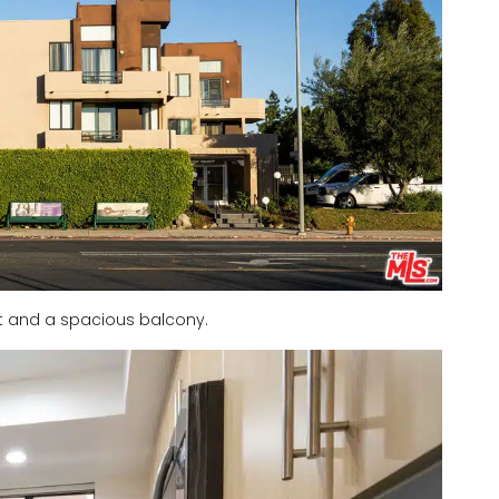
ht and a spacious balcony.