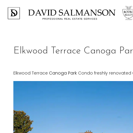
Elkwood Terrace Canoga Pa
Elkwood Terrace
Canoga Park
Condo freshly renovated u