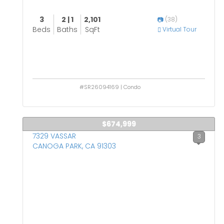
3
2 | 1
2,101
(38)
Beds
Baths
SqFt
Virtual Tour
#SR26094169 | Condo
$674,999
7329 VASSAR
3
CANOGA PARK, CA 91303