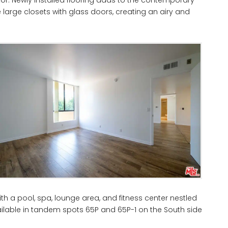
large closets with glass doors, creating an airy and
h a pool, spa, lounge area, and fitness center nestled
ilable in tandem spots 65P and 65P-1 on the South side