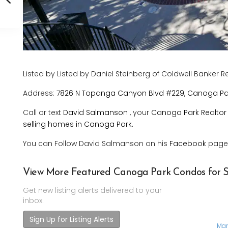
Listed by Listed by Daniel Steinberg of Coldwell Banker R
Address:
7826 N Topanga Canyon Blvd #229, Canoga Par
Call or text
David Salmanson
, your
Canoga Park Realtor
selling homes in Canoga Park.
You can Follow David Salmanson on his
Facebook
page
View More Featured Canoga Park Condos for S
Get new listing alerts delivered to your
inbox.
Sign Up for Listing Alerts
Mar