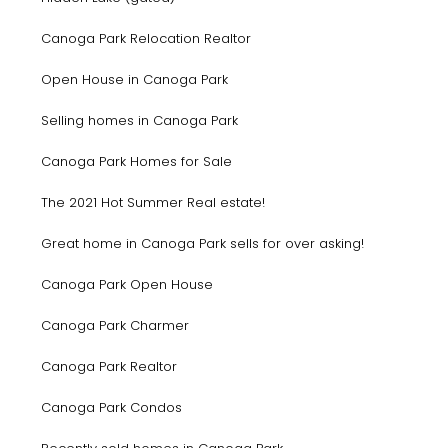
Canoga Park Relocation Realtor
Open House in Canoga Park
Selling homes in Canoga Park
Canoga Park Homes for Sale
The 2021 Hot Summer Real estate!
Great home in Canoga Park sells for over asking!
Canoga Park Open House
Canoga Park Charmer
Canoga Park Realtor
Canoga Park Condos