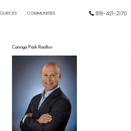
SOURCES
COMMUNITIES
818-421-2170
Canoga Park Realtor