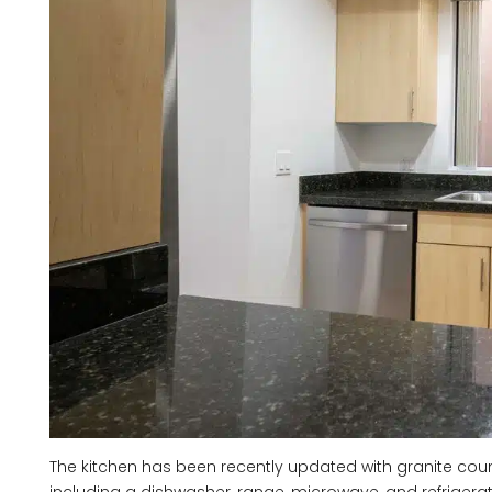
The kitchen has been recently updated with granite co
including a dishwasher, range, microwave, and refrigera