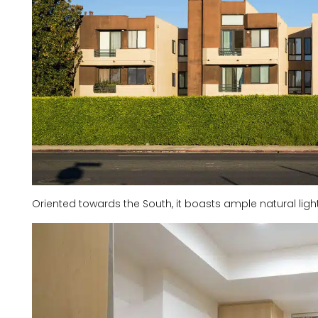
Oriented towards the South, it boasts ample natural lig