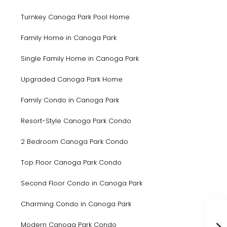
Turnkey Canoga Park Pool Home
Family Home in Canoga Park
Single Family Home in Canoga Park
Upgraded Canoga Park Home
Family Condo in Canoga Park
Resort-Style Canoga Park Condo
2 Bedroom Canoga Park Condo
Top Floor Canoga Park Condo
Second Floor Condo in Canoga Park
Charming Condo in Canoga Park
Modern Canoga Park Condo