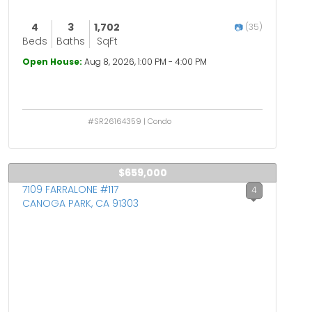
4
3
1,702
(35)
Beds
Baths
SqFt
Open House:
Aug 8, 2026, 1:00 PM - 4:00 PM
#SR26164359 | Condo
$659,000
7109 FARRALONE #117
4
CANOGA PARK, CA 91303