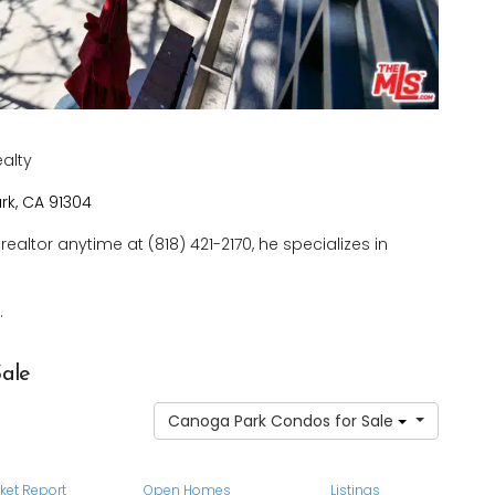
ealty
k, CA 91304
realtor anytime at (818) 421-2170, he specializes in
.
ale
Canoga Park Condos for Sale
ket Report
Open Homes
Listings