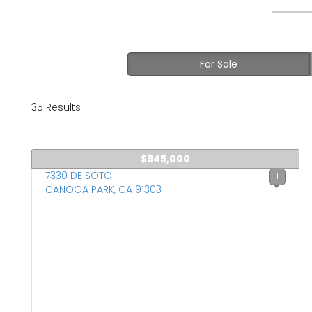
For Sale
35 Results
$945,000
7330 DE SOTO
1
CANOGA PARK, CA 91303