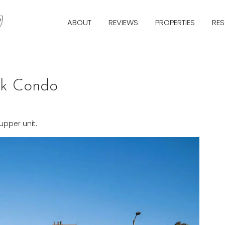
ABOUT
REVIEWS
PROPERTIES
RE
rk Condo
pper unit.