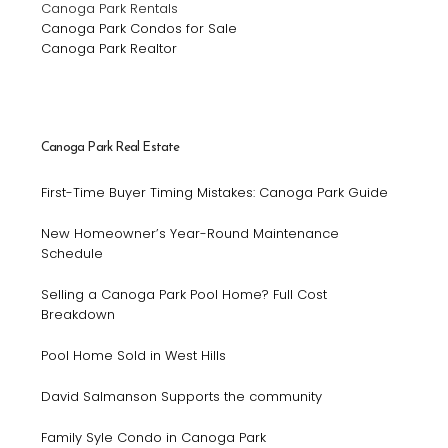
Canoga Park Rentals
Canoga Park Condos for Sale
Canoga Park Realtor
Canoga Park Real Estate
First-Time Buyer Timing Mistakes: Canoga Park Guide
New Homeowner’s Year-Round Maintenance
Schedule
Selling a Canoga Park Pool Home? Full Cost
Breakdown
Pool Home Sold in West Hills
David Salmanson Supports the community
Family Syle Condo in Canoga Park