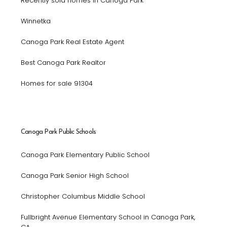
Recently sold homes in Canoga Park
Winnetka
Canoga Park Real Estate Agent
Best Canoga Park Realtor
Homes for sale 91304
Canoga Park Public Schools
Canoga Park Elementary Public School
Canoga Park Senior High School
Christopher Columbus Middle School
Fullbright Avenue Elementary School in Canoga Park,