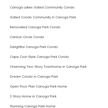
Canoga Lakes Gated Community Condo
Gated Condo Community in Canoga Park
Renovated Canoga Park Condo
Carlson Circle Condo
Delightful Canoga Park Condo
Cape Cod-Style Canoga Park Condo
Charming Two-Story Townhome in Canoga Park
Dream Condo in Canoga Park
Open Floor Plan Canoga Park Home
2 Story Home in Canoga Park
Stunning Canoga Park Home