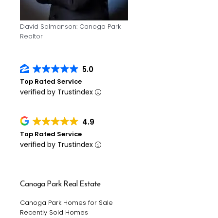
David Salmanson: Canoga Park
Realtor
5.0
Top Rated Service
verified by Trustindex
4.9
Top Rated Service
verified by Trustindex
Canoga Park Real Estate
Canoga Park Homes for Sale
Recently Sold Homes