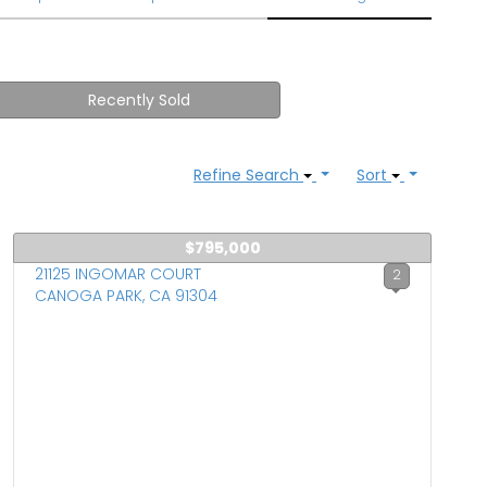
Recently Sold
Refine Search
Sort
$795,000
21125 INGOMAR COURT
2
CANOGA PARK, CA 91304