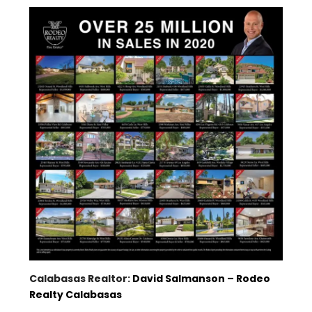
Calabasas Realtor:
David Salmanson
–
Rodeo
Realty Calabasas