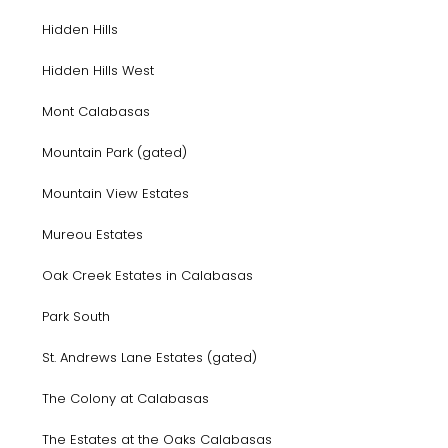
Hidden Hills
Hidden Hills West
Mont Calabasas
Mountain Park (gated)
Mountain View Estates
Mureou Estates
Oak Creek Estates in Calabasas
Park South
St. Andrews Lane Estates (gated)
The Colony at Calabasas
The Estates at the Oaks Calabasas