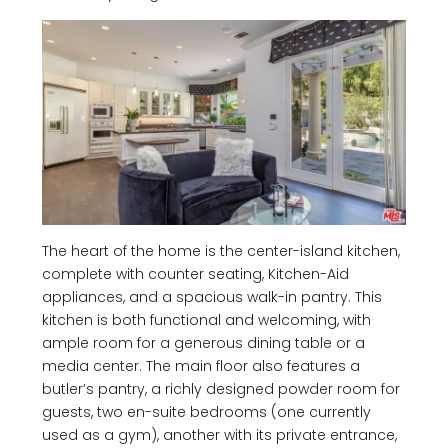
The heart of the home is the center-island kitchen,
complete with counter seating, Kitchen-Aid
appliances, and a spacious walk-in pantry. This
kitchen is both functional and welcoming, with
ample room for a generous dining table or a
media center. The main floor also features a
butler’s pantry, a richly designed powder room for
guests, two en-suite bedrooms (one currently
used as a gym), another with its private entrance,