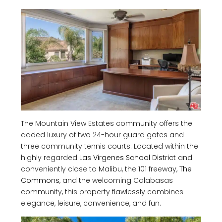
The Mountain View Estates community offers the
added luxury of two 24-hour guard gates and
three community tennis courts. Located within the
highly regarded
Las Virgenes School District
and
conveniently close to Malibu, the 101 freeway,
The
Commons
, and the welcoming Calabasas
community, this property flawlessly combines
elegance, leisure, convenience, and fun.