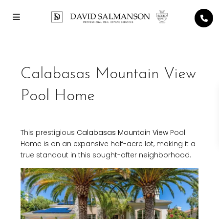
Calabasas Mountain View
Pool Home
This prestigious
Calabasas
Mountain View
Pool
Home is on an expansive half-acre lot, making it a
true standout in this sought-after neighborhood.