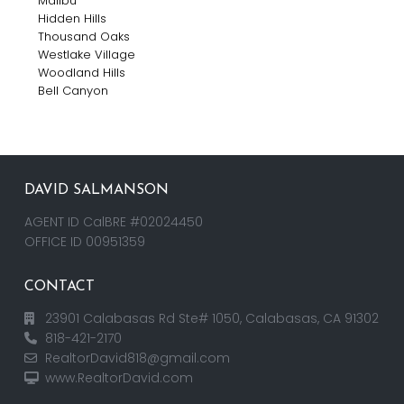
Malibu
Hidden Hills
Thousand Oaks
Westlake Village
Woodland Hills
Bell Canyon
DAVID SALMANSON
AGENT ID CalBRE #02024450
OFFICE ID 00951359
CONTACT
23901 Calabasas Rd Ste# 1050, Calabasas, CA 91302
818-421-2170
RealtorDavid818@gmail.com
www.RealtorDavid.com