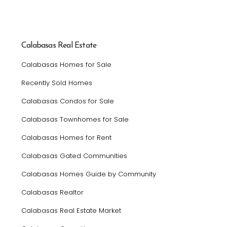
Calabasas Real Estate
Calabasas Homes for Sale
Recently Sold Homes
Calabasas Condos for Sale
Calabasas Townhomes for Sale
Calabasas Homes for Rent
Calabasas Gated Communities
Calabasas Homes Guide by Community
Calabasas Realtor
Calabasas Real Estate Market