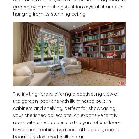
graced by a matching Austrian crystal chandelier
hanging from its stunning ceiling.
The inviting library, offering a captivating view of
the garden, beckons with illuminated built-in
cabinets and shelving, perfect for showcasing
your cherished collections. An expansive family
room with direct access to the yard offers floor-
to-ceiling lit cabinetry, a central fireplace, and a
beautifully designed built-in bar.