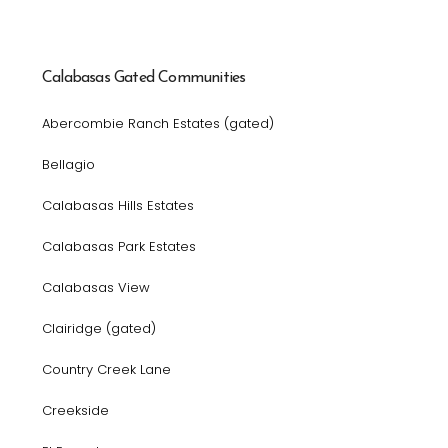
Calabasas Gated Communities
Abercombie Ranch Estates (gated)
Bellagio
Calabasas Hills Estates
Calabasas Park Estates
Calabasas View
Clairidge (gated)
Country Creek Lane
Creekside