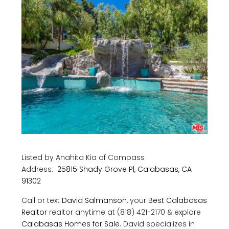
Listed by Anahita Kia of Compass
Address:
25815 Shady Grove Pl, Calabasas, CA
91302
Call or text
David Salmanson
, your
Best Calabasas
Realtor
realtor anytime at (818) 421-2170 & explore
Calabasas Homes for Sale
. David specializes in