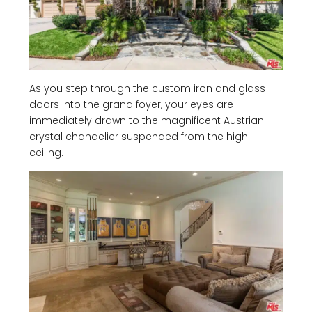
As you step through the custom iron and glass
doors into the grand foyer, your eyes are
immediately drawn to the magnificent Austrian
crystal chandelier suspended from the high
ceiling.