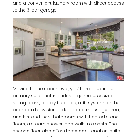
and a convenient laundry room with direct access
to the 3-car garage.
Moving to the upper level, you’ll find a luxurious
primary suite that includes a generously sized
sitting room, a cozy fireplace, a lift system for the
bedroom television, a dedicated massage area,
and his-and-hers bathrooms with heated stone
floors, a steam shower, and walk-in closets. The
second floor also offers three additional en-suite