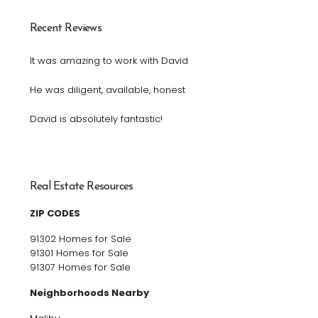
Recent Reviews
It was amazing to work with David
He was diligent, available, honest
David is absolutely fantastic!
Real Estate Resources
ZIP CODES
91302 Homes for Sale
91301 Homes for Sale
91307 Homes for Sale
Neighborhoods Nearby