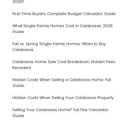
2026?
First-Time Buyers: Complete Budget Calculator Guide
What Single-Family Homes Cost in Calabasas: 2026
Guide
Fall vs. Spring Single-Family Homes: When to Buy
Calabasas
Calabasas Home Sale Cost Breakdown: Hidden Fees
Revealed
Hidden Costs When Selling a Calabasas Home: Full
Guide
Hidden Costs When Selling Your Calabasas Property
Selling Your Calabasas Home? Full Fee Calculator
Guide