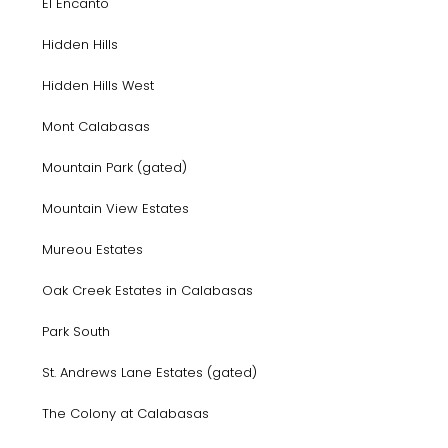
El Encanto
Hidden Hills
Hidden Hills West
Mont Calabasas
Mountain Park (gated)
Mountain View Estates
Mureou Estates
Oak Creek Estates in Calabasas
Park South
St. Andrews Lane Estates (gated)
The Colony at Calabasas