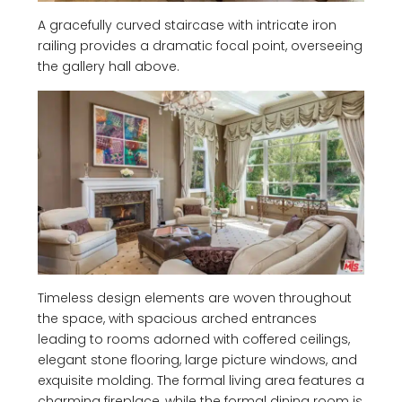
A gracefully curved staircase with intricate iron
railing provides a dramatic focal point, overseeing
the gallery hall above.
Timeless design elements are woven throughout
the space, with spacious arched entrances
leading to rooms adorned with coffered ceilings,
elegant stone flooring, large picture windows, and
exquisite molding. The formal living area features a
charming fireplace, while the formal dining room is