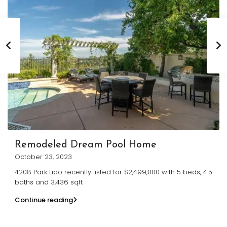
Remodeled Dream Pool Home
October 23, 2023
4208 Park Lido recently listed for $2,499,000 with 5 beds, 4.5
baths and 3,436 sqft
Continue reading