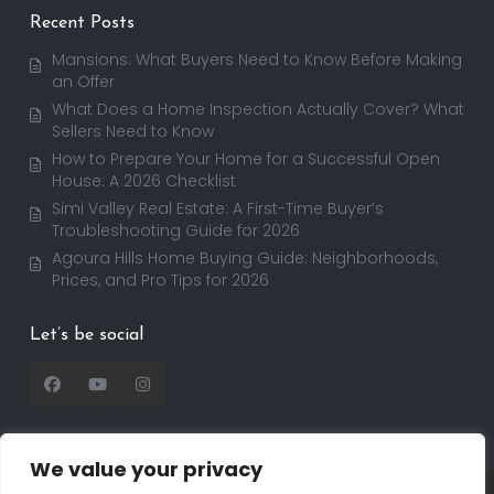
Recent Posts
Mansions: What Buyers Need to Know Before Making
an Offer
What Does a Home Inspection Actually Cover? What
Sellers Need to Know
How to Prepare Your Home for a Successful Open
House: A 2026 Checklist
Simi Valley Real Estate: A First-Time Buyer’s
Troubleshooting Guide for 2026
Agoura Hills Home Buying Guide: Neighborhoods,
Prices, and Pro Tips for 2026
Let’s be social
We value your privacy
Copyright 2025 | RealtorDavid.com - All rights