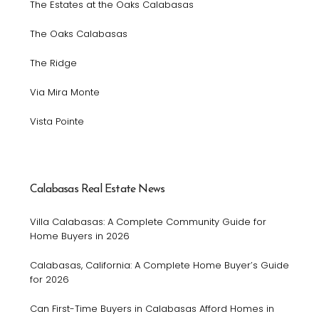
The Estates at the Oaks Calabasas
The Oaks Calabasas
The Ridge
Via Mira Monte
Vista Pointe
Calabasas Real Estate News
Villa Calabasas: A Complete Community Guide for
Home Buyers in 2026
Calabasas, California: A Complete Home Buyer’s Guide
for 2026
Can First-Time Buyers in Calabasas Afford Homes in