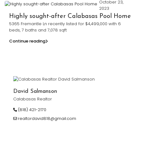
October 23,
2023
Highly sought-after Calabasas Pool Home
5365 Fremantle Ln recently listed for $4,499,000 with 6
beds, 7 baths and 7,078 sqft
Continue reading
David Salmanson
Calabasas Realtor
(818) 421-2170
realtordavid818@gmail.com