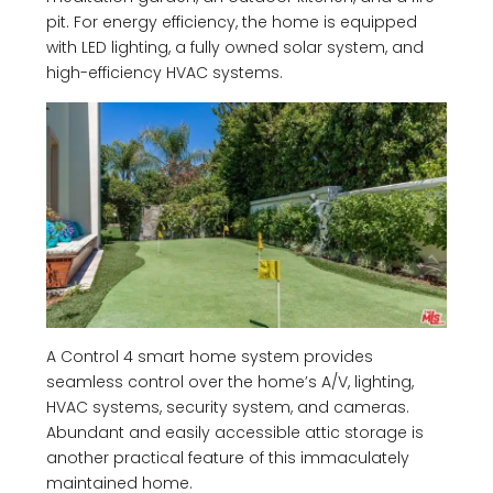
pit. For energy efficiency, the home is equipped
with LED lighting, a fully owned solar system, and
high-efficiency HVAC systems.
A Control 4 smart home system provides
seamless control over the home’s A/V, lighting,
HVAC systems, security system, and cameras.
Abundant and easily accessible attic storage is
another practical feature of this immaculately
maintained home.