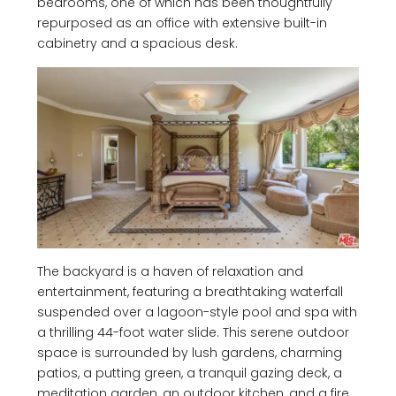
bedrooms, one of which has been thoughtfully
repurposed as an office with extensive built-in
cabinetry and a spacious desk.
The backyard is a haven of relaxation and
entertainment, featuring a breathtaking waterfall
suspended over a lagoon-style pool and spa with
a thrilling 44-foot water slide. This serene outdoor
space is surrounded by lush gardens, charming
patios, a putting green, a tranquil gazing deck, a
meditation garden, an outdoor kitchen, and a fire