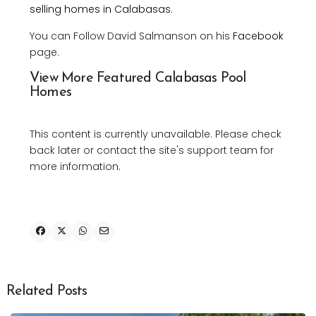
selling homes in Calabasas.
You can Follow David Salmanson on his
Facebook
page.
View More Featured Calabasas Pool
Homes
This content is currently unavailable. Please check
back later or contact the site's support team for
more information.
Related Posts