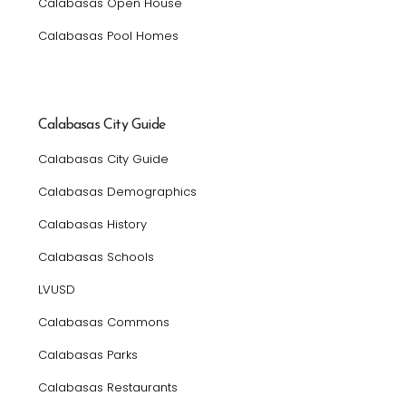
Calabasas Open House
Calabasas Pool Homes
Calabasas City Guide
Calabasas City Guide
Calabasas Demographics
Calabasas History
Calabasas Schools
LVUSD
Calabasas Commons
Calabasas Parks
Calabasas Restaurants