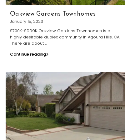
Oakview Gardens Townhomes
January 15, 2023
$700K-$999K Oakview Gardens Townhomes is a
highly desirable duplex community in Agoura Hills, CA.
There are about
...
Continue reading