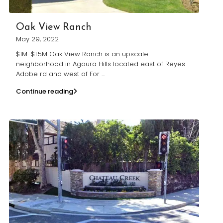
Oak View Ranch
May 29, 2022
$1M-$1.5M Oak View Ranch is an upscale
neighborhood in Agoura Hills located east of Reyes
Adobe rd and west of For
...
Continue reading