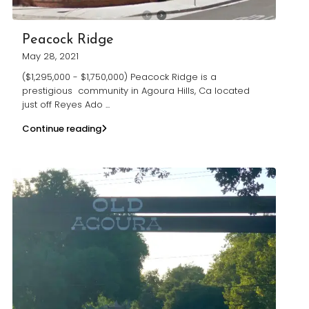
Peacock Ridge
May 28, 2021
($1,295,000 - $1,750,000) Peacock Ridge is a
prestigious community in Agoura Hills, Ca located
just off Reyes Ado
...
Continue reading