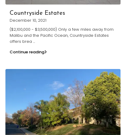
Countryside Estates
December 10, 2021
($2,100,000 - $3,500,000) Only a few miles away from
Malibu and the Pacific Ocean, Countryside Estates
offers brea
...
Continue reading