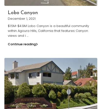
Lobo Canyon
December 1, 2021
$1.5M-$4.9M Lobo Canyon is a beautiful community
within Agoura Hills, California that features Canyon
views and i
...
Continue reading