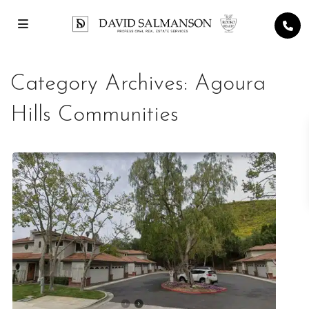
Category Archives:
Agoura
Hills Communities