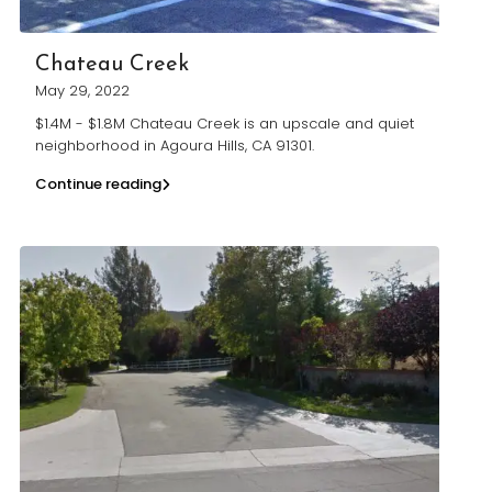
Chateau Creek
May 29, 2022
$1.4M - $1.8M Chateau Creek is an upscale and quiet
neighborhood in Agoura Hills, CA 91301.
Continue reading