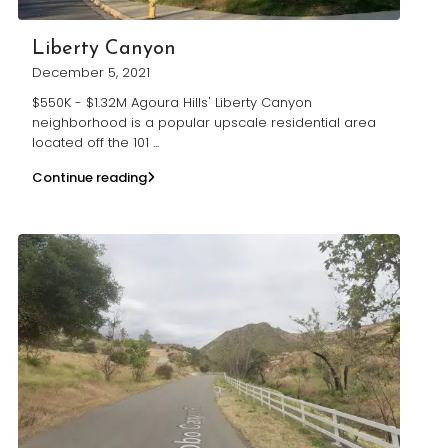
Liberty Canyon
December 5, 2021
$550K - $1.32M Agoura Hills' Liberty Canyon
neighborhood is a popular upscale residential area
located off the 101
...
Continue reading