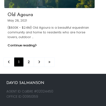
Old Agoura
May 28, 2021
($800K - $2.4M) Old Agoura is a beautiful equestrian
community and home to residents who are horse
lovers, outdoor
...
Continue reading
1
2
DAVID SALMANSON
AGENT ID CalBRE #02024450
OFFICE ID 00951359