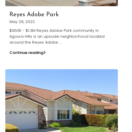
Reyes Adobe Park
May 29, 2022
$950K - $1.3M Reyes Adobe Park community in
Agoura Hills is an upscale neighborhood located
around the Reyes Adobe
...
Continue reading