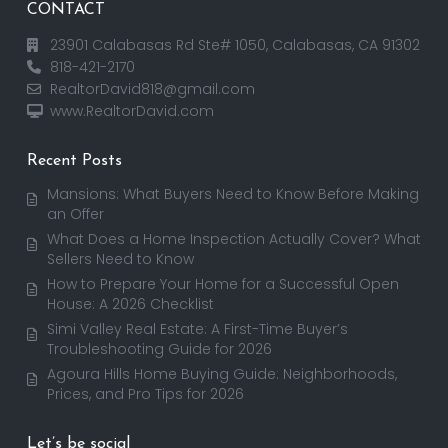
CONTACT
23901 Calabasas Rd Ste# 1050, Calabasas, CA 91302
818-421-2170
RealtorDavid818@gmail.com
www.RealtorDavid.com
Recent Posts
Mansions: What Buyers Need to Know Before Making
an Offer
What Does a Home Inspection Actually Cover? What
Sellers Need to Know
How to Prepare Your Home for a Successful Open
House: A 2026 Checklist
Simi Valley Real Estate: A First-Time Buyer’s
Troubleshooting Guide for 2026
Agoura Hills Home Buying Guide: Neighborhoods,
Prices, and Pro Tips for 2026
Let’s be social