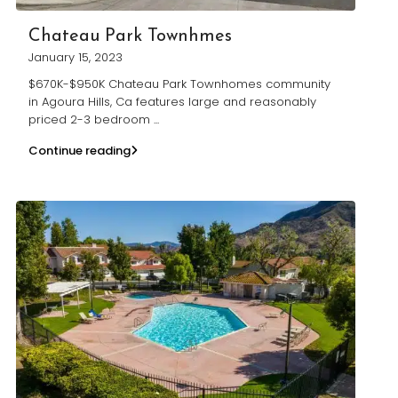
Chateau Park Townhmes
January 15, 2023
$670K-$950K Chateau Park Townhomes community
in Agoura Hills, Ca features large and reasonably
priced 2-3 bedroom
...
Continue reading