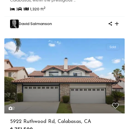
Calabasas, within the prestigious
...
2
3
1
1,320 ft
David Salmanson
Sold
Previous
Next
2
5922 Ruthwood Rd, Calabasas, CA