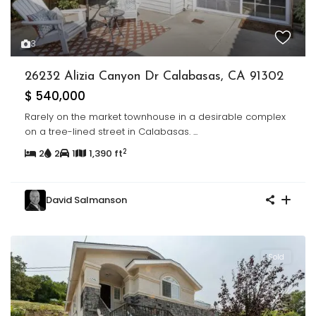
3
26232 Alizia Canyon Dr Calabasas, CA 91302
$ 540,000
Rarely on the market townhouse in a desirable complex
on a tree-lined street in Calabasas.
...
2
2
2
1
1,390 ft
David Salmanson
Sold