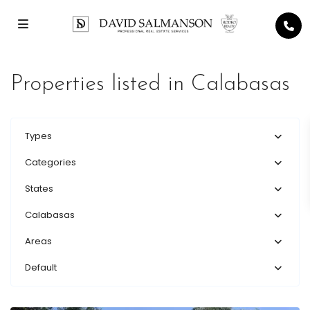
Properties listed in Calabasas
Types
Categories
States
Calabasas
Areas
Default