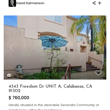
David Salmanson
Sold
Previous
Next
7
4343 Freedom Dr UNIT A, Calabasas, CA
91302
$ 760,000
Ideally situated in the desirable Serenata Community of