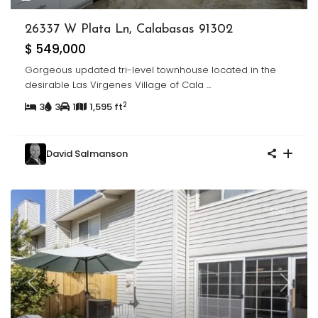
26337 W Plata Ln, Calabasas 91302
$ 549,000
Gorgeous updated tri-level townhouse located in the
desirable Las Virgenes Village of Cala
...
2
3
3
1
1,595 ft
David Salmanson
Sold
Previous
Next