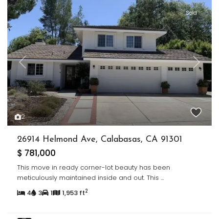
Sold
Previous
Next
2
26914 Helmond Ave, Calabasas, CA 91301
$ 781,000
This move in ready corner-lot beauty has been
meticulously maintained inside and out. This
...
2
4
3
1
1,953 ft