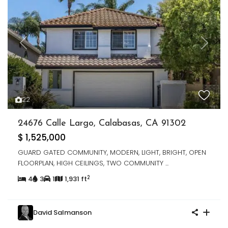
Previous
Next
22
24676 Calle Largo, Calabasas, CA 91302
$ 1,525,000
GUARD GATED COMMUNITY, MODERN, LIGHT, BRIGHT, OPEN
FLOORPLAN, HIGH CEILINGS, TWO COMMUNITY
...
2
4
3
1
1,931 ft
David Salmanson