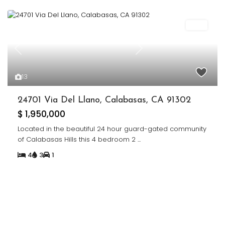
Sold
Previous
Next
13
24701 Via Del Llano, Calabasas, CA 91302
$ 1,950,000
Located in the beautiful 24 hour guard-gated community
of Calabasas Hills this 4 bedroom 2
...
4
3
1