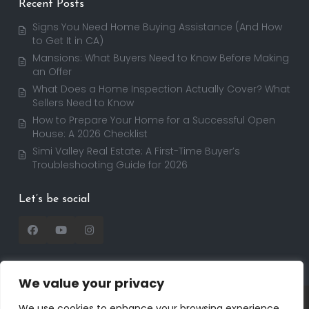
Recent Posts
Signs You Need Home Buying Assistance (And How
to Get It in CA)
Mansions: What Buyers Need to Know Before Making
an Offer
What Does a Home Inspection Actually Cover? What
Sellers Need to Know
How to Prepare Your Home for a Successful Open
House: A 2026 Checklist
Simi Valley Real Estate: A First-Time Buyer’s
Troubleshooting Guide for 2026
Let’s be social
We value your privacy
Copyright 2025 | RealtorDavid.com - All rights
We use cookies to enhance your browsing experience,