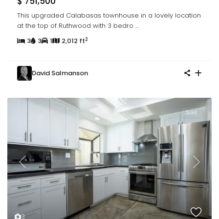
$ 751,500
This upgraded Calabasas townhouse in a lovely location
at the top of Ruthwood with 3 bedro
...
2
3
3
1
2,012 ft
David Salmanson
Sold
Previous
Next
3