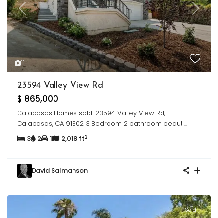
Previous
Next
11
23594 Valley View Rd
$ 865,000
Calabasas Homes sold: 23594 Valley View Rd,
Calabasas, CA 91302 3 Bedroom 2 bathroom beaut
...
2
3
2
1
2,018 ft
David Salmanson
Sold