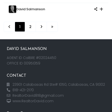
David Salmanson
1
2
DAVID SALMANSON
AGENT ID CalBRE #02024450
OFFICE ID 00951359
CONTACT
23901 Calabasas Rd Ste# 1050, Calabasas, CA 91302
818-421-2170
RealtorDavid818@gmail.com
www.RealtorDavid.com