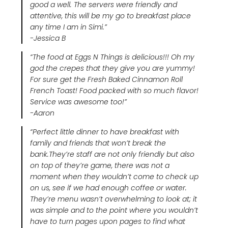
good a well. The servers were friendly and
attentive, this will be my go to breakfast place
any time I am in Simi.”
-Jessica B
“The food at Eggs N Things is delicious!!! Oh my
god the crepes that they give you are yummy!
For sure get the Fresh Baked Cinnamon Roll
French Toast! Food packed with so much flavor!
Service was awesome too!”
-Aaron
“Perfect little dinner to have breakfast with
family and friends that won’t break the
bank.They’re staff are not only friendly but also
on top of they’re game, there was not a
moment when they wouldn’t come to check up
on us, see if we had enough coffee or water.
They’re menu wasn’t overwhelming to look at; it
was simple and to the point where you wouldn’t
have to turn pages upon pages to find what