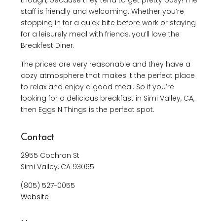
though, because they tend to get pretty busy! The
staff is friendly and welcoming. Whether you’re
stopping in for a quick bite before work or staying
for a leisurely meal with friends, you’ll love the
Breakfest Diner.
The prices are very reasonable and they have a
cozy atmosphere that makes it the perfect place
to relax and enjoy a good meal. So if you’re
looking for a delicious breakfast in Simi Valley, CA,
then Eggs N Things is the perfect spot.
Contact
2955 Cochran St
Simi Valley, CA 93065
(805) 527-0055
Website