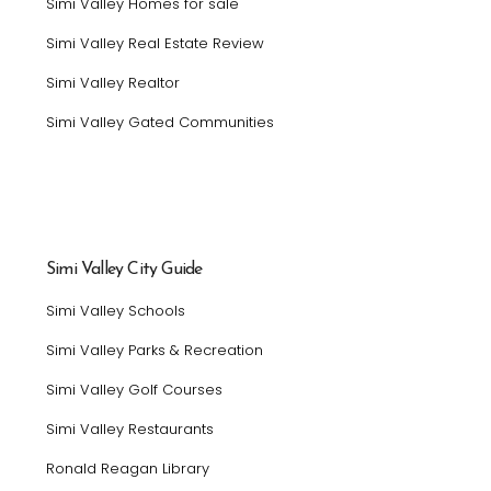
Simi Valley Homes for sale
Simi Valley Real Estate Review
Simi Valley Realtor
Simi Valley Gated Communities
Simi Valley City Guide
Simi Valley Schools
Simi Valley Parks & Recreation
Simi Valley Golf Courses
Simi Valley Restaurants
Ronald Reagan Library