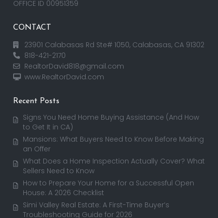
OFFICE ID 00951359
CONTACT
23901 Calabasas Rd Ste# 1050, Calabasas, CA 91302
818-421-2170
RealtorDavid818@gmail.com
www.RealtorDavid.com
Recent Posts
Signs You Need Home Buying Assistance (And How
to Get It in CA)
Mansions: What Buyers Need to Know Before Making
an Offer
What Does a Home Inspection Actually Cover? What
Sellers Need to Know
How to Prepare Your Home for a Successful Open
House: A 2026 Checklist
Simi Valley Real Estate: A First-Time Buyer’s
Troubleshooting Guide for 2026