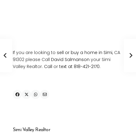
If you are looking to
sell or buy a home in Simi
, CA
91302 please Call
David Salmanson
your Simi
Valley Realtor.
Call
or
text at 818-421-2170.
Simi Valley Realtor