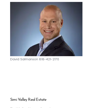
David Salmanson 818-421-2170
Simi Valley Real Estate