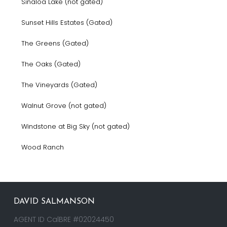
Sinaloa Lake (not gated)
Sunset Hills Estates (Gated)
The Greens (Gated)
The Oaks (Gated)
The Vineyards (Gated)
Walnut Grove (not gated)
Windstone at Big Sky (not gated)
Wood Ranch
DAVID SALMANSON
AGENT ID CalBRE #02024450