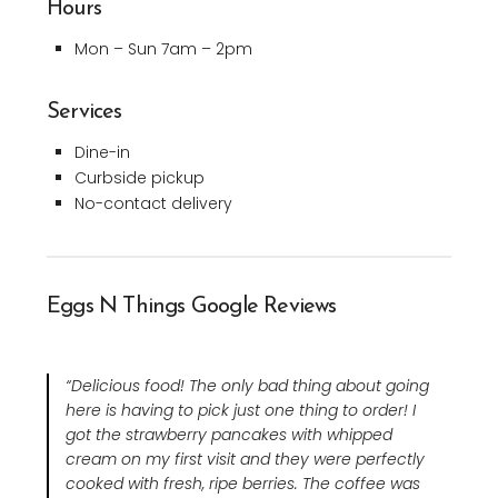
Hours
Mon – Sun 7am – 2pm
Services
Dine-in
Curbside pickup
No-contact delivery
Eggs N Things Google Reviews
“Delicious food! The only bad thing about going
here is having to pick just one thing to order! I
got the strawberry pancakes with whipped
cream on my first visit and they were perfectly
cooked with fresh, ripe berries. The coffee was