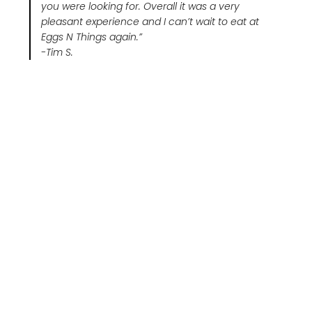
you were looking for. Overall it was a very
pleasant experience and I can’t wait to eat at
Eggs N Things again.”
-Tim S.