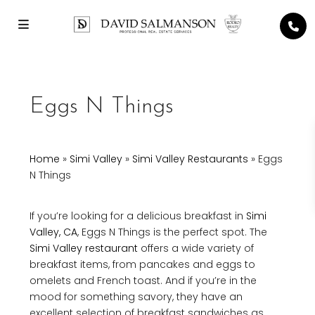
Eggs N Things
Home
»
Simi Valley
»
Simi Valley Restaurants
»
Eggs
N Things
If you’re looking for a delicious breakfast in
Simi
Valley, CA
, Eggs N Things is the perfect spot. The
Simi Valley restaurant
offers a wide variety of
breakfast items, from pancakes and eggs to
omelets and French toast. And if you’re in the
mood for something savory, they have an
excellent selection of breakfast sandwiches as