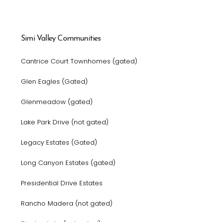
Simi Valley Communities
Cantrice Court Townhomes (gated)
Glen Eagles (Gated)
Glenmeadow (gated)
Lake Park Drive (not gated)
Legacy Estates (Gated)
Long Canyon Estates (gated)
Presidential Drive Estates
Rancho Madera (not gated)