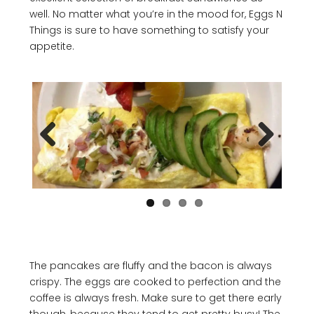
well. No matter what you’re in the mood for, Eggs N
Things is sure to have something to satisfy your
appetite.
Previous
Next
The pancakes are fluffy and the bacon is always
crispy. The eggs are cooked to perfection and the
coffee is always fresh. Make sure to get there early