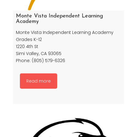
Monte Vista Independent Learning
Academy
Monte Vista Independent Learning Academy
Grades K-12
1220 4th St
Simi Valley, CA 93065
Phone: (805) 579-6326
Read more