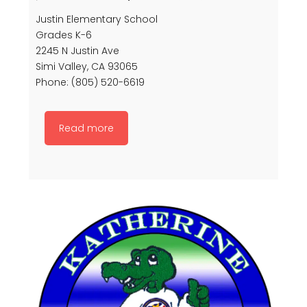
Justin Elementary School
Grades K-6
2245 N Justin Ave
Simi Valley, CA 93065
Phone: (805) 520-6619
Read more