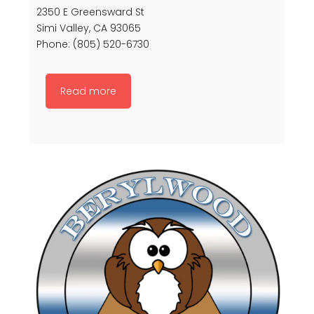
2350 E Greensward St
Simi Valley, CA 93065
Phone: (805) 520-6730
Read more