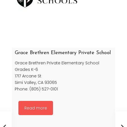
Grace Brethren Elementary Private School
Grace Brethren Private Elementary School
Grades K-6
1717 Arcane St
Simi Valley, CA 93065
Phone: (805) 527-0101
Read more