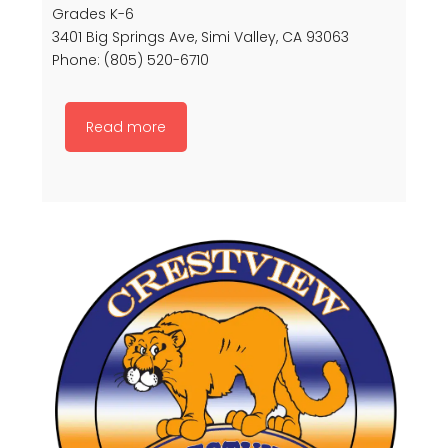
Grades K-6
3401 Big Springs Ave, Simi Valley, CA 93063
Phone: (805) 520-6710
Read more