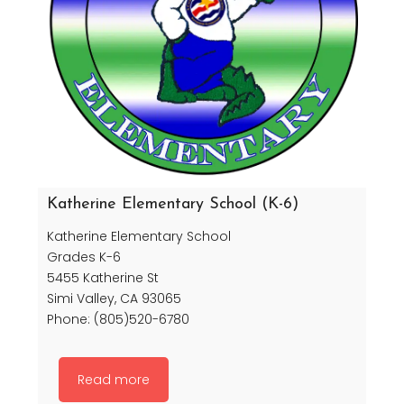
Katherine Elementary School (K-6)
Katherine Elementary School
Grades K-6
5455 Katherine St
Simi Valley, CA 93065
Phone: (805)520-6780
Read more