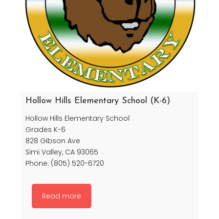
Hollow Hills Elementary School (K-6)
Hollow Hills Elementary School
Grades K-6
828 Gibson Ave
Simi Valley, CA 93065
Phone: (805) 520-6720
Read more