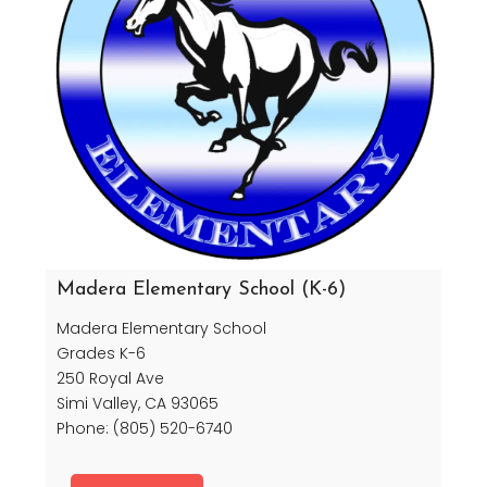
Madera Elementary School (K-6)
Madera Elementary School
Grades K-6
250 Royal Ave
Simi Valley, CA 93065
Phone: (805) 520-6740