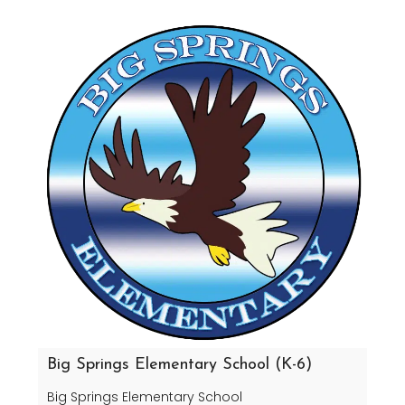
Big Springs Elementary School (K-6)
Big Springs Elementary School