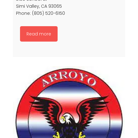
Simi Valley, CA 93065
Phone: (805) 520-6150
Read more