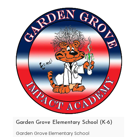
Garden Grove Elementary School (K-6)
Garden Grove Elementary School