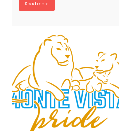
Read more