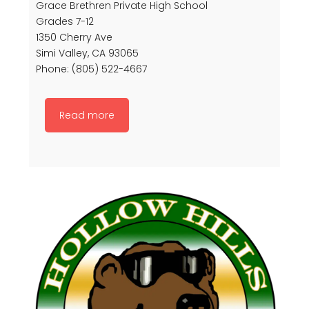
Grace Brethren Private High School
Grades 7-12
1350 Cherry Ave
Simi Valley, CA 93065
Phone: (805) 522-4667
Read more