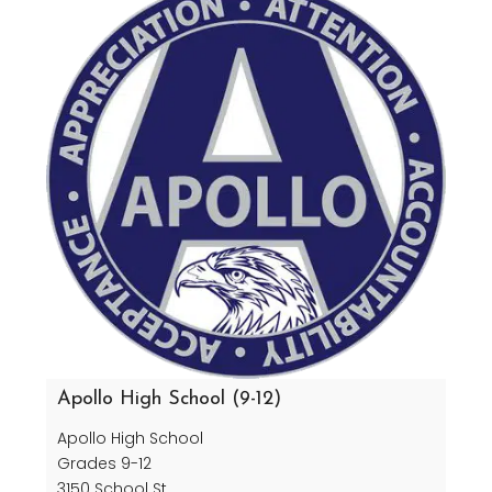
Apollo High School (9-12)
Apollo High School
Grades 9-12
3150 School St