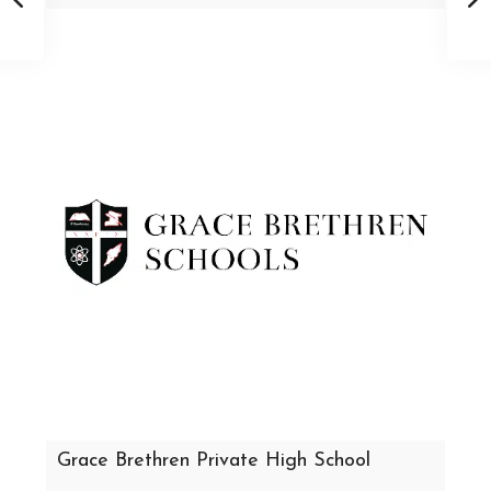
Grace Brethren Private High School