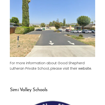
For more information about Good Shepherd
Lutheran Private School, please visit their
website
.
Simi Valley Schools