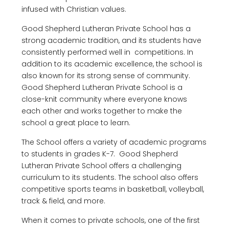
infused with Christian values.
Good Shepherd Lutheran Private School has a
strong academic tradition, and its students have
consistently performed well in competitions. In
addition to its academic excellence, the school is
also known for its strong sense of community.
Good Shepherd Lutheran Private School is a
close-knit community where everyone knows
each other and works together to make the
school a great place to learn.
The School offers a variety of academic programs
to students in grades K-7. Good Shepherd
Lutheran Private School offers a challenging
curriculum to its students. The school also offers
competitive sports teams in basketball, volleyball,
track & field, and more.
When it comes to private schools, one of the first