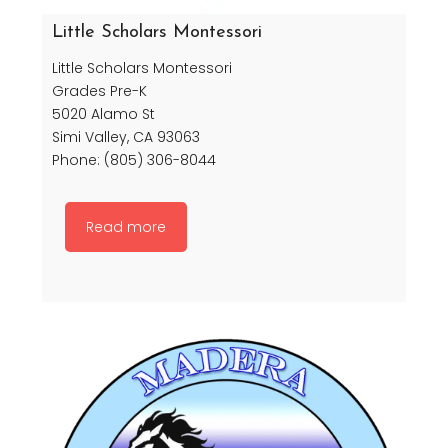
Little Scholars Montessori
Little Scholars Montessori
Grades Pre-K
5020 Alamo St
Simi Valley, CA 93063
Phone: (805) 306-8044
Read more