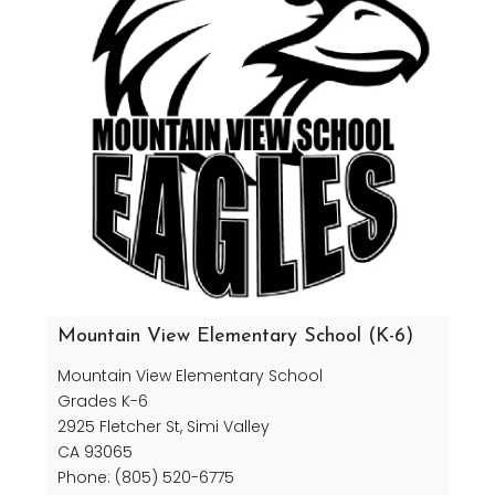
Mountain View Elementary School (K-6)
Mountain View Elementary School
Grades K-6
2925 Fletcher St, Simi Valley
CA 93065
Phone: (805) 520-6775