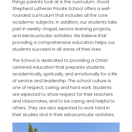
things parents look at is the curriculum. Good
Shepherd Lutheran Private School offers a well-
rounded curriculum that includes all the core
academic subjects. In addition, our students take
part in weekly chapel, service learning projects,
and extracurricular activities. We believe that
providing a comprehensive education helps our
students succeed in all areas of their lives.
The School is dedicated to providing a Christ-
centered education that prepares students
academically, spiritually, and emotionally for a life
of service and leadership. The school culture is
one of respect, caring, and hard work. Students
are expected to show respect for their teachers
and classmates, and to be caring and helpful to
others. They are also expected to work hard in
their studies and in their extracurricular activities.