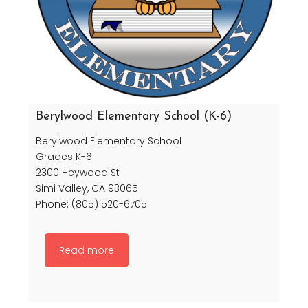
Berylwood Elementary School (K-6)
Berylwood Elementary School
Grades K-6
2300 Heywood St
Simi Valley, CA 93065
Phone: (805) 520-6705
Read more