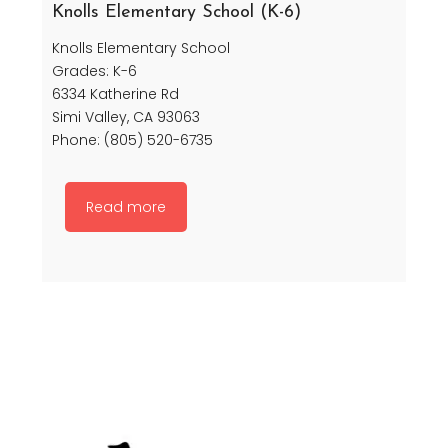
Knolls Elementary School (K-6)
Knolls Elementary School
Grades: K-6
6334 Katherine Rd
Simi Valley, CA 93063
Phone: (805) 520-6735
Read more