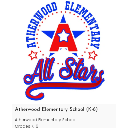
Atherwood Elementary School (K-6)
Atherwood Elementary School
Grades K-6