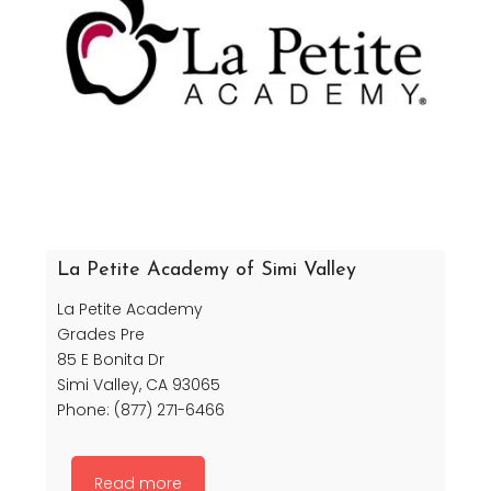
La Petite Academy of Simi Valley
La Petite Academy
Grades Pre
85 E Bonita Dr
Simi Valley, CA 93065
Phone: (877) 271-6466
Read more