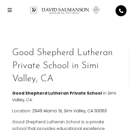
Good Shepherd Lutheran
Private School in Simi
Valley, CA
Good Shepherd Lutheran Private School
in
Simi
Valley
, CA.
Location:
2949 Alamo St, Simi Valley, CA 93063
Good Shepherd Lutheran School is a private
school that provides educational excellence