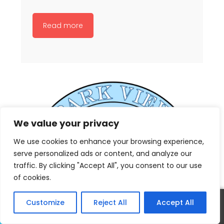
Read more
We value your privacy
We use cookies to enhance your browsing experience,
serve personalized ads or content, and analyze our
traffic. By clicking "Accept All", you consent to our use
of cookies.
Customize
Reject All
Accept All
Call
Text