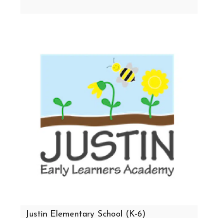
Justin Elementary School (K-6)