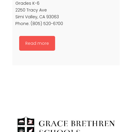
Grades K-6
2250 Tracy Ave
Simi Valley, CA 93063
Phone: (805) 520-6700
Read more