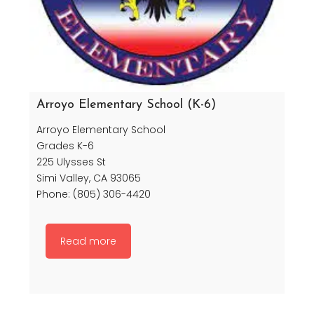
Arroyo Elementary School (K-6)
Arroyo Elementary School
Grades K-6
225 Ulysses St
Simi Valley, CA 93065
Phone: (805) 306-4420
Read more