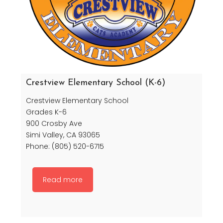
Crestview Elementary School (K-6)
Crestview Elementary School
Grades K-6
900 Crosby Ave
Simi Valley, CA 93065
Phone: (805) 520-6715
Read more